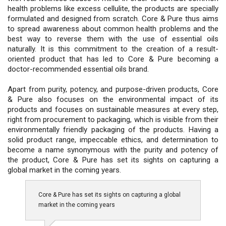
health problems like excess cellulite, the products are specially
formulated and designed from scratch. Core & Pure thus aims
to spread awareness about common health problems and the
best way to reverse them with the use of essential oils
naturally. It is this commitment to the creation of a result-
oriented product that has led to Core & Pure becoming a
doctor-recommended essential oils brand.
Apart from purity, potency, and purpose-driven products, Core
& Pure also focuses on the environmental impact of its
products and focuses on sustainable measures at every step,
right from procurement to packaging, which is visible from their
environmentally friendly packaging of the products. Having a
solid product range, impeccable ethics, and determination to
become a name synonymous with the purity and potency of
the product, Core & Pure has set its sights on capturing a
global market in the coming years.
Core & Pure has set its sights on capturing a global
market in the coming years