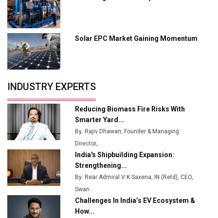
Industry 4.0 Emerges as the Future of Smart
Manufacturing
Solar EPC Market Gaining Momentum
Tradock Broker Review / Is This the Go-To App for
Crypto Investors?
Servotech Renewable Wins ₹13 Cr Rooftop Solar Deal
INDUSTRY EXPERTS
from Railways
Ashok Leyland to Roll Out EV Buses from Lucknow
Reducing Biomass Fire Risks With
Plant by August
Smarter Yard...
By: Rajiv Dhawan, Founder & Managing
MSSSL Plans New Greenfield Steel Plant to Boost
Director,...
Output
India's Shipbuilding Expansion:
Godrej Tooling Expands Footprint in India’s Fast-
Strengthening...
Growing EV Manufacturing Sector
By: Rear Admiral V K Saxena, IN (Retd), CEO,
Swan...
India Emerges as Key Hub for Apple iPhone
Challenges In India’s EV Ecosystem &
Production
How...