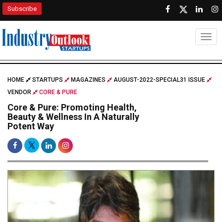
Subscribe
Togg
HOME
STARTUPS
MAGAZINES
AUGUST-2022-SPECIAL31 ISSUE
VENDOR
CORE & PURE
Core & Pure: Promoting Health,
Beauty & Wellness In A Naturally
Potent Way