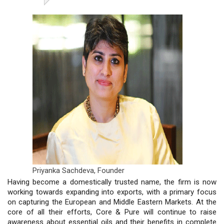
Priyanka Sachdeva,
Founder
Having become a domestically trusted name, the firm is now
working towards expanding into exports, with a primary focus
on capturing the European and Middle Eastern Markets. At the
core of all their efforts, Core & Pure will continue to raise
awareness about essential oils and their benefits in complete