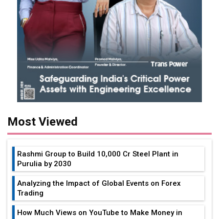
Most Viewed
Rashmi Group to Build ₹10,000 Cr Steel Plant in
Purulia by 2030
Analyzing the Impact of Global Events on Forex
Trading
How Much Views on YouTube to Make Money in