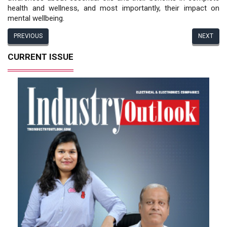
health and wellness, and most importantly, their impact on
mental wellbeing.
PREVIOUS
NEXT
CURRENT ISSUE