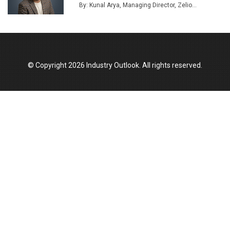
Union Budget 2025 Key Announcements
By: Kunal Arya, Managing Director, Zelio...
Top 10 Women Leaders Shaping India's
Manufacturing Landscape
© Copyright 2026 Industry Outlook. All rights reserved.