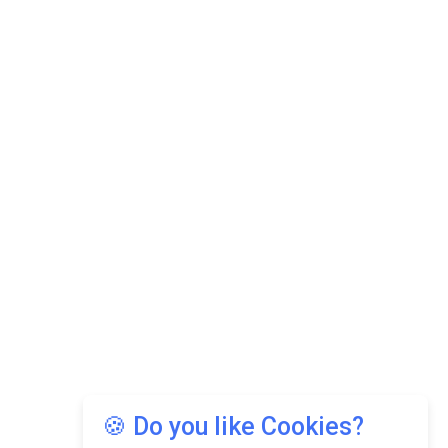
🍪 Do you like Cookies?