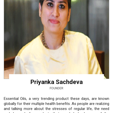
Priyanka Sachdeva
FOUNDER
Essential Oils, a very trending product these days, are known
globally for their multiple health benefits. As people are realizing
and talking more about the stresses of regular life, the need