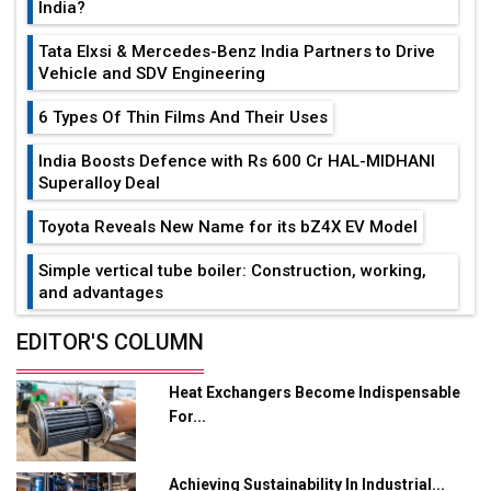
India?
Tata Elxsi & Mercedes-Benz India Partners to Drive
Vehicle and SDV Engineering
6 Types Of Thin Films And Their Uses
India Boosts Defence with Rs 600 Cr HAL-MIDHANI
Superalloy Deal
Toyota Reveals New Name for its bZ4X EV Model
Simple vertical tube boiler: Construction, working,
and advantages
Future of Quasi Solid Electrolytes in Long Range
EDITOR'S COLUMN
Fire-Proof EV Lithium Batteries
Heat Exchangers Become Indispensable
Adani's E-Mobility Arm Invests Rs 100 Crore in EV
For...
Charging Network Expansion
L&T Hyderabad Metro Rail Rolls Out Fully Digital
Achieving Sustainability In Industrial...
Enabled WhatsApp eTicketing Facility