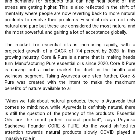
and demands for products that can help heal some of the
stress are getting higher. This is also reflected in the shift of
mentality where people are now reverting back to more natural
products to resolve their problems. Essential oils are not only
natural and pure but these are considered the most natural and
the most powerful, and gaining a lot of acceptance globally.
The market for essential oils is increasing rapidly, with a
projected growth of a CAGR of 7.4 percent by 2028. In this
growing industry, Core & Pure is a name that is making heads
turn. Manufacturing Pure essential oils since 2020, Core & Pure
is carving out a niche market for itself in the health and
wellness segment. Taking Ayurveda one step further, Core &
Pure was created with the intent to make the maximum
benefits of nature available to all.
"When we talk about natural products, there is Ayurveda that
comes to mind; now, while Ayurveda is definitely natural, there
is still the question of the potency of the products. Essential
Oils are the most potent natural product”, says Priyanka
Sachdeva, Founder, CORE & PURE. As the world shifted its
attention towards natural products slowly, COVID played a
massive role in