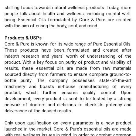
shifting focus towards natural wellness products. Today, more
people talk about health and wellness, including mental well-
being. Essential Oils formulated by Core & Pure are created
with the aim of curing the body, soul, and mind.
Products & USPs
Core & Pure is known for its wide range of Pure Essential Oils.
These products have been formulated and created after
indepth research and years' worth of understanding of the
product. With a key focus on purity of product and visibility of
results, these essential oils are made from raw materials
sourced directly from farmers to ensure complete ground-to-
bottle purity. The company possesses state-of-the-art
machinery and boasts in-house manufacturing of every
product, which further ensures quality control. Upon
development, every product is sent to be tested by a strong
network of doctors and dieticians to check its potency and
deliverance of the desired results.
Only upon qualification on every parameter is a new product
launched in the market. Core & Pure's essential oils are made
with real wellness issues in mind. In order to combat common