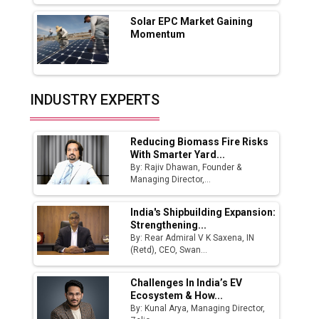
Tradock Broker Review / Is This the Go-To
Solar EPC Market Gaining
App for Crypto Investors?
Momentum
Servotech Renewable Wins ₹13 Cr Rooftop
Solar Deal from Railways
INDUSTRY EXPERTS
Ashok Leyland to Roll Out EV Buses from
Lucknow Plant by August
Reducing Biomass Fire Risks
MSSSL Plans New Greenfield Steel Plant to
With Smarter Yard...
Boost Output
By: Rajiv Dhawan, Founder &
Managing Director,...
Godrej Tooling Expands Footprint in India’s
Fast-Growing EV Manufacturing Sector
India's Shipbuilding Expansion:
Strengthening...
India Emerges as Key Hub for Apple iPhone
By: Rear Admiral V K Saxena, IN
Production
(Retd), CEO, Swan...
Union Budget 2025 Key Announcements
Challenges In India’s EV
Ecosystem & How...
Top 10 Women Leaders Shaping India's
By: Kunal Arya, Managing Director,