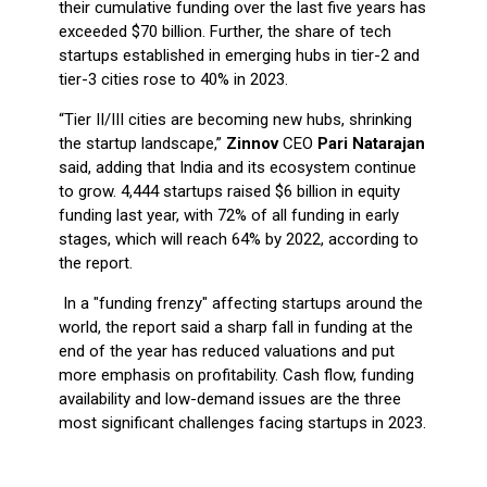
their cumulative funding over the last five years has
exceeded $70 billion. Further, the share of tech
startups established in emerging hubs in tier-2 and
tier-3 cities rose to 40% in 2023.
“Tier II/III cities are becoming new hubs, shrinking
the startup landscape,”
Zinnov
CEO
Pari Natarajan
said, adding that India and its ecosystem continue
to grow. 4,444 startups raised $6 billion in equity
funding last year, with 72% of all funding in early
stages, which will reach 64% by 2022, according to
the report.
In a "funding frenzy" affecting startups around the
world, the report said a sharp fall in funding at the
end of the year has reduced valuations and put
more emphasis on profitability. Cash flow, funding
availability and low-demand issues are the three
most significant challenges facing startups in 2023.