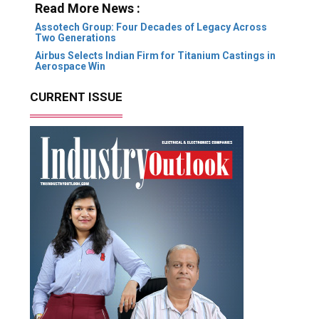
Read More News :
Assotech Group: Four Decades of Legacy Across
Two Generations
Airbus Selects Indian Firm for Titanium Castings in
Aerospace Win
CURRENT ISSUE