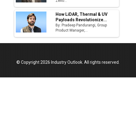
Manufacturing Landscape
Zelio...
How LiDAR, Thermal & UV
Payloads Revolutionize...
By: Pradeep Pandurangi, Group
Product Manager,...
© Copyright 2026 Industry Outlook. All rights reserved.