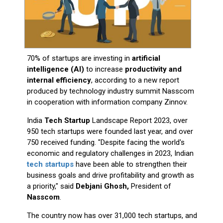
70% of startups are investing in
artificial
intelligence (AI)
to increase
productivity and
internal efficiency
, according to a new report
produced by technology industry summit Nasscom
in cooperation with information company Zinnov.
India
Tech Startup
Landscape Report 2023, over
950 tech startups were founded last year, and over
750 received funding. "Despite facing the world's
economic and regulatory challenges in 2023, Indian
tech startups
have been able to strengthen their
business goals and drive profitability and growth as
a priority," said
Debjani Ghosh,
President of
Nasscom
.
The country now has over 31,000 tech startups, and