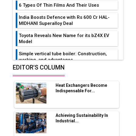
6 Types Of Thin Films And Their Uses
India Boosts Defence with Rs 600 Cr HAL-
MIDHANI Superalloy Deal
Toyota Reveals New Name for its bZ4X EV
Model
Simple vertical tube boiler: Construction,
working, and advantages
EDITOR'S COLUMN
Future of Quasi Solid Electrolytes in Long
Range Fire-Proof EV Lithium Batteries
Heat Exchangers Become
Adani's E-Mobility Arm Invests Rs 100 Crore
Indispensable For...
in EV Charging Network Expansion
L&T Hyderabad Metro Rail Rolls Out Fully
Digital Enabled WhatsApp eTicketing Facility
Achieving Sustainability In
Industrial...
Industry 4.0 Emerges as the Future of Smart
Manufacturing