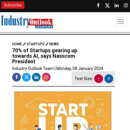
Subscribe
Togg
HOME
STARTUPS
NEWS
70% of Startups gearing up
towards AI, says Nasscom
President
Industry Outlook Team | Monday, 08 January 2024
-
+
Text Size: