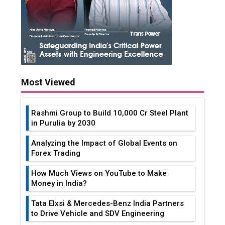
Most Viewed
Rashmi Group to Build ₹10,000 Cr Steel Plant
in Purulia by 2030
Analyzing the Impact of Global Events on
Forex Trading
How Much Views on YouTube to Make
Money in India?
Tata Elxsi & Mercedes-Benz India Partners
to Drive Vehicle and SDV Engineering