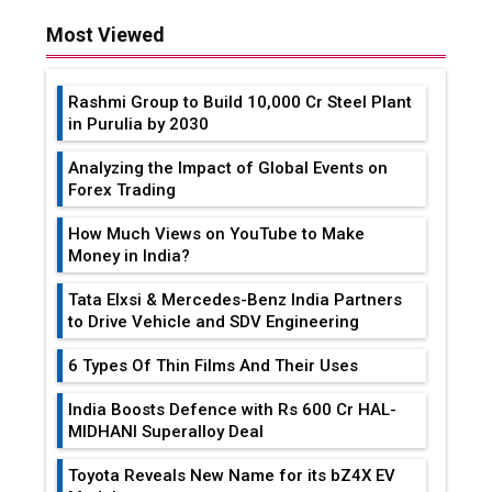
Most Viewed
Rashmi Group to Build ₹10,000 Cr Steel Plant
in Purulia by 2030
Analyzing the Impact of Global Events on
Forex Trading
How Much Views on YouTube to Make
Money in India?
Tata Elxsi & Mercedes-Benz India Partners
to Drive Vehicle and SDV Engineering
6 Types Of Thin Films And Their Uses
India Boosts Defence with Rs 600 Cr HAL-
MIDHANI Superalloy Deal
Toyota Reveals New Name for its bZ4X EV