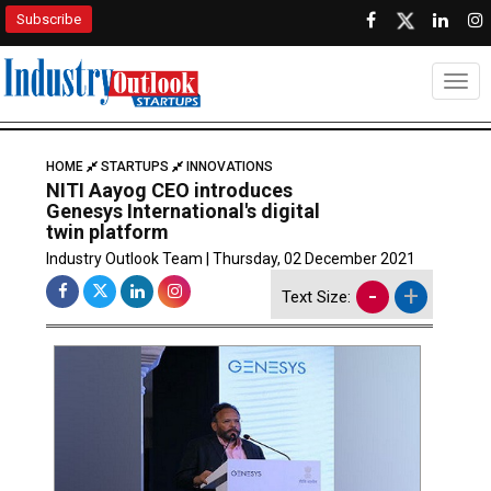
Subscribe
Togg
HOME
STARTUPS
INNOVATIONS
NITI Aayog CEO introduces
Genesys International's digital
twin platform
Industry Outlook Team | Thursday, 02 December 2021
-
+
Text Size: