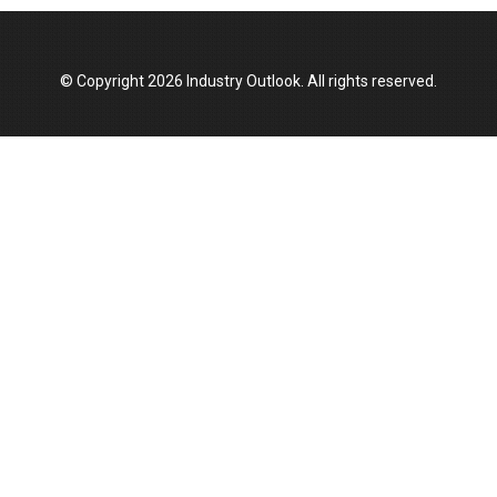
© Copyright 2026 Industry Outlook. All rights reserved.