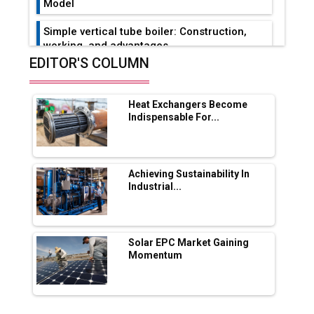
Model
Simple vertical tube boiler: Construction,
working, and advantages
EDITOR'S COLUMN
Future of Quasi Solid Electrolytes in Long
Range Fire-Proof EV Lithium Batteries
Heat Exchangers Become
Adani's E-Mobility Arm Invests Rs 100 Crore
Indispensable For...
in EV Charging Network Expansion
L&T Hyderabad Metro Rail Rolls Out Fully
Digital Enabled WhatsApp eTicketing Facility
Achieving Sustainability In
Industrial...
Industry 4.0 Emerges as the Future of Smart
Manufacturing
Tradock Broker Review / Is This the Go-To
Solar EPC Market Gaining
App for Crypto Investors?
Momentum
Servotech Renewable Wins ₹13 Cr Rooftop
Solar Deal from Railways