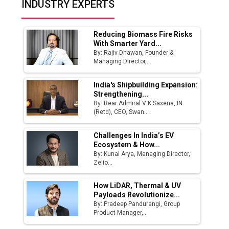
INDUSTRY EXPERTS
Ashok Leyland to Roll Out EV Buses from
Lucknow Plant by August
Reducing Biomass Fire Risks
MSSSL Plans New Greenfield Steel Plant to
With Smarter Yard...
Boost Output
By: Rajiv Dhawan, Founder &
Managing Director,...
Godrej Tooling Expands Footprint in India’s
Fast-Growing EV Manufacturing Sector
India's Shipbuilding Expansion:
Strengthening...
India Emerges as Key Hub for Apple iPhone
By: Rear Admiral V K Saxena, IN
Production
(Retd), CEO, Swan...
Union Budget 2025 Key Announcements
Challenges In India’s EV
Ecosystem & How...
Top 10 Women Leaders Shaping India's
By: Kunal Arya, Managing Director,
Manufacturing Landscape
Zelio...
How LiDAR, Thermal & UV
Payloads Revolutionize...
By: Pradeep Pandurangi, Group
Product Manager,...