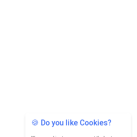
🍪 Do you like Cookies?