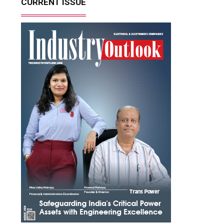
CURRENT ISSUE