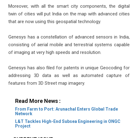
Moreover, with all the smart city components, the digital
twin of cities will put India on the map with advanced cities
that are now using this geospatial technology.
Genesys has a constellation of advanced sensors in India,
consisting of aerial mobile and terrestrial systems capable
of imaging at very high speeds and resolution.
Genesys has also filed for patents in unique Geocoding for
addressing 3D data as well as automated capture of
features from 3D Street map imagery.
Read More News :
From Farm to Port: Arunachal Enters Global Trade
Network
L&T Tackles High-End Subsea Engineering in ONGC
Project