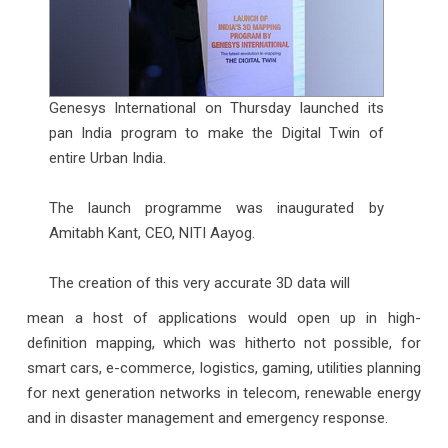
Genesys International on Thursday launched its
pan India program to make the Digital Twin of
entire Urban India.
The launch programme was inaugurated by
Amitabh Kant, CEO, NITI Aayog.
The creation of this very accurate 3D data will
mean a host of applications would open up in high-
definition mapping, which was hitherto not possible, for
smart cars, e-commerce, logistics, gaming, utilities planning
for next generation networks in telecom, renewable energy
and in disaster management and emergency response.