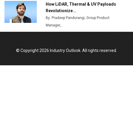
How LiDAR, Thermal & UV Payloads
Top 10 Women Leaders Shaping India's
Manufacturing Landscape
Revolutionize...
By: Pradeep Pandurangi, Group Product
Manager,...
© Copyright 2026 Industry Outlook. All rights reserved.