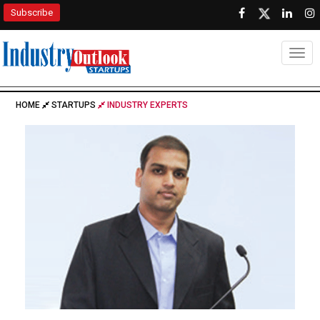
Subscribe
Togg
HOME
STARTUPS
INDUSTRY EXPERTS