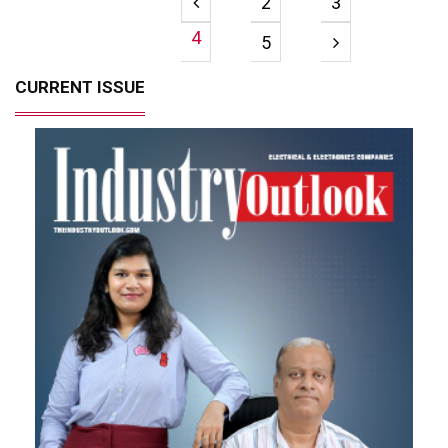
2
3
4
5
CURRENT ISSUE