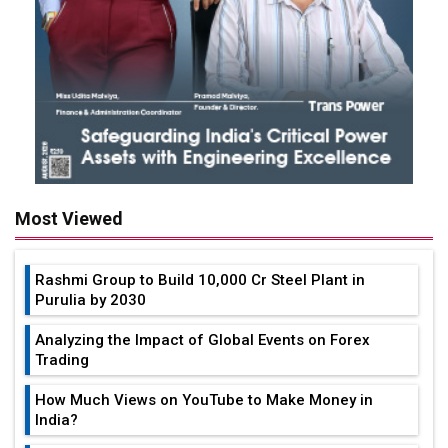
Most Viewed
Rashmi Group to Build ₹10,000 Cr Steel Plant in
Purulia by 2030
Analyzing the Impact of Global Events on Forex
Trading
How Much Views on YouTube to Make Money in
India?