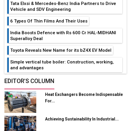
Tata Elxsi & Mercedes-Benz India Partners to Drive
Vehicle and SDV Engineering
6 Types Of Thin Films And Their Uses
India Boosts Defence with Rs 600 Cr HAL-MIDHANI
Superalloy Deal
Toyota Reveals New Name for its bZ4X EV Model
Simple vertical tube boiler: Construction, working,
and advantages
Future of Quasi Solid Electrolytes in Long Range
EDITOR'S COLUMN
Fire-Proof EV Lithium Batteries
Heat Exchangers Become Indispensable
Adani's E-Mobility Arm Invests Rs 100 Crore in EV
For...
Charging Network Expansion
L&T Hyderabad Metro Rail Rolls Out Fully Digital
Achieving Sustainability In Industrial...
Enabled WhatsApp eTicketing Facility