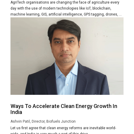
AgriTech organisations are changing the face of agriculture every
day with the use of modern technologies like IoT, blockchain,
machine learning, GIS, artificial intelligence, GPS tagging, drones, ...
Ways To Accelerate Clean Energy Growth In
India
Ashvin Patil, Director, Biofuels Junction
Let us first agree that clean energy reforms are inevitable world-
wide, and India is very much a part of this drive.