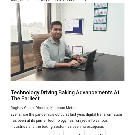
Technology Driving Baking Advancements At
The Earliest
Raghav Gupta, Director, Kanchan Metals
Ever since the pandemic’s outburst last year, digital transformation
has been at its prime. Technology has forayed into various
industries and the baking sector has been no exception.