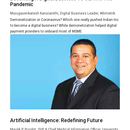
Pandemic
Murugavenkatesh Karunanithi, Digital Business Leader, Altimetrik
Demonetization or Coronavirus? Which one really pushed Indian Inc
to become a digital business? While demonetization helped digital
payment providers to onboard most of MSME
Artificial Intelligence: Redefining Future
Maulik P. Purohit, SVP & Chief Medical Information Officer, University