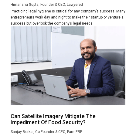
Himanshu Gupta, Founder & CEO, Lawyered
Practicing legal hygiene is critical for any company’s success. Many
entrepreneurs work day and night to make their startup or venture a
success but overlook the company’s legal needs.
Can Satellite Imagery Mitigate The
Impediment Of Food Security?
Sanjay Borkar, Co-Founder & CEO, FarmERP