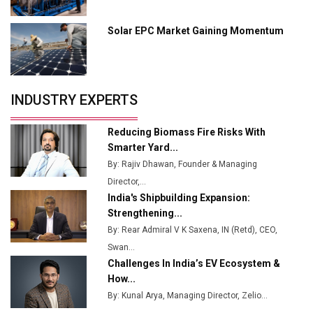
Industry 4.0 Emerges as the Future of Smart
Manufacturing
Solar EPC Market Gaining Momentum
Tradock Broker Review / Is This the Go-To App for
Crypto Investors?
Servotech Renewable Wins ₹13 Cr Rooftop Solar Deal
INDUSTRY EXPERTS
from Railways
Ashok Leyland to Roll Out EV Buses from Lucknow
Reducing Biomass Fire Risks With
Plant by August
Smarter Yard...
By: Rajiv Dhawan, Founder & Managing
MSSSL Plans New Greenfield Steel Plant to Boost
Director,...
Output
India's Shipbuilding Expansion:
Godrej Tooling Expands Footprint in India’s Fast-
Strengthening...
Growing EV Manufacturing Sector
By: Rear Admiral V K Saxena, IN (Retd), CEO,
Swan...
India Emerges as Key Hub for Apple iPhone
Challenges In India’s EV Ecosystem &
Production
How...
Union Budget 2025 Key Announcements
By: Kunal Arya, Managing Director, Zelio...