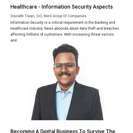
Healthcare - Information Security Aspects
Sourabh Tiwari, CIO, Meril Group Of Companies
Information Security is a critical requirement in the Banking and
Healthcare industry. News abounds about data theft and breaches
affecting millions of customers. With increasing threat vectors
and...
Becoming A Digital Business To Survive The