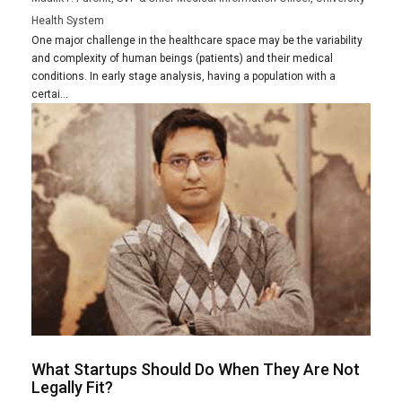
Health System
One major challenge in the healthcare space may be the variability
and complexity of human beings (patients) and their medical
conditions. In early stage analysis, having a population with a
certai...
What Startups Should Do When They Are Not
Legally Fit?