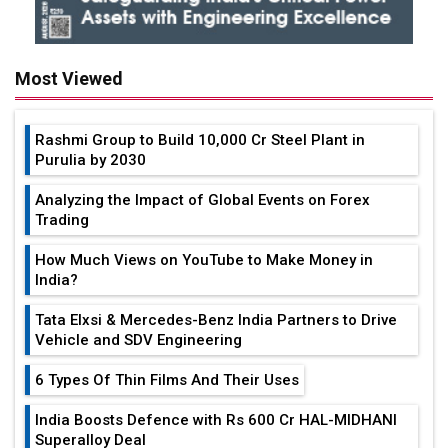
Most Viewed
Rashmi Group to Build ₹10,000 Cr Steel Plant in
Purulia by 2030
Analyzing the Impact of Global Events on Forex
Trading
How Much Views on YouTube to Make Money in
India?
Tata Elxsi & Mercedes-Benz India Partners to Drive
Vehicle and SDV Engineering
6 Types Of Thin Films And Their Uses
India Boosts Defence with Rs 600 Cr HAL-MIDHANI
Superalloy Deal