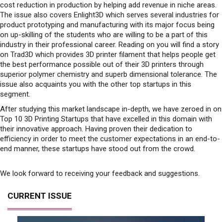
cost reduction in production by helping add revenue in niche areas.
The issue also covers Enlight3D which serves several industries for
product prototyping and manufacturing with its major focus being
on up-skilling of the students who are willing to be a part of this
industry in their professional career. Reading on you will find a story
on Trad3D which provides 3D printer filament that helps people get
the best performance possible out of their 3D printers through
superior polymer chemistry and superb dimensional tolerance. The
issue also acquaints you with the other top startups in this
segment.
After studying this market landscape in-depth, we have zeroed in on
Top 10 3D Printing Startups that have excelled in this domain with
their innovative approach. Having proven their dedication to
efficiency in order to meet the customer expectations in an end-to-
end manner, these startups have stood out from the crowd.
We look forward to receiving your feedback and suggestions.
CURRENT ISSUE