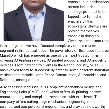
conspicuous applications
across industries, there
is a huge potential to be
tapped into for niche
enablers of this
ecosystem. Startups are
proving themselves
capable in doing so.
Given their important role
in this segment, we have focused completely on this market
segment in this special issue. The cover story of this issue features
Muse3D which has emerged as one of the most trusted firms in
offering 3D Printing services, 3D printed products, and 3D modeling
services. From catering to clients in the Gifting Industry, Muse3D
has evolved today to successfully cater to seven different industrial
verticals that include Home Decor, Construction, Automobiles, and
Robotics, among others.
Also featuring in this issue is Compliant Mechanism Design and
Engineering Labs (CMDE Labs) which offers 3D printing, additive
manufacturing, and compliant mechanism with excellence. The
company offers cutting-edge mechanical engineering, material
science, and computational ergonomics, and provides noteworthy