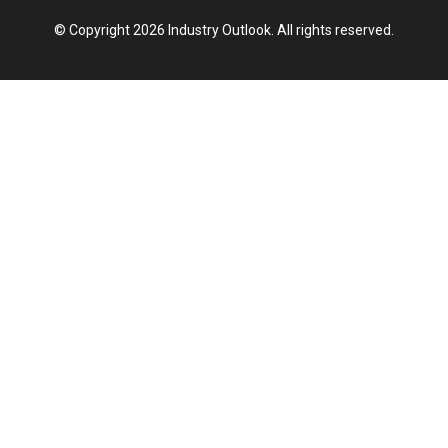
© Copyright 2026 Industry Outlook. All rights reserved.