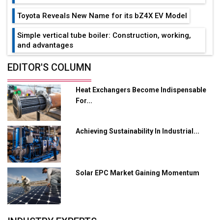
Toyota Reveals New Name for its bZ4X EV Model
Simple vertical tube boiler: Construction, working,
and advantages
Future of Quasi Solid Electrolytes in Long Range
EDITOR'S COLUMN
Fire-Proof EV Lithium Batteries
Heat Exchangers Become Indispensable
Adani's E-Mobility Arm Invests Rs 100 Crore in EV
For...
Charging Network Expansion
L&T Hyderabad Metro Rail Rolls Out Fully Digital
Achieving Sustainability In Industrial...
Enabled WhatsApp eTicketing Facility
Industry 4.0 Emerges as the Future of Smart
Manufacturing
Solar EPC Market Gaining Momentum
Tradock Broker Review / Is This the Go-To App for
Crypto Investors?
Servotech Renewable Wins ₹13 Cr Rooftop Solar Deal