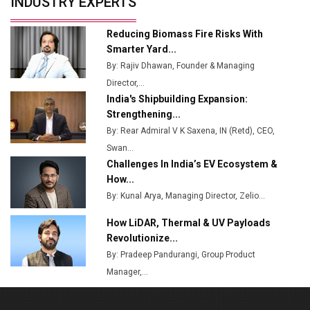
INDUSTRY EXPERTS
from Railways
Ashok Leyland to Roll Out EV Buses from Lucknow
Reducing Biomass Fire Risks With
Plant by August
Smarter Yard...
By: Rajiv Dhawan, Founder & Managing
MSSSL Plans New Greenfield Steel Plant to Boost
Director,...
Output
India's Shipbuilding Expansion:
Godrej Tooling Expands Footprint in India’s Fast-
Strengthening...
Growing EV Manufacturing Sector
By: Rear Admiral V K Saxena, IN (Retd), CEO,
Swan...
India Emerges as Key Hub for Apple iPhone
Challenges In India’s EV Ecosystem &
Production
How...
Union Budget 2025 Key Announcements
By: Kunal Arya, Managing Director, Zelio...
How LiDAR, Thermal & UV Payloads
Top 10 Women Leaders Shaping India's
Manufacturing Landscape
Revolutionize...
By: Pradeep Pandurangi, Group Product
Manager,...