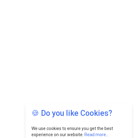
🍪 Do you like Cookies?
We use cookies to ensure you get the best
experience on our website.
Read more...