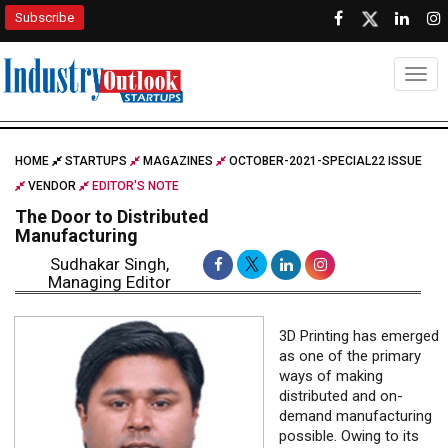
Subscribe
Togg
HOME
STARTUPS
MAGAZINES
OCTOBER-2021-SPECIAL22 ISSUE
VENDOR
EDITOR'S NOTE
The Door to Distributed
Manufacturing
Sudhakar Singh,
Managing Editor
3D Printing has emerged
as one of the primary
ways of making
distributed and on-
demand manufacturing
possible. Owing to its