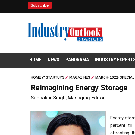
Subscribe
HOME
NEWS
PANORAMA
INDUSTRY EXPERT
HOME
STARTUPS
MAGAZINES
MARCH-2022-SPECIAL
Reimagining Energy Storage
Sudhakar Singh, Managing Editor
Energy stor
percent til
attracting 