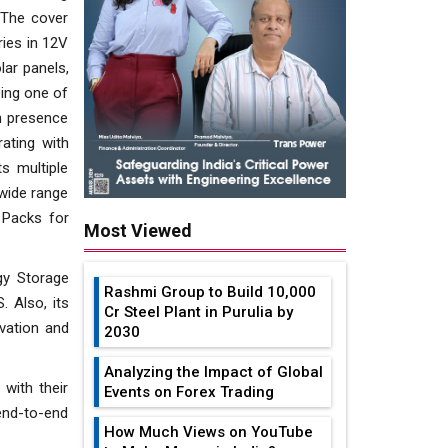
. The cover
ries in 12V
lar panels,
eing one of
h presence
rating with
s multiple
 wide range
 Packs for
Most Viewed
gy Storage
Rashmi Group to Build ₹10,000
 Also, its
Cr Steel Plant in Purulia by
rvation and
2030
Analyzing the Impact of Global
with their
Events on Forex Trading
end-to-end
How Much Views on YouTube