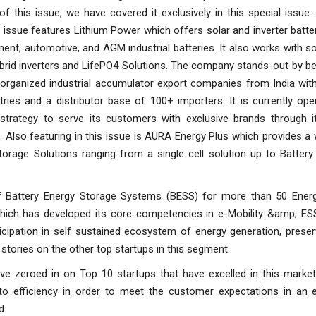
f this issue, we have covered it exclusively in this special issue
s issue features Lithium Power which offers solar and inverter batte
nt, automotive, and AGM industrial batteries. It also works with so
brid inverters and LifePO4 Solutions. The company stands-out by b
e organized industrial accumulator export companies from India wit
ries and a distributor base of 100+ importers. It is currently ope
 strategy to serve its customers with exclusive brands through it
. Also featuring in this issue is AURA Energy Plus which provides a
torage Solutions ranging from a single cell solution up to Battery
f Battery Energy Storage Systems (BESS) for more than 50 Ener
which has developed its core competencies in e-Mobility &amp; ESS.
icipation in self sustained ecosystem of energy generation, prese
h stories on the other top startups in this segment.
ve zeroed in on Top 10 startups that have excelled in this market 
 to efficiency in order to meet the customer expectations in an 
d.