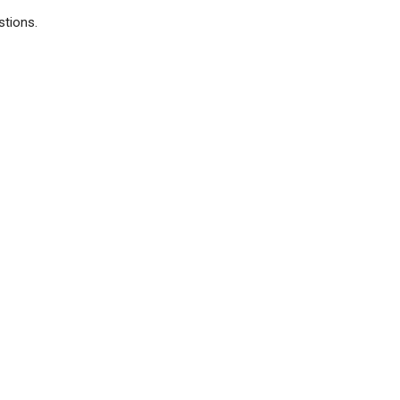
stions.