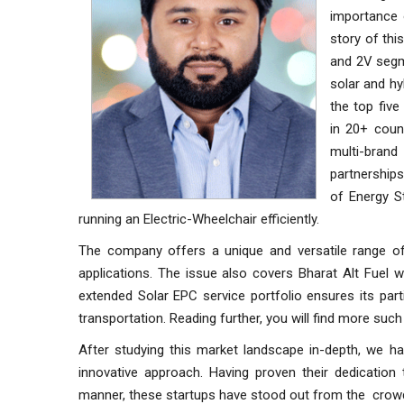
importance o
story of thi
and 2V segme
solar and hy
the top fiv
in 20+ count
multi-brand
partnerships
of Energy S
running an Electric-Wheelchair efficiently.
The company offers a unique and versatile range o
applications. The issue also covers Bharat Alt Fuel 
extended Solar EPC service portfolio ensures its part
transportation. Reading further, you will find more suc
After studying this market landscape in-depth, we ha
innovative approach. Having proven their dedication
manner, these startups have stood out from the crow