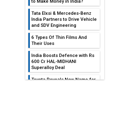
to Make Money in India?
Tata Elxsi & Mercedes-Benz
India Partners to Drive Vehicle
and SDV Engineering
6 Types Of Thin Films And
Their Uses
India Boosts Defence with Rs
600 Cr HAL-MIDHANI
Superalloy Deal
Toyota Reveals New Name for
its bZ4X EV Model
EDITOR'S COLUMN
Simple vertical tube boiler:
Construction, working, and
advantages
Heat Exchangers
Become Indispensable
Future of Quasi Solid
For...
Electrolytes in Long Range
Fire-Proof EV Lithium Batteries