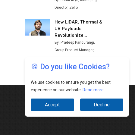
🍪 Do you like Cookies?
We use cookies to ensure you get the best
experience on our website.
Read more...
Accept
Decline