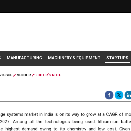
S
MANUFACTURING
MACHINERY & EQUIPMENT
STARTUPS
7 ISSUE
VENDOR
EDITOR'S NOTE
age systems market in India is on its way to grow at a CAGR of mo
l 2027. Among all the technologies being used, lithium-ion batte
the highest demand owing to its chemistry and low cost. Given 