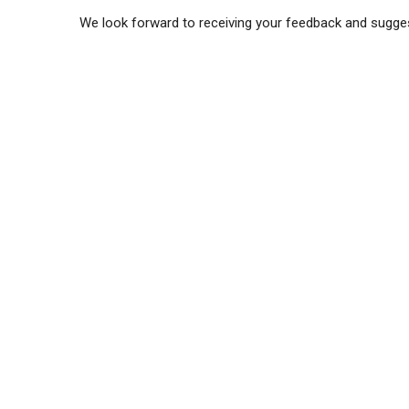
We look forward to receiving your feedback and sugge