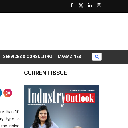
SERVICES & CONSULTING
MAGAZINES
CURRENT ISSUE
re than 10
ry type is
the rising