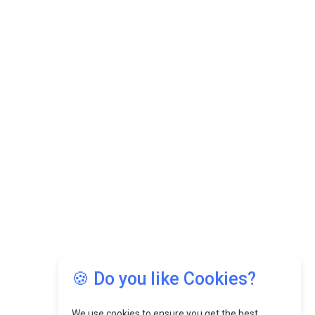
🍪 Do you like Cookies?
We use cookies to ensure you get the best