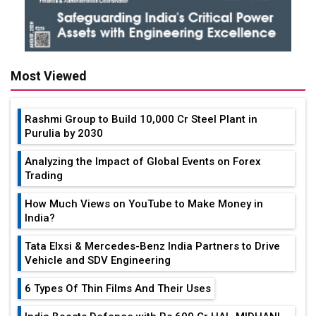
Most Viewed
Rashmi Group to Build ₹10,000 Cr Steel Plant in
Purulia by 2030
Analyzing the Impact of Global Events on Forex
Trading
How Much Views on YouTube to Make Money in
India?
Tata Elxsi & Mercedes-Benz India Partners to Drive
Vehicle and SDV Engineering
6 Types Of Thin Films And Their Uses