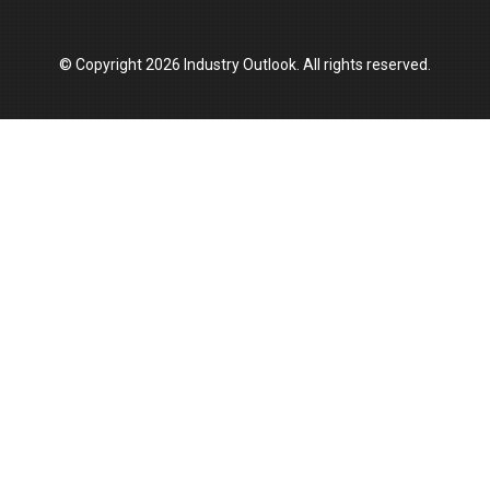
© Copyright 2026 Industry Outlook. All rights reserved.