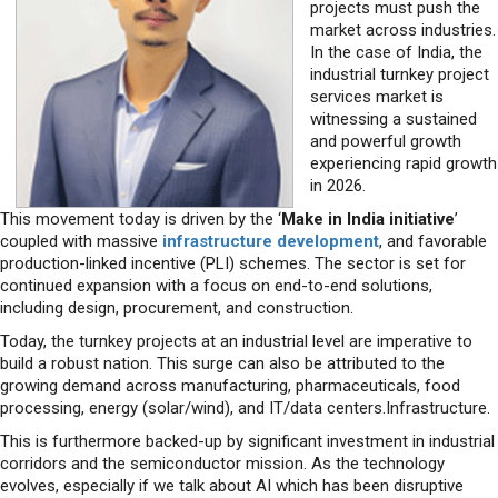
projects must push the
market across industries.
In the case of India, the
industrial turnkey project
services market is
witnessing a sustained
and powerful growth
experiencing rapid growth
in 2026.
This movement today is driven by the ‘
Make in India initiative
’
coupled with massive
infrastructure development
, and favorable
production-linked incentive (PLI) schemes. The sector is set for
continued expansion with a focus on end-to-end solutions,
including design, procurement, and construction.
Today, the turnkey projects at an industrial level are imperative to
build a robust nation. This surge can also be attributed to the
growing demand across manufacturing, pharmaceuticals, food
processing, energy (solar/wind), and IT/data centers.Infrastructure.
This is furthermore backed-up by significant investment in industrial
corridors and the semiconductor mission. As the technology
evolves, especially if we talk about AI which has been disruptive