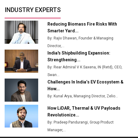
Servotech Renewable Wins ₹13 Cr Rooftop Solar Deal
INDUSTRY EXPERTS
from Railways
Ashok Leyland to Roll Out EV Buses from Lucknow
Reducing Biomass Fire Risks With
Plant by August
Smarter Yard...
By: Rajiv Dhawan, Founder & Managing
MSSSL Plans New Greenfield Steel Plant to Boost
Director,...
Output
India's Shipbuilding Expansion:
Godrej Tooling Expands Footprint in India’s Fast-
Strengthening...
Growing EV Manufacturing Sector
By: Rear Admiral V K Saxena, IN (Retd), CEO,
Swan...
India Emerges as Key Hub for Apple iPhone
Challenges In India’s EV Ecosystem &
Production
How...
Union Budget 2025 Key Announcements
By: Kunal Arya, Managing Director, Zelio...
How LiDAR, Thermal & UV Payloads
Top 10 Women Leaders Shaping India's
Manufacturing Landscape
Revolutionize...
By: Pradeep Pandurangi, Group Product
Manager,...