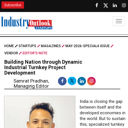
Subscribe
Togg
HOME
STARTUPS
MAGAZINES
MAY-2026-SPECIAL4 ISSUE
VENDOR
EDITOR'S NOTE
Building Nation through Dynamic
Industrial Turnkey Project
Development
Samrat Pradhan,
Managing Editor
India is closing the gap
between itself and the
developed economies in
the world. But to sustain
this, specialized turnkey