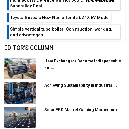
India Boosts Defence with Rs 600 Cr HAL-MIDHANI
Superalloy Deal
Toyota Reveals New Name for its bZ4X EV Model
Simple vertical tube boiler: Construction, working,
and advantages
Future of Quasi Solid Electrolytes in Long Range
EDITOR'S COLUMN
Fire-Proof EV Lithium Batteries
Heat Exchangers Become Indispensable
Adani's E-Mobility Arm Invests Rs 100 Crore in EV
For...
Charging Network Expansion
L&T Hyderabad Metro Rail Rolls Out Fully Digital
Achieving Sustainability In Industrial...
Enabled WhatsApp eTicketing Facility
Industry 4.0 Emerges as the Future of Smart
Manufacturing
Solar EPC Market Gaining Momentum
Tradock Broker Review / Is This the Go-To App for
Crypto Investors?