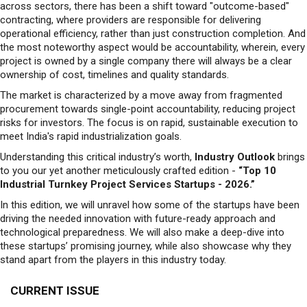
across sectors, there has been a shift toward "outcome-based"
contracting, where providers are responsible for delivering
operational efficiency, rather than just construction completion. And
the most noteworthy aspect would be accountability, wherein, every
project is owned by a single company there will always be a clear
ownership of cost, timelines and quality standards.
The market is characterized by a move away from fragmented
procurement towards single-point accountability, reducing project
risks for investors. The focus is on rapid, sustainable execution to
meet India's rapid industrialization goals.
Understanding this critical industry’s worth,
Industry Outlook
brings
to you our yet another meticulously crafted edition -
“Top 10
Industrial Turnkey Project Services Startups - 2026.”
In this edition, we will unravel how some of the startups have been
driving the needed innovation with future-ready approach and
technological preparedness. We will also make a deep-dive into
these startups’ promising journey, while also showcase why they
stand apart from the players in this industry today.
CURRENT ISSUE