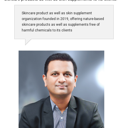
Skincare product as well as skin supplement
organization founded in 2019, offering nature-based
skincare products as well as supplements free of
harmful chemicals to its clients