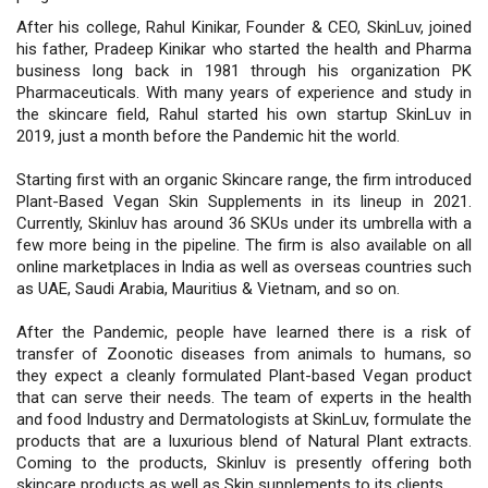
After his college, Rahul Kinikar, Founder & CEO, SkinLuv, joined
his father, Pradeep Kinikar who started the health and Pharma
business long back in 1981 through his organization PK
Pharmaceuticals. With many years of experience and study in
the skincare field, Rahul started his own startup SkinLuv in
2019, just a month before the Pandemic hit the world.
Starting first with an organic Skincare range, the firm introduced
Plant-Based Vegan Skin Supplements in its lineup in 2021.
Currently, Skinluv has around 36 SKUs under its umbrella with a
few more being in the pipeline. The firm is also available on all
online marketplaces in India as well as overseas countries such
as UAE, Saudi Arabia, Mauritius & Vietnam, and so on.
After the Pandemic, people have learned there is a risk of
transfer of Zoonotic diseases from animals to humans, so
they expect a cleanly formulated Plant-based Vegan product
that can serve their needs. The team of experts in the health
and food Industry and Dermatologists at SkinLuv, formulate the
products that are a luxurious blend of Natural Plant extracts.
Coming to the products, Skinluv is presently offering both
skincare products as well as Skin supplements to its clients.