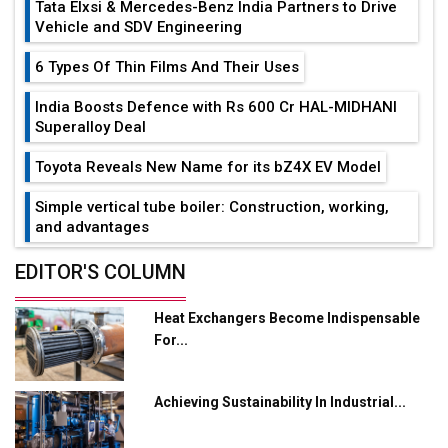
Tata Elxsi & Mercedes-Benz India Partners to Drive
Vehicle and SDV Engineering
6 Types Of Thin Films And Their Uses
India Boosts Defence with Rs 600 Cr HAL-MIDHANI
Superalloy Deal
Toyota Reveals New Name for its bZ4X EV Model
Simple vertical tube boiler: Construction, working,
and advantages
Future of Quasi Solid Electrolytes in Long Range
EDITOR'S COLUMN
Fire-Proof EV Lithium Batteries
Heat Exchangers Become Indispensable
Adani's E-Mobility Arm Invests Rs 100 Crore in EV
For...
Charging Network Expansion
L&T Hyderabad Metro Rail Rolls Out Fully Digital
Achieving Sustainability In Industrial...
Enabled WhatsApp eTicketing Facility
Industry 4.0 Emerges as the Future of Smart