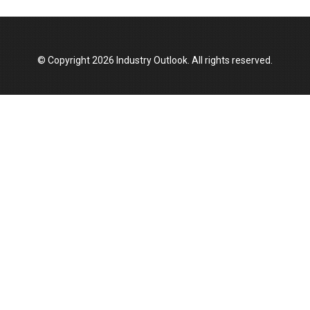
Top 10 Women Leaders Shaping India's
Manufacturing Landscape
© Copyright 2026 Industry Outlook. All rights reserved.