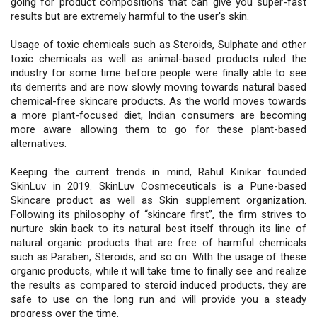
going for product compositions that can give you super-fast
results but are extremely harmful to the user's skin.
Usage of toxic chemicals such as Steroids, Sulphate and other
toxic chemicals as well as animal-based products ruled the
industry for some time before people were finally able to see
its demerits and are now slowly moving towards natural based
chemical-free skincare products. As the world moves towards
a more plant-focused diet, Indian consumers are becoming
more aware allowing them to go for these plant-based
alternatives.
Keeping the current trends in mind, Rahul Kinikar founded
SkinLuv in 2019. SkinLuv Cosmeceuticals is a Pune-based
Skincare product as well as Skin supplement organization.
Following its philosophy of “skincare first”, the firm strives to
nurture skin back to its natural best itself through its line of
natural organic products that are free of harmful chemicals
such as Paraben, Steroids, and so on. With the usage of these
organic products, while it will take time to finally see and realize
the results as compared to steroid induced products, they are
safe to use on the long run and will provide you a steady
progress over the time.