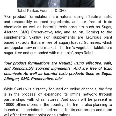
Rahul Kinikar,
Founder & CEO
“Our product formulations are natural, using effective, safe,
and responsibly sourced ingredients, and are free of toxic
chemicals as well as harmful toxic products such as Sugar,
Allergen, GMO, Preservative, talc, and so on. Coming to the
supplements, Skinluv skin supplements are luxurious plant
based extracts that are free of sugary loaded Gummies, which
are popular now in the market. The firm’s vegetable tablets are
sugar-free and are loaded with minerals”, says Rahul.
"Our product formulations are Natural, using effective, safe,
and Responsibly sourced ingredients, And are free of toxic
chemicals As well as harmful toxic products Such as Sugar,
Allergen, GMO, Preservative, talc"
While SkinLuv is currently focused on online channels, the firm
is in the process of expanding its offline network through
partnerships with chain stores. And soon will be present in
10000 offline stores in the country. The firm is also planning to
launch a subscription based model for its customers and soon
will offer free nutritionist consultations.