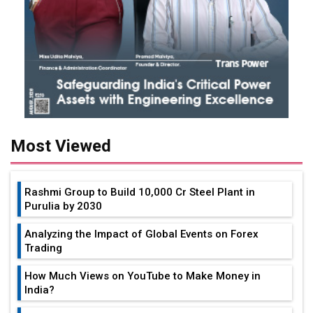
Most Viewed
Rashmi Group to Build ₹10,000 Cr Steel Plant in
Purulia by 2030
Analyzing the Impact of Global Events on Forex
Trading
How Much Views on YouTube to Make Money in
India?