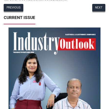
PREVIOUS
NEXT
CURRENT ISSUE