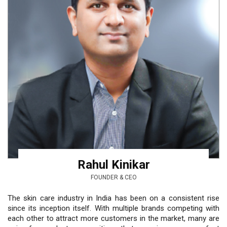
Rahul Kinikar
FOUNDER & CEO
The skin care industry in India has been on a consistent rise
since its inception itself. With multiple brands competing with
each other to attract more customers in the market, many are