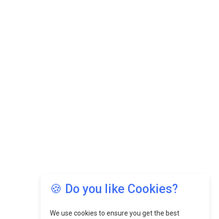
🍪 Do you like Cookies?
We use cookies to ensure you get the best