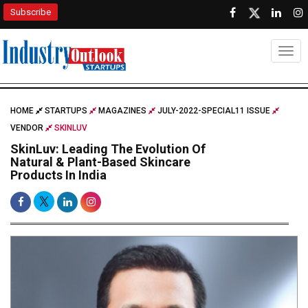
Subscribe
Togg
HOME
STARTUPS
MAGAZINES
JULY-2022-SPECIAL11 ISSUE
VENDOR
SKINLUV
SkinLuv: Leading The Evolution Of
Natural & Plant-Based Skincare
Products In India