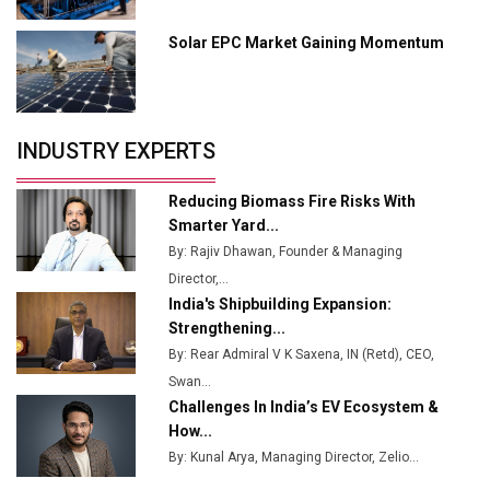
Manufacturing
Solar EPC Market Gaining Momentum
Tradock Broker Review / Is This the Go-To App for
Crypto Investors?
Servotech Renewable Wins ₹13 Cr Rooftop Solar Deal
INDUSTRY EXPERTS
from Railways
Ashok Leyland to Roll Out EV Buses from Lucknow
Reducing Biomass Fire Risks With
Plant by August
Smarter Yard...
By: Rajiv Dhawan, Founder & Managing
MSSSL Plans New Greenfield Steel Plant to Boost
Director,...
Output
India's Shipbuilding Expansion:
Godrej Tooling Expands Footprint in India’s Fast-
Strengthening...
Growing EV Manufacturing Sector
By: Rear Admiral V K Saxena, IN (Retd), CEO,
Swan...
India Emerges as Key Hub for Apple iPhone
Challenges In India’s EV Ecosystem &
Production
How...
Union Budget 2025 Key Announcements
By: Kunal Arya, Managing Director, Zelio...