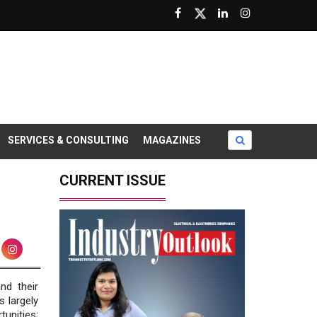
SERVICES & CONSULTING
MAGAZINES
CURRENT ISSUE
nd their
 largely
unities;