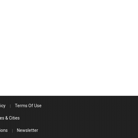
icy
Terms Of Use
es & Cities
ions
Newsletter