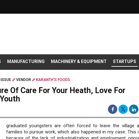
S
MANUFACTURING
MACHINERY & EQUIPMENT
STARTUPS
 ISSUE
VENDOR
KARANTH'S FOODS
re Of Care For Your Heath, Love For
 Youth
graduated youngsters are often forced to leave the village a
families to pursue work, which also happened in my case. This is
because of the lack of industrialization and employment opport