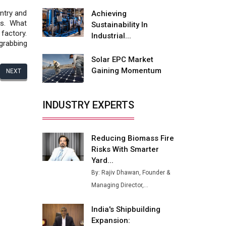
Fire-Proof EV Lithium Batteries
ntry and
Achieving
Adani's E-Mobility Arm Invests
rs. What
Sustainability In
Rs 100 Crore in EV Charging
factory.
Industrial...
Network Expansion
grabbing
Solar EPC Market
L&T Hyderabad Metro Rail
Gaining Momentum
NEXT
Rolls Out Fully Digital Enabled
WhatsApp eTicketing Facility
INDUSTRY EXPERTS
Industry 4.0 Emerges as the
Future of Smart
Manufacturing
Reducing Biomass Fire
Tradock Broker Review / Is
Risks With Smarter
This the Go-To App for Crypto
Yard...
Investors?
By: Rajiv Dhawan, Founder &
Servotech Renewable Wins ₹13
Managing Director,...
Cr Rooftop Solar Deal from
Railways
India's Shipbuilding
Expansion:
Ashok Leyland to Roll Out EV