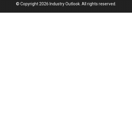
© Copyright 2026 Industry Outlook. All rights reserved.