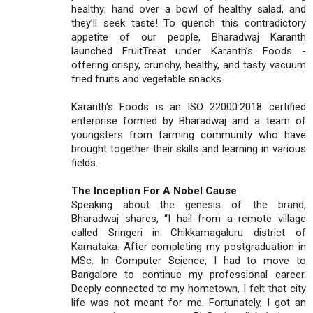
healthy; hand over a bowl of healthy salad, and
they’ll seek taste! To quench this contradictory
appetite of our people, Bharadwaj Karanth
launched FruitTreat under Karanth’s Foods -
offering crispy, crunchy, healthy, and tasty vacuum
fried fruits and vegetable snacks.
Karanth's Foods is an ISO 22000:2018 certified
enterprise formed by Bharadwaj and a team of
youngsters from farming community who have
brought together their skills and learning in various
fields.
The Inception For A Nobel Cause
Speaking about the genesis of the brand,
Bharadwaj shares, “I hail from a remote village
called Sringeri in Chikkamagaluru district of
Karnataka. After completing my postgraduation in
MSc. In Computer Science, I had to move to
Bangalore to continue my professional career.
Deeply connected to my hometown, I felt that city
life was not meant for me. Fortunately, I got an