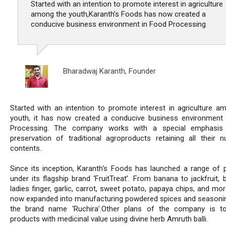
Started with an intention to promote interest in agriculture
among the youth,Karanth’s Foods has now created a
conducive business environment in Food Processing
Bharadwaj Karanth,
Founder
Started with an intention to promote interest in agriculture a
youth, it has now created a conducive business environment
Processing. The company works with a special emphasis
preservation of traditional agroproducts retaining all their nut
contents.
Since its inception, Karanth‘s Foods has launched a range of 
under its flagship brand ‘FruitTreat’. From banana to jackfruit, 
ladies finger, garlic, carrot, sweet potato, papaya chips, and mor
now expanded into manufacturing powdered spices and seasoni
the brand name ‘Ruchira’.Other plans of the company is t
products with medicinal value using divine herb Amruth balli.