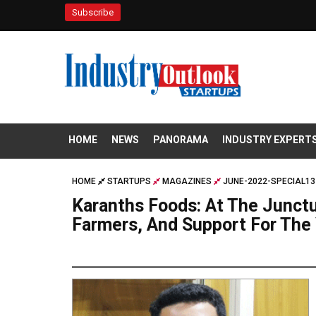
Subscribe
HOME
NEWS
PANORAMA
INDUSTRY EXPERT
HOME
STARTUPS
MAGAZINES
JUNE-2022-SPECIAL13
Karanths Foods: At The Junctu
Farmers, And Support For The