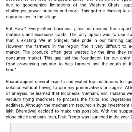
due to geographical limitations of the Western Ghats, supp
challenges, power outages and more. This got me thinking to cr
opportunities in the village.
But How? Every other business plans demanded the import
materials and excessive costs. The only option was to use s
that is existing. We at Sringeri, take pride in our farming capa
However, the farmers in the region find it very difficult to 
market. The produce often gets wasted by the time they r
consumer market. This gap laid the foundation for our entry 
food processing industry, to help farmers and the youth at 
time.”
Bharadwajmet several experts and visited top institutions to fig
solution without having to use any preservatives or sugars. Aft
of analysis, he learned that Indonesia, Vietnam, and Thailand we
vacuum frying machines to process the fruits and vegetables
additives. Although the mechanism required a huge investment 
lakh, Bharadwaj decided to make this possible. With the suppor
close circle and bank loan, Fruit Treats was launched in the year 