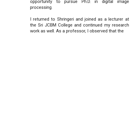
opportunity to pursue Ph.D. in digital image
processing.
I returned to Shringeri and joined as a lecturer at
the Sri JCBM College and continued my research
work as well. As a professor, I observed that the