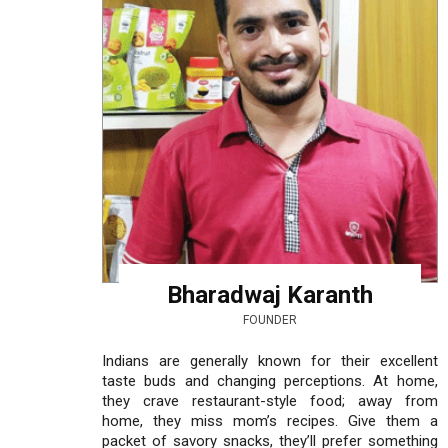
Bharadwaj Karanth
FOUNDER
Indians are generally known for their excellent
taste buds and changing perceptions. At home,
they crave restaurant-style food; away from
home, they miss mom’s recipes. Give them a
packet of savory snacks, they’ll prefer something