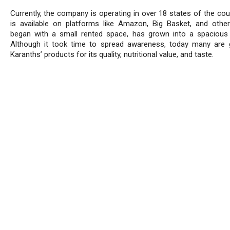
Currently, the company is operating in over 18 states of the cou
is available on platforms like Amazon, Big Basket, and othe
began with a small rented space, has grown into a spacious 
Although it took time to spread awareness, today many are 
Karanths’ products for its quality, nutritional value, and taste.