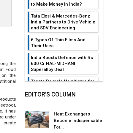
to Make Money in India?
Tata Elxsi & Mercedes-Benz
India Partners to Drive Vehicle
and SDV Engineering
6 Types Of Thin Films And
Their Uses
India Boosts Defence with Rs
600 Cr HAL-MIDHANI
mong the
Superalloy Deal
 in Food
 on the
Toyota Reveals New Name for
ritional
its bZ4X EV Model
EDITOR'S COLUMN
Simple vertical tube boiler:
products
Construction, working, and
beetroot,
advantages
e. It has
Heat Exchangers
ng under
Become Indispensable
Future of Quasi Solid
o create
For...
Electrolytes in Long Range