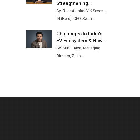
Strengthening...
Buses from Lucknow Plant by
By: Rear Admiral V K Saxena,
August
IN (Retd), CEO, Swan...
MSSSL Plans New Greenfield
Steel Plant to Boost Output
Challenges In India’s
EV Ecosystem & How...
Godrej Tooling Expands
By: Kunal Arya, Managing
Footprint in India’s Fast-
Growing EV Manufacturing
Director, Zelio...
Sector
India Emerges as Key Hub for
Apple iPhone Production
Union Budget 2025 Key
Announcements
Top 10 Women Leaders
Shaping India's Manufacturing
Landscape