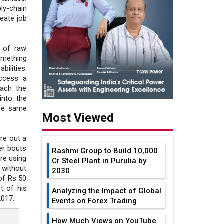
ly-chain
eate job
 of raw
omething
bilities.
access a
each the
into the
the same
Most Viewed
ure out a
er bouts
Rashmi Group to Build ₹10,000
re using
Cr Steel Plant in Purulia by
 without
2030
of Rs 50
t of his
Analyzing the Impact of Global
2017.
Events on Forex Trading
How Much Views on YouTube