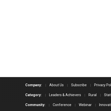
Company:
About Us
Subscribe
Privacy Pol
Category:
Leaders & Achievers
Rural
Stat
Community:
Conference
Webinar
Innovat