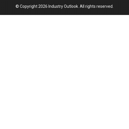
© Copyright 2026 Industry Outlook. All rights reserved.