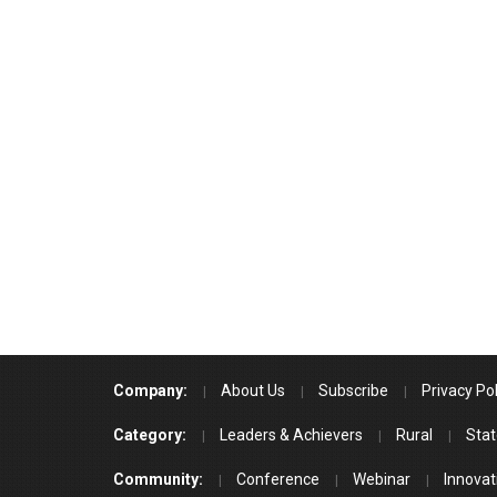
Company:
About Us
Subscribe
Privacy Pol
Category:
Leaders & Achievers
Rural
Stat
Community:
Conference
Webinar
Innovat