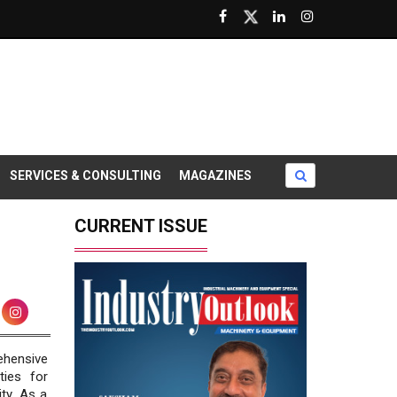
SERVICES & CONSULTING
MAGAZINES
CURRENT ISSUE
ehensive
ties for
ty. As a