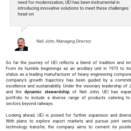
need for modernization, UEI has been instrumental in
introducing innovative solutions to meet these challenges
head-on
Neil John,
Managing Director
So far the journey of UEI reflects a blend of tradition and inn
From its humble beginnings as an ancillary unit in 1973 to its
status as a leading manufacturer of heavy engineering compone
company's growth trajectory has been guided by a commit
excellence and sustainability. Under the visionary leadership of 
and the
dynamic stewardship
of Neil John, UEI has expan
portfolio to include a diverse range of products catering to
sectors beyond railways.
Looking ahead, UEI is poised for further expansion and diversif
With plans to explore export markets and pursue joint vent
technology transfer, the company aims to cement its posit