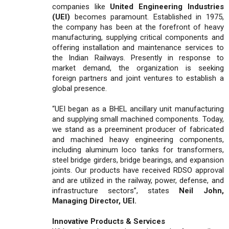
companies like
United Engineering Industries
(UEI)
becomes paramount. Established in 1975,
the company has been at the forefront of heavy
manufacturing, supplying critical components and
offering installation and maintenance services to
the Indian Railways. Presently in response to
market demand, the organization is seeking
foreign partners and joint ventures to establish a
global presence.
“UEI began as a BHEL ancillary unit manufacturing
and supplying small machined components. Today,
we stand as a preeminent producer of fabricated
and machined heavy engineering components,
including aluminum loco tanks for transformers,
steel bridge girders, bridge bearings, and expansion
joints. Our products have received RDSO approval
and are utilized in the railway, power, defense, and
infrastructure sectors”, states
Neil John,
Managing Director, UEI.
Innovative Products & Services