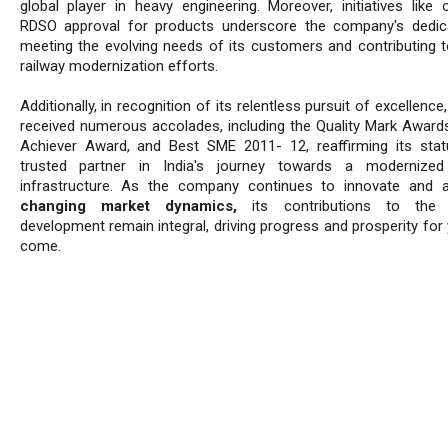
global player in heavy engineering. Moreover, initiatives like o
RDSO approval for products underscore the company's dedic
meeting the evolving needs of its customers and contributing to
railway modernization efforts.
Additionally, in recognition of its relentless pursuit of excellence
received numerous accolades, including the Quality Mark Award
Achiever Award, and Best SME 2011- 12, reaffirming its sta
trusted partner in India's journey towards a modernized 
infrastructure. As the company continues to innovate and 
changing market dynamics,
its contributions to the n
development remain integral, driving progress and prosperity for
come.