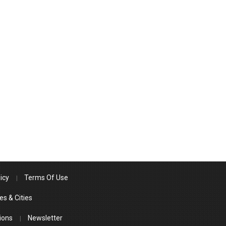
icy
Terms Of Use
es & Cities
ions
Newsletter