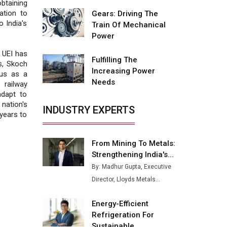
Fire-Proof EV Lithium Batteries
btaining
ation to
Gears: Driving The
Adani's E-Mobility Arm Invests
 India's
Train Of Mechanical
Rs 100 Crore in EV Charging
Power
Network Expansion
, UEI has
Fulfilling The
L&T Hyderabad Metro Rail
s, Skoch
Increasing Power
Rolls Out Fully Digital Enabled
tus as a
Needs
WhatsApp eTicketing Facility
railway
adapt to
Industry 4.0 Emerges as the
ation's
INDUSTRY EXPERTS
Future of Smart
 years to
Manufacturing
From Mining To Metals:
Tradock Broker Review / Is
Strengthening India's...
This the Go-To App for Crypto
Investors?
By: Madhur Gupta, Executive
Director, Lloyds Metals...
Servotech Renewable Wins ₹13
Cr Rooftop Solar Deal from
Energy-Efficient
Railways
Refrigeration For
Ashok Leyland to Roll Out EV
Sustainable...