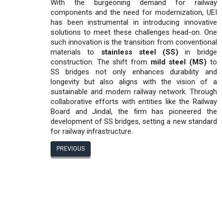
With the burgeoning demand for railway
components and the need for modernization, UEI
has been instrumental in introducing innovative
solutions to meet these challenges head-on. One
such innovation is the transition from conventional
materials to
stainless steel (SS)
in bridge
construction. The shift from
mild steel (MS)
to
SS bridges not only enhances durability and
longevity but also aligns with the vision of a
sustainable and modern railway network. Through
collaborative efforts with entities like the Railway
Board and Jindal, the firm has pioneered the
development of SS bridges, setting a new standard
for railway infrastructure.
PREVIOUS