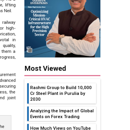
 lifting
s Neil.
railway
or high-
ication,
otal in
uality,
d them a
rogress,
Most Viewed
curement
dvanced
securing
Rashmi Group to Build ₹10,000
ess, the
Cr Steel Plant in Purulia by
nd joint
2030
Analyzing the Impact of Global
Events on Forex Trading
the
How Much Views on YouTube