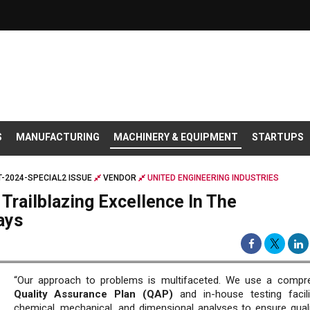
S
MANUFACTURING
MACHINERY & EQUIPMENT
STARTUPS
-2024-SPECIAL2 ISSUE
VENDOR
UNITED ENGINEERING INDUSTRIES
 Trailblazing Excellence In The
ays
“Our approach to problems is multifaceted. We use a compr
Quality Assurance Plan (QAP)
and in-house testing facili
chemical, mechanical, and dimensional analyses to ensure quali