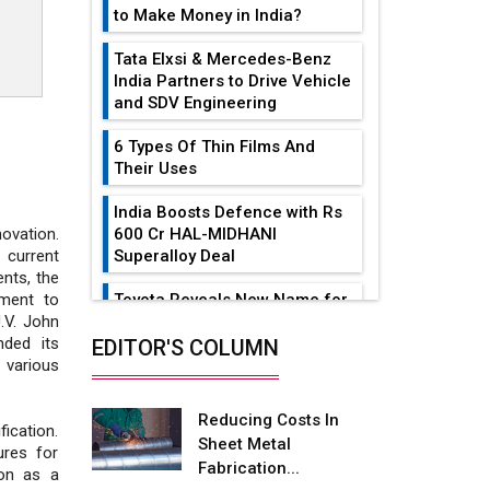
to Make Money in India?
Tata Elxsi & Mercedes-Benz
India Partners to Drive Vehicle
and SDV Engineering
6 Types Of Thin Films And
Their Uses
India Boosts Defence with Rs
600 Cr HAL-MIDHANI
ovation.
Superalloy Deal
 current
nts, the
Toyota Reveals New Name for
ment to
its bZ4X EV Model
J.V. John
ded its
EDITOR'S COLUMN
Simple vertical tube boiler:
 various
Construction, working, and
advantages
Reducing Costs In
ication.
Sheet Metal
Future of Quasi Solid
ures for
Fabrication...
Electrolytes in Long Range
ion as a