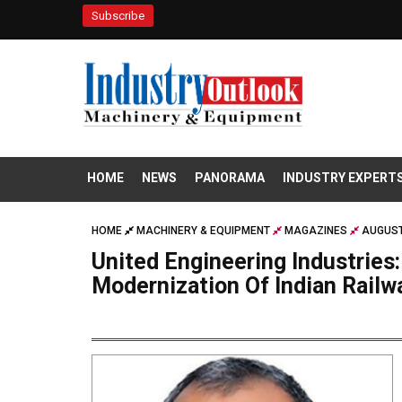
Subscribe
HOME
NEWS
PANORAMA
INDUSTRY EXPERT
HOME
MACHINERY & EQUIPMENT
MAGAZINES
AUGUST
United Engineering Industries:
Modernization Of Indian Railw