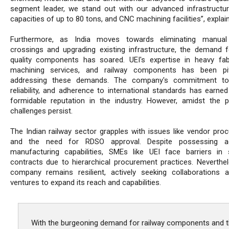
segment leader, we stand out with our advanced infrastructure,
capacities of up to 80 tons, and CNC machining facilities”, explain
Furthermore, as India moves towards eliminating manual 
crossings and upgrading existing infrastructure, the demand f
quality components has soared. UEI's expertise in heavy fabr
machining services, and railway components has been piv
addressing these demands. The company's commitment to q
reliability, and adherence to international standards has earne
formidable reputation in the industry. However, amidst the p
challenges persist.
The Indian railway sector grapples with issues like vendor pro
and the need for RDSO approval. Despite possessing a
manufacturing capabilities, SMEs like UEI face barriers in 
contracts due to hierarchical procurement practices. Neverthel
company remains resilient, actively seeking collaborations a
ventures to expand its reach and capabilities.
With the burgeoning demand for railway components and 