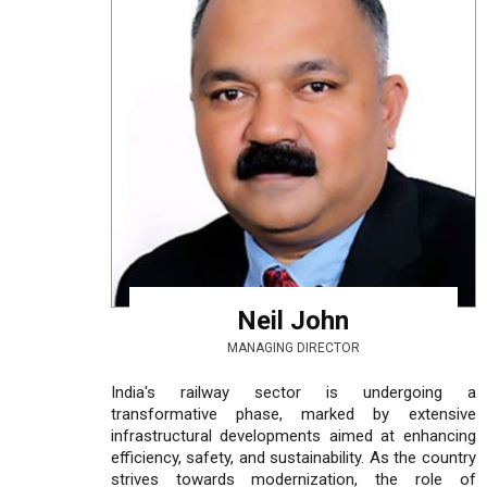
Neil John
MANAGING DIRECTOR
India's railway sector is undergoing a
transformative phase, marked by extensive
infrastructural developments aimed at enhancing
efficiency, safety, and sustainability. As the country
strives towards modernization, the role of