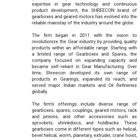
expertise in gear technology and continuous
product development, the SHREECON brand of
gearboxes and geared motors has evolved into the
reliable mainstay of the industry around the globe.
The firm began in 2011 with the vision to
revolutionize the Gear industry by providing quality
products within an affordable range. Starting with
a limited range of Gearboxes and Spares, the
company focused on expanding capacity and
became self-reliant in Gear Manufacturing. Over
time, Shreecon developed its own range of
products in Gearings, expanded its reach, and
served major Indian markets and Oil Refineries
globally.
The firm’s offerings include diverse range of
gearboxes, spares, couplings, geared motors, rack
and pinions, and other accessories such as
sprockets, shrinkdiscs, and holdbacks. These
gearboxes come in different types such as helical,
bevel helical, worm, planetary, extruder, crane hoist,