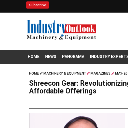
Subscribe
HOME
NEWS
PANORAMA
INDUSTRY EXPERT
HOME
MACHINERY & EQUIPMENT
MAGAZINES
MAY-20
Shreecon Gear: Revolutionizin
Affordable Offerings