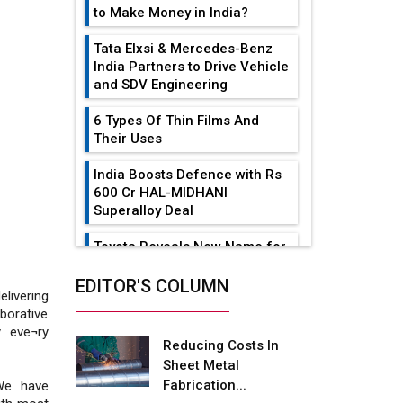
to Make Money in India?
Tata Elxsi & Mercedes-Benz
India Partners to Drive Vehicle
and SDV Engineering
6 Types Of Thin Films And
Their Uses
India Boosts Defence with Rs
600 Cr HAL-MIDHANI
Superalloy Deal
Toyota Reveals New Name for
its bZ4X EV Model
EDITOR'S COLUMN
ivering
Simple vertical tube boiler:
borative
Construction, working, and
y eve¬ry
advantages
Reducing Costs In
Sheet Metal
Future of Quasi Solid
Fabrication...
We have
Electrolytes in Long Range