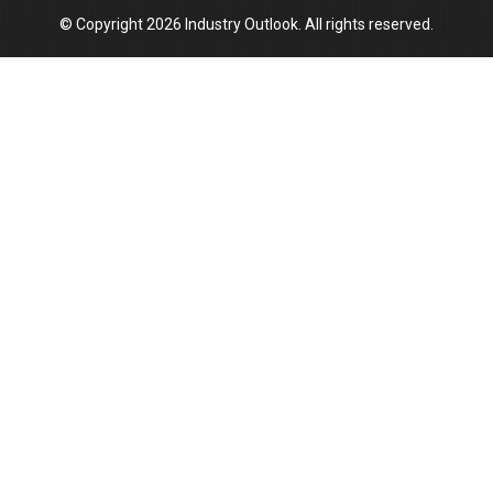
© Copyright 2026 Industry Outlook. All rights reserved.