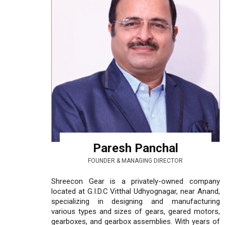
Paresh Panchal
FOUNDER & MANAGING DIRECTOR
Shreecon Gear is a privately-owned company
located at G.I.D.C Vitthal Udhyognagar, near Anand,
specializing in designing and manufacturing
various types and sizes of gears, geared motors,
gearboxes, and gearbox assemblies. With years of