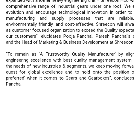
expanded with another heavy engineering unit – Shreecon HEC w
comprehensive range of industrial gears under one roof. We
evolution and encourage technological innovation in order to
manufacturing and supply processes that are reliable,
environmentally friendly, and cost-effective. Shreecon will alw
as customer focused organization to exceed the Quality expecta
our customers", elucidates Pooja Panchal, Paresh Panchal's 
and the Head of Marketing & Business Development at Shreecon 
"To remain as ‘A Trustworthy Quality Manufacturer’ by alig
engineering excellence with best quality management system t
the needs of new industries & segments, we keep moving forwar
quest for global excellence and to hold onto the position 
preferred' when it comes to Gears and Gearboxes", conclude
Panchal.