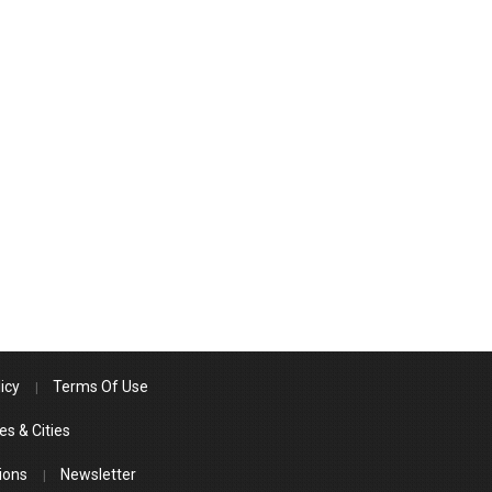
icy
Terms Of Use
es & Cities
ions
Newsletter