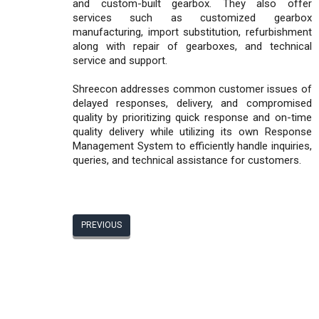
and custom-built gearbox. They also offer
services such as customized gearbox
manufacturing, import substitution, refurbishment
along with repair of gearboxes, and technical
service and support.
Shreecon addresses common customer issues of
delayed responses, delivery, and compromised
quality by prioritizing quick response and on-time
quality delivery while utilizing its own Response
Management System to efficiently handle inquiries,
queries, and technical assistance for customers.
PREVIOUS