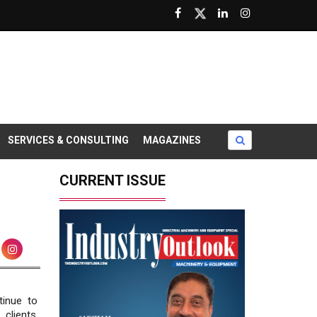
SERVICES & CONSULTING
MAGAZINES
CURRENT ISSUE
inue to
clients.