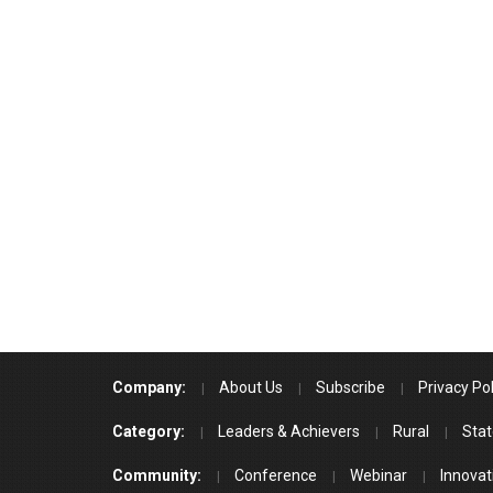
Company:
About Us
Subscribe
Privacy Pol
Category:
Leaders & Achievers
Rural
Stat
Community:
Conference
Webinar
Innovat