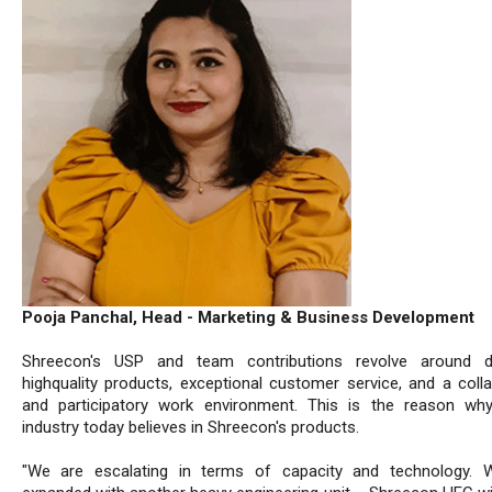
Pooja Panchal, Head - Marketing & Business Development
Shreecon's USP and team contributions revolve around del
highquality products, exceptional customer service, and a colla
and participatory work environment. This is the reason wh
industry today believes in Shreecon's products.
"We are escalating in terms of capacity and technology. 