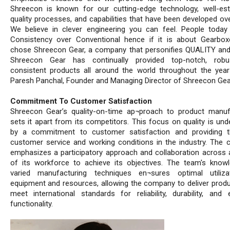
Shreecon is known for our cutting-edge technology, well-est
quality processes, and capabilities that have been developed ove
We believe in clever engineering you can feel. People toda
Consistency over Conventional hence if it is about Gearbox
chose Shreecon Gear, a company that personifies QUALITY an
Shreecon Gear has continually provided top-notch, robu
consistent products all around the world throughout the year
Paresh Panchal, Founder and Managing Director of Shreecon Gea
Commitment To Customer Satisfaction
Shreecon Gear’s quality-on-time ap¬proach to product manuf
sets it apart from its competitors. This focus on quality is und
by a commitment to customer satisfaction and providing t
customer service and working conditions in the industry. The
emphasizes a participatory approach and collaboration across al
of its workforce to achieve its objectives. The team's know
varied manufacturing techniques en¬sures optimal utiliza
equipment and resources, allowing the company to deliver produ
meet international standards for reliability, durability, and e
functionality.