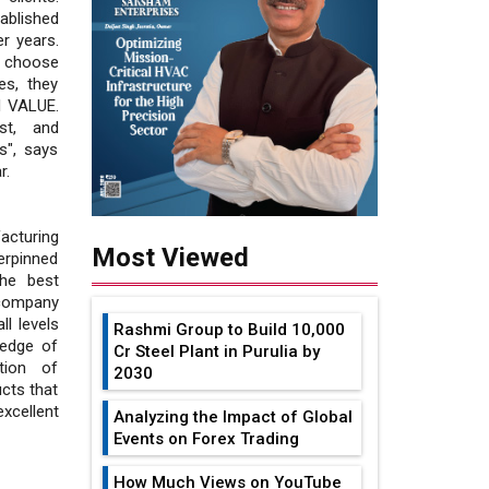
ablished
r years.
y choose
es, they
d VALUE.
st, and
s", says
r.
acturing
Most Viewed
erpinned
he best
 company
l levels
Rashmi Group to Build ₹10,000
ledge of
Cr Steel Plant in Purulia by
tion of
2030
cts that
xcellent
Analyzing the Impact of Global
Events on Forex Trading
How Much Views on YouTube