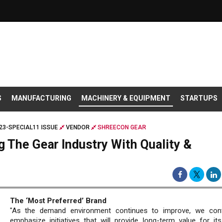
S
MANUFACTURING
MACHINERY & EQUIPMENT
STARTUPS
23-SPECIAL11 ISSUE
VENDOR
SHREECON GEAR
g The Gear Industry With Quality &
The ‘Most Preferred’ Brand
"As the demand environment continues to improve, we cont
emphasize initiatives that will provide long-term value for its 