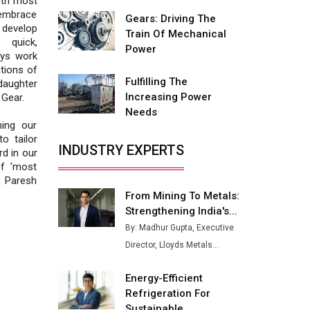
ith most
Fire-Proof EV Lithium Batteries
 embrace
Gears: Driving The
 develop
Adani's E-Mobility Arm Invests
Train Of Mechanical
 quick,
Rs 100 Crore in EV Charging
Power
ays work
Network Expansion
tions of
Fulfilling The
daughter
L&T Hyderabad Metro Rail
Increasing Power
Gear.
Rolls Out Fully Digital Enabled
Needs
WhatsApp eTicketing Facility
ning our
o tailor
Industry 4.0 Emerges as the
INDUSTRY EXPERTS
d in our
Future of Smart
of 'most
Manufacturing
s Paresh
From Mining To Metals:
Tradock Broker Review / Is
Strengthening India's...
This the Go-To App for Crypto
Investors?
By: Madhur Gupta, Executive
Director, Lloyds Metals...
Servotech Renewable Wins ₹13
Cr Rooftop Solar Deal from
Energy-Efficient
Railways
Refrigeration For
Ashok Leyland to Roll Out EV
Sustainable...