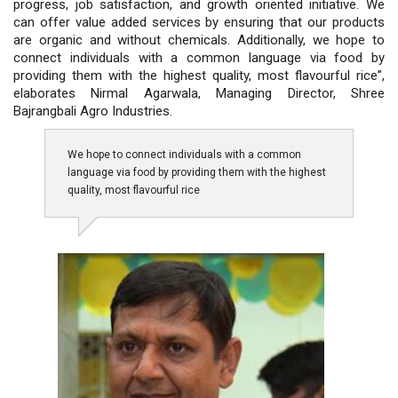
progress, job satisfaction, and growth oriented initiative. We
can offer value added services by ensuring that our products
are organic and without chemicals. Additionally, we hope to
connect individuals with a common language via food by
providing them with the highest quality, most flavourful rice”,
elaborates Nirmal Agarwala, Managing Director, Shree
Bajrangbali Agro Industries.
We hope to connect individuals with a common
language via food by providing them with the highest
quality, most flavourful rice