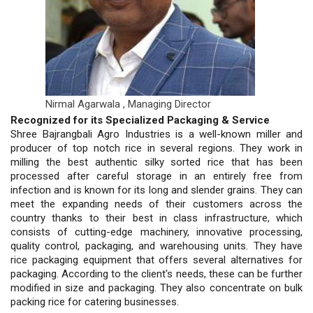
Nirmal Agarwala ,
Managing Director
Recognized for its Specialized Packaging & Service
Shree Bajrangbali Agro Industries is a well-known miller and
producer of top notch rice in several regions. They work in
milling the best authentic silky sorted rice that has been
processed after careful storage in an entirely free from
infection and is known for its long and slender grains. They can
meet the expanding needs of their customers across the
country thanks to their best in class infrastructure, which
consists of cutting-edge machinery, innovative processing,
quality control, packaging, and warehousing units. They have
rice packaging equipment that offers several alternatives for
packaging. According to the client's needs, these can be further
modified in size and packaging. They also concentrate on bulk
packing rice for catering businesses.