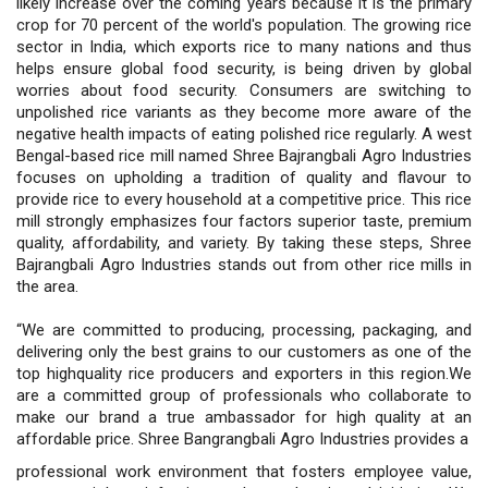
likely increase over the coming years because it is the primary
crop for 70 percent of the world's population. The growing rice
sector in India, which exports rice to many nations and thus
helps ensure global food security, is being driven by global
worries about food security. Consumers are switching to
unpolished rice variants as they become more aware of the
negative health impacts of eating polished rice regularly. A west
Bengal-based rice mill named Shree Bajrangbali Agro Industries
focuses on upholding a tradition of quality and flavour to
provide rice to every household at a competitive price. This rice
mill strongly emphasizes four factors superior taste, premium
quality, affordability, and variety. By taking these steps, Shree
Bajrangbali Agro Industries stands out from other rice mills in
the area.
“We are committed to producing, processing, packaging, and
delivering only the best grains to our customers as one of the
top highquality rice producers and exporters in this region.We
are a committed group of professionals who collaborate to
make our brand a true ambassador for high quality at an
affordable price. Shree Bangrangbali Agro Industries provides a
professional work environment that fosters employee value,