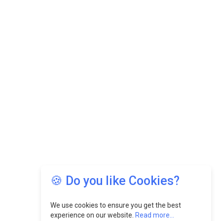
🍪 Do you like Cookies?
We use cookies to ensure you get the best
experience on our website.
Read more...