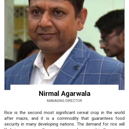
Nirmal Agarwala
MANAGING DIRECTOR
Rice is the second most significant cereal crop in the world
after maize, and it is a commodity that guarantees food
security in many developing nations. The demand for rice will