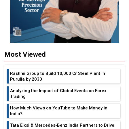
Most Viewed
Rashmi Group to Build ₹10,000 Cr Steel Plant in
Purulia by 2030
Analyzing the Impact of Global Events on Forex
Trading
How Much Views on YouTube to Make Money in
India?
Tata Elxsi & Mercedes-Benz India Partners to Drive