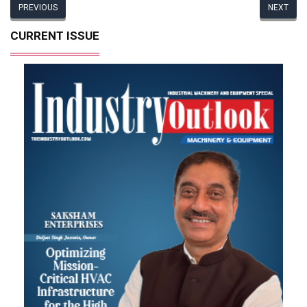
PREVIOUS
NEXT
CURRENT ISSUE