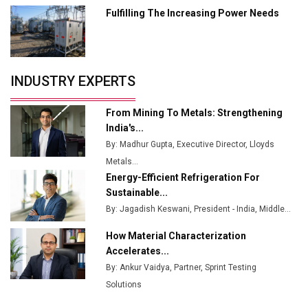
Fulfilling The Increasing Power Needs
Tradock Broker Review / Is This the Go-To App for
Crypto Investors?
Servotech Renewable Wins ₹13 Cr Rooftop Solar Deal
INDUSTRY EXPERTS
from Railways
Ashok Leyland to Roll Out EV Buses from Lucknow
From Mining To Metals: Strengthening
Plant by August
India's...
By: Madhur Gupta, Executive Director, Lloyds
MSSSL Plans New Greenfield Steel Plant to Boost
Metals...
Output
Energy-Efficient Refrigeration For
Godrej Tooling Expands Footprint in India’s Fast-
Sustainable...
Growing EV Manufacturing Sector
By: Jagadish Keswani, President - India, Middle...
India Emerges as Key Hub for Apple iPhone
How Material Characterization
Production
Accelerates...
By: Ankur Vaidya, Partner, Sprint Testing
Union Budget 2025 Key Announcements
Solutions
Top 10 Women Leaders Shaping India's