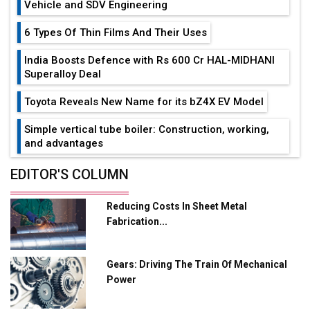
Vehicle and SDV Engineering
6 Types Of Thin Films And Their Uses
India Boosts Defence with Rs 600 Cr HAL-MIDHANI
Superalloy Deal
Toyota Reveals New Name for its bZ4X EV Model
Simple vertical tube boiler: Construction, working,
and advantages
Future of Quasi Solid Electrolytes in Long Range
EDITOR'S COLUMN
Fire-Proof EV Lithium Batteries
Reducing Costs In Sheet Metal
Adani's E-Mobility Arm Invests Rs 100 Crore in EV
Fabrication...
Charging Network Expansion
L&T Hyderabad Metro Rail Rolls Out Fully Digital
Gears: Driving The Train Of Mechanical
Enabled WhatsApp eTicketing Facility
Power
Industry 4.0 Emerges as the Future of Smart
Manufacturing