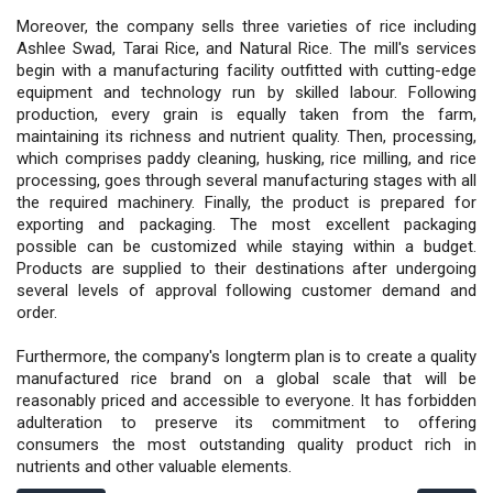
Moreover, the company sells three varieties of rice including
Ashlee Swad, Tarai Rice, and Natural Rice. The mill's services
begin with a manufacturing facility outfitted with cutting-edge
equipment and technology run by skilled labour. Following
production, every grain is equally taken from the farm,
maintaining its richness and nutrient quality. Then, processing,
which comprises paddy cleaning, husking, rice milling, and rice
processing, goes through several manufacturing stages with all
the required machinery. Finally, the product is prepared for
exporting and packaging. The most excellent packaging
possible can be customized while staying within a budget.
Products are supplied to their destinations after undergoing
several levels of approval following customer demand and
order.
Furthermore, the company's longterm plan is to create a quality
manufactured rice brand on a global scale that will be
reasonably priced and accessible to everyone. It has forbidden
adulteration to preserve its commitment to offering
consumers the most outstanding quality product rich in
nutrients and other valuable elements.