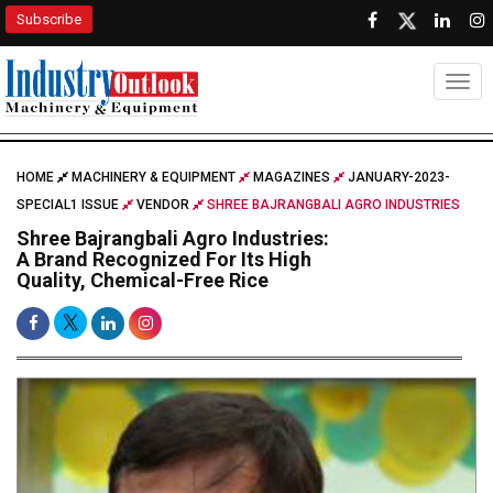
Subscribe
Togg
HOME
MACHINERY & EQUIPMENT
MAGAZINES
JANUARY-2023-
SPECIAL1 ISSUE
VENDOR
SHREE BAJRANGBALI AGRO INDUSTRIES
Shree Bajrangbali Agro Industries:
A Brand Recognized For Its High
Quality, Chemical-Free Rice