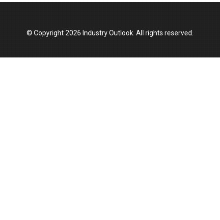
Manufacturing Landscape
© Copyright 2026 Industry Outlook. All rights reserved.