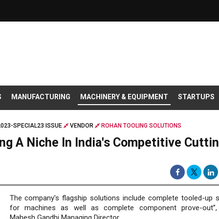
S
MANUFACTURING
MACHINERY & EQUIPMENT
STARTUPS
2023-SPECIAL23 ISSUE
VENDOR
ROHAN TOOLING SOLUTIONS
ng A Niche In India's Competitive Cutti
The company's flagship solutions include complete tooled-up s
for machines as well as complete component prove-out”,
Mahesh Gandhi Managing Director.