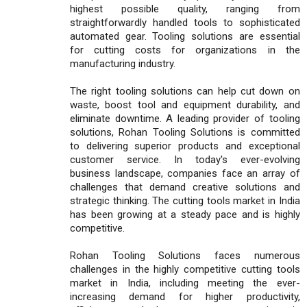
highest possible quality, ranging from
straightforwardly handled tools to sophisticated
automated gear. Tooling solutions are essential
for cutting costs for organizations in the
manufacturing industry.
The right tooling solutions can help cut down on
waste, boost tool and equipment durability, and
eliminate downtime. A leading provider of tooling
solutions, Rohan Tooling Solutions is committed
to delivering superior products and exceptional
customer service. In today's ever-evolving
business landscape, companies face an array of
challenges that demand creative solutions and
strategic thinking. The cutting tools market in India
has been growing at a steady pace and is highly
competitive.
Rohan Tooling Solutions faces numerous
challenges in the highly competitive cutting tools
market in India, including meeting the ever-
increasing demand for higher productivity,