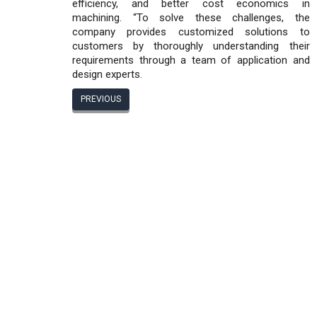
efficiency, and better cost economics in
machining. “To solve these challenges, the
company provides customized solutions to
customers by thoroughly understanding their
requirements through a team of application and
design experts.
PREVIOUS