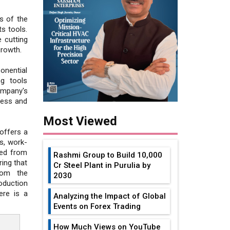
s of the
s tools.
 cutting
growth.
onential
g tools
ompany's
iness and
Most Viewed
offers a
s, work-
ced from
Rashmi Group to Build ₹10,000
ing that
Cr Steel Plant in Purulia by
rom the
2030
oduction
ere is a
Analyzing the Impact of Global
Events on Forex Trading
How Much Views on YouTube