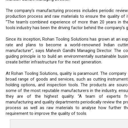
The company's manufacturing process includes periodic review
production process and raw materials to ensure the quality of it
“The team's combined experience of more than 20 years in the
tools industry has been the driving factor behind the company's 
Since its inception, Rohan Tooling Solutions has grown at an exp
rate and plans to become a world-renowned Indian cuttin
manufacturer”, says Mahesh Gandhi Managing Director. The c
guiding principle is to build an environmentally sustainable bus
create better infrastructure for the next generation.
At Rohan Tooling Solutions, quality is paramount. The company 
broad range of goods and services, such as cutting instrument
holding options, and inspection tools. The products are sour
some of the most reputable manufacturers in the industry, ensur
they are of the highest quality. “A team of experts f
manufacturing and quality departments periodically review the pr
process as well as raw materials to analyse how further th
requirement to improve the quality of tools.