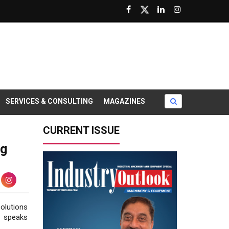
SERVICES & CONSULTING
MAGAZINES
CURRENT ISSUE
ng
olutions
 speaks