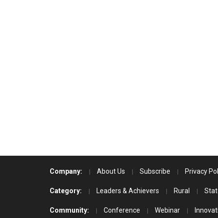
Company:
About Us
Subscribe
Privacy Pol
Category:
Leaders & Achievers
Rural
Stat
Community:
Conference
Webinar
Innovat