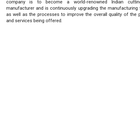
company is to become a world-renowned Indian cuttin
manufacturer and is continuously upgrading the manufacturing fa
as well as the processes to improve the overall quality of the 
and services being offered.