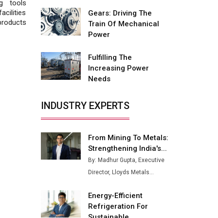
Fire-Proof EV Lithium Batteries
g tools
cilities
Gears: Driving The
Adani's E-Mobility Arm Invests
products
Train Of Mechanical
Rs 100 Crore in EV Charging
Power
Network Expansion
Fulfilling The
L&T Hyderabad Metro Rail
Increasing Power
Rolls Out Fully Digital Enabled
Needs
WhatsApp eTicketing Facility
Industry 4.0 Emerges as the
INDUSTRY EXPERTS
Future of Smart
Manufacturing
From Mining To Metals:
Tradock Broker Review / Is
Strengthening India's...
This the Go-To App for Crypto
Investors?
By: Madhur Gupta, Executive
Director, Lloyds Metals...
Servotech Renewable Wins ₹13
Cr Rooftop Solar Deal from
Energy-Efficient
Railways
Refrigeration For
Ashok Leyland to Roll Out EV
Sustainable...