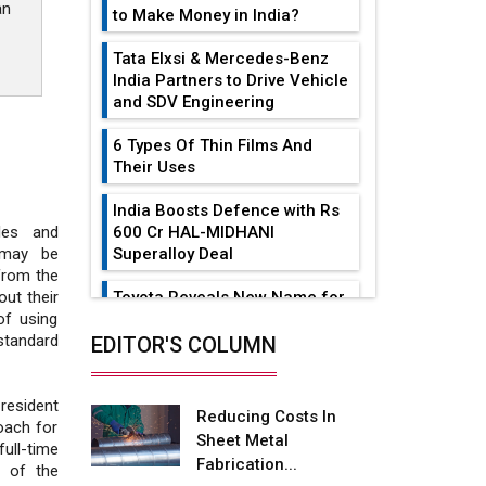
an
to Make Money in India?
Tata Elxsi & Mercedes-Benz
India Partners to Drive Vehicle
and SDV Engineering
6 Types Of Thin Films And
Their Uses
India Boosts Defence with Rs
600 Cr HAL-MIDHANI
les and
Superalloy Deal
 may be
from the
Toyota Reveals New Name for
ut their
its bZ4X EV Model
f using
standard
EDITOR'S COLUMN
Simple vertical tube boiler:
Construction, working, and
advantages
 resident
Reducing Costs In
oach for
Sheet Metal
Future of Quasi Solid
ull-time
Fabrication...
Electrolytes in Long Range
n of the