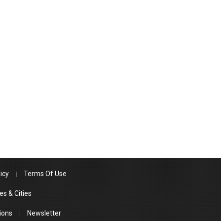
icy
Terms Of Use
es & Cities
ions
Newsletter