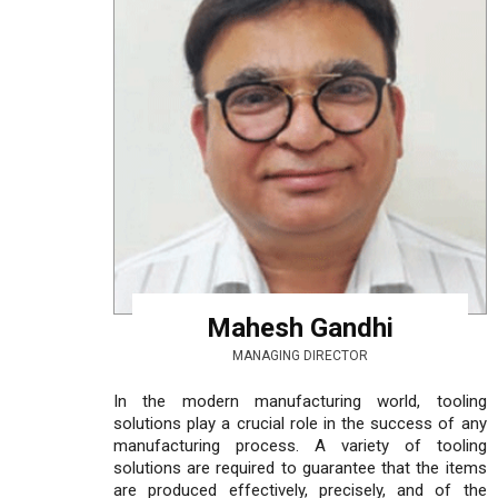
Mahesh Gandhi
MANAGING DIRECTOR
In the modern manufacturing world, tooling
solutions play a crucial role in the success of any
manufacturing process. A variety of tooling
solutions are required to guarantee that the items
are produced effectively, precisely, and of the