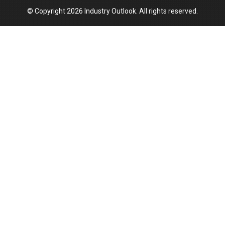
© Copyright 2026 Industry Outlook. All rights reserved.