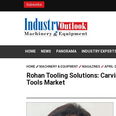
Subscribe
HOME
NEWS
PANORAMA
INDUSTRY EXPERT
HOME
MACHINERY & EQUIPMENT
MAGAZINES
APRIL-
Rohan Tooling Solutions: Carvi
Tools Market