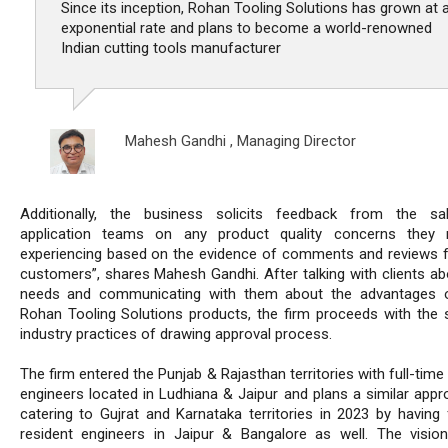
Since its inception, Rohan Tooling Solutions has grown at 
exponential rate and plans to become a world-renowned
Indian cutting tools manufacturer
Mahesh Gandhi ,
Managing Director
Additionally, the business solicits feedback from the sa
application teams on any product quality concerns they
experiencing based on the evidence of comments and reviews 
customers”, shares Mahesh Gandhi. After talking with clients abo
needs and communicating with them about the advantages o
Rohan Tooling Solutions products, the firm proceeds with the 
industry practices of drawing approval process.
The firm entered the Punjab & Rajasthan territories with full-time
engineers located in Ludhiana & Jaipur and plans a similar appr
catering to Gujrat and Karnataka territories in 2023 by having f
resident engineers in Jaipur & Bangalore as well. The visio