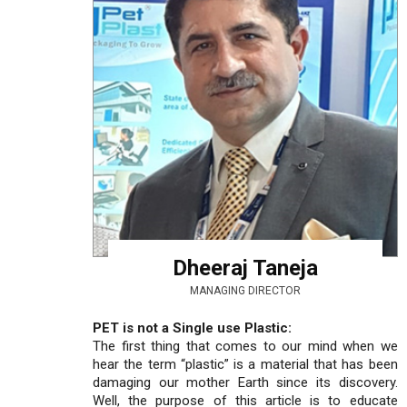
Dheeraj Taneja
MANAGING DIRECTOR
PET is not a Single use Plastic:
The first thing that comes to our mind when we
hear the term “plastic” is a material that has been
damaging our mother Earth since its discovery.
Well, the purpose of this article is to educate