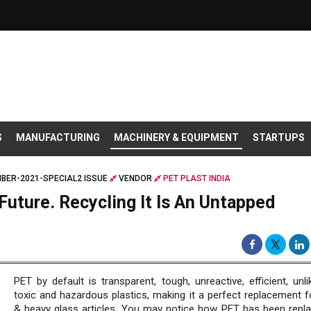
S
MANUFACTURING
MACHINERY & EQUIPMENT
STARTUPS
BER-2021-SPECIAL2 ISSUE
VENDOR
PET PLAST INDIA
 Future. Recycling It Is An Untapped
PET by default is transparent, tough, unreactive, efficient, unl
toxic and hazardous plastics, making it a perfect replacement fo
& heavy glass articles. You may notice how PET has been repla