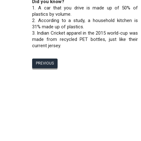
Did you know?
1. A car that you drive is made up of 50% of
plastics by volume.
2. According to a study, a household kitchen is
31% made up of plastics.
3. Indian Cricket apparel in the 2015 world-cup was
made from recycled PET bottles, just like their
current jersey.
PREVIOUS