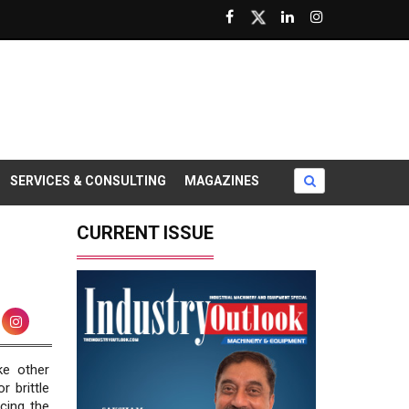
SERVICES & CONSULTING
MAGAZINES
CURRENT ISSUE
ike other
r brittle
cing the