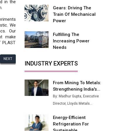
Fire-Proof EV Lithium Batteries
d in the
n.
Gears: Driving The
Adani's E-Mobility Arm Invests
Train Of Mechanical
Rs 100 Crore in EV Charging
eriments
Power
Network Expansion
stic. We
cs. Our
Fulfilling The
L&T Hyderabad Metro Rail
nt make
Increasing Power
Rolls Out Fully Digital Enabled
ET PLAST
Needs
WhatsApp eTicketing Facility
NEXT
Industry 4.0 Emerges as the
INDUSTRY EXPERTS
Future of Smart
Manufacturing
From Mining To Metals:
Tradock Broker Review / Is
Strengthening India's...
This the Go-To App for Crypto
Investors?
By: Madhur Gupta, Executive
Director, Lloyds Metals...
Servotech Renewable Wins ₹13
Cr Rooftop Solar Deal from
Energy-Efficient
Railways
Refrigeration For
Ashok Leyland to Roll Out EV
Sustainable...