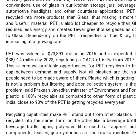
conventional use of glass in our kitchen storage jars, beverage 
automotive headlights and other countless applications. PE
recycled into more products than Glass, thus making it more v
and ‘Useful’ material. PET is also lot cheaper to recycle than G
requires less energy and creates fewer greenhouse gases as 
to Glass. Dependency on the PET, irrespective of hue & cry, 
increasing at a growing rate.
PET was valued at $23,891 million in 2016 and is expected 
$38,014 million by 2023, registering a CAGR of 6.9% from 2017 
This is creating profitable opportunities for PET recyclers to b
gap between demand and supply. Not all plastics are the 
people need to be made aware of them. Plastic which is getting 
is not a problem but littering and poor collection system is the
problem, said Prakash Javedkar, minister of Environment and For
plastic is 100% recyclable as compared to other form of plastic
India, close to 90% of the PET is getting recycled every year.
Recycling capabilities make PET stand out from other plastics. I
recycled into the same form or the other like a beverage bottl
beverage bottle again, polyester fibre used for apparel, au
components, textiles, geo-synthetics are the few to mention. PE