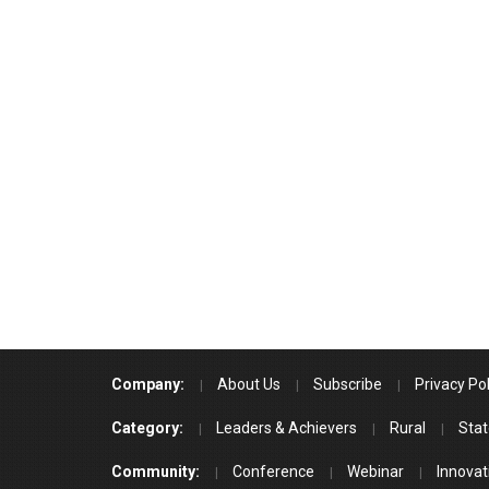
Company:
About Us
Subscribe
Privacy Pol
Category:
Leaders & Achievers
Rural
Stat
Community:
Conference
Webinar
Innovat