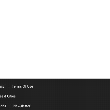
icy
Terms Of Use
es & Cities
ions
Newsletter