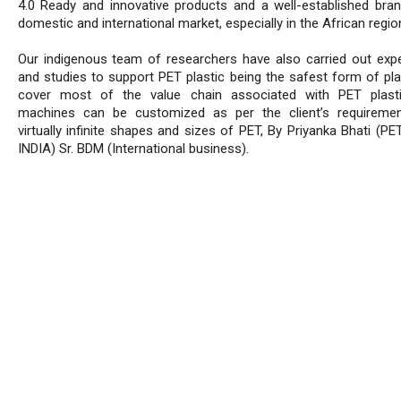
4.0 Ready and innovative products and a well-established bran
domestic and international market, especially in the African regio
Our indigenous team of researchers have also carried out exp
and studies to support PET plastic being the safest form of pla
cover most of the value chain associated with PET plasti
machines can be customized as per the client’s requireme
virtually infinite shapes and sizes of PET, By Priyanka Bhati (P
INDIA) Sr. BDM (International business).