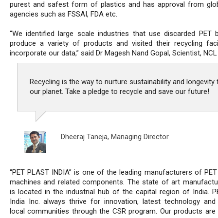
purest and safest form of plastics and has approval from glo
agencies such as FSSAI, FDA etc.
“We identified large scale industries that use discarded PET b
produce a variety of products and visited their recycling facil
incorporate our data,” said Dr Magesh Nand Gopal, Scientist, NCL
Recycling is the way to nurture sustainability and longevity 
our planet. Take a pledge to recycle and save our future!
Dheeraj Taneja,
Managing Director
“PET PLAST INDIA” is one of the leading manufacturers of PET
machines and related components. The state of art manufactur
is located in the industrial hub of the capital region of India. 
India Inc. always thrive for innovation, latest technology and
local communities through the CSR program. Our products are 