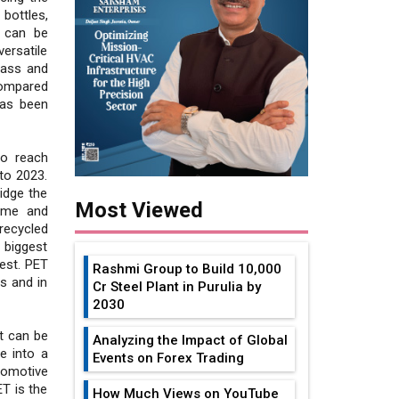
bottles,
T can be
ersatile
lass and
compared
has been
to reach
to 2023.
ridge the
Most Viewed
same and
recycled
 biggest
est. PET
Rashmi Group to Build ₹10,000
s and in
Cr Steel Plant in Purulia by
2030
t can be
Analyzing the Impact of Global
e into a
Events on Forex Trading
tomotive
T is the
How Much Views on YouTube