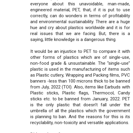
everyone about this unavoidable, man-made,
engineered material, PET, that, if it is put to use
correctly, can do wonders in terms of profitability
and environmental sustainability. There are a huge
hue and cry about plastics worldwide and it is for
real issues that we are facing. But, there is a
saying, little knowledge is a dangerous thing.
It would be an injustice to PET to compare it with
other forms of plastics which are of single-use,
non-food grade & unsustainable. The “single-use”
plastic is used in the manufacturing of items such
as Plastic cutlery, Wrapping and Packing films, PVC
banners -less than 100 microns thick to be banned
from July, 2022 (TOI). Also, items like Earbuds with
Plastic sticks, Plastic flags, Thermocol, Candy
sticks etc. to be banned from January, 2022. PET
is the only plastic that doesn’t fall under the
umbrella of all the plastics which the government
is planning to ban. And the reasons for this is its
recyclability, non-toxicity and versatile applications.