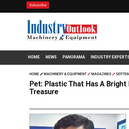
Subscribe
HOME
NEWS
PANORAMA
INDUSTRY EXPERT
HOME
MACHINERY & EQUIPMENT
MAGAZINES
SEPTEM
Pet: Plastic That Has A Bright
Treasure