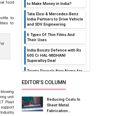
bal food
to Make Money in India?
Tata Elxsi & Mercedes-Benz
ottle to
India Partners to Drive Vehicle
ities to
and SDV Engineering
6 Types Of Thin Films And
Their Uses
for
India Boosts Defence with Rs
600 Cr HAL-MIDHANI
Superalloy Deal
Toyota Reveals New Name for
its bZ4X EV Model
EDITOR'S COLUMN
Simple vertical tube boiler:
Construction, working, and
 blowing
advantages
ing unit
Reducing Costs In
PET Plast
Sheet Metal
Future of Quasi Solid
 support
Fabrication...
Electrolytes in Long Range
Industry