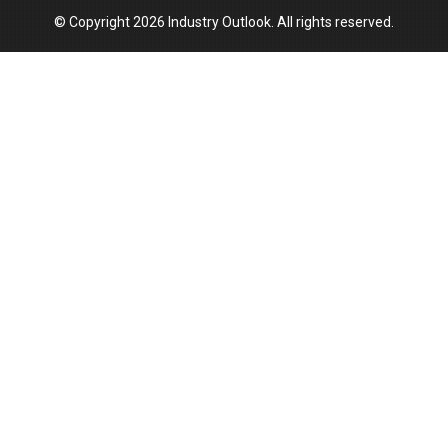
© Copyright 2026 Industry Outlook. All rights reserved.