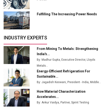
Industry 4.0 Emerges as the Future of Smart
Manufacturing
Fulfilling The Increasing Power Needs
Tradock Broker Review / Is This the Go-To App for
Crypto Investors?
Servotech Renewable Wins ₹13 Cr Rooftop Solar Deal
INDUSTRY EXPERTS
from Railways
Ashok Leyland to Roll Out EV Buses from Lucknow
From Mining To Metals: Strengthening
Plant by August
India's...
By: Madhur Gupta, Executive Director, Lloyds
MSSSL Plans New Greenfield Steel Plant to Boost
Metals...
Output
Energy-Efficient Refrigeration For
Godrej Tooling Expands Footprint in India’s Fast-
Sustainable...
Growing EV Manufacturing Sector
By: Jagadish Keswani, President - India, Middle...
India Emerges as Key Hub for Apple iPhone
How Material Characterization
Production
Accelerates...
By: Ankur Vaidya, Partner, Sprint Testing
Union Budget 2025 Key Announcements