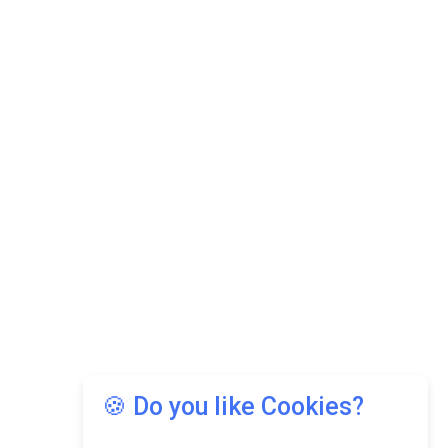
🍪 Do you like Cookies?