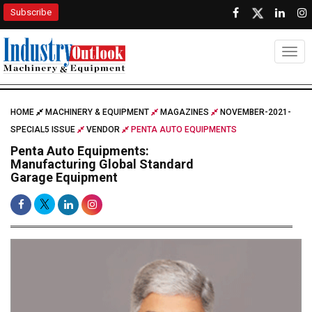
Subscribe
Togg
HOME
MACHINERY & EQUIPMENT
MAGAZINES
NOVEMBER-2021-
SPECIAL5 ISSUE
VENDOR
PENTA AUTO EQUIPMENTS
Penta Auto Equipments:
Manufacturing Global Standard
Garage Equipment