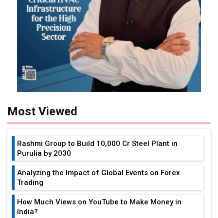
Most Viewed
Rashmi Group to Build ₹10,000 Cr Steel Plant in
Purulia by 2030
Analyzing the Impact of Global Events on Forex
Trading
How Much Views on YouTube to Make Money in
India?