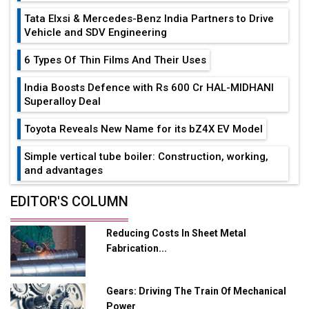
Tata Elxsi & Mercedes-Benz India Partners to Drive
Vehicle and SDV Engineering
6 Types Of Thin Films And Their Uses
India Boosts Defence with Rs 600 Cr HAL-MIDHANI
Superalloy Deal
Toyota Reveals New Name for its bZ4X EV Model
Simple vertical tube boiler: Construction, working,
and advantages
Future of Quasi Solid Electrolytes in Long Range
EDITOR'S COLUMN
Fire-Proof EV Lithium Batteries
Reducing Costs In Sheet Metal
Adani's E-Mobility Arm Invests Rs 100 Crore in EV
Fabrication...
Charging Network Expansion
L&T Hyderabad Metro Rail Rolls Out Fully Digital
Gears: Driving The Train Of Mechanical
Enabled WhatsApp eTicketing Facility
Power