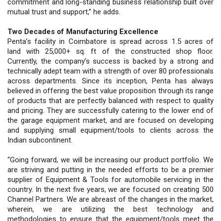
commitment and long-standing business relationship built over
mutual trust and support,” he adds.
Two Decades of Manufacturing Excellence
Penta’s facility in Coimbatore is spread across 1.5 acres of
land with 25,000+ sq. ft of the constructed shop floor.
Currently, the company’s success is backed by a strong and
technically adept team with a strength of over 80 professionals
across departments. Since its inception, Penta has always
believed in offering the best value proposition through its range
of products that are perfectly balanced with respect to quality
and pricing. They are successfully catering to the lower end of
the garage equipment market, and are focused on developing
and supplying small equipment/tools to clients across the
Indian subcontinent.
“Going forward, we will be increasing our product portfolio. We
are striving and putting in the needed efforts to be a premier
supplier of Equipment & Tools for automobile servicing in the
country. In the next five years, we are focused on creating 500
Channel Partners. We are abreast of the changes in the market,
wherein, we are utilizing the best technology and
methodologies to ensure that the equipment/tools meet the