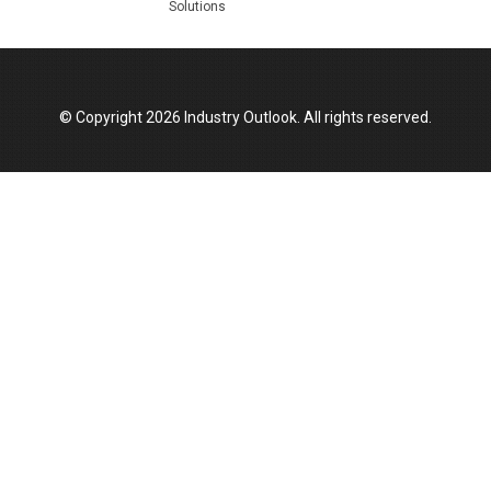
Solutions
Top 10 Women Leaders Shaping India's
Manufacturing Landscape
© Copyright 2026 Industry Outlook. All rights reserved.