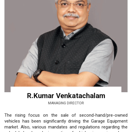
R.Kumar Venkatachalam
MANAGING DIRECTOR
The rising focus on the sale of second-hand/pre-owned
vehicles has been significantly driving the Garage Equipment
market. Also, various mandates and regulations regarding the