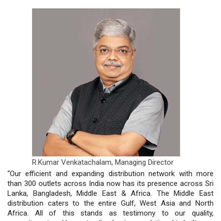
R.Kumar Venkatachalam,
Managing Director
“Our efficient and expanding distribution network with more
than 300 outlets across India now has its presence across Sri
Lanka, Bangladesh, Middle East & Africa. The Middle East
distribution caters to the entire Gulf, West Asia and North
Africa. All of this stands as testimony to our quality,