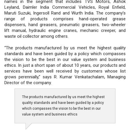
names in the segment that includes TVS Motors, Ashok
Leyland, Daimler India Commercial Vehicles, Royal Enfield,
Maruti Suzuki, Ingersoll Rand and Wurth India. The company’s
range of products comprises hand-operated grease
dispensers, hand greasers, pneumatic greasers, two-wheeler
lift manual, hydraulic engine cranes, mechanic creeper, and
waste oil collector among others.
“The products manufactured by us meet the highest quality
standards and have been guided by a policy which compasses
the vision to be the best in our value system and business
ethics. In just a short span of about 10 years, our products and
services have been well received by customers whose list
grows perennially,” says R. Kumar Venkatachalam, Managing
Director of the company.
The products manufactured by us meet the highest
quality standards and have been guided by a policy
which compasses the vision to be the best in our
value system and business ethics