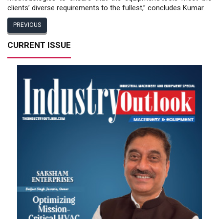
clients’ diverse requirements to the fullest,” concludes Kumar.
PREVIOUS
CURRENT ISSUE