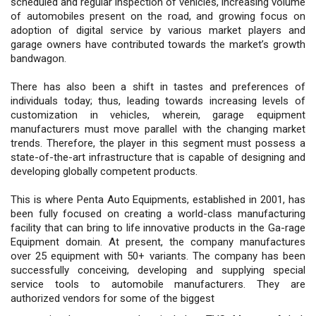
scheduled and regular inspection of vehicles, increasing volume
of automobiles present on the road, and growing focus on
adoption of digital service by various market players and
garage owners have contributed towards the market’s growth
bandwagon.
There has also been a shift in tastes and preferences of
individuals today; thus, leading towards increasing levels of
customization in vehicles, wherein, garage equipment
manufacturers must move parallel with the changing market
trends. Therefore, the player in this segment must possess a
state-of-the-art infrastructure that is capable of designing and
developing globally competent products.
This is where Penta Auto Equipments, established in 2001, has
been fully focused on creating a world-class manufacturing
facility that can bring to life innovative products in the Ga-rage
Equipment domain. At present, the company manufactures
over 25 equipment with 50+ variants. The company has been
successfully conceiving, developing and supplying special
service tools to automobile manufacturers. They are
authorized vendors for some of the biggest