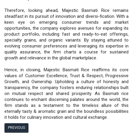
Therefore, looking ahead, Majestic Basmati Rice remains
steadfast in its pursuit of innovation and diversi-fication. With a
keen eye on emerging consumer trends and market
opportunities, the company explores avenues for expanding its
product portfolio, including fast and ready-to-eat offerings,
specialty grains, and organic variants. By staying attuned to
evolving consumer preferences and leveraging its expertise in
quality assurance, the firm charts a course for sustained
growth and relevance in the global marketplace.
Hence, in closing, Majestic Basmati Rice reaffirms its core
values of Customer Excellence, Trust & Respect, Progressive
Growth, and Ownership. Upholding a culture of honesty and
transparency, the company fosters enduring relationships built
on mutual respect and shared prosperity. As Basmati rice
continues to enchant discerning palates around the world, the
firm stands as a testament to the timeless allure of this
eternally tasty & aromatic grain and the boundless possibilities
it holds for culinary innovation and cultural exchange.
PREVIOUS