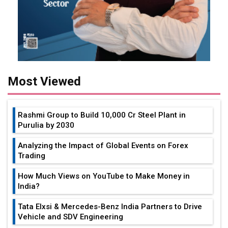
Most Viewed
Rashmi Group to Build ₹10,000 Cr Steel Plant in
Purulia by 2030
Analyzing the Impact of Global Events on Forex
Trading
How Much Views on YouTube to Make Money in
India?
Tata Elxsi & Mercedes-Benz India Partners to Drive
Vehicle and SDV Engineering