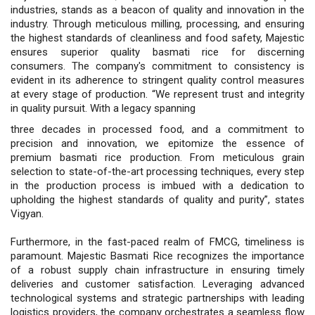
industries, stands as a beacon of quality and innovation in the
industry. Through meticulous milling, processing, and ensuring
the highest standards of cleanliness and food safety, Majestic
ensures superior quality basmati rice for discerning
consumers. The company's commitment to consistency is
evident in its adherence to stringent quality control measures
at every stage of production. “We represent trust and integrity
in quality pursuit. With a legacy spanning
three decades in processed food, and a commitment to
precision and innovation, we epitomize the essence of
premium basmati rice production. From meticulous grain
selection to state-of-the-art processing techniques, every step
in the production process is imbued with a dedication to
upholding the highest standards of quality and purity”, states
Vigyan.
Furthermore, in the fast-paced realm of FMCG, timeliness is
paramount. Majestic Basmati Rice recognizes the importance
of a robust supply chain infrastructure in ensuring timely
deliveries and customer satisfaction. Leveraging advanced
technological systems and strategic partnerships with leading
logistics providers, the company orchestrates a seamless flow