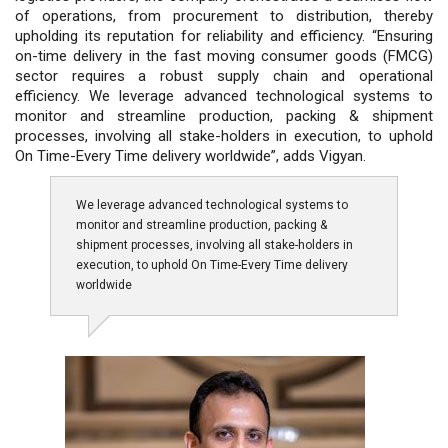
of operations, from procurement to distribution, thereby
upholding its reputation for reliability and efficiency. “Ensuring
on-time delivery in the fast moving consumer goods (FMCG)
sector requires a robust supply chain and operational
efficiency. We leverage advanced technological systems to
monitor and streamline production, packing & shipment
processes, involving all stake-holders in execution, to uphold
On Time-Every Time delivery worldwide”, adds Vigyan.
We leverage advanced technological systems to
monitor and streamline production, packing &
shipment processes, involving all stake-holders in
execution, to uphold On Time-Every Time delivery
worldwide