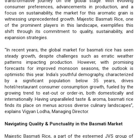
transformative journey on the global stage. With evolving
consumer preferences, advancements in production, and a
focus on sustainability, the market for this aromatic grain is
witnessing unprecedented growth. Majestic Basmati Rice, one
of the prominent players in this landscape, exemplifies this
shift through its commitment to quality, sustainability, and
expansion strategies.
“In recent years, the global market for basmati rice has seen
steady growth, despite challenges such as erratic weather
patterns impacting production. However, with promising
forecasts for improved monsoon seasons, the outlook is
optimistic this year. India's youthful demography, characterized
by a significant population below 35 years, drives
hotel/restaurant consumer consumption growth, fueled by the
growing trend to eat-out or order-in, both domestically and
internationally. Having unparalleled taste & aroma, basmati rice
finds its place on menus across diverse culinary landscapes”,
explains Vigyan Lodha, Managing Director.
Navigating Quality & Punctuality in the Basmati Market
Majestic Basmati Rice, a part of the esteemed JVS group of