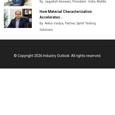
By: Jagadish Keswani, President - India, Middle...
How Material Characterization
Accelerates...
By: Ankur Vaidya, Partner, Sprint Testing
Solutions
© Copyright 2026 Industry Outlook. All rights reserved.