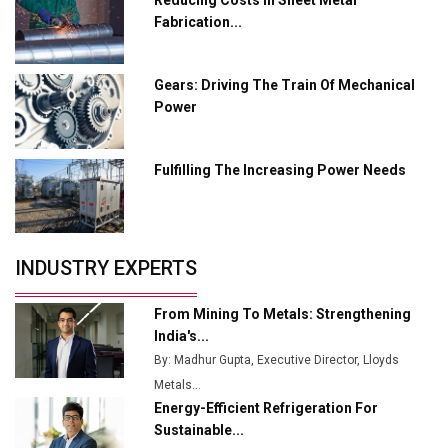
Tradock Broker Review / Is This the Go-To App for
Fabrication...
Crypto Investors?
Servotech Renewable Wins ₹13 Cr Rooftop Solar Deal
Gears: Driving The Train Of Mechanical
from Railways
Power
Ashok Leyland to Roll Out EV Buses from Lucknow
Plant by August
Fulfilling The Increasing Power Needs
MSSSL Plans New Greenfield Steel Plant to Boost
Output
Godrej Tooling Expands Footprint in India’s Fast-
INDUSTRY EXPERTS
Growing EV Manufacturing Sector
India Emerges as Key Hub for Apple iPhone
From Mining To Metals: Strengthening
Production
India's...
By: Madhur Gupta, Executive Director, Lloyds
Union Budget 2025 Key Announcements
Metals...
Energy-Efficient Refrigeration For
Top 10 Women Leaders Shaping India's
Manufacturing Landscape
Sustainable...