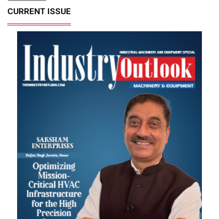
CURRENT ISSUE