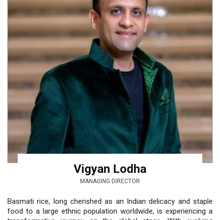
Vigyan Lodha
MANAGING DIRECTOR
Basmati rice, long cherished as an Indian delicacy and staple
food to a large ethnic population worldwide, is experiencing a