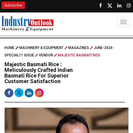
Subscribe
Togg
HOME
MACHINERY & EQUIPMENT
MAGAZINES
JUNE-2024-
SPECIAL11 ISSUE
VENDOR
MAJESTIC BASMATI RICE
Majestic Basmati Rice :
Meticulously Crafted Indian
Basmati Rice For Superior
Customer Satisfaction