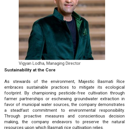
Vigyan Lodha,
Managing Director
Sustainability at the Core
As stewards of the environment, Majestic Basmati Rice
embraces sustainable practices to mitigate its ecological
footprint. By championing pesticide-free cultivation through
farmer partnerships or eschewing groundwater extraction in
favor of municipal water sources, the company demonstrates
a steadfast commitment to environmental responsibility.
Through proactive measures and conscientious decision
making, the company endeavors to preserve the natural
resources upon which Basmati rice cultivation relies.