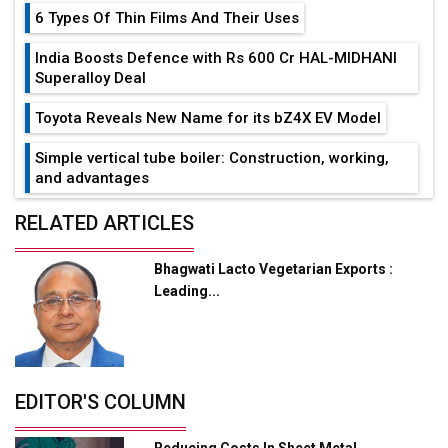
6 Types Of Thin Films And Their Uses
India Boosts Defence with Rs 600 Cr HAL-MIDHANI
Superalloy Deal
Toyota Reveals New Name for its bZ4X EV Model
Simple vertical tube boiler: Construction, working,
and advantages
Future of Quasi Solid Electrolytes in Long Range
RELATED ARTICLES
Fire-Proof EV Lithium Batteries
Bhagwati Lacto Vegetarian Exports :
Adani's E-Mobility Arm Invests Rs 100 Crore in EV
Leading...
Charging Network Expansion
L&T Hyderabad Metro Rail Rolls Out Fully Digital
Enabled WhatsApp eTicketing Facility
Industry 4.0 Emerges as the Future of Smart
EDITOR'S COLUMN
Manufacturing
Reducing Costs In Sheet Metal