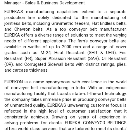
Manager - Sales & Business Development.
EUREKA’S manufacturing capabilities extend to a separate
production line solely dedicated to the manufacturing of
jointless belts, including Gravimetric feeders, Flat Endless belts,
and Chevron belts. As a top conveyor belt manufacturer,
EUREKA offers a diverse range of solutions to meet the varying
needs of different applications. The firm’s conveyor belts are
available in widths of up to 2000 mm and a range of cover
grades such as M-24, Heat Resistant (SHR & UHR), Fire
Resistant (FR), Super Abrasion Resistant (SAR), Oil Resistant
(OR), and Corrugated Sidewall belts with distinct ratings, plies,
and carcass thickness.
EUREKON is a name synonymous with excellence in the world
of conveyor belt manufacturing in India. With an indigenous
manufacturing facility that boasts state-of-the-art technology,
the company takes immense pride in producing conveyor belts
of unmatched quality. EUREKA’S unwavering customer focus is
reflected in the high level of customer satisfaction that it
consistently achieves. Drawing on years of experience in
solving problems for clients, EUREKA CONVEYOR BELTINGS
offers world-class services that are tailored to meet its clients'