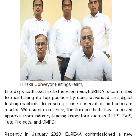
Eureka Conveyor BeltingsTeam,
In today's cutthroat market environment, EUREKA is committed
to maintaining its top position by using advanced and digital
testing machines to ensure precise observation and accurate
results. With such excellence, the firm products have received
approval from industry-leading inspectors such as RITES, BVIS,
Tata Projects, and CMPDI.
Recently in January 2023, EUREKA commissioned a new