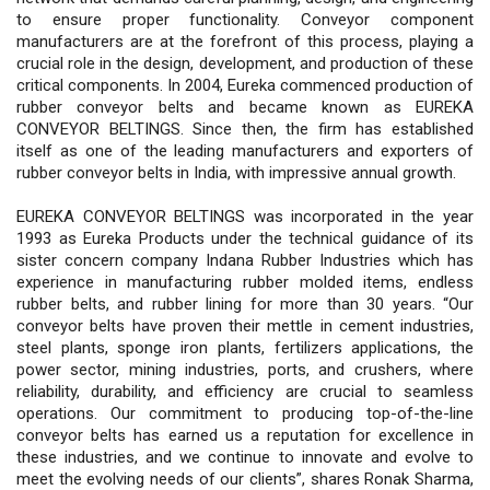
to ensure proper functionality. Conveyor component
manufacturers are at the forefront of this process, playing a
crucial role in the design, development, and production of these
critical components. In 2004, Eureka commenced production of
rubber conveyor belts and became known as EUREKA
CONVEYOR BELTINGS. Since then, the firm has established
itself as one of the leading manufacturers and exporters of
rubber conveyor belts in India, with impressive annual growth.
EUREKA CONVEYOR BELTINGS was incorporated in the year
1993 as Eureka Products under the technical guidance of its
sister concern company Indana Rubber Industries which has
experience in manufacturing rubber molded items, endless
rubber belts, and rubber lining for more than 30 years. “Our
conveyor belts have proven their mettle in cement industries,
steel plants, sponge iron plants, fertilizers applications, the
power sector, mining industries, ports, and crushers, where
reliability, durability, and efficiency are crucial to seamless
operations. Our commitment to producing top-of-the-line
conveyor belts has earned us a reputation for excellence in
these industries, and we continue to innovate and evolve to
meet the evolving needs of our clients”, shares Ronak Sharma,