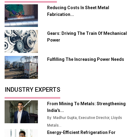
Reducing Costs In Sheet Metal
Adani's E-Mobility Arm Invests Rs 100 Crore in EV
Fabrication...
Charging Network Expansion
L&T Hyderabad Metro Rail Rolls Out Fully Digital
Gears: Driving The Train Of Mechanical
Enabled WhatsApp eTicketing Facility
Power
Industry 4.0 Emerges as the Future of Smart
Manufacturing
Fulfilling The Increasing Power Needs
Tradock Broker Review / Is This the Go-To App for
Crypto Investors?
Servotech Renewable Wins ₹13 Cr Rooftop Solar Deal
INDUSTRY EXPERTS
from Railways
Ashok Leyland to Roll Out EV Buses from Lucknow
From Mining To Metals: Strengthening
Plant by August
India's...
By: Madhur Gupta, Executive Director, Lloyds
MSSSL Plans New Greenfield Steel Plant to Boost
Metals...
Output
Energy-Efficient Refrigeration For