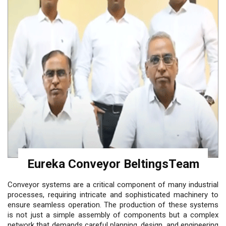
Eureka Conveyor BeltingsTeam
Conveyor systems are a critical component of many industrial
processes, requiring intricate and sophisticated machinery to
ensure seamless operation. The production of these systems
is not just a simple assembly of components but a complex
network that demands careful planning, design, and engineering