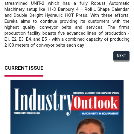
streamlined UNIT-2 which has a fully Robust Automatic
Machinery setup like 11-D Banbury, 4 – Roll L Shape Calendar,
and Double Delight Hydraulic HOT Press. With these efforts,
Eureka aims to continue providing its customers with the
highest quality conveyor belts and services. The firm’s
production facility boasts five advanced lines of production -
E1, E2, E3, E4, and E5 - with a combined capacity of producing
2100 meters of conveyor belts each day.
NEXT
CURRENT ISSUE