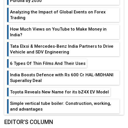
Purulia by 2030
Analyzing the Impact of Global Events on Forex
Trading
How Much Views on YouTube to Make Money in
India?
Tata Elxsi & Mercedes-Benz India Partners to Drive
Vehicle and SDV Engineering
6 Types Of Thin Films And Their Uses
India Boosts Defence with Rs 600 Cr HAL-MIDHANI
Superalloy Deal
Toyota Reveals New Name for its bZ4X EV Model
Simple vertical tube boiler: Construction, working,
and advantages
Future of Quasi Solid Electrolytes in Long Range
EDITOR'S COLUMN
Fire-Proof EV Lithium Batteries