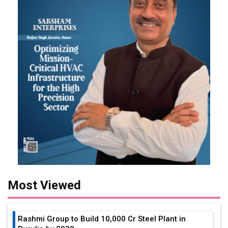
Most Viewed
Rashmi Group to Build ₹10,000 Cr Steel Plant in