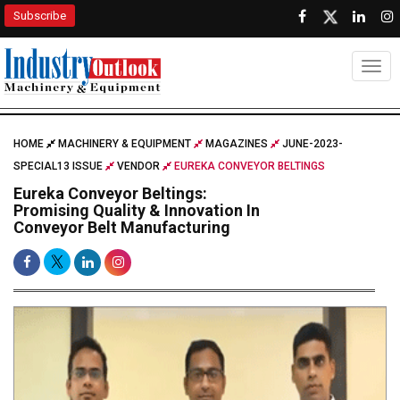
Subscribe
Togg
HOME
MACHINERY & EQUIPMENT
MAGAZINES
JUNE-2023-
SPECIAL13 ISSUE
VENDOR
EUREKA CONVEYOR BELTINGS
Eureka Conveyor Beltings:
Promising Quality & Innovation In
Conveyor Belt Manufacturing