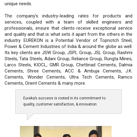
unique needs.
The company's industry-leading rates for products and
services, coupled with a team of skilled engineers and
professionals, ensure that clients receive exceptional service
and quality and that is what sets it apart from the others in the
industry. EUREKON is a Potential Vendor of Topnotch Steel,
Power & Cement Industries of India & around the globe as well.
Its key clients are JSW Group, JSPL Group, JSL Group, Rashmi
Steels, Tata Steels, Adani Group, Reliance Group, Rungta Mines,
Larco Steels, KIOCL, GMR Group, Chettinad Cements, Dalmia
Cements, Shree Cements, ACC & Ambuja Cements, J.K.
Cements, Wonder Cements, Ultra Tech Cements, Ramco
Cements, Orient Cements & many more.
Eureka’s success is rooted in its commitment to
quality, customer satisfaction, & innovation