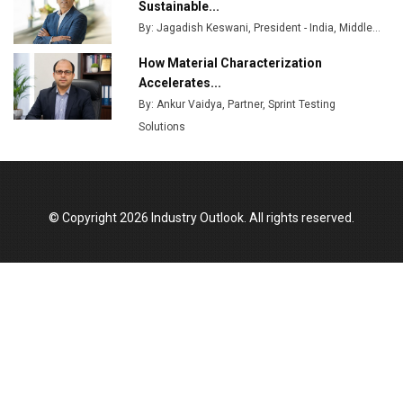
Godrej Tooling Expands Footprint in India’s Fast-
Sustainable...
Growing EV Manufacturing Sector
By: Jagadish Keswani, President - India, Middle...
India Emerges as Key Hub for Apple iPhone
How Material Characterization
Production
Accelerates...
By: Ankur Vaidya, Partner, Sprint Testing
Union Budget 2025 Key Announcements
Solutions
Top 10 Women Leaders Shaping India's
Manufacturing Landscape
© Copyright 2026 Industry Outlook. All rights reserved.