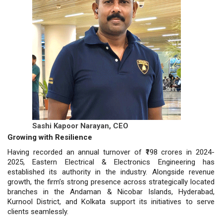
Sashi Kapoor Narayan,
CEO
Growing with Resilience
Having recorded an annual turnover of ₹198 crores in 2024-
2025, Eastern Electrical & Electronics Engineering has
established its authority in the industry. Alongside revenue
growth, the firm’s strong presence across strategically located
branches in the Andaman & Nicobar Islands, Hyderabad,
Kurnool District, and Kolkata support its initiatives to serve
clients seamlessly.