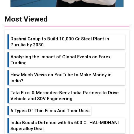
Most Viewed
Rashmi Group to Build ₹10,000 Cr Steel Plant in
Purulia by 2030
Analyzing the Impact of Global Events on Forex
Trading
How Much Views on YouTube to Make Money in
India?
Tata Elxsi & Mercedes-Benz India Partners to Drive
Vehicle and SDV Engineering
6 Types Of Thin Films And Their Uses
India Boosts Defence with Rs 600 Cr HAL-MIDHANI
Superalloy Deal