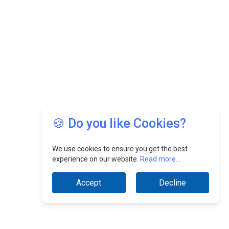
🍪 Do you like Cookies?
We use cookies to ensure you get the best
experience on our website.
Read more...
Accept
Decline