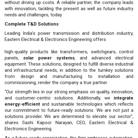
without driving up costs. A reliable partner, the company leads
with innovation, tackling the present as well as future industry
needs and chal­lenges, today.
Complete T&D Solutions
Leading India’s power transmission and distribution industry,
Eastern Electri­cal & Electronics Engineering offers
high-quality products like transform­ers, switchgears, control
panels,
solar power systems
, and advanced electrical
equipment. These solutions, designed to fulfill diverse industrial
and infrastruc­tural needs, in addition to the turnkey solutions
from design and manufactur­ing to installation and
commissioning, render the company a true partner.
“Our strength lies in our strong emphasis on quality, innovation,
and customer-centric solutions. Addition­ally, we
integrate
energy-efficient
and sustainable technologies which reflects
our commitment to future-ready solu­tions. We are not just a
solutions pro­vider. We are determined to elevate our sector”,
shares Sashi Kapoor Narayan, CEO, Eastern Electrical &
Electronics Engineering.
As a future-ready organization, the firm embraces automation,