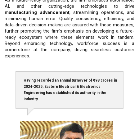
AI, and other cutting-edge technologies to drive
manufacturing advancement
, stream­lining operations, and
minimizing hu­man error. Quality consistency, efficien­cy, and
data-driven decision-making are assured with these measures,
fur­ther promoting the firm’s emphasis on developing a future-
ready ecosystem where these elements work in tandem.
Beyond embracing technology, work­force success is a
cornerstone at the company, driving seamless customer
experiences.
Having recorded an annual turnover of ₹198 crores in
2024-2025, Eastern Electrical & Electronics
Engineering has established its authority in the
industry