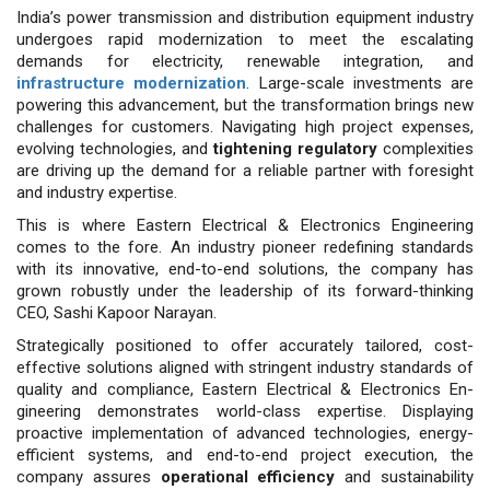
India’s power transmission and distribution equipment industry
undergoes rapid modernization to meet the escalating
demands for electricity, renewable integration, and
infrastructure modernization
. Large-scale investments are
powering this advancement, but the transformation brings new
challenges for customers. Navigating high project expenses,
evolving technologies, and
tightening regulatory
complexities
are driving up the demand for a reliable partner with foresight
and industry expertise.
This is where Eastern Electrical & Electronics Engineering
comes to the fore. An industry pioneer redefining standards
with its innovative, end-to-end solutions, the company has
grown robustly under the leadership of its forward-thinking
CEO, Sashi Kapoor Narayan.
Strategically positioned to offer ac­curately tailored, cost-
effective solu­tions aligned with stringent industry standards of
quality and compliance, Eastern Electrical & Electronics En­
gineering demonstrates world-class expertise. Displaying
proactive imple­mentation of advanced technologies, energy-
efficient systems, and end-to-end project execution, the
company assures
operational efficiency
and sus­tainability