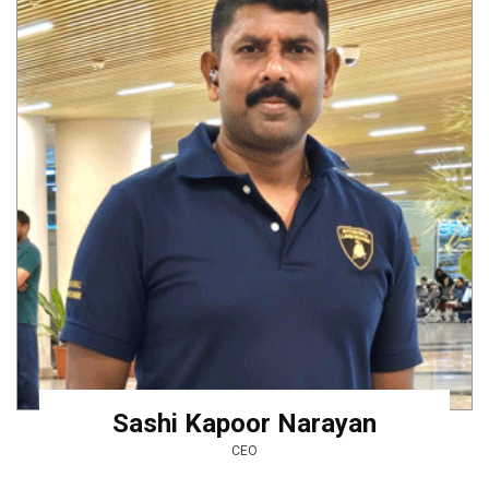
Sashi Kapoor Narayan
CEO