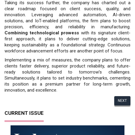
Taking its success further, the com­pany has charted out a
clear roadmap focused on client success, quality, and
innovation. Leveraging advanced au­tomation, AI-driven
solutions, and IoT-enabled platforms, the firm plans to boost
precision, efficiency, and reliabil­ity in manufacturing.
Combining tech­nological prowess
with its signature client-
first approach, it plans to deliver cutting-edge solutions,
keeping sustain­ability as a foundational strategy. Con­tinuous
workforce advancement efforts are another point of focus.
Implementing a mix of measures, the company plans to offer
clients faster delivery, superior product reliability, and future-
ready solutions tailored to tomorrow’s challenges.
Simultaneously, it plans to set industry benchmarks, ce­menting
its position as a premium part­ner for long-term growth,
innovation, and excellence.
NEXT
CURRENT ISSUE