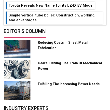
Toyota Reveals New Name for its bZ4X EV Model
Simple vertical tube boiler: Construction, working,
and advantages
Future of Quasi Solid Electrolytes in Long Range
EDITOR'S COLUMN
Fire-Proof EV Lithium Batteries
Reducing Costs In Sheet Metal
Adani's E-Mobility Arm Invests Rs 100 Crore in EV
Fabrication...
Charging Network Expansion
L&T Hyderabad Metro Rail Rolls Out Fully Digital
Gears: Driving The Train Of Mechanical
Enabled WhatsApp eTicketing Facility
Power
Industry 4.0 Emerges as the Future of Smart
Manufacturing
Fulfilling The Increasing Power Needs
Tradock Broker Review / Is This the Go-To App for
Crypto Investors?
Servotech Renewable Wins ₹13 Cr Rooftop Solar Deal
INDUSTRY EXPERTS
from Railways