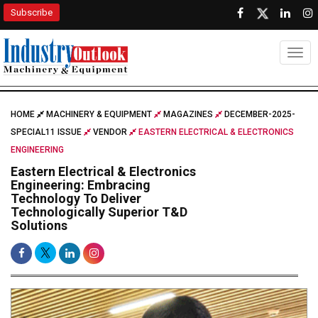
Subscribe
Togg
HOME
MACHINERY & EQUIPMENT
MAGAZINES
DECEMBER-2025-
SPECIAL11 ISSUE
VENDOR
EASTERN ELECTRICAL & ELECTRONICS
ENGINEERING
Eastern Electrical & Electronics
Engineering: Embracing
Technology To Deliver
Technologically Superior T&D
Solutions