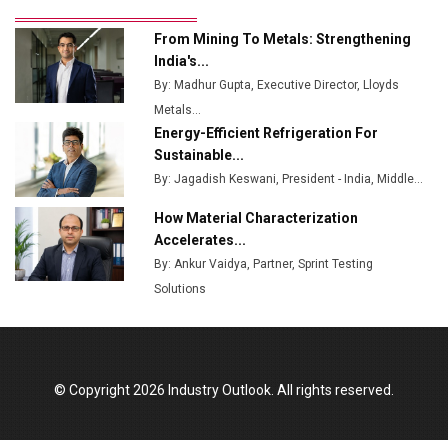
Ashok Leyland to Roll Out EV Buses from Lucknow
From Mining To Metals: Strengthening
Plant by August
India's...
By: Madhur Gupta, Executive Director, Lloyds
MSSSL Plans New Greenfield Steel Plant to Boost
Metals...
Output
Energy-Efficient Refrigeration For
Godrej Tooling Expands Footprint in India’s Fast-
Sustainable...
Growing EV Manufacturing Sector
By: Jagadish Keswani, President - India, Middle...
India Emerges as Key Hub for Apple iPhone
How Material Characterization
Production
Accelerates...
By: Ankur Vaidya, Partner, Sprint Testing
Union Budget 2025 Key Announcements
Solutions
Top 10 Women Leaders Shaping India's
Manufacturing Landscape
© Copyright 2026 Industry Outlook. All rights reserved.