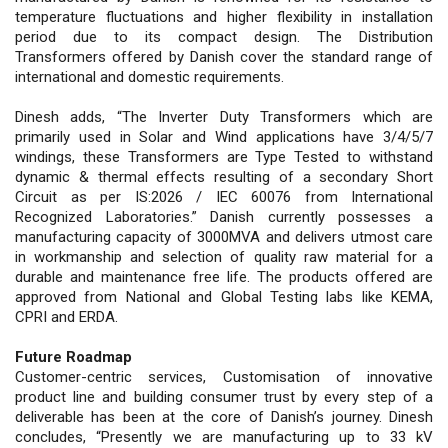
temperature fluctuations and higher flexibility in installation
period due to its compact design. The Distribution
Transformers offered by Danish cover the standard range of
international and domestic requirements.
Dinesh adds, “The Inverter Duty Transformers which are
primarily used in Solar and Wind applications have 3/4/5/7
windings, these Transformers are Type Tested to withstand
dynamic & thermal effects resulting of a secondary Short
Circuit as per IS:2026 / IEC 60076 from International
Recognized Laboratories.” Danish currently possesses a
manufacturing capacity of 3000MVA and delivers utmost care
in workmanship and selection of quality raw material for a
durable and maintenance free life. The products offered are
approved from National and Global Testing labs like KEMA,
CPRI and ERDA.
Future Roadmap
Customer-centric services, Customisation of innovative
product line and building consumer trust by every step of a
deliverable has been at the core of Danish’s journey. Dinesh
concludes, “Presently we are manufacturing up to 33 kV