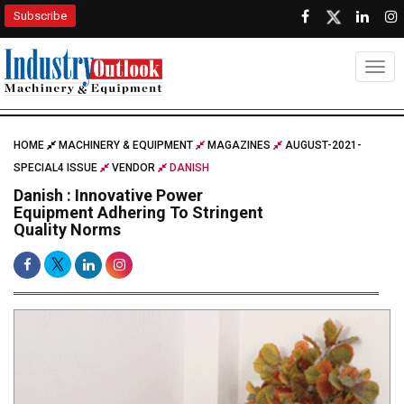
Subscribe
Togg
HOME
MACHINERY & EQUIPMENT
MAGAZINES
AUGUST-2021-
SPECIAL4 ISSUE
VENDOR
DANISH
Danish : Innovative Power
Equipment Adhering To Stringent
Quality Norms