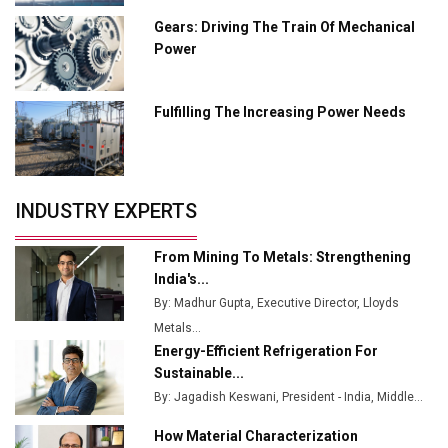
L&T Hyderabad Metro Rail Rolls Out Fully Digital
Gears: Driving The Train Of Mechanical
Enabled WhatsApp eTicketing Facility
Power
Industry 4.0 Emerges as the Future of Smart
Manufacturing
Fulfilling The Increasing Power Needs
Tradock Broker Review / Is This the Go-To App for
Crypto Investors?
Servotech Renewable Wins ₹13 Cr Rooftop Solar Deal
INDUSTRY EXPERTS
from Railways
Ashok Leyland to Roll Out EV Buses from Lucknow
From Mining To Metals: Strengthening
Plant by August
India's...
By: Madhur Gupta, Executive Director, Lloyds
MSSSL Plans New Greenfield Steel Plant to Boost
Metals...
Output
Energy-Efficient Refrigeration For
Godrej Tooling Expands Footprint in India’s Fast-
Sustainable...
Growing EV Manufacturing Sector
By: Jagadish Keswani, President - India, Middle...
India Emerges as Key Hub for Apple iPhone
How Material Characterization