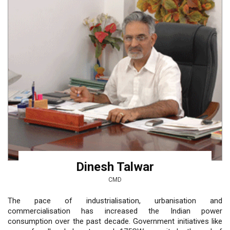
Dinesh Talwar
CMD
The pace of industrialisation, urbanisation and
commercialisation has increased the Indian power
consumption over the past decade. Government initiatives like