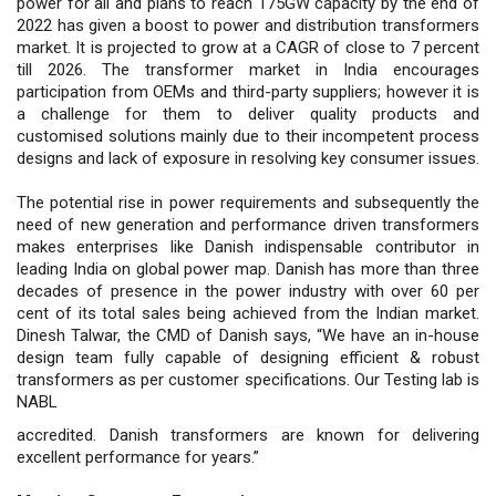
power for all and plans to reach 175GW capacity by the end of
2022 has given a boost to power and distribution transformers
market. It is projected to grow at a CAGR of close to 7 percent
till 2026. The transformer market in India encourages
participation from OEMs and third-party suppliers; however it is
a challenge for them to deliver quality products and
customised solutions mainly due to their incompetent process
designs and lack of exposure in resolving key consumer issues.
The potential rise in power requirements and subsequently the
need of new generation and performance driven transformers
makes enterprises like Danish indispensable contributor in
leading India on global power map. Danish has more than three
decades of presence in the power industry with over 60 per
cent of its total sales being achieved from the Indian market.
Dinesh Talwar, the CMD of Danish says, “We have an in-house
design team fully capable of designing efficient & robust
transformers as per customer specifications. Our Testing lab is
NABL
accredited. Danish transformers are known for delivering
excellent performance for years.”