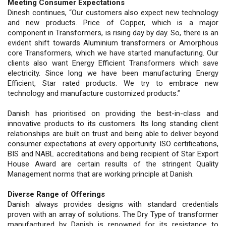
Meeting Consumer Expectations
Dinesh continues, “Our customers also expect new technology
and new products. Price of Copper, which is a major
component in Transformers, is rising day by day. So, there is an
evident shift towards Aluminium transformers or Amorphous
core Transformers, which we have started manufacturing. Our
clients also want Energy Efficient Transformers which save
electricity. Since long we have been manufacturing Energy
Efficient, Star rated products. We try to embrace new
technology and manufacture customized products.”
Danish has prioritised on providing the best-in-class and
innovative products to its customers. Its long standing client
relationships are built on trust and being able to deliver beyond
consumer expectations at every opportunity. ISO certifications,
BIS and NABL accreditations and being recipient of Star Export
House Award are certain results of the stringent Quality
Management norms that are working principle at Danish.
Diverse Range of Offerings
Danish always provides designs with standard credentials
proven with an array of solutions. The Dry Type of transformer
manufactured by Danish is renowned for its resistance to