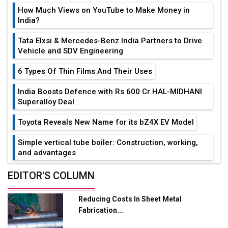
How Much Views on YouTube to Make Money in
India?
Tata Elxsi & Mercedes-Benz India Partners to Drive
Vehicle and SDV Engineering
6 Types Of Thin Films And Their Uses
India Boosts Defence with Rs 600 Cr HAL-MIDHANI
Superalloy Deal
Toyota Reveals New Name for its bZ4X EV Model
Simple vertical tube boiler: Construction, working,
and advantages
Future of Quasi Solid Electrolytes in Long Range
EDITOR'S COLUMN
Fire-Proof EV Lithium Batteries
Reducing Costs In Sheet Metal
Adani's E-Mobility Arm Invests Rs 100 Crore in EV
Fabrication...
Charging Network Expansion