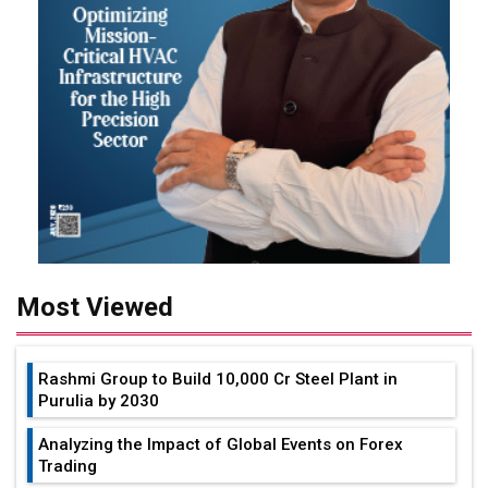
Most Viewed
Rashmi Group to Build ₹10,000 Cr Steel Plant in
Purulia by 2030
Analyzing the Impact of Global Events on Forex
Trading