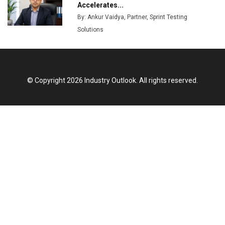
Production
Accelerates...
By: Ankur Vaidya, Partner, Sprint Testing
Union Budget 2025 Key Announcements
Solutions
Top 10 Women Leaders Shaping India's
Manufacturing Landscape
© Copyright 2026 Industry Outlook. All rights reserved.