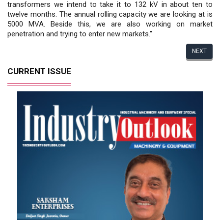
transformers we intend to take it to 132 kV in about ten to
twelve months. The annual rolling capacity we are looking at is
5000 MVA. Beside this, we are also working on market
penetration and trying to enter new markets.”
NEXT
CURRENT ISSUE