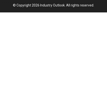
© Copyright 2026 Industry Outlook. All rights reserved.