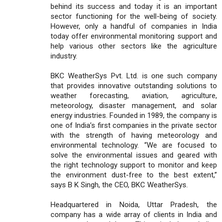
behind its success and today it is an important
sector functioning for the well-being of society.
However, only a handful of companies in India
today offer environmental monitoring support and
help various other sectors like the agriculture
industry.
BKC WeatherSys Pvt. Ltd. is one such company
that provides innovative outstanding solutions to
weather forecasting, aviation, agriculture,
meteorology, disaster management, and solar
energy industries. Founded in 1989, the company is
one of India’s first companies in the private sector
with the strength of having meteorology and
environmental technology. “We are focused to
solve the environmental issues and geared with
the right technology support to monitor and keep
the environment dust-free to the best extent,”
says B K Singh, the CEO, BKC WeatherSys.
Headquartered in Noida, Uttar Pradesh, the
company has a wide array of clients in India and