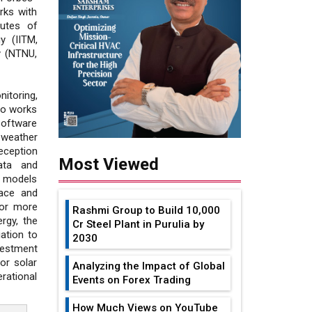
rks with
tutes of
y (IITM,
y (NTNU,
itoring,
so works
Software
 weather
eception
Most Viewed
ata and
P models
ace and
for more
Rashmi Group to Build ₹10,000
ergy, the
Cr Steel Plant in Purulia by
ation to
2030
vestment
or solar
Analyzing the Impact of Global
rational
Events on Forex Trading
How Much Views on YouTube