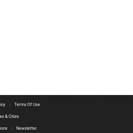
icy
Terms Of Use
es & Cities
ions
Newsletter