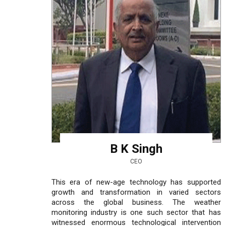
B K Singh
CEO
This era of new-age technology has supported
growth and transformation in varied sectors
across the global business. The weather
monitoring industry is one such sector that has
witnessed enormous technological intervention