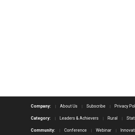
Company:
About Us
Subscribe
Privacy Pol
Category:
Leaders & Achievers
Rural
Stat
Community:
Conference
Webinar
Innovat