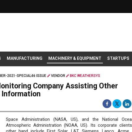
S
MANUFACTURING
MACHINERY & EQUIPMENT
STARTUPS
ER-2021-SPECIAL46 ISSUE
VENDOR
BKC WEATHERSYS
onitoring Company Assisting Other
 Information
Space Administration (NASA, US), and the National Ocea
Atmospheric Administration (NOAA, US). Its corporate client
other hand include First Solar, L&T, Siemens, Lanco, Acme,