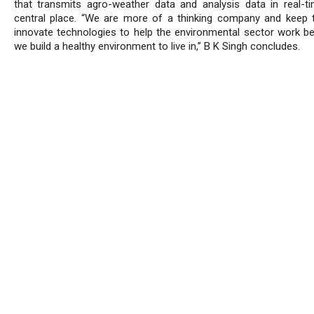
that transmits agro-weather data and analysis data in real-t
central place. “We are more of a thinking company and keep t
innovate technologies to help the environmental sector work be
we build a healthy environment to live in,” B K Singh concludes.