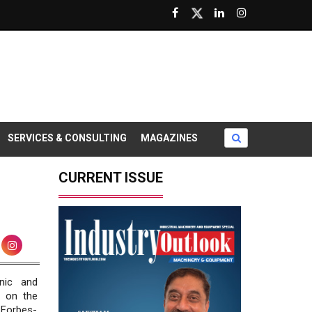
SERVICES & CONSULTING
MAGAZINES
CURRENT ISSUE
nic and
s on the
 Forbes-