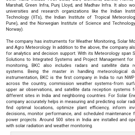
Marshall, Green Infra, Punj Lloyd, and Madhav Infra. It also wo
universities and research organizations like the Indian Insti
Technology (IITs), the Indian Institute of Tropical Meteorolog
Pune), and the Norwegian Institute of Science and Technolog
Norway).
The company has instruments for Weather Monitoring, Solar Mon
and Agro Meteorology. In addition to the above, the company al
for analytics and decision support. With its Meteorology span 
Solutions to Integrated Systems and Project Management for
monitoring, BKC also includes radars and satellite data r
systems. Being the master in handling meteorological d
instrumentation, BKC is the first company in India to run NW
across the country, commission weather systems-from surf
upper air observations, and satellite data reception systems 
different sites in India and neighboring countries. For Solar En
company accurately helps in measuring and predicting solar radi
find optimal locations, optimize plant efficiency, inform in
decisions, monitor performance, and scheduled maintenance f
power projects. Around 500 sites in India are installed and ope
with solar radiation and weather monitoring.