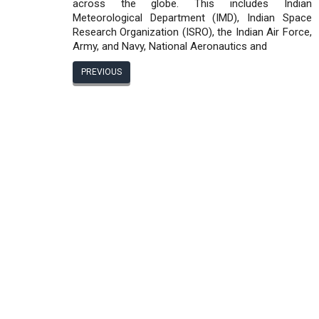
across the globe. This includes Indian
Meteorological Department (IMD), Indian Space
Research Organization (ISRO), the Indian Air Force,
Army, and Navy, National Aeronautics and
PREVIOUS