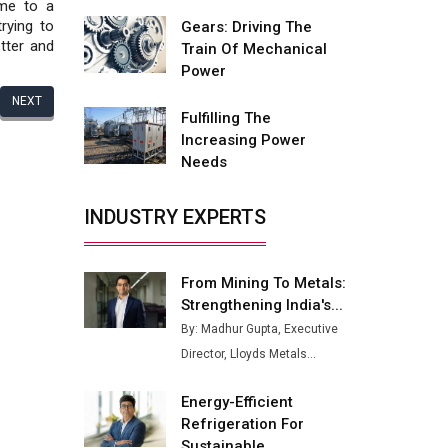
Fire-Proof EV Lithium Batteries
ime to a
rying to
Gears: Driving The
Adani's E-Mobility Arm Invests
tter and
Train Of Mechanical
Rs 100 Crore in EV Charging
Power
Network Expansion
NEXT
Fulfilling The
L&T Hyderabad Metro Rail
Increasing Power
Rolls Out Fully Digital Enabled
Needs
WhatsApp eTicketing Facility
Industry 4.0 Emerges as the
INDUSTRY EXPERTS
Future of Smart
Manufacturing
From Mining To Metals:
Tradock Broker Review / Is
Strengthening India's...
This the Go-To App for Crypto
Investors?
By: Madhur Gupta, Executive
Director, Lloyds Metals...
Servotech Renewable Wins ₹13
Cr Rooftop Solar Deal from
Energy-Efficient
Railways
Refrigeration For
Ashok Leyland to Roll Out EV
Sustainable...