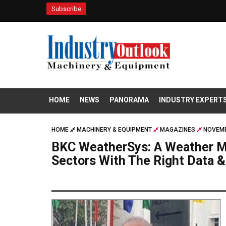
Subscribe
HOME
NEWS
PANORAMA
INDUSTRY EXPERT
HOME
MACHINERY & EQUIPMENT
MAGAZINES
NOVEMB
BKC WeatherSys: A Weather M
Sectors With The Right Data &