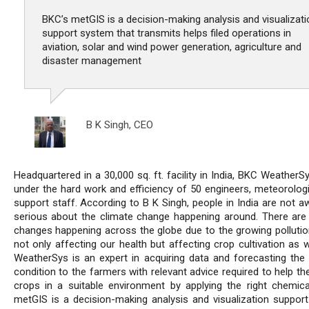
BKC’s metGIS is a decision-making analysis and visualizati
support system that transmits helps filed operations in
aviation, solar and wind power generation, agriculture and
disaster management
B K Singh,
CEO
Headquartered in a 30,000 sq. ft. facility in India, BKC Weather
under the hard work and efficiency of 50 engineers, meteorologi
support staff. According to B K Singh, people in India are not a
serious about the climate change happening around. There are 
changes happening across the globe due to the growing pollution
not only affecting our health but affecting crop cultivation as 
WeatherSys is an expert in acquiring data and forecasting the
condition to the farmers with relevant advice required to help t
crops in a suitable environment by applying the right chemica
metGIS is a decision-making analysis and visualization suppor