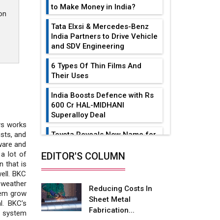
to Make Money in India?
on
Tata Elxsi & Mercedes-Benz
India Partners to Drive Vehicle
and SDV Engineering
6 Types Of Thin Films And
Their Uses
India Boosts Defence with Rs
600 Cr HAL-MIDHANI
Superalloy Deal
Sys works
Toyota Reveals New Name for
sts, and
its bZ4X EV Model
ware and
a lot of
EDITOR'S COLUMN
Simple vertical tube boiler:
 that is
Construction, working, and
well. BKC
advantages
 weather
Reducing Costs In
hem grow
Sheet Metal
Future of Quasi Solid
l. BKC’s
Fabrication...
Electrolytes in Long Range
t system