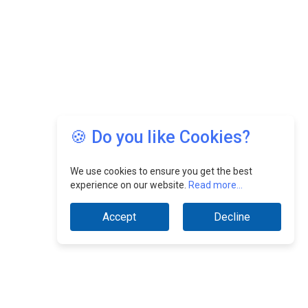
🍪 Do you like Cookies?
We use cookies to ensure you get the best
experience on our website.
Read more...
Accept
Decline