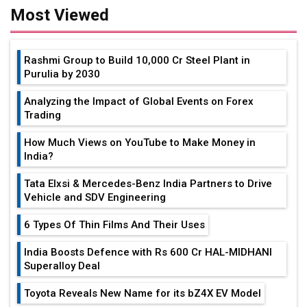
Most Viewed
Rashmi Group to Build ₹10,000 Cr Steel Plant in
Purulia by 2030
Analyzing the Impact of Global Events on Forex
Trading
How Much Views on YouTube to Make Money in
India?
Tata Elxsi & Mercedes-Benz India Partners to Drive
Vehicle and SDV Engineering
6 Types Of Thin Films And Their Uses
India Boosts Defence with Rs 600 Cr HAL-MIDHANI
Superalloy Deal
Toyota Reveals New Name for its bZ4X EV Model