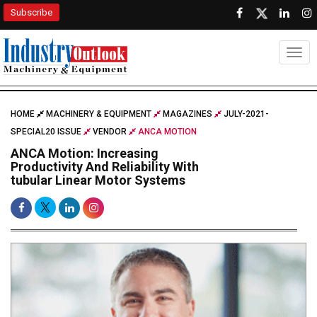
Subscribe
Togg
HOME
MACHINERY & EQUIPMENT
MAGAZINES
JULY-2021-
SPECIAL20 ISSUE
VENDOR
ANCA MOTION
ANCA Motion: Increasing
Productivity And Reliability With
tubular Linear Motor Systems