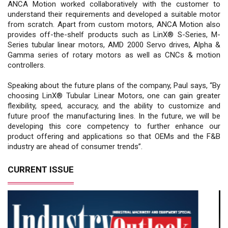
ANCA Motion worked collaboratively with the customer to
understand their requirements and developed a suitable motor
from scratch. Apart from custom motors, ANCA Motion also
provides off-the-shelf products such as LinX® S-Series, M-
Series tubular linear motors, AMD 2000 Servo drives, Alpha &
Gamma series of rotary motors as well as CNCs & motion
controllers.
Speaking about the future plans of the company, Paul says, “By
choosing LinX® Tubular Linear Motors, one can gain greater
flexibility, speed, accuracy, and the ability to customize and
future proof the manufacturing lines. In the future, we will be
developing this core competency to further enhance our
product offering and applications so that OEMs and the F&B
industry are ahead of consumer trends”.
CURRENT ISSUE