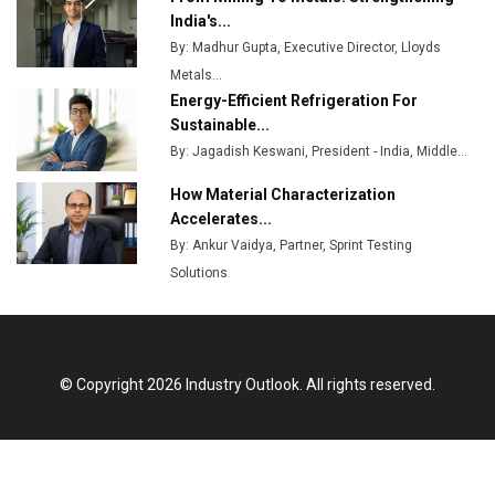
Plant by August
India's...
By: Madhur Gupta, Executive Director, Lloyds
MSSSL Plans New Greenfield Steel Plant to Boost
Metals...
Output
Energy-Efficient Refrigeration For
Godrej Tooling Expands Footprint in India’s Fast-
Sustainable...
Growing EV Manufacturing Sector
By: Jagadish Keswani, President - India, Middle...
India Emerges as Key Hub for Apple iPhone
How Material Characterization
Production
Accelerates...
By: Ankur Vaidya, Partner, Sprint Testing
Union Budget 2025 Key Announcements
Solutions
Top 10 Women Leaders Shaping India's
Manufacturing Landscape
© Copyright 2026 Industry Outlook. All rights reserved.