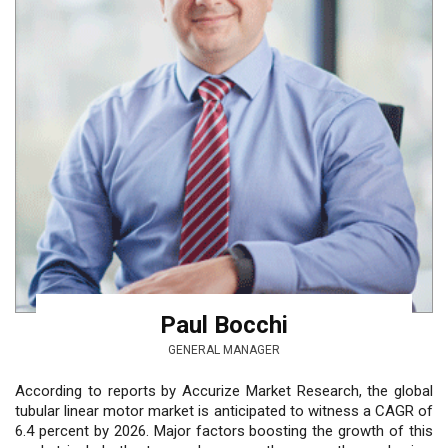
Paul Bocchi
GENERAL MANAGER
According to reports by Accurize Market Research, the global
tubular linear motor market is anticipated to witness a CAGR of
6.4 percent by 2026. Major factors boosting the growth of this