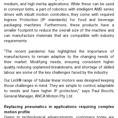
medium, and high inertia applications. While these can be used
in conveyor belts, a part of robotics with intelligent AMD series
drives with inbuilt motion controllers, they come with required
Ingress Protection (IP standards) for food and beverage
packaging machines. Furthermore, these products have a
smaller footprint to reduce the overall size of the machine and
can manufacture materials that are compatible with industry
requirements.
“The recent pandemic has highlighted the importance of
manufacturers to remain adaptive to the changing needs of
their market. Modifying needs, ensuring consistent higher
quality, reducing unplanned breakdowns, and shortage of skilled
labour are some of the key challenges faced by the industry.
Our LinX® range of tubular linear motors was designed keeping
those challenges in mind. They are simple to control, adaptable
to needs and have higher IP protection,” says Paul Bocchi,
General Manager, ANCA Motion Pty. Ltd.
Replacing pneumatics in applications requiring complex
motion profile
Owing to technological advancements, customers today are