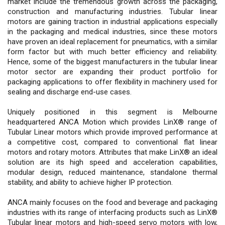
market include the tremendous growth across the packaging,
construction and manufacturing industries. Tubular linear
motors are gaining traction in industrial applications especially
in the packaging and medical industries, since these motors
have proven an ideal replacement for pneumatics, with a similar
form factor but with much better efficiency and reliability.
Hence, some of the biggest manufacturers in the tubular linear
motor sector are expanding their product portfolio for
packaging applications to offer flexibility in machinery used for
sealing and discharge end-use cases.
Uniquely positioned in this segment is Melbourne
headquartered ANCA Motion which provides LinX® range of
Tubular Linear motors which provide improved performance at
a competitive cost, compared to conventional flat linear
motors and rotary motors. Attributes that make LinX® an ideal
solution are its high speed and acceleration capabilities,
modular design, reduced maintenance, standalone thermal
stability, and ability to achieve higher IP protection.
ANCA mainly focuses on the food and beverage and packaging
industries with its range of interfacing products such as LinX®
Tubular linear motors and high-speed servo motors with low,