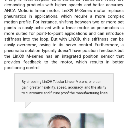
demanding products with higher speeds and better accuracy.
ANCA Motion’s linear motor, LinX® M-Series motor replaces
pneumatics in applications, which require a more complex
motion profile. For instance, shifting between two or more set
points is easily achieved with a linear motor as pneumatics is
more suited for point-to-point applications and can introduce
stiffness into the loop. But with LinX®, this stiffness can be
easily overcome, owing to its servo control. Furthermore, a
pneumatic solution typically doesn't have position feedback but
the LinX® M-series has an integrated position sensor that
provides feedback to the motor, which results in better
positioning control.
By choosing LinX® Tubular Linear Motors, one can
gain greater flexibility, speed, accuracy, and the ability
to customize and future proof the manufacturing lines