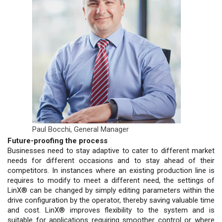
Paul Bocchi,
General Manager
Future-proofing the process
Businesses need to stay adaptive to cater to different market
needs for different occasions and to stay ahead of their
competitors. In instances where an existing production line is
requires to modify to meet a different need, the settings of
LinX® can be changed by simply editing parameters within the
drive configuration by the operator, thereby saving valuable time
and cost. LinX® improves flexibility to the system and is
suitable for applications requiring smoother control or where