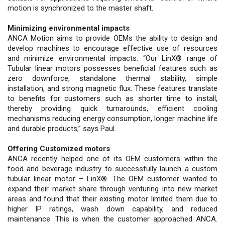
motion is synchronized to the master shaft.
Minimizing environmental impacts
ANCA Motion aims to provide OEMs the ability to design and
develop machines to encourage effective use of resources
and minimize environmental impacts. “Our LinX® range of
Tubular linear motors possesses beneficial features such as
zero downforce, standalone thermal stability, simple
installation, and strong magnetic flux. These features translate
to benefits for customers such as shorter time to install,
thereby providing quick turnarounds, efficient cooling
mechanisms reducing energy consumption, longer machine life
and durable products,” says Paul.
Offering Customized motors
ANCA recently helped one of its OEM customers within the
food and beverage industry to successfully launch a custom
tubular linear motor – LinX®. The OEM customer wanted to
expand their market share through venturing into new market
areas and found that their existing motor limited them due to
higher IP ratings, wash down capability, and reduced
maintenance. This is when the customer approached ANCA.