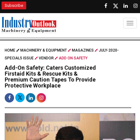
Subscribe
Togg
HOME
MACHINERY & EQUIPMENT
MAGAZINES
JULY-2020-
SPECIAL5 ISSUE
VENDOR
ADD ON SAFETY
Add-On Safety: Caters Customized
Firstaid Kits & Rescue Kits &
Premium Caution Tapes To Provide
Protective Workplace