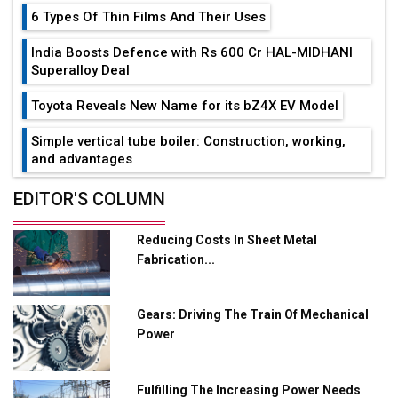
6 Types Of Thin Films And Their Uses
India Boosts Defence with Rs 600 Cr HAL-MIDHANI
Superalloy Deal
Toyota Reveals New Name for its bZ4X EV Model
Simple vertical tube boiler: Construction, working,
and advantages
Future of Quasi Solid Electrolytes in Long Range
EDITOR'S COLUMN
Fire-Proof EV Lithium Batteries
Reducing Costs In Sheet Metal
Adani's E-Mobility Arm Invests Rs 100 Crore in EV
Fabrication...
Charging Network Expansion
L&T Hyderabad Metro Rail Rolls Out Fully Digital
Gears: Driving The Train Of Mechanical
Enabled WhatsApp eTicketing Facility
Power
Industry 4.0 Emerges as the Future of Smart
Manufacturing
Fulfilling The Increasing Power Needs