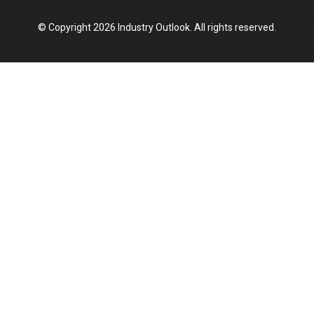
© Copyright 2026 Industry Outlook. All rights reserved.