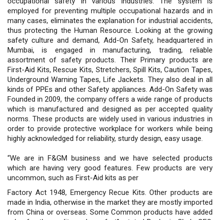
occupational safety in various industries. The system is
employed for preventing multiple occupational hazards and in
many cases, eliminates the explanation for industrial accidents,
thus protecting the Human Resource. Looking at the growing
safety culture and demand, Add-On Safety, headquartered in
Mumbai, is engaged in manufacturing, trading, reliable
assortment of safety products. Their Primary products are
First-Aid Kits, Rescue Kits, Stretchers, Spill Kits, Caution Tapes,
Underground Warning Tapes, Life Jackets. They also deal in all
kinds of PPEs and other Safety appliances. Add-On Safety was
Founded in 2009, the company offers a wide range of products
which is manufactured and designed as per accepted quality
norms. These products are widely used in various industries in
order to provide protective workplace for workers while being
highly acknowledged for reliability, sturdy design, easy usage.
“We are in F&GM business and we have selected products
which are having very good features. Few products are very
uncommon, such as First-Aid kits as per
Factory Act 1948, Emergency Recue Kits. Other products are
made in India, otherwise in the market they are mostly imported
from China or overseas. Some Common products have added