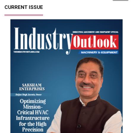
CURRENT ISSUE