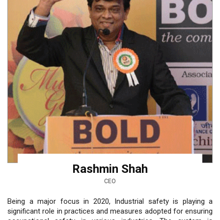
Rashmin Shah
CEO
Being a major focus in 2020, Industrial safety is playing a
significant role in practices and measures adopted for ensuring