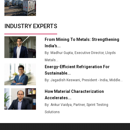
Tradock Broker Review / Is This the Go-To App for
Crypto Investors?
Servotech Renewable Wins ₹13 Cr Rooftop Solar Deal
INDUSTRY EXPERTS
from Railways
Ashok Leyland to Roll Out EV Buses from Lucknow
From Mining To Metals: Strengthening
Plant by August
India's...
By: Madhur Gupta, Executive Director, Lloyds
MSSSL Plans New Greenfield Steel Plant to Boost
Metals...
Output
Energy-Efficient Refrigeration For
Godrej Tooling Expands Footprint in India’s Fast-
Sustainable...
Growing EV Manufacturing Sector
By: Jagadish Keswani, President - India, Middle...
India Emerges as Key Hub for Apple iPhone
How Material Characterization
Production
Accelerates...
By: Ankur Vaidya, Partner, Sprint Testing
Union Budget 2025 Key Announcements
Solutions
Top 10 Women Leaders Shaping India's
Manufacturing Landscape