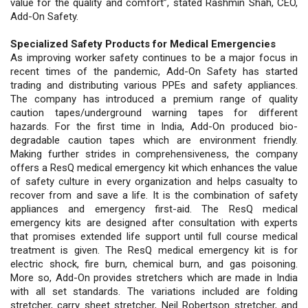
value for the quality and comfort”, stated Rashmin Shah, CEO,
Add-On Safety.
Specialized Safety Products for Medical Emergencies
As improving worker safety continues to be a major focus in
recent times of the pandemic, Add-On Safety has started
trading and distributing various PPEs and safety appliances.
The company has introduced a premium range of quality
caution tapes/underground warning tapes for different
hazards. For the first time in India, Add-On produced bio-
degradable caution tapes which are environment friendly.
Making further strides in comprehensiveness, the company
offers a ResQ medical emergency kit which enhances the value
of safety culture in every organization and helps casualty to
recover from and save a life. It is the combination of safety
appliances and emergency first-aid. The ResQ medical
emergency kits are designed after consultation with experts
that promises extended life support until full course medical
treatment is given. The ResQ medical emergency kit is for
electric shock, fire burn, chemical burn, and gas poisoning.
More so, Add-On provides stretchers which are made in India
with all set standards. The variations included are folding
stretcher, carry sheet stretcher, Neil Robertson stretcher, and