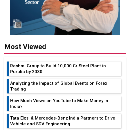
Most Viewed
Rashmi Group to Build ₹10,000 Cr Steel Plant in
Purulia by 2030
Analyzing the Impact of Global Events on Forex
Trading
How Much Views on YouTube to Make Money in
India?
Tata Elxsi & Mercedes-Benz India Partners to Drive
Vehicle and SDV Engineering