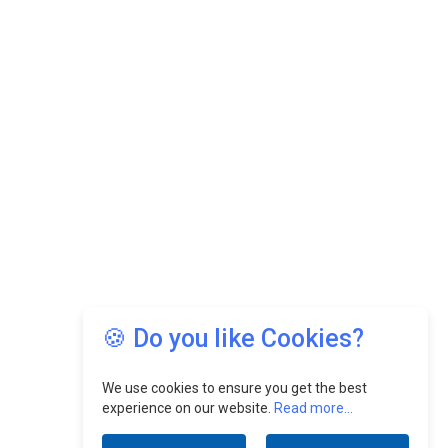
🍪 Do you like Cookies?
We use cookies to ensure you get the best
experience on our website.
Read more...