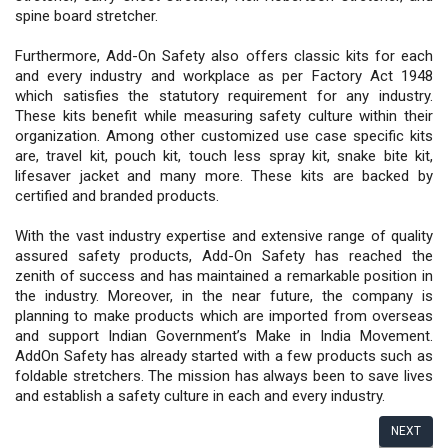
spine board stretcher.
Furthermore, Add-On Safety also offers classic kits for each
and every industry and workplace as per Factory Act 1948
which satisfies the statutory requirement for any industry.
These kits benefit while measuring safety culture within their
organization. Among other customized use case specific kits
are, travel kit, pouch kit, touch less spray kit, snake bite kit,
lifesaver jacket and many more. These kits are backed by
certified and branded products.
With the vast industry expertise and extensive range of quality
assured safety products, Add-On Safety has reached the
zenith of success and has maintained a remarkable position in
the industry. Moreover, in the near future, the company is
planning to make products which are imported from overseas
and support Indian Government’s Make in India Movement.
AddOn Safety has already started with a few products such as
foldable stretchers. The mission has always been to save lives
and establish a safety culture in each and every industry.
NEXT