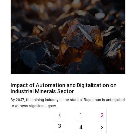
Impact of Automation and Digitalization on
Industrial Minerals Sector
By 2047, the mining industry in the state of Rajasthan is anticipated
to witness significant grow...
1
2
3
4