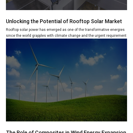
Unlocking the Potential of Rooftop Solar Market
Rooftop solar power has emerged as one of the transformative energies
since the world grapples with climate change and the urgent requirement
The Role of Composites in Wind Energy Expansion