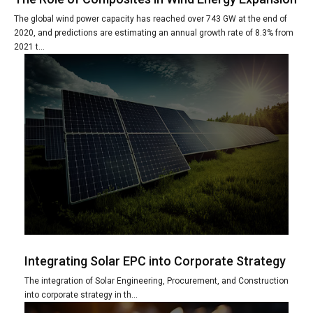
The global wind power capacity has reached over 743 GW at the end of
2020, and predictions are estimating an annual growth rate of 8.3% from
2021 t...
Integrating Solar EPC into Corporate Strategy
The integration of Solar Engineering, Procurement, and Construction
into corporate strategy in th...