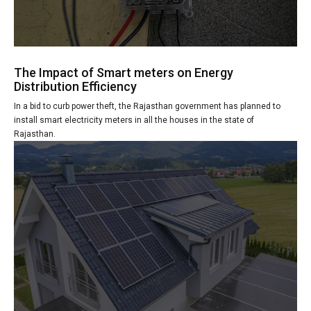
The Impact of Smart meters on Energy
Distribution Efficiency
In a bid to curb power theft, the Rajasthan government has planned to
install smart electricity meters in all the houses in the state of
Rajasthan.