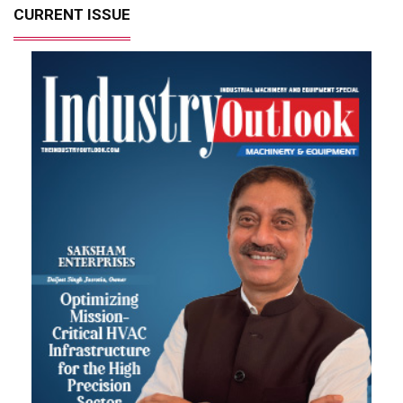
CURRENT ISSUE