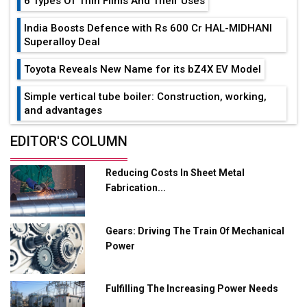
6 Types Of Thin Films And Their Uses
India Boosts Defence with Rs 600 Cr HAL-MIDHANI
Superalloy Deal
Toyota Reveals New Name for its bZ4X EV Model
Simple vertical tube boiler: Construction, working,
and advantages
Future of Quasi Solid Electrolytes in Long Range
EDITOR'S COLUMN
Fire-Proof EV Lithium Batteries
Reducing Costs In Sheet Metal
Adani's E-Mobility Arm Invests Rs 100 Crore in EV
Fabrication...
Charging Network Expansion
L&T Hyderabad Metro Rail Rolls Out Fully Digital
Gears: Driving The Train Of Mechanical
Enabled WhatsApp eTicketing Facility
Power
Industry 4.0 Emerges as the Future of Smart
Manufacturing
Fulfilling The Increasing Power Needs
Tradock Broker Review / Is This the Go-To App for