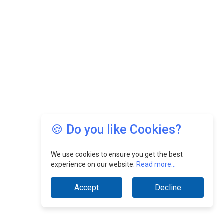
🍪 Do you like Cookies?
We use cookies to ensure you get the best
experience on our website.
Read more...
Accept
Decline