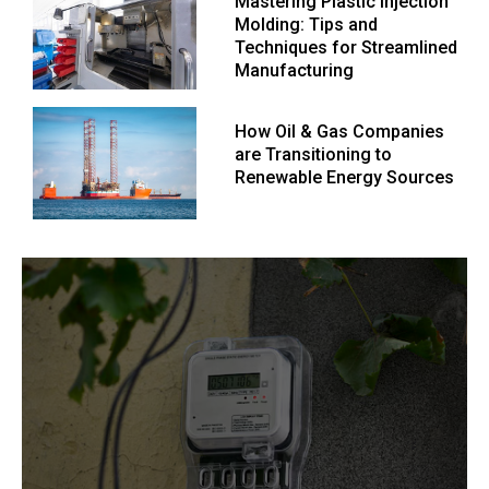
Mastering Plastic Injection
Molding: Tips and
Techniques for Streamlined
Manufacturing
How Oil & Gas Companies
are Transitioning to
Renewable Energy Sources