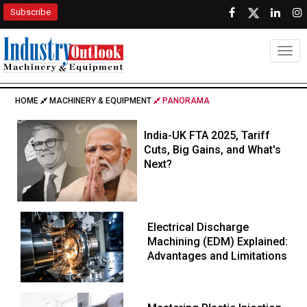
Subscribe
Togg
HOME
MACHINERY & EQUIPMENT
PANORAMA
India-UK FTA 2025, Tariff
Cuts, Big Gains, and What's
Next?
Electrical Discharge
Machining (EDM) Explained:
Advantages and Limitations