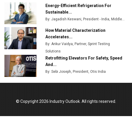
Energy-Efficient Refrigeration For
Sustainable...
By: Jagadish Keswani, President - India, Middle...
How Material Characterization
Accelerates...
By: Ankur Vaidya, Partner, Sprint Testing
Solutions
Retrofitting Elevators For Safety, Speed
And...
By: Sebi Joseph, President, Otis India
© Copyright 2026 Industry Outlook. All rights reserved.