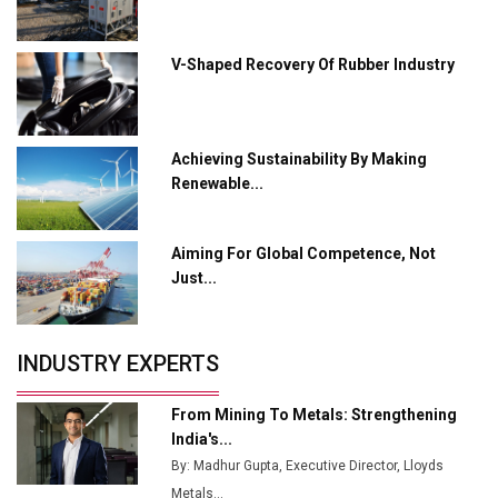
Crypto Investors?
Servotech Renewable Wins ₹13 Cr Rooftop Solar Deal
V-Shaped Recovery Of Rubber Industry
from Railways
Ashok Leyland to Roll Out EV Buses from Lucknow
Plant by August
Achieving Sustainability By Making
Renewable...
MSSSL Plans New Greenfield Steel Plant to Boost
Output
Aiming For Global Competence, Not
Godrej Tooling Expands Footprint in India’s Fast-
Just...
Growing EV Manufacturing Sector
India Emerges as Key Hub for Apple iPhone
Production
INDUSTRY EXPERTS
Union Budget 2025 Key Announcements
From Mining To Metals: Strengthening
Top 10 Women Leaders Shaping India's
India's...
Manufacturing Landscape
By: Madhur Gupta, Executive Director, Lloyds
Metals...