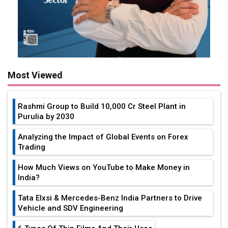
Most Viewed
Rashmi Group to Build ₹10,000 Cr Steel Plant in
Purulia by 2030
Analyzing the Impact of Global Events on Forex
Trading
How Much Views on YouTube to Make Money in
India?
Tata Elxsi & Mercedes-Benz India Partners to Drive
Vehicle and SDV Engineering