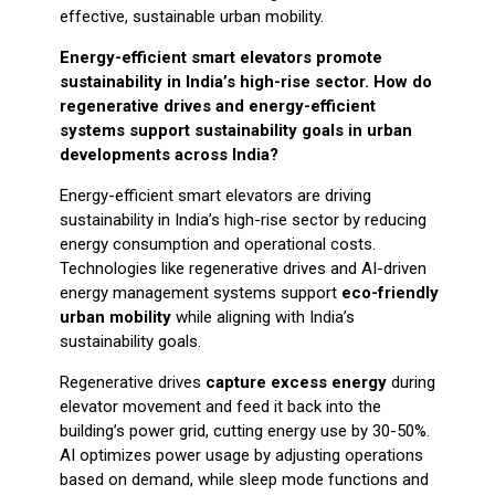
effective, sustainable urban mobility.
Energy-efficient smart elevators promote
sustainability in India’s high-rise sector. How do
regenerative drives and energy-efficient
systems support sustainability goals in urban
developments across India?
Energy-efficient smart elevators are driving
sustainability in India’s high-rise sector by reducing
energy consumption and operational costs.
Technologies like regenerative drives and AI-driven
energy management systems support
eco-friendly
urban mobility
while aligning with India’s
sustainability goals.
Regenerative drives
capture excess energy
during
elevator movement and feed it back into the
building’s power grid, cutting energy use by 30-50%.
AI optimizes power usage by adjusting operations
based on demand, while sleep mode functions and