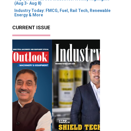
(Aug 3- Aug 8)
Industry Today: FMCG, Fuel, Rail Tech, Renewable
Energy & More
CURRENT ISSUE