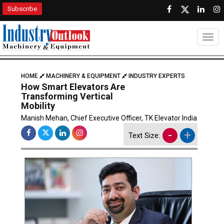
Subscribe
Togg
HOME
MACHINERY & EQUIPMENT
INDUSTRY EXPERTS
How Smart Elevators Are
Transforming Vertical
Mobility
Manish Mehan, Chief Executive Officer, TK Elevator India
-
+
Text Size: