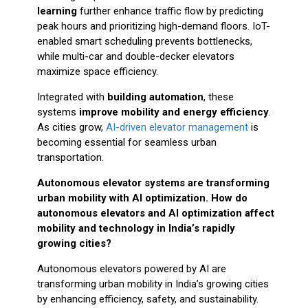
learning
further enhance traffic flow by predicting
peak hours and prioritizing high-demand floors. IoT-
enabled smart scheduling prevents bottlenecks,
while multi-car and double-decker elevators
maximize space efficiency.
Integrated with
building automation
, these
systems
improve mobility and energy efficiency
.
As cities grow,
AI-driven elevator management
is
becoming essential for seamless urban
transportation.
Autonomous elevator systems are transforming
urban mobility with AI optimization. How do
autonomous elevators and AI optimization affect
mobility and technology in India’s rapidly
growing cities?
Autonomous elevators powered by AI are
transforming urban mobility in India’s growing cities
by enhancing efficiency, safety, and sustainability.