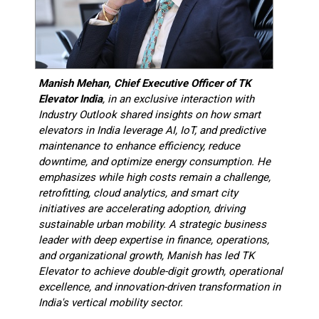
Manish Mehan, Chief Executive Officer of TK
Elevator India
,
in an exclusive interaction with
Industry Outlook shared insights on how smart
elevators in India leverage AI, IoT, and predictive
maintenance to enhance efficiency, reduce
downtime, and optimize energy consumption. He
emphasizes while high costs remain a challenge,
retrofitting, cloud analytics, and smart city
initiatives are accelerating adoption, driving
sustainable urban mobility. A strategic business
leader with deep expertise in finance, operations,
and organizational growth, Manish has led TK
Elevator to achieve double-digit growth, operational
excellence, and innovation-driven transformation in
India's vertical mobility sector.