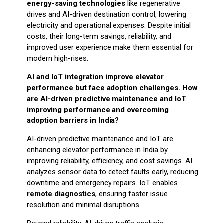
energy-saving technologies
like regenerative
drives and AI-driven destination control, lowering
electricity and operational expenses. Despite initial
costs, their long-term savings, reliability, and
improved user experience make them essential for
modern high-rises.
AI and IoT integration improve elevator
performance but face adoption challenges. How
are AI-driven predictive maintenance and IoT
improving performance and overcoming
adoption barriers in India?
AI-driven predictive maintenance and IoT are
enhancing elevator performance in India by
improving reliability, efficiency, and cost savings. AI
analyzes sensor data to detect faults early, reducing
downtime and emergency repairs. IoT enables
remote diagnostics
, ensuring faster issue
resolution and minimal disruptions.
Beyond reliability, AI-driven traffic analysis