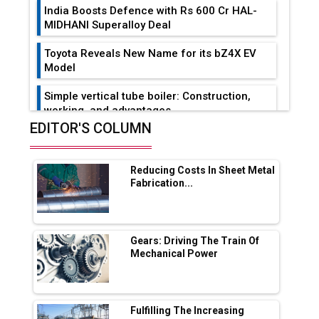
India Boosts Defence with Rs 600 Cr HAL-
MIDHANI Superalloy Deal
Toyota Reveals New Name for its bZ4X EV
Model
Simple vertical tube boiler: Construction,
working, and advantages
EDITOR'S COLUMN
Future of Quasi Solid Electrolytes in Long
Range Fire-Proof EV Lithium Batteries
Reducing Costs In Sheet Metal
Adani's E-Mobility Arm Invests Rs 100 Crore
Fabrication...
in EV Charging Network Expansion
L&T Hyderabad Metro Rail Rolls Out Fully
Digital Enabled WhatsApp eTicketing Facility
Gears: Driving The Train Of
Mechanical Power
Industry 4.0 Emerges as the Future of Smart
Manufacturing
Tradock Broker Review / Is This the Go-To
Fulfilling The Increasing