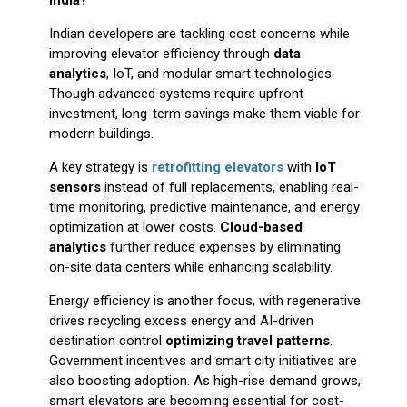
Indian developers are tackling cost concerns while
improving elevator efficiency through
data
analytics
, IoT, and modular smart technologies.
Though advanced systems require upfront
investment, long-term savings make them viable for
modern buildings.
A key strategy is
retrofitting elevators
with
IoT
sensors
instead of full replacements, enabling real-
time monitoring, predictive maintenance, and energy
optimization at lower costs.
Cloud-based
analytics
further reduce expenses by eliminating
on-site data centers while enhancing scalability.
Energy efficiency is another focus, with regenerative
drives recycling excess energy and AI-driven
destination control
optimizing travel patterns
.
Government incentives and smart city initiatives are
also boosting adoption. As high-rise demand grows,
smart elevators are becoming essential for cost-