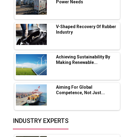
App for Crypto Investors?
Power Needs
Servotech Renewable Wins ₹13 Cr Rooftop
Solar Deal from Railways
V-Shaped Recovery Of Rubber
Industry
Ashok Leyland to Roll Out EV Buses from
Lucknow Plant by August
MSSSL Plans New Greenfield Steel Plant to
Boost Output
Achieving Sustainability By
Making Renewable...
Godrej Tooling Expands Footprint in India’s
Fast-Growing EV Manufacturing Sector
Aiming For Global
India Emerges as Key Hub for Apple iPhone
Competence, Not Just...
Production
Union Budget 2025 Key Announcements
Top 10 Women Leaders Shaping India's
INDUSTRY EXPERTS
Manufacturing Landscape