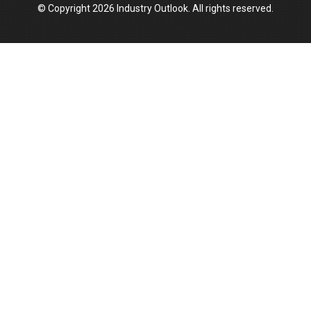
© Copyright 2026 Industry Outlook. All rights reserved.