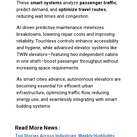
These
smart systems
analyze
passenger traffic
,
predict demand, and
optimize travel routes
,
reducing wait times and congestion.
AI-driven predictive maintenance minimizes
breakdowns, lowering repair costs and improving
reliability. Touchless controls enhance accessibility
and hygiene, while advanced elevator systems like
TWIN elevators—featuring two independent cabins
in one shaft—boost passenger throughput without
increasing space requirements.
As smart cities advance, autonomous elevators are
becoming essential for efficient urban
infrastructure, optimizing traffic flow, reducing
energy use, and seamlessly integrating with smart
building systems.
Read More News :
Top Stories Across Industries: Weekly Highlights