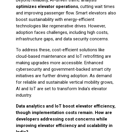
optimizes elevator operations
, cutting wait times
and improving passenger flow. Smart elevators also
boost sustainability with energy-efficient
technologies like regenerative drives. However,
adoption faces challenges, including high costs,
infrastructure gaps, and data security concerns.
To address these, cost-efficient solutions like
cloud-based maintenance and IoT retrofitting are
making upgrades more accessible. Enhanced
cybersecurity and government-backed smart city
initiatives are further driving adoption. As demand
for reliable and sustainable vertical mobility grows,
AI and IoT are set to transform India’s elevator
industry.
Data analytics and IoT boost elevator efficiency,
though implementation costs remain. How are
developers addressing cost concerns while
improving elevator efficiency and scalability in
India?