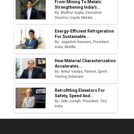
From Mining To Metals:
Strengthening India's...
By: Madhur Gupta, Executive
Director, Lloyds Metals...
Energy-Efficient Refrigeration
For Sustainable...
By: Jagadish Keswani, President -
India, Middle...
How Material Characterization
Accelerates...
By: Ankur Vaidya, Partner, Sprint
Testing Solutions
Retrofitting Elevators For
Safety, Speed And...
By: Sebi Joseph, President, Otis
India