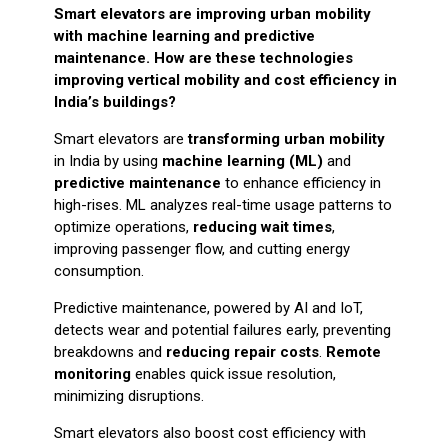
Smart elevators are improving urban mobility
with machine learning and predictive
maintenance. How are these technologies
improving vertical mobility and cost efficiency in
India’s buildings?
Smart elevators are
transforming urban mobility
in India by using
machine learning (ML)
and
predictive maintenance
to enhance efficiency in
high-rises. ML analyzes real-time usage patterns to
optimize operations,
reducing wait times
,
improving passenger flow, and cutting energy
consumption.
Predictive maintenance, powered by AI and IoT,
detects wear and potential failures early, preventing
breakdowns and
reducing repair costs
.
Remote
monitoring
enables quick issue resolution,
minimizing disruptions.
Smart elevators also boost cost efficiency with