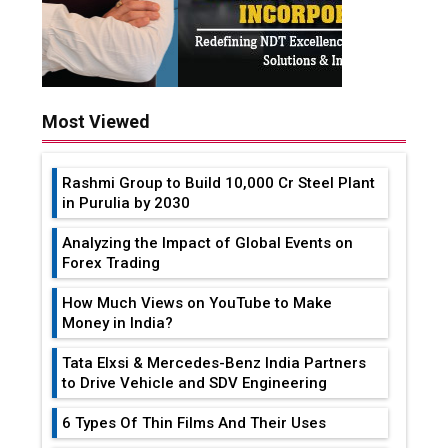
Most Viewed
Rashmi Group to Build ₹10,000 Cr Steel Plant
in Purulia by 2030
Analyzing the Impact of Global Events on
Forex Trading
How Much Views on YouTube to Make
Money in India?
Tata Elxsi & Mercedes-Benz India Partners
to Drive Vehicle and SDV Engineering
6 Types Of Thin Films And Their Uses