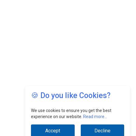
🍪 Do you like Cookies?
We use cookies to ensure you get the best
experience on our website.
Read more...
Accept
Decline