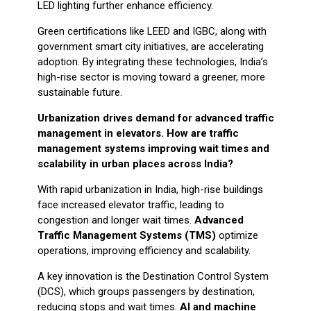
LED lighting further enhance efficiency.
Green certifications like LEED and IGBC, along with
government smart city initiatives, are accelerating
adoption. By integrating these technologies, India’s
high-rise sector is moving toward a greener, more
sustainable future.
Urbanization drives demand for advanced traffic
management in elevators. How are traffic
management systems improving wait times and
scalability in urban places across India?
With rapid urbanization in India, high-rise buildings
face increased elevator traffic, leading to
congestion and longer wait times.
Advanced
Traffic Management Systems (TMS)
optimize
operations, improving efficiency and scalability.
A key innovation is the Destination Control System
(DCS), which groups passengers by destination,
reducing stops and wait times.
AI and machine