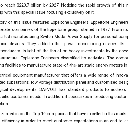
to reach $223.7 billion by 2027. Noticing the rapid growth of this
 with this special issue focusing exclusively on it.
ory of this issue features Eppeltone Engineers. Eppeltone Engineer
erate companies of the Eppeltone group, started in 1977. From its 
tarted manufacturing Switch Mode Power Supply for personal com
ronic devices. They added other power conditioning devices like
ansducers. In light of the thrust on heavy investments by the gov
rastructure, Eppletone Engineers diversified its activities. The com
g facilities to manufacture state-of-the-art static energy meters in
trical equipment manufacturer that offers a wide range of innovati
d substations, low voltage distribution panel and customised desi
ogical developments. SAFVOLT has standard products to address
pecific customer needs. In addition, it specializes in producing cust
tion.
 zeroed in on the Top 10 companies that have excelled in this market
o efficiency in order to meet customer expectations in an end-to-