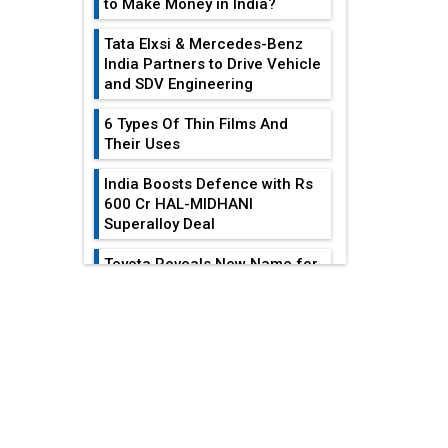
to Make Money in India?
Tata Elxsi & Mercedes-Benz
India Partners to Drive Vehicle
and SDV Engineering
6 Types Of Thin Films And
Their Uses
India Boosts Defence with Rs
600 Cr HAL-MIDHANI
Superalloy Deal
Toyota Reveals New Name for
its bZ4X EV Model
EDITOR'S COLUMN
Simple vertical tube boiler:
Construction, working, and
advantages
Reducing Costs In
Sheet Metal
Future of Quasi Solid
Fabrication...
Electrolytes in Long Range
Fire-Proof EV Lithium Batteries