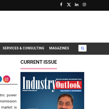
SERVICES & CONSULTING
MAGAZINES
CURRENT ISSUE
tric power
ransmission
s market is