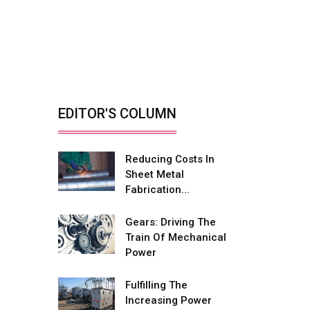
Retrofitting Elevators
For Safety, Speed
And...
By: Sebi Joseph, President,
Otis India