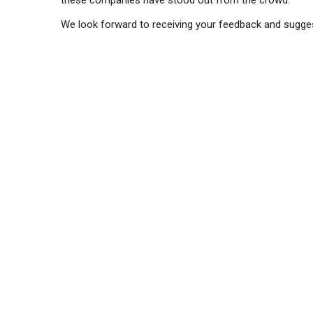
these companies have stood out from the crowd.
We look forward to receiving your feedback and sugge