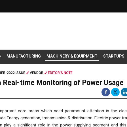
S
MANUFACTURING
MACHINERY & EQUIPMENT
STARTUPS
ER-2022 ISSUE
VENDOR
EDITOR'S NOTE
 Real-time Monitoring of Power Usage
portant core areas which need paramount attention in the elec
lude Energy generation, transmission & distribution. Electric power t
on play a significant role in the power supplying segment and thi