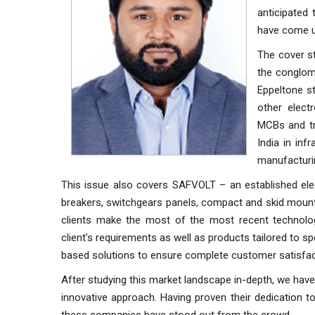
anticipated 
have come up
The cover st
the conglom
Eppeltone s
other elect
MCBs and tr
India in inf
manufacturin
This issue also covers SAFVOLT – an established elec
breakers, switchgears panels, compact and skid mounte
clients make the most of the most recent technol
client’s requirements as well as products tailored to s
based solutions to ensure complete customer satisfac
After studying this market landscape in-depth, we have
innovative approach. Having proven their dedication t