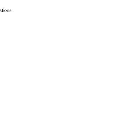
stions.