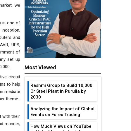
 market, we
s is one of
inception,
puters and
 AVR, UPS,
ernment of
pany set up
 2000.
Most Viewed
ve circuit
gns to help
Rashmi Group to Build ₹10,000
Cr Steel Plant in Purulia by
 immediate
2030
omer theme-
Analyzing the Impact of Global
Events on Forex Trading
 with their
end manner,
How Much Views on YouTube