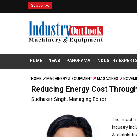
Subscribe
HOME
NEWS
PANORAMA
INDUSTRY EXPERT
HOME
MACHINERY & EQUIPMENT
MAGAZINES
NOVEMB
Reducing Energy Cost Through
Sudhakar Singh, Managing Editor
The most im
industry inc
& distributi