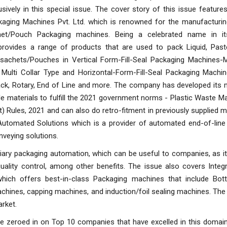
sively in this special issue. The cover story of this issue featu
ckaging Machines Pvt. Ltd. which is renowned for the manufacturin
et/Pouch Packaging machines. Being a celebrated name in it
rovides a range of products that are used to pack Liquid, Past
 sachets/Pouches in Vertical Form-Fill-Seal Packaging Machines-Mu
, Multi Collar Type and Horizontal-Form-Fill-Seal Packaging Machi
ck, Rotary, End of Line and more. The company has developed its 
le materials to fulfill the 2021 government norms - Plastic Waste
Rules, 2021 and can also do retro-fitment in previously supplied 
ty Automated Solutions which is a provider of automated end-of-lin
nveying solutions.
ary packaging automation, which can be useful to companies, as it
ality control, among other benefits. The issue also covers Integr
ch offers best-in-class Packaging machines that include Bottl
machines, capping machines, and induction/foil sealing machines. The
arket.
e zeroed in on Top 10 companies that have excelled in this domain