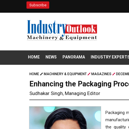
Subscribe
HOME
NEWS
PANORAMA
INDUSTRY EXPERT
HOME
MACHINERY & EQUIPMENT
MAGAZINES
DECEMB
Enhancing the Packaging Proc
Sudhakar Singh, Managing Editor
Packaging ma
manufacturin
the quality