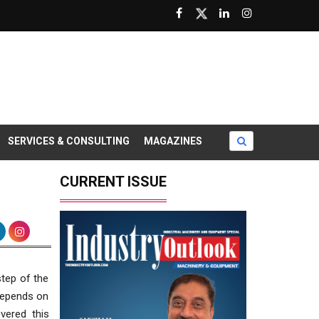
SERVICES & CONSULTING
MAGAZINES
CURRENT ISSUE
step of the
 depends on
vered this