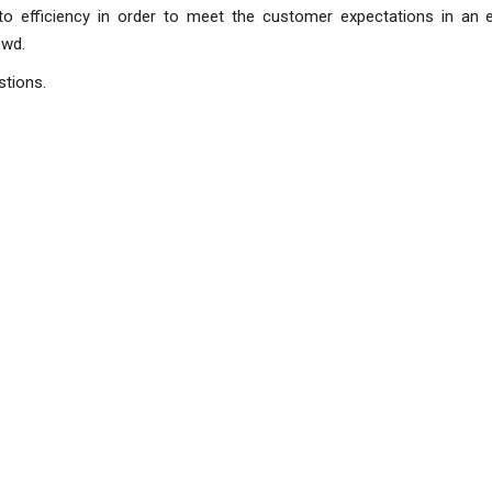
 to efficiency in order to meet the customer expectations in an 
 have stood out from the cro
stions.