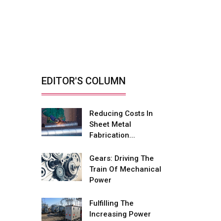
Retrofitting Elevators
For Safety, Speed
And...
By: Sebi Joseph, President,
Otis India