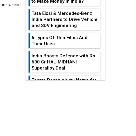
to Make Money in India?
end-to-end
wd.
Tata Elxsi & Mercedes-Benz
India Partners to Drive Vehicle
and SDV Engineering
6 Types Of Thin Films And
Their Uses
India Boosts Defence with Rs
600 Cr HAL-MIDHANI
Superalloy Deal
Toyota Reveals New Name for
its bZ4X EV Model
EDITOR'S COLUMN
Simple vertical tube boiler:
Construction, working, and
advantages
Reducing Costs In
Sheet Metal
Future of Quasi Solid
Fabrication...
Electrolytes in Long Range
Fire-Proof EV Lithium Batteries