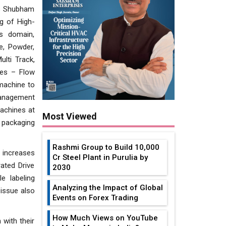
res Shubham
g of High-
s domain,
e, Powder,
lti Track,
nes – Flow
machine to
 Management
machines at
Most Viewed
e packaging
Rashmi Group to Build ₹10,000
 increases
Cr Steel Plant in Purulia by
ated Drive
2030
e labeling
Analyzing the Impact of Global
 issue also
Events on Forex Trading
How Much Views on YouTube
 with their