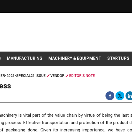
S
MANUFACTURING
MACHINERY & EQUIPMENT
STARTUPS
ER-2021-SPECIAL21 ISSUE
VENDOR
EDITOR'S NOTE
ess
chinery is vital part of the value chain by virtue of being the last 
g process. Effective transportation and protection of the product
 of packaging done. Given its increasing importance, we have co