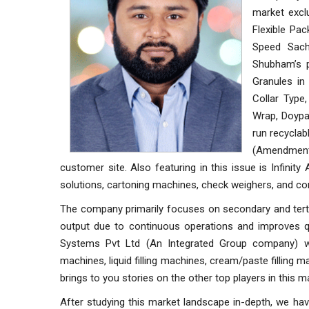
market exclu
Flexible Pa
Speed Sach
Shubham’s p
Granules in
Collar Type
Wrap, Doypa
run recyclab
(Amendment) 
customer site. Also featuring in this issue is Infini
solutions, cartoning machines, check weighers, and co
The company primarily focuses on secondary and terti
output due to continuous operations and improves qu
Systems Pvt Ltd (An Integrated Group company) whi
machines, liquid filling machines, cream/paste filling 
brings to you stories on the other top players in this m
After studying this market landscape in-depth, we hav