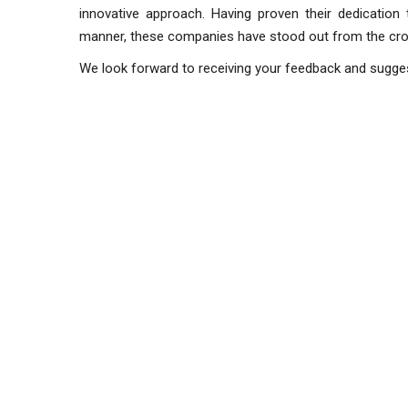
innovative approach. Having proven their dedication
manner, these companies
We look forward to receiving your feedback and sugge