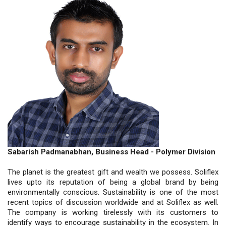
Sabarish Padmanabhan, Business Head - Polymer Division
The planet is the greatest gift and wealth we possess. Soliflex
lives upto its reputation of being a global brand by being
environmentally conscious. Sustainability is one of the most
recent topics of discussion worldwide and at Soliflex as well.
The company is working tirelessly with its customers to
identify ways to encourage sustainability in the ecosystem. In