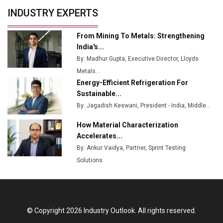
Servotech Renewable Wins ₹13 Cr Rooftop Solar Deal
INDUSTRY EXPERTS
from Railways
Ashok Leyland to Roll Out EV Buses from Lucknow
From Mining To Metals: Strengthening
Plant by August
India's...
By: Madhur Gupta, Executive Director, Lloyds
MSSSL Plans New Greenfield Steel Plant to Boost
Metals...
Output
Energy-Efficient Refrigeration For
Godrej Tooling Expands Footprint in India’s Fast-
Sustainable...
Growing EV Manufacturing Sector
By: Jagadish Keswani, President - India, Middle...
India Emerges as Key Hub for Apple iPhone
How Material Characterization
Production
Accelerates...
By: Ankur Vaidya, Partner, Sprint Testing
Union Budget 2025 Key Announcements
Solutions
Top 10 Women Leaders Shaping India's
Manufacturing Landscape
© Copyright 2026 Industry Outlook. All rights reserved.