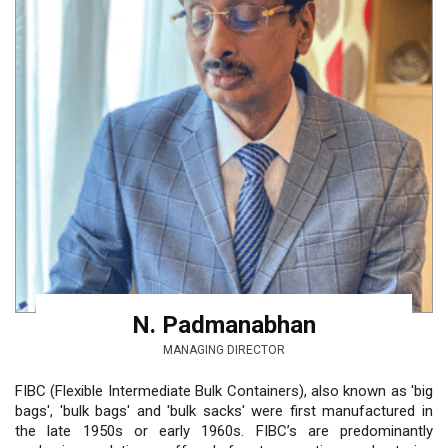
N. Padmanabhan
MANAGING DIRECTOR
FIBC (Flexible Intermediate Bulk Containers), also known as 'big
bags', 'bulk bags' and 'bulk sacks' were first manufactured in
the late 1950s or early 1960s. FIBC’s are predominantly