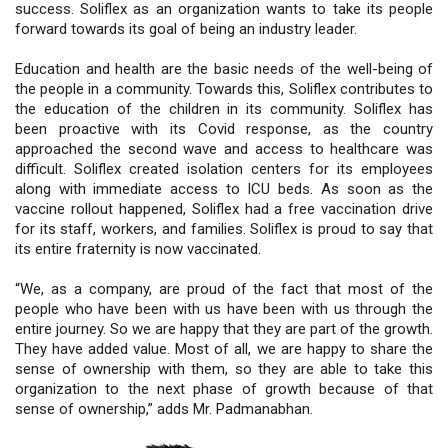
success. Soliflex as an organization wants to take its people
forward towards its goal of being an industry leader.
Education and health are the basic needs of the well-being of
the people in a community. Towards this, Soliflex contributes to
the education of the children in its community. Soliflex has
been proactive with its Covid response, as the country
approached the second wave and access to healthcare was
difficult. Soliflex created isolation centers for its employees
along with immediate access to ICU beds. As soon as the
vaccine rollout happened, Soliflex had a free vaccination drive
for its staff, workers, and families. Soliflex is proud to say that
its entire fraternity is now vaccinated.
“We, as a company, are proud of the fact that most of the
people who have been with us have been with us through the
entire journey. So we are happy that they are part of the growth.
They have added value. Most of all, we are happy to share the
sense of ownership with them, so they are able to take this
organization to the next phase of growth because of that
sense of ownership,” adds Mr. Padmanabhan.