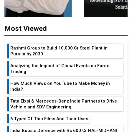
Most Viewed
Rashmi Group to Build ₹10,000 Cr Steel Plant in
Purulia by 2030
Analyzing the Impact of Global Events on Forex
Trading
How Much Views on YouTube to Make Money in
India?
Tata Elxsi & Mercedes-Benz India Partners to Drive
Vehicle and SDV Engineering
6 Types Of Thin Films And Their Uses
India Boosts Defence with Rs 600 Cr HAL-MIDHANI