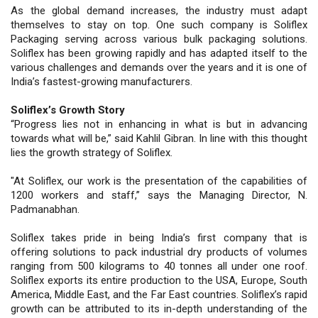
As the global demand increases, the industry must adapt
themselves to stay on top. One such company is Soliflex
Packaging serving across various bulk packaging solutions.
Soliflex has been growing rapidly and has adapted itself to the
various challenges and demands over the years and it is one of
India’s fastest-growing manufacturers.
Soliflex’s Growth Story
“Progress lies not in enhancing in what is but in advancing
towards what will be,” said Kahlil Gibran. In line with this thought
lies the growth strategy of Soliflex.
"At Soliflex, our work is the presentation of the capabilities of
1200 workers and staff,” says the Managing Director, N.
Padmanabhan.
Soliflex takes pride in being India’s first company that is
offering solutions to pack industrial dry products of volumes
ranging from 500 kilograms to 40 tonnes all under one roof.
Soliflex exports its entire production to the USA, Europe, South
America, Middle East, and the Far East countries. Soliflex’s rapid
growth can be attributed to its in-depth understanding of the