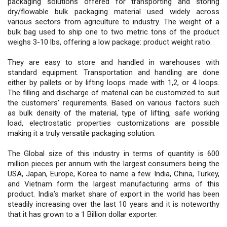
packaging solutions offered for transporting and storing
dry/flowable bulk packaging material used widely across
various sectors from agriculture to industry. The weight of a
bulk bag used to ship one to two metric tons of the product
weighs 3-10 lbs, offering a low package: product weight ratio.
They are easy to store and handled in warehouses with
standard equipment. Transportation and handling are done
either by pallets or by lifting loops made with 1,2, or 4 loops.
The filling and discharge of material can be customized to suit
the customers' requirements. Based on various factors such
as bulk density of the material, type of lifting, safe working
load, electrostatic properties customizations are possible
making it a truly versatile packaging solution.
The Global size of this industry in terms of quantity is 600
million pieces per annum with the largest consumers being the
USA, Japan, Europe, Korea to name a few. India, China, Turkey,
and Vietnam form the largest manufacturing arms of this
product. India’s market share of export in the world has been
steadily increasing over the last 10 years and it is noteworthy
that it has grown to a 1 Billion dollar exporter.