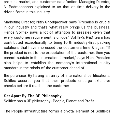
product, market, and customer satisfaction. Managing Director,
N. Padmanabhan explained to us that on-time delivery is the
driving force in this industry.
Marketing Director, Nitin Ghodgaonkar says “Presales is crucial
in our industry and that’s what really brings us the business.
Hence Soliflex pays a lot of attention to presales given that
every customer requirement is unique." Soliflex’s R&D team has
contributed exceptionally to bring forth industry-first packing
solutions that have impressed the customers time & again. “If
the product is not to the expectation of the customer, then you
cannot sustain in the international market,” says Nitin. Presales
also helps to establish the company’s international quality
standard in the minds of the customer ahead of
the purchase. By having an array of international certifications,
Soliflex assures you that their products undergo extensive
checks before it reaches the customer.
Set Apart By The 3P Philosophy
Soliflex has a 3P philosophy- People, Planet and Profit.
The People Infrastructure forms a pivotal element of Soliflex’s