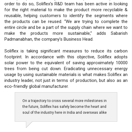
order to do so, Soliflex’s R&D team has been active in looking
for the right material to make the product more recyclable &
reusable, helping customers to identify the segments where
the products can be reused. “We are trying to complete the
entire circle and be a part of the supply chain where we want to
make the products more sustainable,” adds Sabarish
Padmanabhan, the company’s Business Head.
Soliflex is taking significant measures to reduce its carbon
footprint. In accordance with this objective, Soliflex adopts
solar power to the equivalent of saving approximately 10000
trees from being cut down. Eradicating unnecessary energy
usage by using sustainable materials is what makes Soliflex an
industry leader, not just in terms of production, but also as an
eco-friendly global manufacturer.
On a trajectory to cross several more milestones in
the future, Soliflex has safely become the heart and
soul of the industry here in India and overseas alike