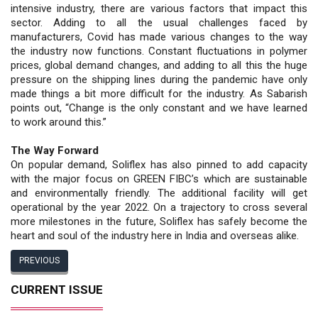
intensive industry, there are various factors that impact this
sector. Adding to all the usual challenges faced by
manufacturers, Covid has made various changes to the way
the industry now functions. Constant fluctuations in polymer
prices, global demand changes, and adding to all this the huge
pressure on the shipping lines during the pandemic have only
made things a bit more difficult for the industry. As Sabarish
points out, “Change is the only constant and we have learned
to work around this.”
The Way Forward
On popular demand, Soliflex has also pinned to add capacity
with the major focus on GREEN FIBC’s which are sustainable
and environmentally friendly. The additional facility will get
operational by the year 2022. On a trajectory to cross several
more milestones in the future, Soliflex has safely become the
heart and soul of the industry here in India and overseas alike.
PREVIOUS
CURRENT ISSUE