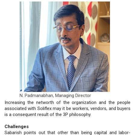
N. Padmanabhan,
Managing Director
Increasing the networth of the organization and the people
associated with Soliflex may it be workers, vendors, and buyers
is a consequent result of the 3P philosophy.
Challenges
Sabarish points out that other than being capital and labor-