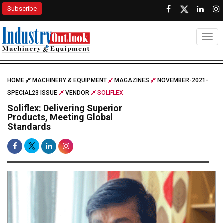
Subscribe
Togg
HOME
MACHINERY & EQUIPMENT
MAGAZINES
NOVEMBER-2021-
SPECIAL23 ISSUE
VENDOR
SOLIFLEX
Soliflex: Delivering Superior
Products, Meeting Global
Standards