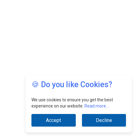
🍪 Do you like Cookies?
We use cookies to ensure you get the best
experience on our website.
Read more...
Accept
Decline