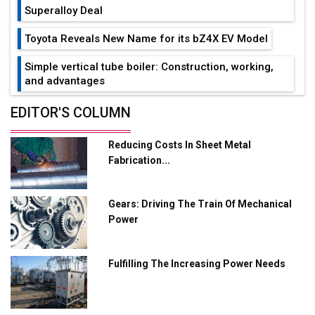
Superalloy Deal
Toyota Reveals New Name for its bZ4X EV Model
Simple vertical tube boiler: Construction, working,
and advantages
Future of Quasi Solid Electrolytes in Long Range
EDITOR'S COLUMN
Fire-Proof EV Lithium Batteries
Reducing Costs In Sheet Metal
Adani's E-Mobility Arm Invests Rs 100 Crore in EV
Fabrication...
Charging Network Expansion
L&T Hyderabad Metro Rail Rolls Out Fully Digital
Gears: Driving The Train Of Mechanical
Enabled WhatsApp eTicketing Facility
Power
Industry 4.0 Emerges as the Future of Smart
Manufacturing
Fulfilling The Increasing Power Needs
Tradock Broker Review / Is This the Go-To App for
Crypto Investors?