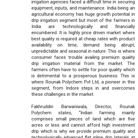
irrigation agencies faced a difficult time in securing
equipment, inputs, and maintenance. India being an
agricultural economy has huge growth potential in
drip irrigation segment but most of the farmers in
India are technologically and financially
encumbered. It is highly price driven market where
best quality is required at cheap rates with product
availability on time, demand being abrupt,
unpredictable and seasonal in nature. This is where
consumer faces trouble availing premium quality
drip irrigation material from the market. The
farmers often have to settle for poor quality which
is detrimental to a prosperous business. This is
where Rounak Polychem Pvt Ltd, a pioneer in this
segment, from Indore steps in and overcomes
these challenges in the market.
Fakhruddin Barwaniwala, Director, Rounak
Polychem states, “Indian farming mainly
comprises small pieces of land which are five
acres or less and cannot afford high investment
drip which is why we provide premium quality and
technologically advanced flat inline drip laterals at