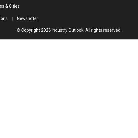
es & Cities
ions
Newsletter
© Copyright 2026 Industry Outlook. All rights reserved.