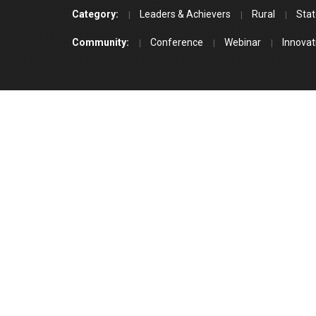
Category:
Leaders & Achievers
Rural
Stat
Community:
Conference
Webinar
Innovat