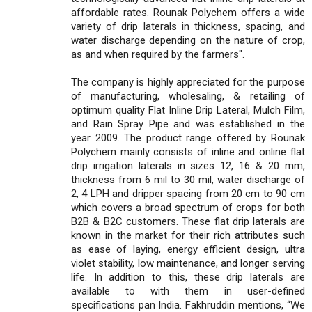
affordable rates. Rounak Polychem offers a wide
variety of drip laterals in thickness, spacing, and
water discharge depending on the nature of crop,
as and when required by the farmers".
The company is highly appreciated for the purpose
of manufacturing, wholesaling, & retailing of
optimum quality Flat Inline Drip Lateral, Mulch Film,
and Rain Spray Pipe and was established in the
year 2009. The product range offered by Rounak
Polychem mainly consists of inline and online flat
drip irrigation laterals in sizes 12, 16 & 20 mm,
thickness from 6 mil to 30 mil, water discharge of
2, 4 LPH and dripper spacing from 20 cm to 90 cm
which covers a broad spectrum of crops for both
B2B & B2C customers. These flat drip laterals are
known in the market for their rich attributes such
as ease of laying, energy efficient design, ultra
violet stability, low maintenance, and longer serving
life. In addition to this, these drip laterals are
available to with them in user-defined
specifications pan India. Fakhruddin mentions, “We