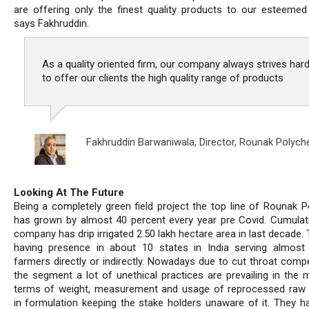
are offering only the finest quality products to our esteemed c
says Fakhruddin.
As a quality oriented firm, our company always strives har
to offer our clients the high quality range of products
Fakhruddin Barwaniwala,
Director, Rounak Polyc
Looking At The Future
Being a completely green field project the top line of Rounak 
has grown by almost 40 percent every year pre Covid. Cumulati
company has drip irrigated 2.50 lakh hectare area in last decade.
having presence in about 10 states in India serving almost
farmers directly or indirectly. Nowadays due to cut throat compe
the segment a lot of unethical practices are prevailing in the m
terms of weight, measurement and usage of reprocessed raw 
in formulation keeping the stake holders unaware of it. They h