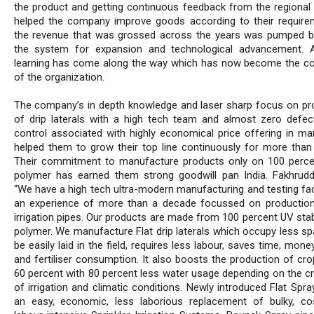
the product and getting continuous feedback from the regional
helped the company improve goods according to their requirem
the revenue that was grossed across the years was pumped b
the system for expansion and technological advancement. 
learning has come along the way which has now become the co
of the organization.
The company’s in depth knowledge and laser sharp focus on pr
of drip laterals with a high tech team and almost zero defect
control associated with highly economical price offering in ma
helped them to grow their top line continuously for more than
Their commitment to manufacture products only on 100 percen
polymer has earned them strong goodwill pan India. Fakhrudd
“We have a high tech ultra-modern manufacturing and testing faci
an experience of more than a decade focussed on production
irrigation pipes. Our products are made from 100 percent UV stab
polymer. We manufacture Flat drip laterals which occupy less sp
be easily laid in the field, requires less labour, saves time, mone
and fertiliser consumption. It also boosts the production of cro
60 percent with 80 percent less water usage depending on the cr
of irrigation and climatic conditions. Newly introduced Flat Spra
an easy, economic, less laborious replacement of bulky, co