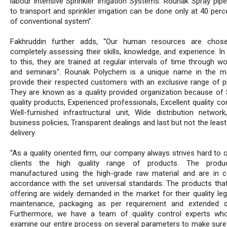
labour intensive Sprinkler Irrigation Systems. Rounak Spray pipe
to transport and sprinkler irrigation can be done only at 40 per
of conventional system”.
Fakhruddin further adds, “Our human resources are chose
completely assessing their skills, knowledge, and experience. In
to this, they are trained at regular intervals of time through w
and seminars". Rounak Polychem is a unique name in the m
provide their respected customers with an exclusive range of p
They are known as a quality provided organization because of 
quality products, Experienced professionals, Excellent quality con
Well-furnished infrastructural unit, Wide distribution network,
business policies, Transparent dealings and last but not the leas
delivery.
“As a quality oriented firm, our company always strives hard to 
clients the high quality range of products. The produ
manufactured using the high-grade raw material and are in 
accordance with the set universal standards. The products tha
offering are widely demanded in the market for their quality leg
maintenance, packaging as per requirement and extended dur
Furthermore, we have a team of quality control experts wh
examine our entire process on several parameters to make sure