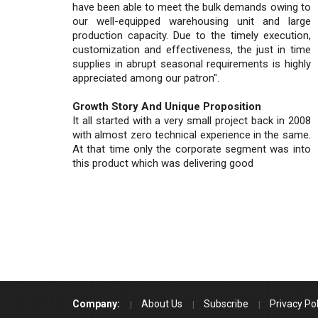
have been able to meet the bulk demands owing to
our well-equipped warehousing unit and large
production capacity. Due to the timely execution,
customization and effectiveness, the just in time
supplies in abrupt seasonal requirements is highly
appreciated among our patron".
Growth Story And Unique Proposition
It all started with a very small project back in 2008
with almost zero technical experience in the same.
At that time only the corporate segment was into
this product which was delivering good
Company:
About Us
Subscribe
Privacy Pol