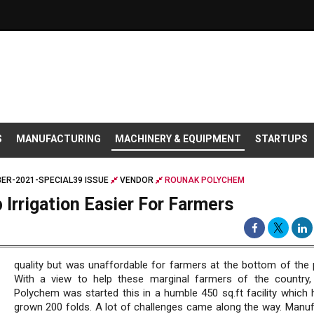
S
MANUFACTURING
MACHINERY & EQUIPMENT
STARTUPS
ER-2021-SPECIAL39 ISSUE
VENDOR
ROUNAK POLYCHEM
Irrigation Easier For Farmers
quality but was unaffordable for farmers at the bottom of the 
With a view to help these marginal farmers of the country
Polychem was started this in a humble 450 sq.ft facility which
grown 200 folds. A lot of challenges came along the way. Manuf