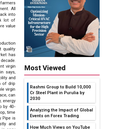
 farmers
ent. All
ack into
A lot of
re value
oduction
 quality
rket has
 decade.
t virgin
Most Viewed
in says,
lity and
 of drip
Rashmi Group to Build ₹10,000
le virgin
Cr Steel Plant in Purulia by
ace, can
2030
y, energy
p by 40-
Analyzing the Impact of Global
op, time
Events on Forex Trading
y Pipe is
stly and
How Much Views on YouTube