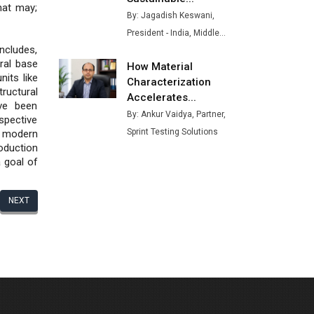
hat may;
Buses from Lucknow Plant by
By: Jagadish Keswani,
August
President - India, Middle...
ncludes,
MSSSL Plans New Greenfield
ral base
How Material
Steel Plant to Boost Output
nits like
Characterization
tructural
Godrej Tooling Expands
Accelerates...
ve been
Footprint in India’s Fast-
By: Ankur Vaidya, Partner,
spective
Growing EV Manufacturing
Sprint Testing Solutions
 modern
Sector
oduction
a goal of
India Emerges as Key Hub for
Apple iPhone Production
NEXT
Union Budget 2025 Key
Announcements
Top 10 Women Leaders
Shaping India's Manufacturing
Landscape