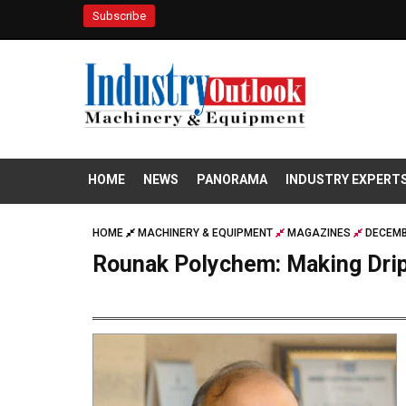
Subscribe
HOME
NEWS
PANORAMA
INDUSTRY EXPERT
HOME
MACHINERY & EQUIPMENT
MAGAZINES
DECEMB
Rounak Polychem: Making Drip 