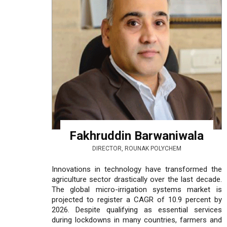
Fakhruddin Barwaniwala
DIRECTOR, ROUNAK POLYCHEM
Innovations in technology have transformed the
agriculture sector drastically over the last decade.
The global micro-irrigation systems market is
projected to register a CAGR of 10.9 percent by
2026. Despite qualifying as essential services
during lockdowns in many countries, farmers and