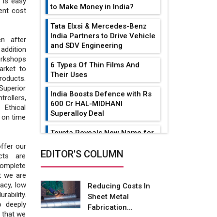
 is easy
to Make Money in India?
cent cost
Tata Elxsi & Mercedes-Benz
India Partners to Drive Vehicle
n after
and SDV Engineering
 addition
orkshops
6 Types Of Thin Films And
arket to
Their Uses
roducts.
Superior
India Boosts Defence with Rs
trollers,
600 Cr HAL-MIDHANI
 Ethical
Superalloy Deal
t on time
Toyota Reveals New Name for
its bZ4X EV Model
offer our
EDITOR'S COLUMN
cts are
Simple vertical tube boiler:
complete
Construction, working, and
t we are
advantages
acy, low
Reducing Costs In
ability.
Sheet Metal
Future of Quasi Solid
o deeply
Fabrication...
Electrolytes in Long Range
 that we