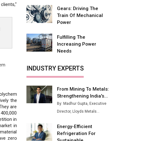
Fire-Proof EV Lithium Batteries
lients,"
Gears: Driving The
Adani's E-Mobility Arm Invests
Train Of Mechanical
Rs 100 Crore in EV Charging
Power
Network Expansion
d
Fulfilling The
L&T Hyderabad Metro Rail
Increasing Power
Rolls Out Fully Digital Enabled
Needs
WhatsApp eTicketing Facility
Industry 4.0 Emerges as the
hem
INDUSTRY EXPERTS
Future of Smart
Manufacturing
From Mining To Metals:
Tradock Broker Review / Is
Polychem
Strengthening India's...
This the Go-To App for Crypto
vely the
Investors?
By: Madhur Gupta, Executive
 They are
Director, Lloyds Metals...
 400,000
Servotech Renewable Wins ₹13
tition in
Cr Rooftop Solar Deal from
arket in
Energy-Efficient
Railways
material
Refrigeration For
ave zero
Ashok Leyland to Roll Out EV
Sustainable...