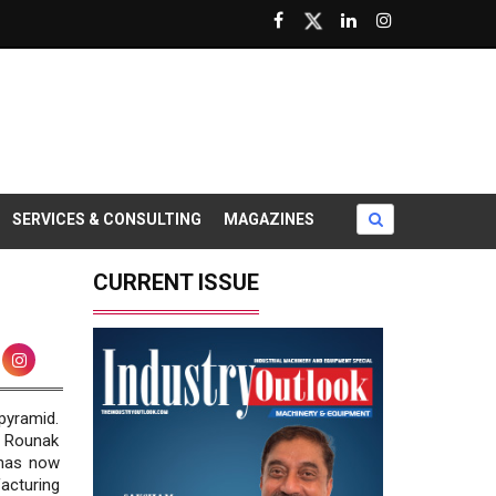
SERVICES & CONSULTING
MAGAZINES
CURRENT ISSUE
pyramid.
, Rounak
 has now
acturing