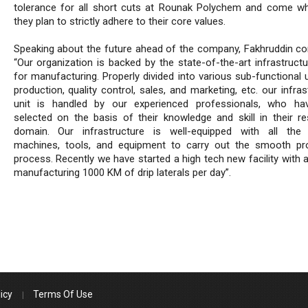
tolerance for all short cuts at Rounak Polychem and come w
they plan to strictly adhere to their core values.
Speaking about the future ahead of the company, Fakhruddin co
“Our organization is backed by the state-of-the-art infrastructu
for manufacturing. Properly divided into various sub-functional u
production, quality control, sales, and marketing, etc. our infras
unit is handled by our experienced professionals, who ha
selected on the basis of their knowledge and skill in their re
domain. Our infrastructure is well-equipped with all the
machines, tools, and equipment to carry out the smooth pr
process. Recently we have started a high tech new facility with 
manufacturing 1000 KM of drip laterals per day”.
icy
Terms Of Use