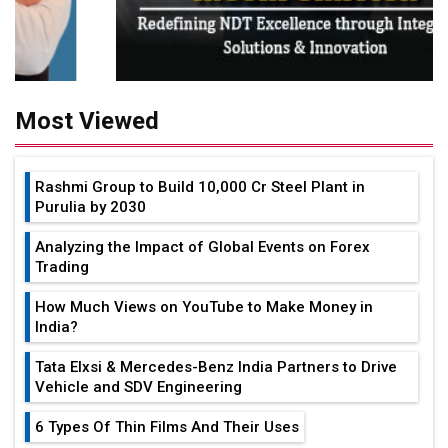
Most Viewed
Rashmi Group to Build ₹10,000 Cr Steel Plant in
Purulia by 2030
Analyzing the Impact of Global Events on Forex
Trading
How Much Views on YouTube to Make Money in
India?
Tata Elxsi & Mercedes-Benz India Partners to Drive
Vehicle and SDV Engineering
6 Types Of Thin Films And Their Uses