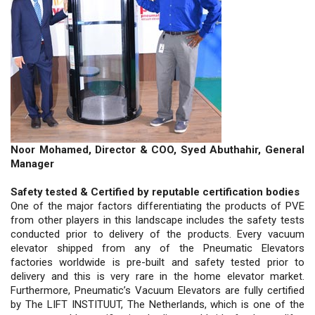
Noor Mohamed, Director & COO, Syed Abuthahir, General
Manager
Safety tested & Certified by reputable certification bodies
One of the major factors differentiating the products of PVE
from other players in this landscape includes the safety tests
conducted prior to delivery of the products. Every vacuum
elevator shipped from any of the Pneumatic Elevators
factories worldwide is pre-built and safety tested prior to
delivery and this is very rare in the home elevator market.
Furthermore, Pneumatic’s Vacuum Elevators are fully certified
by The LIFT INSTITUUT, The Netherlands, which is one of the