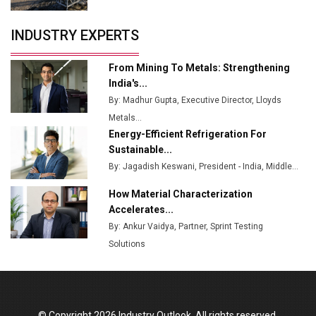
Servotech Renewable Wins ₹13 Cr Rooftop Solar Deal
INDUSTRY EXPERTS
from Railways
Ashok Leyland to Roll Out EV Buses from Lucknow
From Mining To Metals: Strengthening
Plant by August
India's...
By: Madhur Gupta, Executive Director, Lloyds
MSSSL Plans New Greenfield Steel Plant to Boost
Metals...
Output
Energy-Efficient Refrigeration For
Godrej Tooling Expands Footprint in India’s Fast-
Sustainable...
Growing EV Manufacturing Sector
By: Jagadish Keswani, President - India, Middle...
India Emerges as Key Hub for Apple iPhone
How Material Characterization
Production
Accelerates...
By: Ankur Vaidya, Partner, Sprint Testing
Union Budget 2025 Key Announcements
Solutions
Top 10 Women Leaders Shaping India's
Manufacturing Landscape
© Copyright 2026 Industry Outlook. All rights reserved.