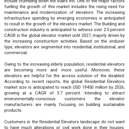
include crumbling down the stairs etc. One of the major factors
fuelling the growth of this market includes the rising need for
maintenance and modernization of elevators. The increasing
infrastructure spending by emerging economies is anticipated
to result in the growth of the elevators market. The Building and
construction industry is anticipated to witness over 2.5 percent
CAGR in the global elevator market until 2027, majorly driven by
the increasing construction activities. Based on the enduser
type, elevators are segmented into residential, institutional, and
commercial.
Owing to the increasing elderly population, residential elevators
are becoming more and more useful. Moreover, these
elevators are helpful for the access solution of the disabled.
According to recent reports, the global Residential Elevators
market size is anticipated to reach USD 19450 million by 2026,
growing at a CAGR of 3.7 percent. Intending to attract
environmentally-conscious customers the elevator
manufacturers are mainly focusing on building sustainable
products.
Customers in the Residential Elevators landscape do not want
to have much alterations or civil work done in their houses.