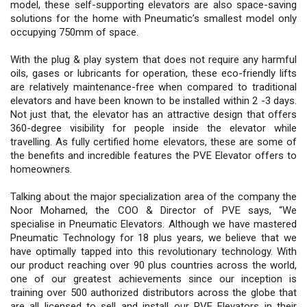
model, these self-supporting elevators are also space-saving
solutions for the home with Pneumatic’s smallest model only
occupying 750mm of space.
With the plug & play system that does not require any harmful
oils, gases or lubricants for operation, these eco-friendly lifts
are relatively maintenance-free when compared to traditional
elevators and have been known to be installed within 2 -3 days.
Not just that, the elevator has an attractive design that offers
360-degree visibility for people inside the elevator while
travelling. As fully certified home elevators, these are some of
the benefits and incredible features the PVE Elevator offers to
homeowners.
Talking about the major specialization area of the company the
Noor Mohamed, the COO & Director of PVE says, “We
specialise in Pneumatic Elevators. Although we have mastered
Pneumatic Technology for 18 plus years, we believe that we
have optimally tapped into this revolutionary technology. With
our product reaching over 90 plus countries across the world,
one of our greatest achievements since our inception is
training over 500 authorized distributors across the globe that
are all licensed to sell and install our PVE Elevators in their