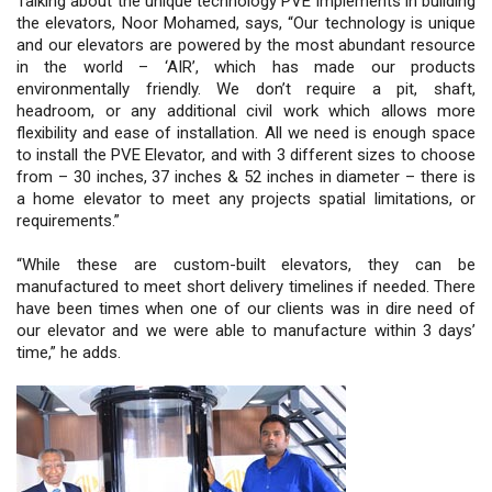
Talking about the unique technology PVE implements in building
the elevators, Noor Mohamed, says, “Our technology is unique
and our elevators are powered by the most abundant resource
in the world – ‘AIR’, which has made our products
environmentally friendly. We don’t require a pit, shaft,
headroom, or any additional civil work which allows more
flexibility and ease of installation. All we need is enough space
to install the PVE Elevator, and with 3 different sizes to choose
from – 30 inches, 37 inches & 52 inches in diameter – there is
a home elevator to meet any projects spatial limitations, or
requirements.”
“While these are custom-built elevators, they can be
manufactured to meet short delivery timelines if needed. There
have been times when one of our clients was in dire need of
our elevator and we were able to manufacture within 3 days’
time,” he adds.