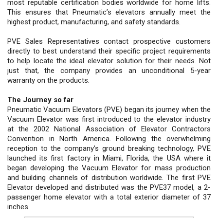
most reputable certification bodies worldwide for home lifts.
This ensures that Pneumatic’s elevators annually meet the
highest product, manufacturing, and safety standards.
PVE Sales Representatives contact prospective customers
directly to best understand their specific project requirements
to help locate the ideal elevator solution for their needs. Not
just that, the company provides an unconditional 5-year
warranty on the products.
The Journey so far
Pneumatic Vacuum Elevators (PVE) began its journey when the
Vacuum Elevator was first introduced to the elevator industry
at the 2002 National Association of Elevator Contractors
Convention in North America. Following the overwhelming
reception to the company’s ground breaking technology, PVE
launched its first factory in Miami, Florida, the USA where it
began developing the Vacuum Elevator for mass production
and building channels of distribution worldwide. The first PVE
Elevator developed and distributed was the PVE37 model, a 2-
passenger home elevator with a total exterior diameter of 37
inches.