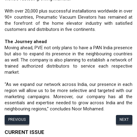
With over 20,000 plus successful installations worldwide in over
90+ countries, Pneumatic Vacuum Elevators has remained at
the forefront of the home elevator industry with satisfied
customers and distributors in five continents.
The Journey ahead
Moving ahead, PVE not only plans to have a PAN India presence
but also to expand its presence in the neighbouring countries
as well. The company is also planning to establish a network of
trained authorized distributors to service each respective
market.
“As we expand our network across India, our presence in each
region will allow us to be more selective and targeted with our
marketing campaigns. Moreover, our company has all the
essentials and expertise needed to grow across India and the
neighbouring regions,” concludes Noor Mohamed.
PREVIOUS
NEXT
CURRENT ISSUE