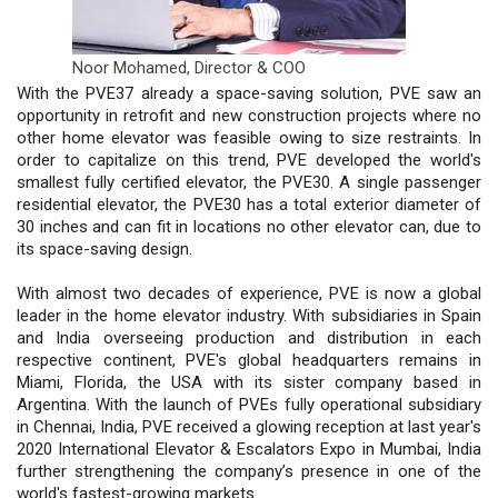
Noor Mohamed,
Director & COO
With the PVE37 already a space-saving solution, PVE saw an
opportunity in retrofit and new construction projects where no
other home elevator was feasible owing to size restraints. In
order to capitalize on this trend, PVE developed the world's
smallest fully certified elevator, the PVE30. A single passenger
residential elevator, the PVE30 has a total exterior diameter of
30 inches and can fit in locations no other elevator can, due to
its space-saving design.
With almost two decades of experience, PVE is now a global
leader in the home elevator industry. With subsidiaries in Spain
and India overseeing production and distribution in each
respective continent, PVE's global headquarters remains in
Miami, Florida, the USA with its sister company based in
Argentina. With the launch of PVEs fully operational subsidiary
in Chennai, India, PVE received a glowing reception at last year's
2020 International Elevator & Escalators Expo in Mumbai, India
further strengthening the company’s presence in one of the
world's fastest-growing markets.