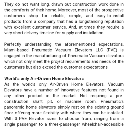
They do not want long, drawn out construction work done in
the comforts of their home. Moreover, most of the prospective
customers shop for reliable, simple, and easy-to-install
products from a company that has a longstanding reputation
with excellent customer service. And, at times they require a
very short delivery timeline for supply and installation.
Perfectly understanding the aforementioned expectations,
Miami-based Pneumatic Vacuum Elevators LLC (PVE) is
engaged in the manufacturing of Pneumatic Vacuum elevators
which not only meet the project requirements and needs of the
customers but also exceed the customer expectations.
World’s only Air-Driven Home Elevators
As the world’s only Air-Driven Home Elevators, Vacuum
Elevators have a number of innovative features not found in
any other product in the market. Not requiring a pre-
construction shaft, pit, or machine room, Pneumatic’s
panoramic home elevators simply rest on the existing ground
floor offering more flexibility with where they can be installed.
With 3 PVE Elevator sizes to choose from, ranging from a
single passenger to a three-passenger wheelchair-accessible