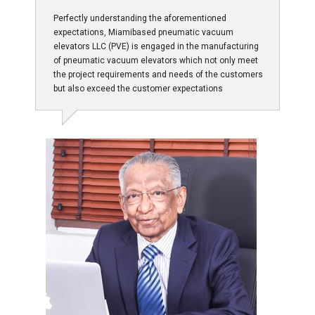
Perfectly understanding the aforementioned
expectations, Miamibased pneumatic vacuum
elevators LLC (PVE) is engaged in the manufacturing
of pneumatic vacuum elevators which not only meet
the project requirements and needs of the customers
but also exceed the customer expectations