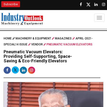
Subscribe
Togg
HOME
MACHINERY & EQUIPMENT
MAGAZINES
APRIL-2021-
SPECIAL14 ISSUE
VENDOR
PNEUMATIC VACUUM ELEVATORS
Pneumatic Vacuum Elevators:
Providing Self-Supporting, Space-
Saving & Eco-Friendly Elevators