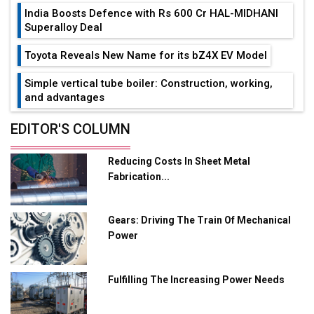
India Boosts Defence with Rs 600 Cr HAL-MIDHANI
Superalloy Deal
Toyota Reveals New Name for its bZ4X EV Model
Simple vertical tube boiler: Construction, working,
and advantages
Future of Quasi Solid Electrolytes in Long Range
EDITOR'S COLUMN
Fire-Proof EV Lithium Batteries
Reducing Costs In Sheet Metal
Adani's E-Mobility Arm Invests Rs 100 Crore in EV
Fabrication...
Charging Network Expansion
L&T Hyderabad Metro Rail Rolls Out Fully Digital
Gears: Driving The Train Of Mechanical
Enabled WhatsApp eTicketing Facility
Power
Industry 4.0 Emerges as the Future of Smart
Manufacturing
Fulfilling The Increasing Power Needs
Tradock Broker Review / Is This the Go-To App for
Crypto Investors?