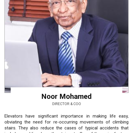
Noor Mohamed
DIRECTOR & COO
Elevators have significant importance in making life easy,
obviating the need for re-occurring movements of climbing
stairs. They also reduce the cases of typical accidents that