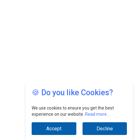
🍪 Do you like Cookies?
We use cookies to ensure you get the best
experience on our website.
Read more...
Accept
Decline