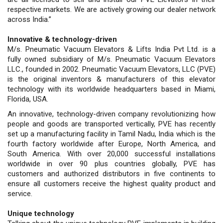
respective markets. We are actively growing our dealer network
across India.”
Innovative & technology-driven
M/s. Pneumatic Vacuum Elevators & Lifts India Pvt Ltd. is a
fully owned subsidiary of M/s. Pneumatic Vacuum Elevators
LLC., founded in 2002. Pneumatic Vacuum Elevators, LLC (PVE)
is the original inventors & manufacturers of this elevator
technology with its worldwide headquarters based in Miami,
Florida, USA.
An innovative, technology-driven company revolutionizing how
people and goods are transported vertically, PVE has recently
set up a manufacturing facility in Tamil Nadu, India which is the
fourth factory worldwide after Europe, North America, and
South America. With over 20,000 successful installations
worldwide in over 90 plus countries globally, PVE has
customers and authorized distributors in five continents to
ensure all customers receive the highest quality product and
service.
Unique technology