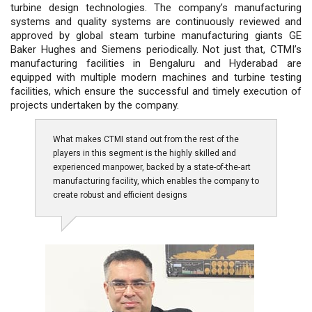
turbine design technologies. The company’s manufacturing
systems and quality systems are continuously reviewed and
approved by global steam turbine manufacturing giants GE
Baker Hughes and Siemens periodically. Not just that, CTMI’s
manufacturing facilities in Bengaluru and Hyderabad are
equipped with multiple modern machines and turbine testing
facilities, which ensure the successful and timely execution of
projects undertaken by the company.
What makes CTMI stand out from the rest of the
players in this segment is the highly skilled and
experienced manpower, backed by a state-of-the-art
manufacturing facility, which enables the company to
create robust and efficient designs