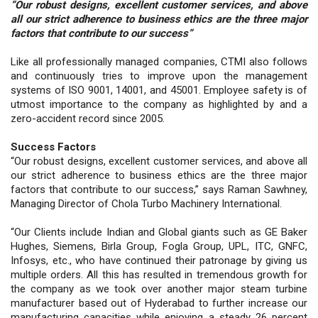
“Our robust designs, excellent customer services, and above
all our strict adherence to business ethics are the three major
factors that contribute to our success”
Like all professionally managed companies, CTMI also follows
and continuously tries to improve upon the management
systems of ISO 9001, 14001, and 45001. Employee safety is of
utmost importance to the company as highlighted by and a
zero-accident record since 2005.
Success Factors
“Our robust designs, excellent customer services, and above all
our strict adherence to business ethics are the three major
factors that contribute to our success,” says Raman Sawhney,
Managing Director of Chola Turbo Machinery International.
“Our Clients include Indian and Global giants such as GE Baker
Hughes, Siemens, Birla Group, Fogla Group, UPL, ITC, GNFC,
Infosys, etc., who have continued their patronage by giving us
multiple orders. All this has resulted in tremendous growth for
the company as we took over another major steam turbine
manufacturer based out of Hyderabad to further increase our
manufacturing capacities while enjoying a steady 26 percent