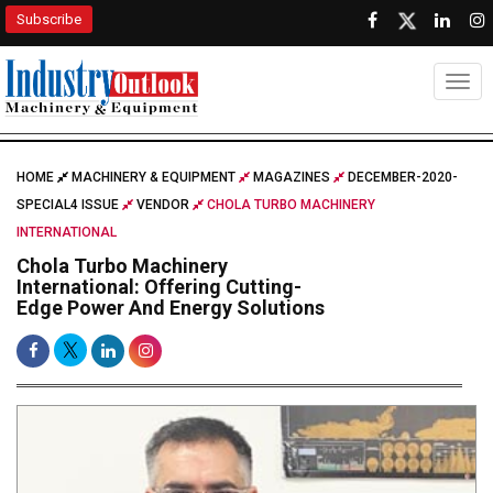
Subscribe
Togg
HOME
MACHINERY & EQUIPMENT
MAGAZINES
DECEMBER-2020-
SPECIAL4 ISSUE
VENDOR
CHOLA TURBO MACHINERY
INTERNATIONAL
Chola Turbo Machinery
International: Offering Cutting-
Edge Power And Energy Solutions