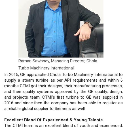
Raman Sawhney,
Managing Director, Chola
Turbo Machinery International
In 2015, GE approached Chola Turbo Machinery International to
supply a steam turbine as per API requirements and within 6
months CTMI got their designs, their manufacturing processes,
and their quality systems approved by the GE quality, design,
and projects team. CTMI’s first turbine to GE was supplied in
2016 and since then the company has been able to register as
a reliable global supplier to Siemens as well.
Excellent Blend Of Experienced & Young Talents
The CTMI team is an excellent blend of youth and experienced,