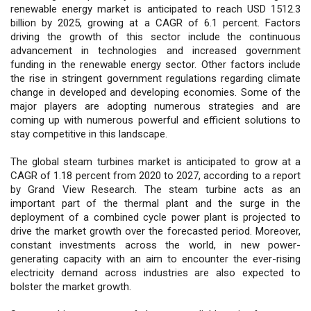
renewable energy market is anticipated to reach USD 1512.3
billion by 2025, growing at a CAGR of 6.1 percent. Factors
driving the growth of this sector include the continuous
advancement in technologies and increased government
funding in the renewable energy sector. Other factors include
the rise in stringent government regulations regarding climate
change in developed and developing economies. Some of the
major players are adopting numerous strategies and are
coming up with numerous powerful and efficient solutions to
stay competitive in this landscape.
The global steam turbines market is anticipated to grow at a
CAGR of 1.18 percent from 2020 to 2027, according to a report
by Grand View Research. The steam turbine acts as an
important part of the thermal plant and the surge in the
deployment of a combined cycle power plant is projected to
drive the market growth over the forecasted period. Moreover,
constant investments across the world, in new power-
generating capacity with an aim to encounter the ever-rising
electricity demand across industries are also expected to
bolster the market growth.