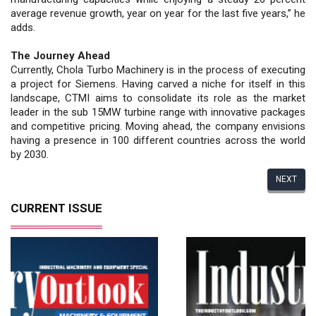
average revenue growth, year on year for the last five years,” he
adds.
The Journey Ahead
Currently, Chola Turbo Machinery is in the process of executing
a project for Siemens. Having carved a niche for itself in this
landscape, CTMI aims to consolidate its role as the market
leader in the sub 15MW turbine range with innovative packages
and competitive pricing. Moving ahead, the company envisions
having a presence in 100 different countries across the world
by 2030.
NEXT
CURRENT ISSUE