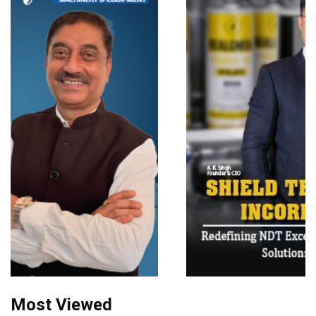
Most Viewed