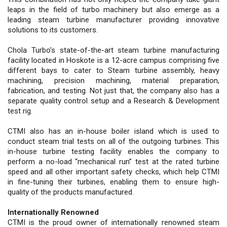
leaps in the field of turbo machinery but also emerge as a
leading steam turbine manufacturer providing innovative
solutions to its customers.
Chola Turbo’s state-of-the-art steam turbine manufacturing
facility located in Hoskote is a 12-acre campus comprising five
different bays to cater to Steam turbine assembly, heavy
machining, precision machining, material preparation,
fabrication, and testing. Not just that, the company also has a
separate quality control setup and a Research & Development
test rig.
CTMI also has an in-house boiler island which is used to
conduct steam trial tests on all of the outgoing turbines. This
in-house turbine testing facility enables the company to
perform a no-load “mechanical run” test at the rated turbine
speed and all other important safety checks, which help CTMI
in fine-tuning their turbines, enabling them to ensure high-
quality of the products manufactured.
Internationally Renowned
CTMI is the proud owner of internationally renowned steam