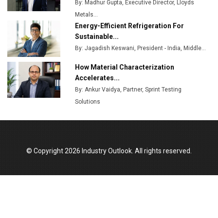
By: Madhur Gupta, Executive Director, Lloyds
MSSSL Plans New Greenfield Steel Plant to Boost
Metals...
Output
Energy-Efficient Refrigeration For
Godrej Tooling Expands Footprint in India’s Fast-
Sustainable...
Growing EV Manufacturing Sector
By: Jagadish Keswani, President - India, Middle...
India Emerges as Key Hub for Apple iPhone
How Material Characterization
Production
Accelerates...
By: Ankur Vaidya, Partner, Sprint Testing
Union Budget 2025 Key Announcements
Solutions
Top 10 Women Leaders Shaping India's
Manufacturing Landscape
© Copyright 2026 Industry Outlook. All rights reserved.