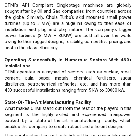
CTMI’s API Compliant Singlestage machines are globally
sought after by Oil and Gas companies from countries across
the globe. Similarly, Chola Turbo’s skid mounted small power
turbines (up to 3 MW) are a huge hit owing to their ease of
installation and plug and play nature. The company’s bigger
power turbines (3 MW – 30MW) are sold all over the world
owing to their rugged designs, reliability, competitive pricing, and
best in the class efficiency.
Operating Successfully In Numerous Sectors With 450+
Installations
CTMI operates in a myriad of sectors such as nuclear, steel,
cement, pulp, paper, metals, chemical fertilizers, sugar
distilleries, petrochemical refineries, etc., and has more than
450 successful installations ranging from 5 kW to 30000 kW.
State-Of-The-Art Manufacturing Facility
What makes CTMI stand out from the rest of the players in this
segment is the highly skilled and experienced manpower,
backed by a state-of-the-art manufacturing facility, which
enables the company to create robust and efficient designs.
This combination has not only helped the company take giant