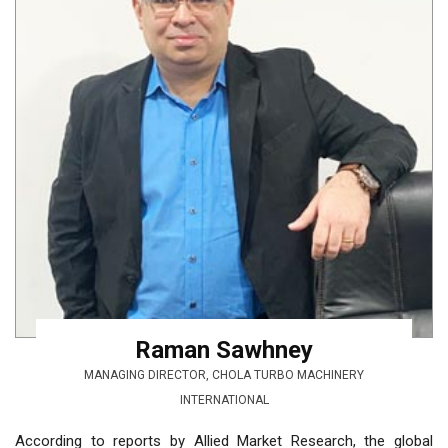
Raman Sawhney
MANAGING DIRECTOR, CHOLA TURBO MACHINERY
INTERNATIONAL
According to reports by Allied Market Research, the global