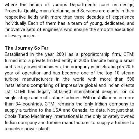
where the heads of various Departments such as design,
Projects, Quality, manufacturing, and Services are giants in their
respective fields with more than three decades of experience
individually. Each of them has a team of young, dedicated, and
innovative sets of engineers who ensure the smooth execution
of every project.
The Journey So Far
Established in the year 2001 as a proprietorship firm, CTMI
turned into a private limited entity in 2005. Despite being a small
and family-owned business, the company is celebrating its 20th
year of operation and has become one of the top 10 steam
turbine manufacturers in the world with more than 580
installations comprising of impressive global and Indian clients
list. CTMI has legally obtained international designs for its
single-stage and multi-stage turbines. With installations in more
than 34 countries, CTMI remains the only Indian company to
supply a turbine to the USA and Canada, to date. Not just that,
Chola Turbo Machinery International is the only privately owned
Indian company and turbine manufacturer to supply a turbine to
a nuclear power plant.