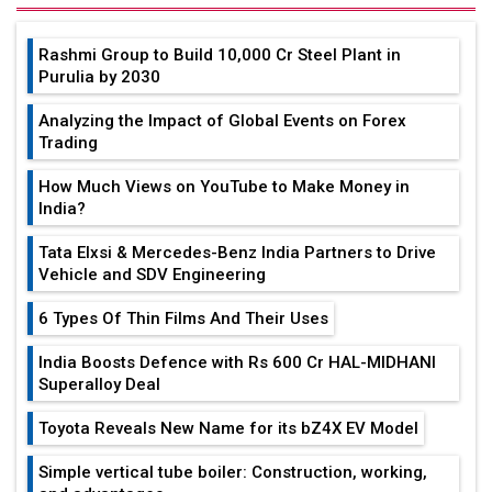
Rashmi Group to Build ₹10,000 Cr Steel Plant in
Purulia by 2030
Analyzing the Impact of Global Events on Forex
Trading
How Much Views on YouTube to Make Money in
India?
Tata Elxsi & Mercedes-Benz India Partners to Drive
Vehicle and SDV Engineering
6 Types Of Thin Films And Their Uses
India Boosts Defence with Rs 600 Cr HAL-MIDHANI
Superalloy Deal
Toyota Reveals New Name for its bZ4X EV Model
Simple vertical tube boiler: Construction, working,