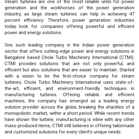
Steam turbines are one of the most reliable units for power
generation and the workhorses of the power generation
industry, as large steam turbines can help in achieving 47
percent efficiency. Therefore, power generation industries
today look for companies offering powerful and efficient
power and energy solutions.
One such leading company in the Indian power generation
sector that offers cutting-edge power and energy solutions is
Bangalore based Chola Turbo Machinery International (CTMI).
CTMI provides solutions that are not only powerful, and
efficient but also solutions that are easier to maintain. Started
with a vision to be the first-choice company for steam
turbines, Chola Turbo Machinery International uses state-of-
the-art, efficient, and environment-friendly techniques in
manufacturing turbines. Offering reliable and efficient
machines, the company has emerged as a leading energy
solution provider across the globe, breaking the shackles of a
monopolistic market, within a short period. While recent trends
have shown the turbine, manufacturing is inline with any other
mass-produced items, CTMI still believes in offering tailormade
and customized solutions for every client’s unique needs.