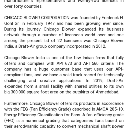
manufacturer's representatives and twenty-two licences in
over forty countries.
CHICAGO BLOWER CORPORATION was founded by Frederick H.
Gohl Sr. in February 1947 and has been growing ever since.
During its journey Chicago Blower expanded its business
network through a number of licensees world over and one
among the present list of 22 licensees was Chicago Blower
India, a Draft-Air group company incorporated in 2012.
Chicago Blower India is one of the few Indian firms that fully
offers and complies with API 673 and API 560 criteria. The
company has a huge customer base that uses our API-
compliant fans, and we have a solid track record for technically
challenging and creative applications. In 2019, Draft-Air
expanded from a small facility with shared utilities to its own
big 300,000 square foot area on the outskirts of Ahmedabad.
Furthermore, Chicago Blower offers its products in accordance
with the FEG (Fan Efficiency Grade) described in AMCA 205-10,
Energy Efficiency Classification for Fans. A fan efficiency grade
(FEG) is a numerical grading that categorises fans based on
their aerodynamic capacity to convert mechanical shaft power