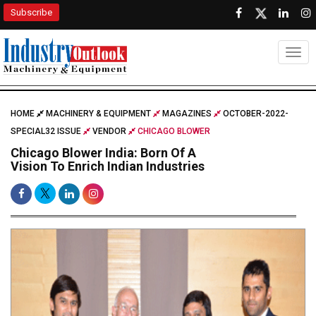
Subscribe
Togg
HOME
MACHINERY & EQUIPMENT
MAGAZINES
OCTOBER-2022-
SPECIAL32 ISSUE
VENDOR
CHICAGO BLOWER
Chicago Blower India: Born Of A
Vision To Enrich Indian Industries