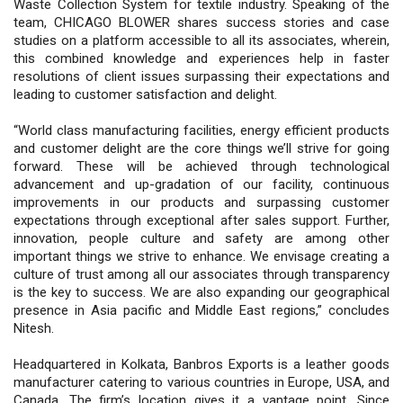
Waste Collection System for textile industry. Speaking of the
team, CHICAGO BLOWER shares success stories and case
studies on a platform accessible to all its associates, wherein,
this combined knowledge and experiences help in faster
resolutions of client issues surpassing their expectations and
leading to customer satisfaction and delight.
“World class manufacturing facilities, energy efficient products
and customer delight are the core things we’ll strive for going
forward. These will be achieved through technological
advancement and up-gradation of our facility, continuous
improvements in our products and surpassing customer
expectations through exceptional after sales support. Further,
innovation, people culture and safety are among other
important things we strive to enhance. We envisage creating a
culture of trust among all our associates through transparency
is the key to success. We are also expanding our geographical
presence in Asia pacific and Middle East regions,” concludes
Nitesh.
Headquartered in Kolkata, Banbros Exports is a leather goods
manufacturer catering to various countries in Europe, USA, and
Canada. The firm’s location gives it a vantage point. Since