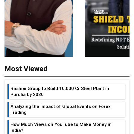
Most Viewed
Rashmi Group to Build ₹10,000 Cr Steel Plant in
Purulia by 2030
Analyzing the Impact of Global Events on Forex
Trading
How Much Views on YouTube to Make Money in
India?