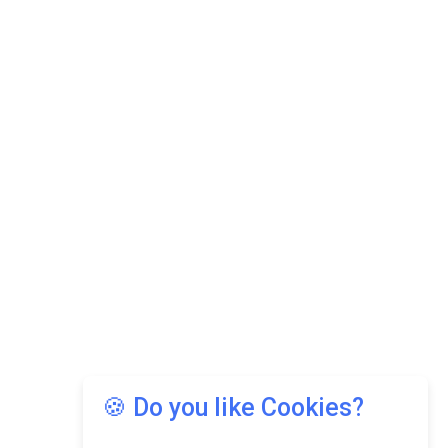
🍪 Do you like Cookies?