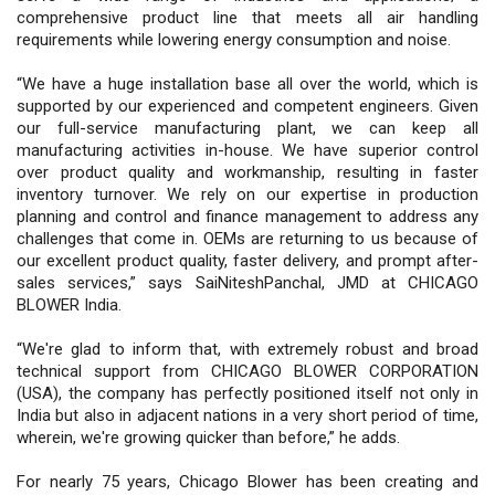
comprehensive product line that meets all air handling
requirements while lowering energy consumption and noise.
“We have a huge installation base all over the world, which is
supported by our experienced and competent engineers. Given
our full-service manufacturing plant, we can keep all
manufacturing activities in-house. We have superior control
over product quality and workmanship, resulting in faster
inventory turnover. We rely on our expertise in production
planning and control and finance management to address any
challenges that come in. OEMs are returning to us because of
our excellent product quality, faster delivery, and prompt after-
sales services,” says SaiNiteshPanchal, JMD at CHICAGO
BLOWER India.
“We're glad to inform that, with extremely robust and broad
technical support from CHICAGO BLOWER CORPORATION
(USA), the company has perfectly positioned itself not only in
India but also in adjacent nations in a very short period of time,
wherein, we're growing quicker than before,” he adds.
For nearly 75 years, Chicago Blower has been creating and