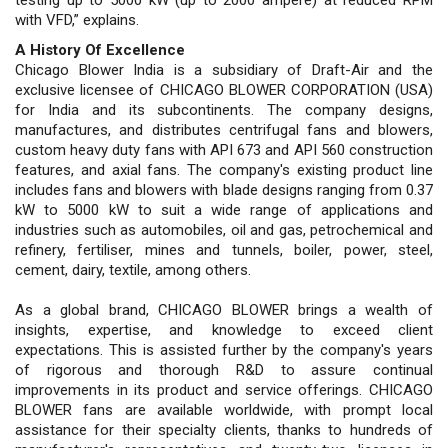
with VFD,” explains.
A History Of Excellence
Chicago Blower India is a subsidiary of Draft-Air and the
exclusive licensee of CHICAGO BLOWER CORPORATION (USA)
for India and its subcontinents. The company designs,
manufactures, and distributes centrifugal fans and blowers,
custom heavy duty fans with API 673 and API 560 construction
features, and axial fans. The company's existing product line
includes fans and blowers with blade designs ranging from 0.37
kW to 5000 kW to suit a wide range of applications and
industries such as automobiles, oil and gas, petrochemical and
refinery, fertiliser, mines and tunnels, boiler, power, steel,
cement, dairy, textile, among others.
As a global brand, CHICAGO BLOWER brings a wealth of
insights, expertise, and knowledge to exceed client
expectations. This is assisted further by the company's years
of rigorous and thorough R&D to assure continual
improvements in its product and service offerings. CHICAGO
BLOWER fans are available worldwide, with prompt local
assistance for their specialty clients, thanks to hundreds of