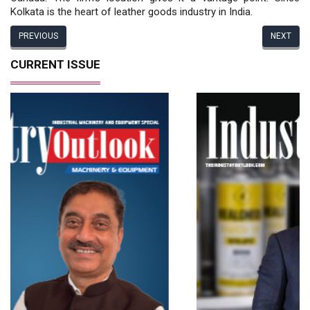
Kolkata is the heart of leather goods industry in India.
PREVIOUS
NEXT
CURRENT ISSUE