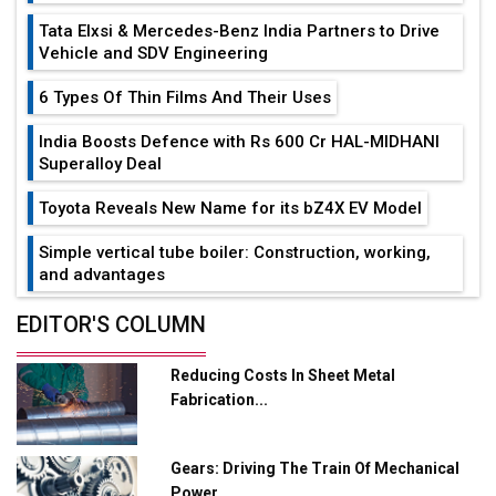
Tata Elxsi & Mercedes-Benz India Partners to Drive
Vehicle and SDV Engineering
6 Types Of Thin Films And Their Uses
India Boosts Defence with Rs 600 Cr HAL-MIDHANI
Superalloy Deal
Toyota Reveals New Name for its bZ4X EV Model
Simple vertical tube boiler: Construction, working,
and advantages
Future of Quasi Solid Electrolytes in Long Range
EDITOR'S COLUMN
Fire-Proof EV Lithium Batteries
Reducing Costs In Sheet Metal
Adani's E-Mobility Arm Invests Rs 100 Crore in EV
Fabrication...
Charging Network Expansion
L&T Hyderabad Metro Rail Rolls Out Fully Digital
Gears: Driving The Train Of Mechanical
Enabled WhatsApp eTicketing Facility
Power