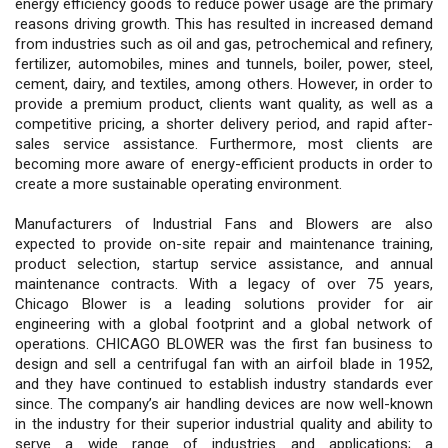
energy efficiency goods to reduce power usage are the primary
reasons driving growth. This has resulted in increased demand
from industries such as oil and gas, petrochemical and refinery,
fertilizer, automobiles, mines and tunnels, boiler, power, steel,
cement, dairy, and textiles, among others. However, in order to
provide a premium product, clients want quality, as well as a
competitive pricing, a shorter delivery period, and rapid after-
sales service assistance. Furthermore, most clients are
becoming more aware of energy-efficient products in order to
create a more sustainable operating environment.
Manufacturers of Industrial Fans and Blowers are also
expected to provide on-site repair and maintenance training,
product selection, startup service assistance, and annual
maintenance contracts. With a legacy of over 75 years,
Chicago Blower is a leading solutions provider for air
engineering with a global footprint and a global network of
operations. CHICAGO BLOWER was the first fan business to
design and sell a centrifugal fan with an airfoil blade in 1952,
and they have continued to establish industry standards ever
since. The company’s air handling devices are now well-known
in the industry for their superior industrial quality and ability to
serve a wide range of industries and applications; a