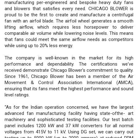
manufacturing per-engineered and bespoke heavy duty fans
and blowers that satisfies every need. CHICAGO BLOWER is
proud to be the first to create and manufacture a centrifugal
fan with an airfoil blade. The airfoil wheel generates a smooth
lifting airflow, which requires less horsepower to deliver
comparable air volume while lowering noise levels. This means
that fans could meet the same airflow needs as competitors
while using up to 20% less energy.
The company is well-known in the market for its high
performance and dependability. The certifications we've
received demonstrate Chicago Blower's commitment to quality.
Since 1961, Chicago Blower has been a member of the Air
Movement & Control Association International (AMCA),
ensuring that its fans meet the highest performance and sound
level ratings.
“As for the Indian operation concerned, we have the largest
advanced fan manufacturing facility having state-ofthe- art
machinery and sophisticated testing facilities. Our test batch
panel includes 1200 kW and 37 kW converters for all normal
voltages from 415V to 11 kV. Using DG set, we can carry out
testing up to 5000 kW (up to 2000 ampere) at reduced RPM