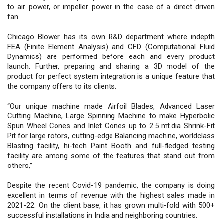
to air power, or impeller power in the case of a direct driven
fan.
Chicago Blower has its own R&D department where indepth
FEA (Finite Element Analysis) and CFD (Computational Fluid
Dynamics) are performed before each and every product
launch. Further, preparing and sharing a 3D model of the
product for perfect system integration is a unique feature that
the company offers to its clients.
“Our unique machine made Airfoil Blades, Advanced Laser
Cutting Machine, Large Spinning Machine to make Hyperbolic
Spun Wheel Cones and Inlet Cones up to 2.5 mt.dia Shrink-Fit
Pit for large rotors, cutting-edge Balancing machine, worldclass
Blasting facility, hi-tech Paint Booth and full-fledged testing
facility are among some of the features that stand out from
others,”
Despite the recent Covid-19 pandemic, the company is doing
excellent in terms of revenue with the highest sales made in
2021-22. On the client base, it has grown multi-fold with 500+
successful installations in India and neighboring countries.