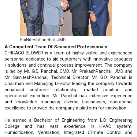
SaiNiteshPanchal,
JMD
A Competent Team Of Seasoned Professionals
CHICAGO BLOWER is a team of highly skilled and experienced
personnel dedicated to aid customers with innovative products
/ solutions and continual process improvement. The company
is led by Mr. G.D. Panchal, CMD, Mr. PrakashPanchal, JMD and
Mr. SainiteshPanchal, Technical Director. Mr. G.D. Panchal is
Chairman and Managing Director leading the company towards
enhanced customer relationship, market position and
operational execution. Mr. Panchal has extensive experience
and knowledge managing diverse businesses, operational
excellence to provide the company a platform for innovation.
He earned a Bachelor of Engineering from L.D. Engineering
College and has vast experience in HVAC system,
Humidification, Ventilation, Integrated Climate Control and