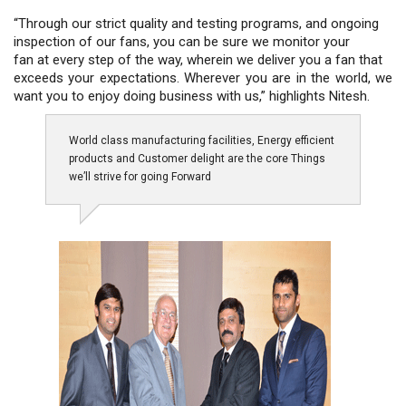
“Through our strict quality and testing programs, and ongoing
inspection of our fans, you can be sure we monitor your
fan at every step of the way, wherein we deliver you a fan that
exceeds your expectations. Wherever you are in the world, we
want you to enjoy doing business with us,” highlights Nitesh.
World class manufacturing facilities, Energy efficient
products and Customer delight are the core Things
we’ll strive for going Forward