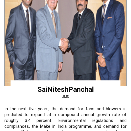
SaiNiteshPanchal
JMD
In the next five years, the demand for fans and blowers is
predicted to expand at a compound annual growth rate of
roughly 3.4 percent. Environmental regulations and
compliances, the Make in India programme, and demand for