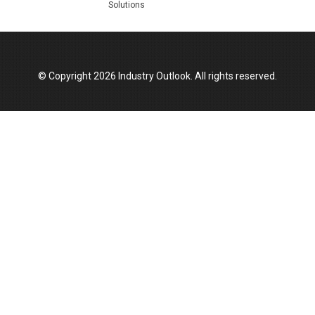
Solutions
Top 10 Women Leaders Shaping India's
Manufacturing Landscape
© Copyright 2026 Industry Outlook. All rights reserved.