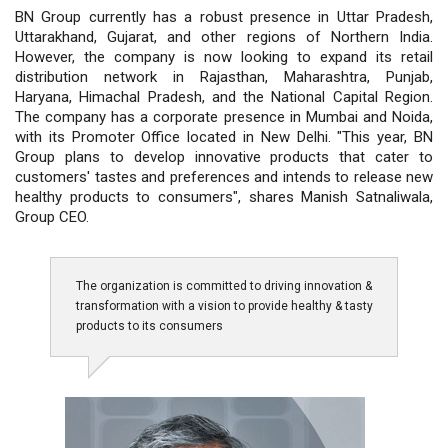
BN Group currently has a robust presence in Uttar Pradesh,
Uttarakhand, Gujarat, and other regions of Northern India.
However, the company is now looking to expand its retail
distribution network in Rajasthan, Maharashtra, Punjab,
Haryana, Himachal Pradesh, and the National Capital Region.
The company has a corporate presence in Mumbai and Noida,
with its Promoter Office located in New Delhi. "This year, BN
Group plans to develop innovative products that cater to
customers' tastes and preferences and intends to release new
healthy products to consumers", shares Manish Satnaliwala,
Group CEO.
The organization is committed to driving innovation &
transformation with a vision to provide healthy & tasty
products to its consumers