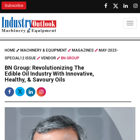
Subscribe
Togg
HOME
MACHINERY & EQUIPMENT
MAGAZINES
MAY-2023-
SPECIAL12 ISSUE
VENDOR
BN GROUP
BN Group: Revolutionizing The
Edible Oil Industry With Innovative,
Healthy, & Savoury Oils