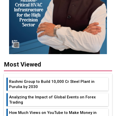
Most Viewed
Rashmi Group to Build ₹10,000 Cr Steel Plant in
Purulia by 2030
Analyzing the Impact of Global Events on Forex
Trading
How Much Views on YouTube to Make Money in