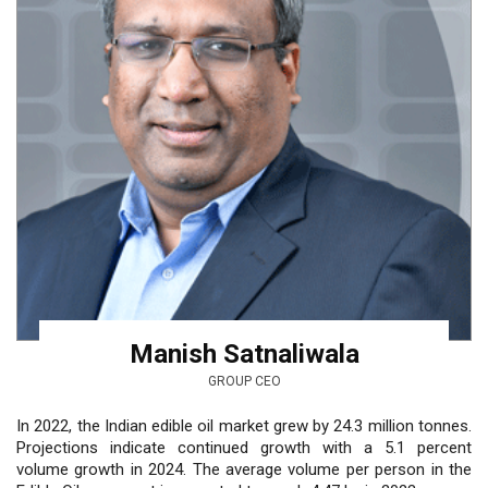
Manish Satnaliwala
GROUP CEO
In 2022, the Indian edible oil market grew by 24.3 million tonnes.
Projections indicate continued growth with a 5.1 percent
volume growth in 2024. The average volume per person in the