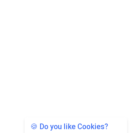
🍪 Do you like Cookies?