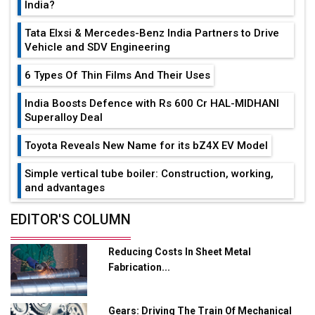
India?
Tata Elxsi & Mercedes-Benz India Partners to Drive
Vehicle and SDV Engineering
6 Types Of Thin Films And Their Uses
India Boosts Defence with Rs 600 Cr HAL-MIDHANI
Superalloy Deal
Toyota Reveals New Name for its bZ4X EV Model
Simple vertical tube boiler: Construction, working,
and advantages
Future of Quasi Solid Electrolytes in Long Range
EDITOR'S COLUMN
Fire-Proof EV Lithium Batteries
Reducing Costs In Sheet Metal
Adani's E-Mobility Arm Invests Rs 100 Crore in EV
Fabrication...
Charging Network Expansion
L&T Hyderabad Metro Rail Rolls Out Fully Digital
Gears: Driving The Train Of Mechanical
Enabled WhatsApp eTicketing Facility