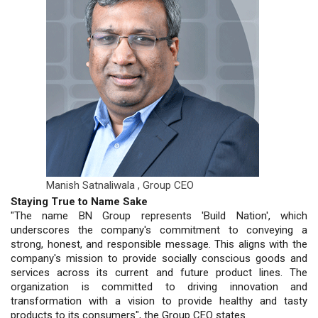
Manish Satnaliwala ,
Group CEO
Staying True to Name Sake
"The name BN Group represents 'Build Nation', which
underscores the company's commitment to conveying a
strong, honest, and responsible message. This aligns with the
company's mission to provide socially conscious goods and
services across its current and future product lines. The
organization is committed to driving innovation and
transformation with a vision to provide healthy and tasty
products to its consumers", the Group CEO states.