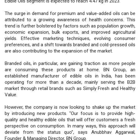
Edible Oils segment is expected to reach 4.47 kg in 2023.
The surge in demand for premium and value-added oils can be
attributed to a growing awareness of health concerns. This
trend is further bolstered by factors such as population growth,
economic expansion, bulk exports, and improved agricultural
yields. Effective marketing techniques, evolving consumer
preferences, and a shift towards branded and cold-pressed oils
are also contributing to the expansion of the market.
Branded oils, in particular, are gaining traction as more people
are consuming these products at home. BN Group, an
established manufacturer of edible oils in India, has been
operating for more than a decade, mainly serving the B2B
market through retail brands such as Simply Fresh and Healthy
Value.
However, the company is now looking to shake up the market
by introducing new products. "Our focus is to provide high-
quality and healthy edible oils that will offer customers a fresh
perspective on consumption. In many ways, this approach will
deviate from the status quo”, says Anubbhav Aggarwal,
Founder & Managing Director, BN Group.