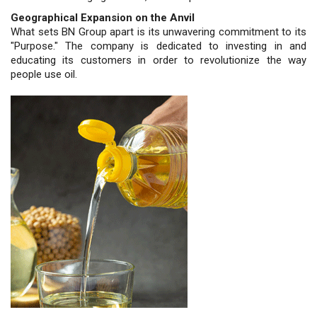
Geographical Expansion on the Anvil
What sets BN Group apart is its unwavering commitment to its
"Purpose." The company is dedicated to investing in and
educating its customers in order to revolutionize the way
people use oil.