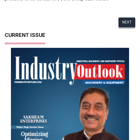
NEXT
CURRENT ISSUE