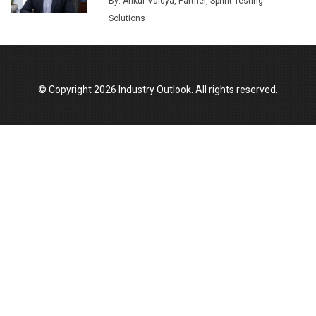
By: Ankur Vaidya, Partner, Sprint Testing
Union Budget 2025 Key Announcements
Solutions
Top 10 Women Leaders Shaping India's
Manufacturing Landscape
© Copyright 2026 Industry Outlook. All rights reserved.