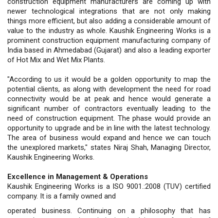
construction equipment manufacturers are coming up with
newer technological integrations that are not only making
things more efficient, but also adding a considerable amount of
value to the industry as whole. Kaushik Engineering Works is a
prominent construction equipment manufacturing company of
India based in Ahmedabad (Gujarat) and also a leading exporter
of Hot Mix and Wet Mix Plants.
"According to us it would be a golden opportunity to map the
potential clients, as along with development the need for road
connectivity would be at peak and hence would generate a
significant number of contractors eventually leading to the
need of construction equipment. The phase would provide an
opportunity to upgrade and be in line with the latest technology.
The area of business would expand and hence we can touch
the unexplored markets," states Niraj Shah, Managing Director,
Kaushik Engineering Works.
Excellence in Management & Operations
Kaushik Engineering Works is a ISO 9001.:2008 (TUV) certified
company. It is a family owned and
operated business. Continuing on a philosophy that has