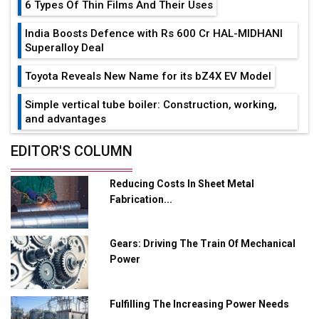
6 Types Of Thin Films And Their Uses
India Boosts Defence with Rs 600 Cr HAL-MIDHANI
Superalloy Deal
Toyota Reveals New Name for its bZ4X EV Model
Simple vertical tube boiler: Construction, working,
and advantages
Future of Quasi Solid Electrolytes in Long Range
EDITOR'S COLUMN
Fire-Proof EV Lithium Batteries
Reducing Costs In Sheet Metal
Adani's E-Mobility Arm Invests Rs 100 Crore in EV
Fabrication...
Charging Network Expansion
L&T Hyderabad Metro Rail Rolls Out Fully Digital
Gears: Driving The Train Of Mechanical
Enabled WhatsApp eTicketing Facility
Power
Industry 4.0 Emerges as the Future of Smart
Manufacturing
Fulfilling The Increasing Power Needs
Tradock Broker Review / Is This the Go-To App for