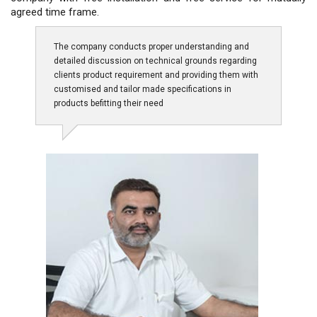
agreed time frame.
The company conducts proper understanding and
detailed discussion on technical grounds regarding
clients product requirement and providing them with
customised and tailor made specifications in
products befitting their need