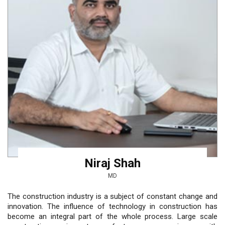
Niraj Shah
MD
The construction industry is a subject of constant change and
innovation. The influence of technology in construction has
become an integral part of the whole process. Large scale