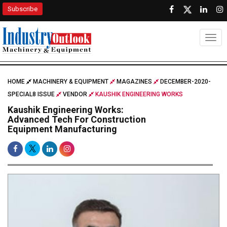
Subscribe
Togg
HOME
MACHINERY & EQUIPMENT
MAGAZINES
DECEMBER-2020-
SPECIAL8 ISSUE
VENDOR
KAUSHIK ENGINEERING WORKS
Kaushik Engineering Works:
Advanced Tech For Construction
Equipment Manufacturing