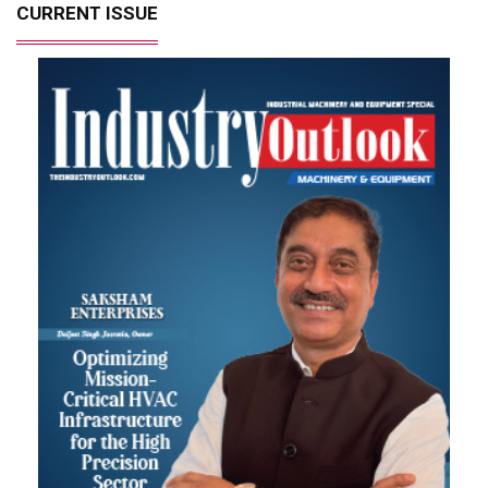
CURRENT ISSUE