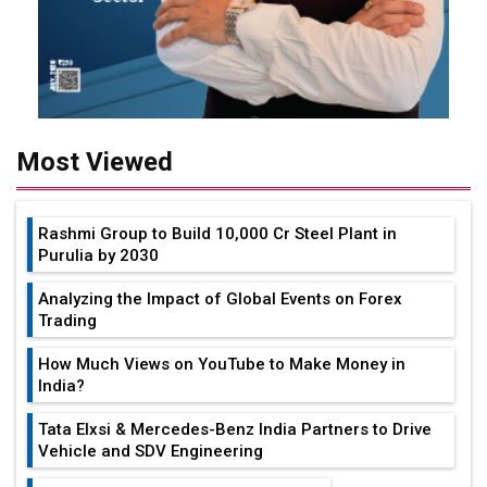
Most Viewed
Rashmi Group to Build ₹10,000 Cr Steel Plant in
Purulia by 2030
Analyzing the Impact of Global Events on Forex
Trading
How Much Views on YouTube to Make Money in
India?
Tata Elxsi & Mercedes-Benz India Partners to Drive
Vehicle and SDV Engineering