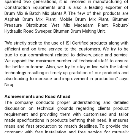
spanned two generations, it is involved in manufacturing of
Construction Equipments and is also a leading exporter of
Drum Mix & Batch Mix plants.Â The few of their products are
Asphalt Drum Mix Plant, Mobile Drum Mix Plant, Bitumen
Pressure Distributor, Wet Mix Macadam Plant, Robust/
Hydraulic Road Sweeper, Bitumen Drum Melting Unit.
"We strictly stick to the use of ISI Certified products along with
efficient and on time service to the customers. We try to be
true to our commitment related to delivery, price and service.
We appoint the maximum number of technical staff to ensure
the better outcome. Also, we try to stay in line with the latest
technology resulting in timely up gradation of our products and
also leading to increase and improvement in production," says
Niraj.
Achievements and Road Ahead
The company conducts proper understanding and detailed
discussion on technical grounds regarding clients product
requirement and providing them with customised and tailor
made specifications in products befitting their need. It ensures
mass and fast production to match deadlines. To provide the
company with free installation and free service for mutually