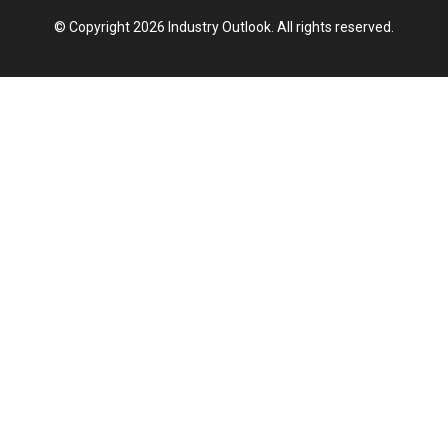
© Copyright 2026 Industry Outlook. All rights reserved.