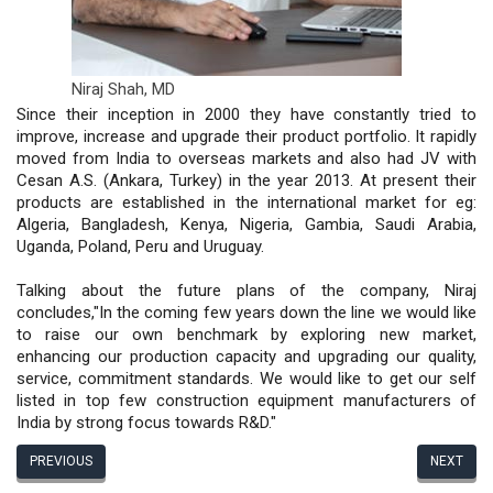
Niraj Shah,
MD
Since their inception in 2000 they have constantly tried to
improve, increase and upgrade their product portfolio. It rapidly
moved from India to overseas markets and also had JV with
Cesan A.S. (Ankara, Turkey) in the year 2013. At present their
products are established in the international market for eg:
Algeria, Bangladesh, Kenya, Nigeria, Gambia, Saudi Arabia,
Uganda, Poland, Peru and Uruguay.
Talking about the future plans of the company, Niraj
concludes,"In the coming few years down the line we would like
to raise our own benchmark by exploring new market,
enhancing our production capacity and upgrading our quality,
service, commitment standards. We would like to get our self
listed in top few construction equipment manufacturers of
India by strong focus towards R&D."
PREVIOUS
NEXT