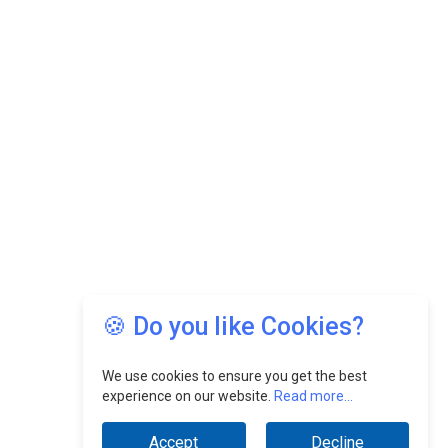
🍪 Do you like Cookies?
We use cookies to ensure you get the best
experience on our website.
Read more...
Accept
Decline