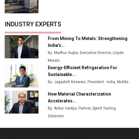
Crypto Investors?
Servotech Renewable Wins ₹13 Cr Rooftop Solar Deal
INDUSTRY EXPERTS
from Railways
Ashok Leyland to Roll Out EV Buses from Lucknow
From Mining To Metals: Strengthening
Plant by August
India's...
By: Madhur Gupta, Executive Director, Lloyds
MSSSL Plans New Greenfield Steel Plant to Boost
Metals...
Output
Energy-Efficient Refrigeration For
Godrej Tooling Expands Footprint in India’s Fast-
Sustainable...
Growing EV Manufacturing Sector
By: Jagadish Keswani, President - India, Middle...
India Emerges as Key Hub for Apple iPhone
How Material Characterization
Production
Accelerates...
By: Ankur Vaidya, Partner, Sprint Testing
Union Budget 2025 Key Announcements
Solutions
Top 10 Women Leaders Shaping India's
Manufacturing Landscape