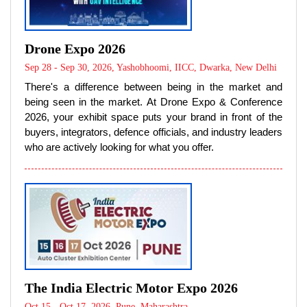
Drone Expo 2026
Sep 28 - Sep 30, 2026, Yashobhoomi, IICC, Dwarka, New Delhi
There's a difference between being in the market and
being seen in the market. At Drone Expo & Conference
2026, your exhibit space puts your brand in front of the
buyers, integrators, defence officials, and industry leaders
who are actively looking for what you offer.
The India Electric Motor Expo 2026
Oct 15 - Oct 17, 2026, Pune, Maharashtra
The India Electric Motor Expo 2026 is the nation’s premier
B2B convergence platform dedicated entirely to the