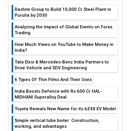
Analyzing the Impact of Global Events on Forex
Trading
How Much Views on YouTube to Make Money in
India?
Tata Elxsi & Mercedes-Benz India Partners to
Drive Vehicle and SDV Engineering
6 Types Of Thin Films And Their Uses
India Boosts Defence with Rs 600 Cr HAL-
MIDHANI Superalloy Deal
Toyota Reveals New Name for its bZ4X EV Model
Simple vertical tube boiler: Construction,
working, and advantages
Future of Quasi Solid Electrolytes in Long Range
Fire-Proof EV Lithium Batteries