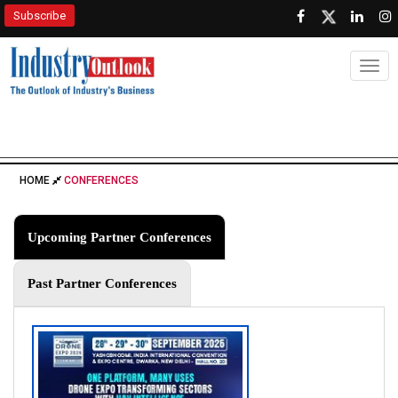
Subscribe
Togg
HOME
CONFERENCES
Upcoming Partner Conferences
Past Partner Conferences