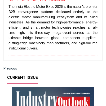
electric motor manufacturing ecosystem and its allied
industries. As the demand for high-performance, energy-
efficient, and smart motor technologies reaches an all-
time high, this three-day mega-event serves as the
ultimate bridge between global component suppliers,
cutting-edge machinery manufacturers, and high-volume
institutional buyers.
Previous
CURRENT ISSUE