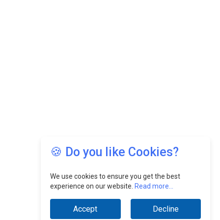
Growing EV Manufacturing Sector
India Emerges as Key Hub for Apple iPhone
Production
Union Budget 2025 Key Announcements
Top 10 Women Leaders Shaping India's
Manufacturing Landscape
🍪 Do you like Cookies?
We use cookies to ensure you get the best
experience on our website.
Read more...
Accept
Decline