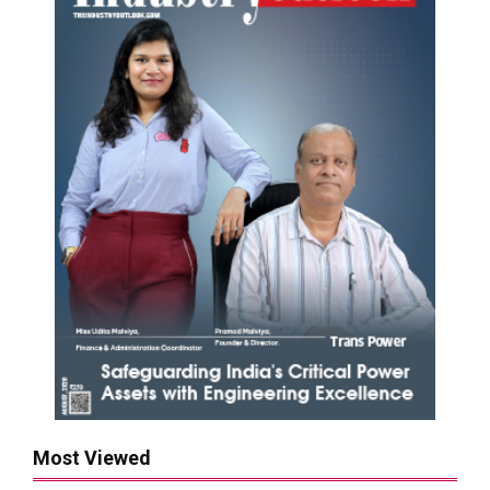
Most Viewed
Rashmi Group to Build ₹10,000 Cr Steel Plant in
Purulia by 2030