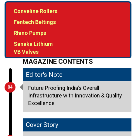
Conveline Rollers
Fentech Beltings
Rhino Pumps
Sanaka Lithium
VB Valves
MAGAZINE CONTENTS
Editor's Note
04
Future Proofing India's Overall
Infrastructure with Innovation & Quality
Excellence
Cover Story