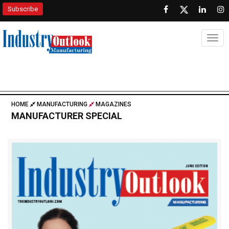
Subscribe
Togg
HOME
MANUFACTURING
MAGAZINES
MANUFACTURER SPECIAL