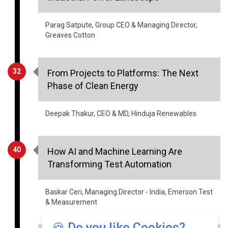
Parag Satpute, Group CEO & Managing Director,
Greaves Cotton
32
From Projects to Platforms: The Next
Phase of Clean Energy
Deepak Thakur, CEO & MD, Hinduja Renewables
40
How AI and Machine Learning Are
Transforming Test Automation
Baskar Ceri, Managing Director - India, Emerson Test
& Measurement
🍪 Do you like Cookies?