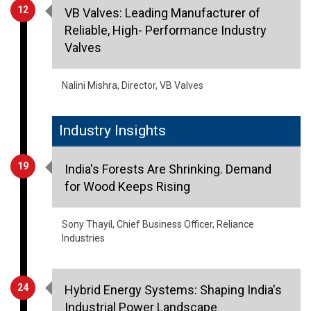
12
VB Valves: Leading Manufacturer of
Reliable, High- Performance Industry
Valves
Nalini Mishra, Director, VB Valves
Industry Insights
19
India's Forests Are Shrinking. Demand
for Wood Keeps Rising
Sony Thayil, Chief Business Officer, Reliance
Industries
24
Hybrid Energy Systems: Shaping India's
Industrial Power Landscape