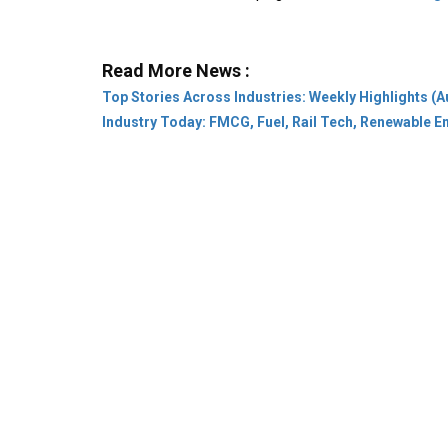
Read More News :
Top Stories Across Industries: Weekly Highlights (A
Industry Today: FMCG, Fuel, Rail Tech, Renewable 