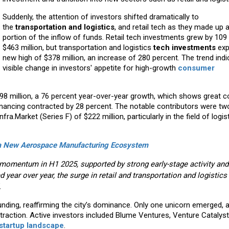
Suddenly, the attention of investors shifted dramatically to
the
transportation and logistics
, and retail tech as they made up a
portion of the inflow of funds. Retail tech investments grew by 109
$463 million, but transportation and logistics
tech investments
exp
new high of $378 million, an increase of 280 percent. The trend indi
visible change in investors' appetite for high-growth
consumer
98 million, a 76 percent year-over-year growth, which shows great 
nancing contracted by 28 percent. The notable contributors were t
ra.Market (Series F) of $222 million, particularly in the field of logis
g a New Aerospace Manufacturing Ecosystem
omentum in H1 2025, supported by strong early-stage activity and
 year over year, the surge in retail and transportation and logistics
.
unding, reaffirming the city’s dominance. Only one unicorn emerged, 
action. Active investors included Blume Ventures, Venture Catalyst
 startup landscape
.