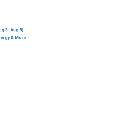
ug 3- Aug 8)
Energy & More