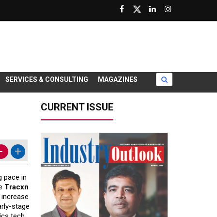
SERVICES & CONSULTING
MAGAZINES
CURRENT ISSUE
-
+
g pace in
he
Tracxn
t increase
arly-stage
ics tech.