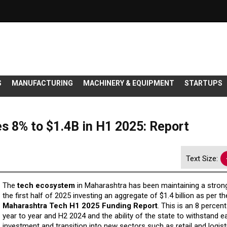
S
MANUFACTURING
MACHINERY & EQUIPMENT
STARTUPS
s 8% to $1.4B in H1 2025: Report
Text Size:
The
tech ecosystem
in Maharashtra has been maintaining a stron
the first half of 2025 investing an aggregate of $1.4 billion as per t
Maharashtra Tech H1 2025 Funding Report
. This is an 8 percen
year to year and H2 2024 and the ability of the state to withstand e
investment and transition into new sectors such as retail and logist