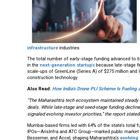
infrastructure
industries.
The total number of early-stage funding advanced to 6
in the
next-generation startups
because late-stage fi
scale-ups of GreenLine (Series A) of $275 million and Inf
construction technology.
Also Read:
How India's Drone PLI Scheme Is Fuelin
“The Maharashtra tech ecosystem maintained steady m
deals. While late-stage and seed-stage funding declined
signaled evolving investor priorities,” the report stated
Mumbai-based firms led with 64% of the state’s total f
IPOs—ArisInfra and ATC Group—marked public market tr
Bessemer, and Accel, shaping Maharashtra’s
evolving