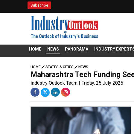
Subscribe
HOME
NEWS
PANORAMA
INDUSTRY EXPERT
HOME
STATES & CITIES
NEWS
Maharashtra Tech Funding See
Industry Outlook Team | Friday, 25 July 2025