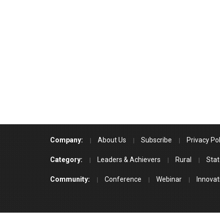
Company:
About Us
Subscribe
Privacy Pol
Category:
Leaders & Achievers
Rural
Stat
Community:
Conference
Webinar
Innovat