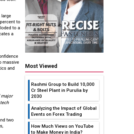
 large
 percent to
loded to a
cates a
confidence
wo massive
Most Viewed
tics and
Rashmi Group to Build ₹10,000
Cr Steel Plant in Purulia by
 major
2030
 tech
Analyzing the Impact of Global
Events on Forex Trading
and two
s,
How Much Views on YouTube
to Make Money in India?