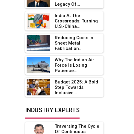
Legacy Of...
Adani's E-Mobility Arm Invests
Rs 100 Crore in EV Charging
India At The
Network Expansion
Crossroads: Turning
U.S.-China...
L&T Hyderabad Metro Rail
Rolls Out Fully Digital Enabled
Reducing Costs In
Sheet Metal
WhatsApp eTicketing Facility
Fabrication...
Industry 4.0 Emerges as the
Why The Indian Air
Future of Smart
Force Is Losing
Manufacturing
Patience...
Tradock Broker Review / Is
Budget 2025: A Bold
This the Go-To App for Crypto
Step Towards
Investors?
Inclusive...
Servotech Renewable Wins ₹13
INDUSTRY EXPERTS
Cr Rooftop Solar Deal from
Railways
Traversing The Cycle
Ashok Leyland to Roll Out EV
Of Continuous
Buses from Lucknow Plant by