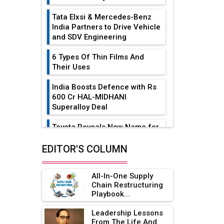
Tata Elxsi & Mercedes-Benz
India Partners to Drive Vehicle
and SDV Engineering
6 Types Of Thin Films And
Their Uses
India Boosts Defence with Rs
600 Cr HAL-MIDHANI
Superalloy Deal
Toyota Reveals New Name for
its bZ4X EV Model
EDITOR'S COLUMN
Simple vertical tube boiler:
Construction, working, and
All-In-One Supply
advantages
Chain Restructuring
Playbook...
Future of Quasi Solid
Electrolytes in Long Range
Leadership Lessons
Fire-Proof EV Lithium Batteries
From The Life And