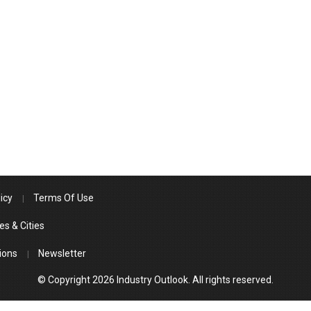
icy
Terms Of Use
es & Cities
ions
Newsletter
© Copyright 2026 Industry Outlook. All rights reserved.