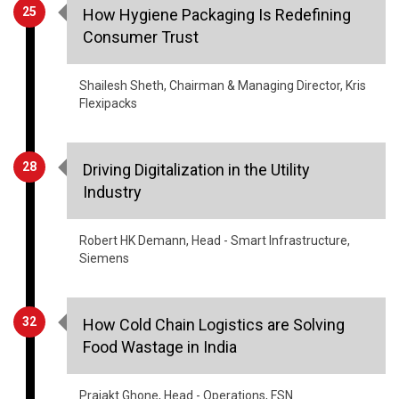
25
How Hygiene Packaging Is Redefining
Consumer Trust
Shailesh Sheth, Chairman & Managing Director, Kris
Flexipacks
28
Driving Digitalization in the Utility
Industry
Robert HK Demann, Head - Smart Infrastructure,
Siemens
32
How Cold Chain Logistics are Solving
Food Wastage in India
Prajakt Ghone, Head - Operations, FSN