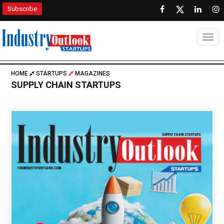
Subscribe
Togg
HOME
STARTUPS
MAGAZINES
SUPPLY CHAIN STARTUPS