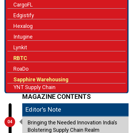
CargoFL
Edgistify
Hexalog
Intugine
Lynkit
RBTC
RoaDo
Sapphire Warehousing
YNT Supply Chain
MAGAZINE CONTENTS
Editor's Note
04
Bringing the Needed Innovation India’s
Bolstering Supply Chain Realm