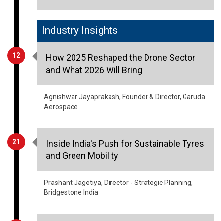
Industry Insights
12
How 2025 Reshaped the Drone Sector
and What 2026 Will Bring
Agnishwar Jayaprakash, Founder & Director, Garuda
Aerospace
21
Inside India's Push for Sustainable Tyres
and Green Mobility
Prashant Jagetiya, Director - Strategic Planning,
Bridgestone India