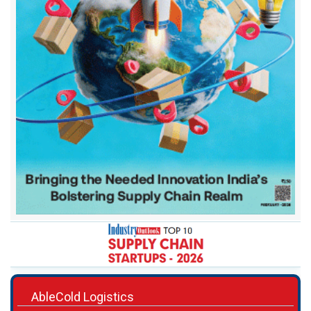
AbleCold Logistics