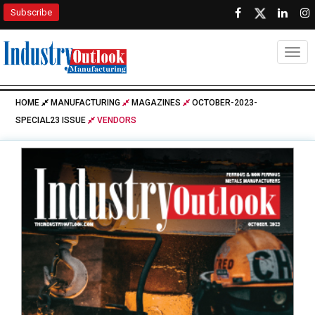
Subscribe
Togg
HOME
MANUFACTURING
MAGAZINES
OCTOBER-2023-
SPECIAL23 ISSUE
VENDORS