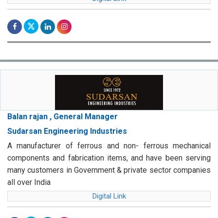
Balan rajan , General Manager
Sudarsan Engineering Industries
A manufacturer of ferrous and non- ferrous mechanical
components and fabrication items, and have been serving
many customers in Government & private sector companies
all over India
Digital Link