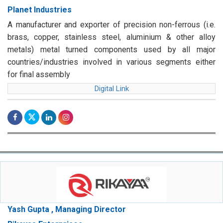
Planet Industries
A manufacturer and exporter of precision non-ferrous (i.e.
brass, copper, stainless steel, aluminium & other alloy
metals) metal turned components used by all major
countries/industries involved in various segments either
for final assembly
Digital Link
Yash Gupta , Managing Director