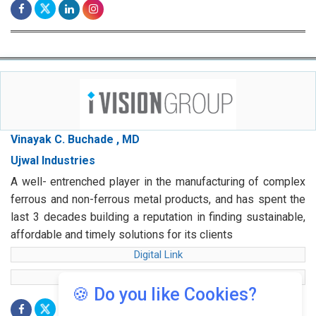
Vinayak C. Buchade , MD
Ujwal Industries
A well- entrenched player in the manufacturing of complex
ferrous and non-ferrous metal products, and has spent the
last 3 decades building a reputation in finding sustainable,
affordable and timely solutions for its clients
Digital Link
web Link
🍪 Do you like Cookies?