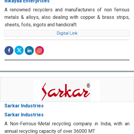
Rikayaa Enterprises
A renowned recyclers and manufacturers of non ferrous
metals & alloys, also dealing with copper & brass strips,
sheets, foils, ingots and handicraft
Digital Link
Sarkar Industries
Sarkar Industries
A Non-Ferrous-Metal recycling company in India, with an
annual recycling capacity of over 36000 MT