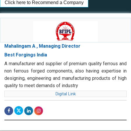
Click here to Recommend a Company
Mahalingam A , Managing Director
Best Forgings India
A manufacturer and supplier of premium quality ferrous and
non ferrous forged components, also having expertise in
designing, engineering and manufacturing products of high
quality to meet demands of industry
Digital Link