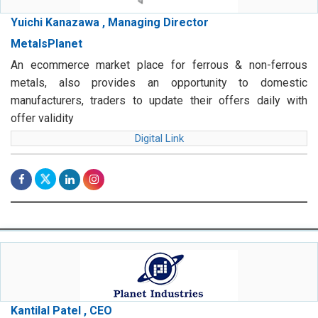
Yuichi Kanazawa , Managing Director
MetalsPlanet
An ecommerce market place for ferrous & non-ferrous
metals, also provides an opportunity to domestic
manufacturers, traders to update their offers daily with
offer validity
Digital Link
Kantilal Patel , CEO