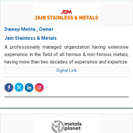
Dweep Mehta , Owner
Jain Stainless & Metals
A professionally managed organization having extensive
experience in the field of all ferrous & non-ferrous metals,
having more than two decades of experience and expertise
Digital Link