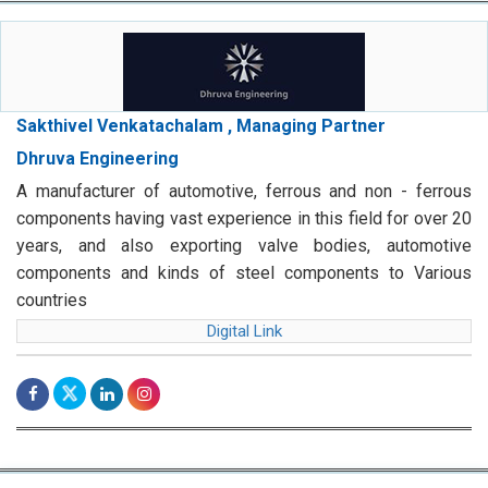
Sakthivel Venkatachalam , Managing Partner
Dhruva Engineering
A manufacturer of automotive, ferrous and non - ferrous
components having vast experience in this field for over 20
years, and also exporting valve bodies, automotive
components and kinds of steel components to Various
countries
Digital Link