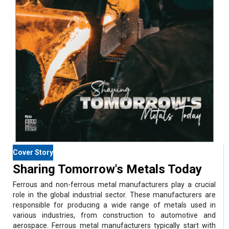
Cover Story
Sharing Tomorrow's Metals Today
Ferrous and non-ferrous metal manufacturers play a crucial
role in the global industrial sector. These manufacturers are
responsible for producing a wide range of metals used in
various industries, from construction to automotive and
aerospace. Ferrous metal manufacturers typically start with