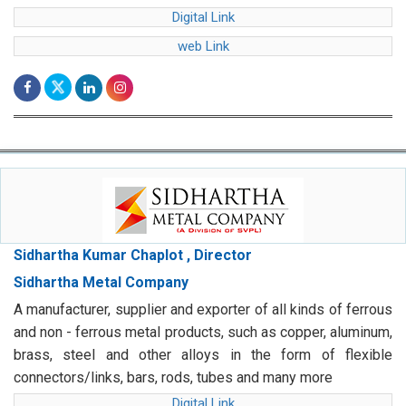
Digital Link
web Link
Sidhartha Kumar Chaplot , Director
Sidhartha Metal Company
A manufacturer, supplier and exporter of all kinds of ferrous
and non - ferrous metal products, such as copper, aluminum,
brass, steel and other alloys in the form of flexible
connectors/links, bars, rods, tubes and many more
Digital Link