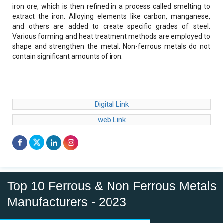
iron ore, which is then refined in a process called smelting to
extract the iron. Alloying elements like carbon, manganese,
and others are added to create specific grades of steel.
Various forming and heat treatment methods are employed to
shape and strengthen the metal. Non-ferrous metals do not
contain significant amounts of iron.
Digital Link
web Link
Top 10 Ferrous & Non Ferrous Metals
Manufacturers - 2023