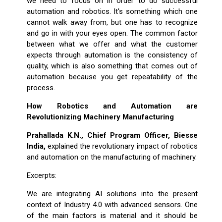
we need to focus on in order to do successful
automation and robotics. It's something which one
cannot walk away from, but one has to recognize
and go in with your eyes open. The common factor
between what we offer and what the customer
expects through automation is the consistency of
quality, which is also something that comes out of
automation because you get repeatability of the
process.
How Robotics and Automation are
Revolutionizing Machinery Manufacturing
Prahallada K.N., Chief Program Officer, Biesse
India,
explained the revolutionary impact of robotics
and automation on the manufacturing of machinery.
Excerpts:
We are integrating AI solutions into the present
context of Industry 4.0 with advanced sensors. One
of the main factors is material and it should be