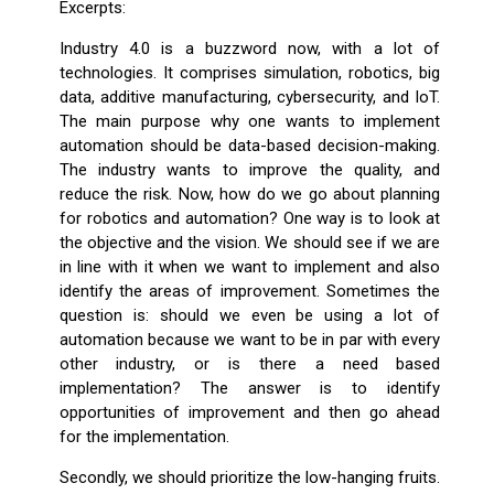
Excerpts:
Industry 4.0 is a buzzword now, with a lot of
technologies. It comprises simulation, robotics, big
data, additive manufacturing, cybersecurity, and IoT.
The main purpose why one wants to implement
automation should be data-based decision-making.
The industry wants to improve the quality, and
reduce the risk. Now, how do we go about planning
for robotics and automation? One way is to look at
the objective and the vision. We should see if we are
in line with it when we want to implement and also
identify the areas of improvement. Sometimes the
question is: should we even be using a lot of
automation because we want to be in par with every
other industry, or is there a need based
implementation? The answer is to identify
opportunities of improvement and then go ahead
for the implementation.
Secondly, we should prioritize the low-hanging fruits.