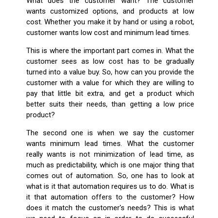
What does the customer want? The customer
wants customized options, and products at low
cost. Whether you make it by hand or using a robot,
customer wants low cost and minimum lead times.
This is where the important part comes in. What the
customer sees as low cost has to be gradually
turned into a value buy. So, how can you provide the
customer with a value for which they are willing to
pay that little bit extra, and get a product which
better suits their needs, than getting a low price
product?
The second one is when we say the customer
wants minimum lead times. What the customer
really wants is not minimization of lead time, as
much as predictability, which is one major thing that
comes out of automation. So, one has to look at
what is it that automation requires us to do. What is
it that automation offers to the customer? How
does it match the customer's needs? This is what