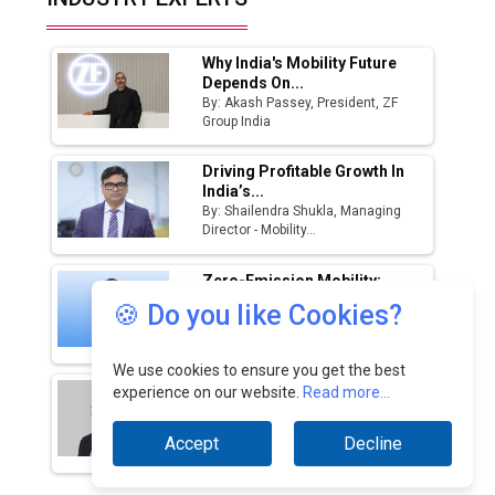
Manufacturing Landscape
Why India's Mobility Future
Depends On...
By: Akash Passey, President, ZF
Group India
Driving Profitable Growth In
India’s...
By: Shailendra Shukla, Managing
Director - Mobility...
Zero-Emission Mobility:
India's Path To Cleaner...
🍪 Do you like Cookies?
By: Ganesh Mani S, CEO, Switch
Mobility And...
We use cookies to ensure you get the best
India’s Defence Manufacturing
experience on our website.
Read more...
Opportunity &...
By: Sanjay J. Patel, Managing
Accept
Decline
Director, Tembo...