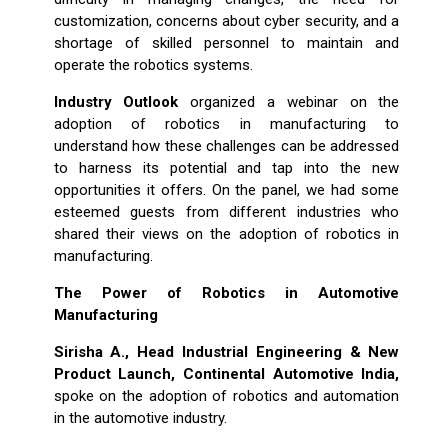
customization, concerns about cyber security, and a
shortage of skilled personnel to maintain and
operate the robotics systems.
Industry Outlook
organized a webinar on the
adoption of robotics in manufacturing to
understand how these challenges can be addressed
to harness its potential and tap into the new
opportunities it offers. On the panel, we had some
esteemed guests from different industries who
shared their views on the adoption of robotics in
manufacturing.
The Power of Robotics in Automotive
Manufacturing
Sirisha A., Head Industrial Engineering & New
Product Launch, Continental Automotive India,
spoke on the adoption of robotics and automation
in the automotive industry.