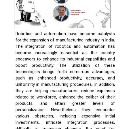
Robotics and automation have become catalysts
for the expansion of manufacturing industry in India.
The integration of robotics and automation has
become increasingly essential as the country
endeavors to enhance its industrial capabilities and
boost productivity. The utilization of these
technologies brings forth numerous advantages,
such as enhanced productivity, accuracy, and
uniformity in manufacturing procedures. In addition,
they are helping manufacturers reduce expenses
related to workforce, enhance the caliber of their
products, and attain greater levels of
personalization. Nevertheless, they encounter
various obstacles, including expensive initial
investments, intricate integration processes,
difficulty in managing changes, the need for