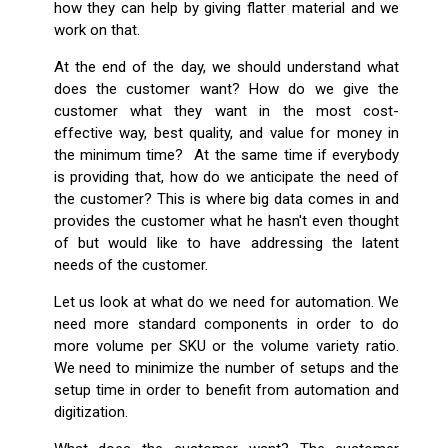
how they can help by giving flatter material and we
work on that.
At the end of the day, we should understand what
does the customer want? How do we give the
customer what they want in the most cost-
effective way, best quality, and value for money in
the minimum time? At the same time if everybody
is providing that, how do we anticipate the need of
the customer? This is where big data comes in and
provides the customer what he hasn't even thought
of but would like to have addressing the latent
needs of the customer.
Let us look at what do we need for automation. We
need more standard components in order to do
more volume per SKU or the volume variety ratio.
We need to minimize the number of setups and the
setup time in order to benefit from automation and
digitization.