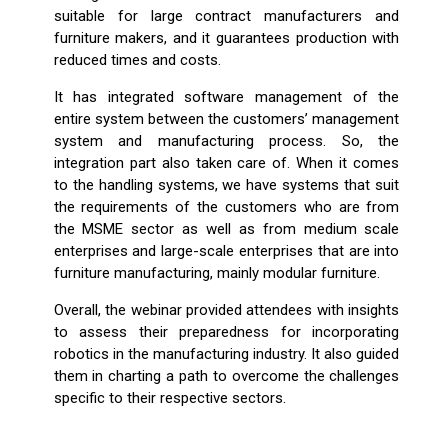
suitable for large contract manufacturers and
furniture makers, and it guarantees production with
reduced times and costs.
It has integrated software management of the
entire system between the customers’ management
system and manufacturing process. So, the
integration part also taken care of. When it comes
to the handling systems, we have systems that suit
the requirements of the customers who are from
the MSME sector as well as from medium scale
enterprises and large-scale enterprises that are into
furniture manufacturing, mainly modular furniture.
Overall, the webinar provided attendees with insights
to assess their preparedness for incorporating
robotics in the manufacturing industry. It also guided
them in charting a path to overcome the challenges
specific to their respective sectors.