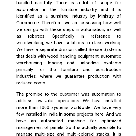
handled carefully. There is a lot of scope for
automation in the furniture industry and it is
identified as a sunshine industry by Ministry of
Commerce. Therefore, we are assessing how well
we can go with these steps in automation, as well
as robotics. Specifically in reference to
woodworking, we have solutions in glass working.
We have a separate division called Biesse Systems
that deals with wood handling equipment, automatic
warehousing, loading and unloading systems
primarily for the furniture and construction
industries, where we guarantee production with
reduced costs.
The promise to the customer was automation to
address low-value operations. We have installed
more than 1000 systems worldwide. We have very
few installed in India in some projects here. And we
have an automated machine for optimized
management of panels. So it is actually possible to
manage multi-size and multi-colored stacks. It is