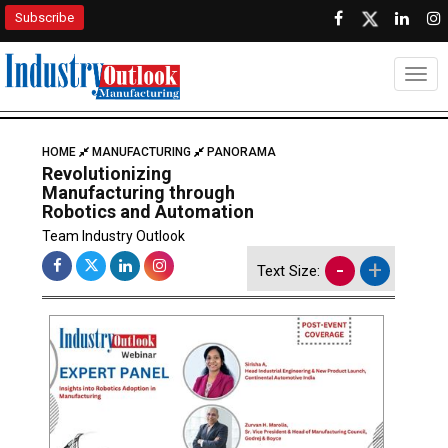
Subscribe
Togg
HOME
MANUFACTURING
PANORAMA
Revolutionizing
Manufacturing through
Robotics and Automation
Team Industry Outlook
-
+
Text Size: