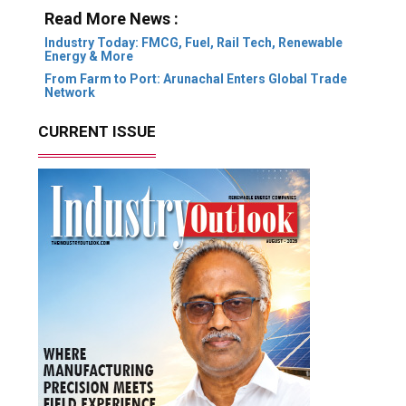
Read More News :
Industry Today: FMCG, Fuel, Rail Tech, Renewable
Energy & More
From Farm to Port: Arunachal Enters Global Trade
Network
CURRENT ISSUE