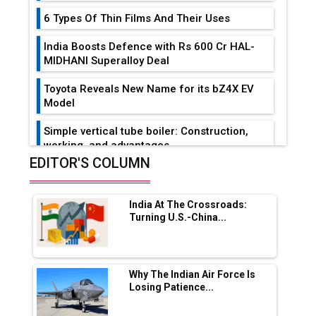
6 Types Of Thin Films And Their Uses
India Boosts Defence with Rs 600 Cr HAL-
MIDHANI Superalloy Deal
Toyota Reveals New Name for its bZ4X EV
Model
Simple vertical tube boiler: Construction,
working, and advantages
EDITOR'S COLUMN
Future of Quasi Solid Electrolytes in Long
Range Fire-Proof EV Lithium Batteries
India At The Crossroads:
Adani's E-Mobility Arm Invests Rs 100 Crore
Turning U.S.-China...
in EV Charging Network Expansion
L&T Hyderabad Metro Rail Rolls Out Fully
Digital Enabled WhatsApp eTicketing Facility
Why The Indian Air Force Is
Losing Patience...
Industry 4.0 Emerges as the Future of Smart
Manufacturing