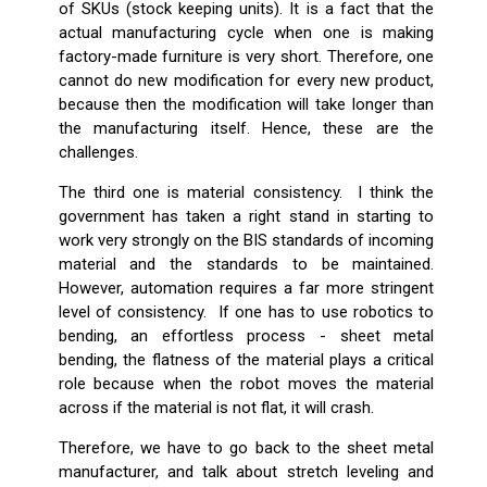
of SKUs (stock keeping units). It is a fact that the
actual manufacturing cycle when one is making
factory-made furniture is very short. Therefore, one
cannot do new modification for every new product,
because then the modification will take longer than
the manufacturing itself. Hence, these are the
challenges.
The third one is material consistency. I think the
government has taken a right stand in starting to
work very strongly on the BIS standards of incoming
material and the standards to be maintained.
However, automation requires a far more stringent
level of consistency. If one has to use robotics to
bending, an effortless process - sheet metal
bending, the flatness of the material plays a critical
role because when the robot moves the material
across if the material is not flat, it will crash.
Therefore, we have to go back to the sheet metal
manufacturer, and talk about stretch leveling and