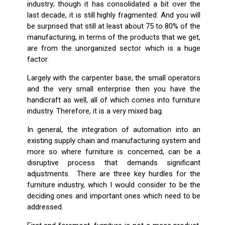
industry; though it has consolidated a bit over the
last decade, it is still highly fragmented. And you will
be surprised that still at least about 75 to 80% of the
manufacturing, in terms of the products that we get,
are from the unorganized sector which is a huge
factor.
Largely with the carpenter base, the small operators
and the very small enterprise then you have the
handicraft as well, all of which comes into furniture
industry. Therefore, it is a very mixed bag.
In general, the integration of automation into an
existing supply chain and manufacturing system and
more so where furniture is concerned, can be a
disruptive process that demands significant
adjustments. There are three key hurdles for the
furniture industry, which I would consider to be the
deciding ones and important ones which need to be
addressed.