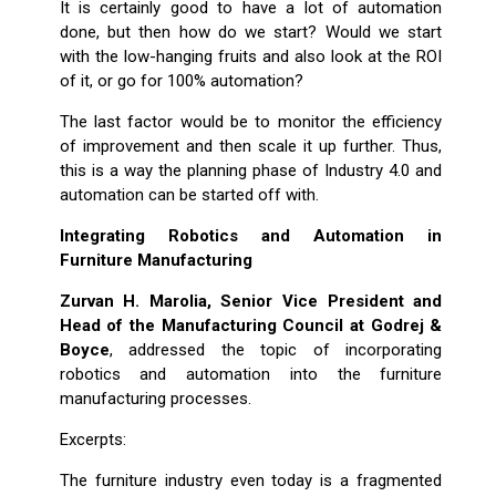
It is certainly good to have a lot of automation
done, but then how do we start? Would we start
with the low-hanging fruits and also look at the ROI
of it, or go for 100% automation?
The last factor would be to monitor the efficiency
of improvement and then scale it up further. Thus,
this is a way the planning phase of Industry 4.0 and
automation can be started off with.
Integrating Robotics and Automation in
Furniture Manufacturing
Zurvan H. Marolia, Senior Vice President and
Head of the Manufacturing Council at Godrej &
Boyce
, addressed the topic of incorporating
robotics and automation into the furniture
manufacturing processes.
Excerpts:
The furniture industry even today is a fragmented