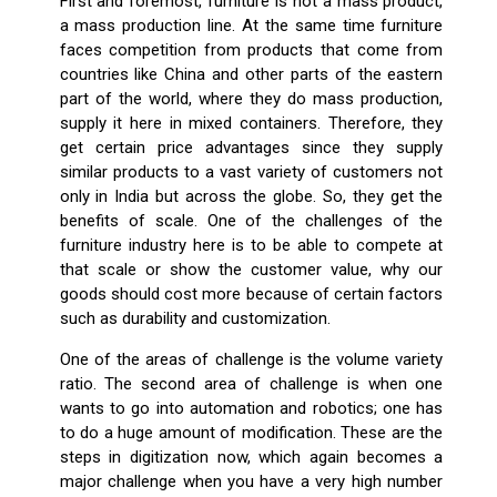
First and foremost, furniture is not a mass product,
a mass production line. At the same time furniture
faces competition from products that come from
countries like China and other parts of the eastern
part of the world, where they do mass production,
supply it here in mixed containers. Therefore, they
get certain price advantages since they supply
similar products to a vast variety of customers not
only in India but across the globe. So, they get the
benefits of scale. One of the challenges of the
furniture industry here is to be able to compete at
that scale or show the customer value, why our
goods should cost more because of certain factors
such as durability and customization.
One of the areas of challenge is the volume variety
ratio. The second area of challenge is when one
wants to go into automation and robotics; one has
to do a huge amount of modification. These are the
steps in digitization now, which again becomes a
major challenge when you have a very high number