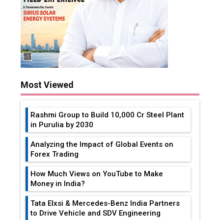
Most Viewed
Rashmi Group to Build ₹10,000 Cr Steel Plant
in Purulia by 2030
Analyzing the Impact of Global Events on
Forex Trading
How Much Views on YouTube to Make
Money in India?
Tata Elxsi & Mercedes-Benz India Partners
to Drive Vehicle and SDV Engineering