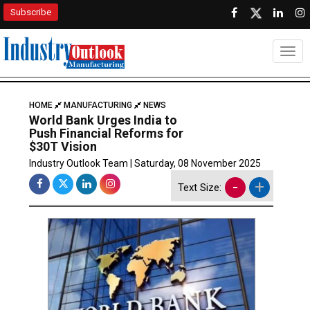
Subscribe
Togg
HOME
MANUFACTURING
NEWS
World Bank Urges India to
Push Financial Reforms for
$30T Vision
Industry Outlook Team | Saturday, 08 November 2025
-
+
Text Size: