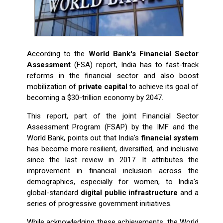
According​‍​‌‍​‍‌​‍​‌‍​‍‌ to the
World Bank's Financial Sector
Assessment
(FSA) report, India has to fast-track
reforms in the financial sector and also boost
mobilization of
private capital
to achieve its goal of
becoming a $30-trillion economy by 2047.
This report, part of the joint Financial Sector
Assessment Program (FSAP) by the IMF and the
World Bank, points out that India's
financial system
has become more resilient, diversified, and inclusive
since the last review in 2017. It attributes the
improvement in financial inclusion across the
demographics, especially for women, to India's
global-standard
digital public infrastructure
and a
series of progressive government initiatives.
While acknowledging these achievements, the World