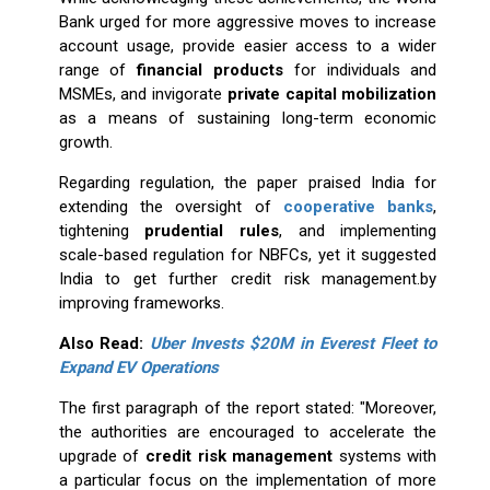
Bank urged for more aggressive moves to increase
account usage, provide easier access to a wider
range of
financial products
for individuals and
MSMEs, and invigorate
private capital mobilization
as a means of sustaining long-term economic
growth.
Regarding regulation, the paper praised India for
extending the oversight of
cooperative banks
,
tightening
prudential rules
, and implementing
scale-based regulation for NBFCs, yet it suggested
India to get further credit risk management.by
improving frameworks.
Also Read:
Uber Invests $20M in Everest Fleet to
Expand EV Operations
The first paragraph of the report stated: "Moreover,
the authorities are encouraged to accelerate the
upgrade of
credit risk management
systems with
a particular focus on the implementation of more