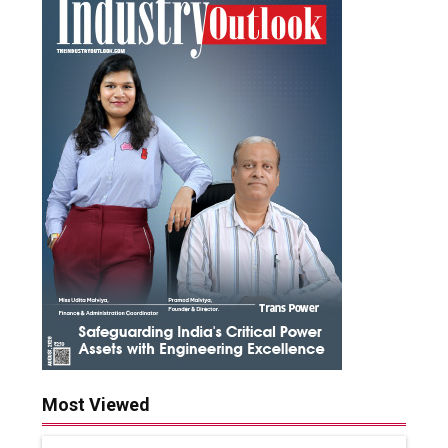
Most Viewed