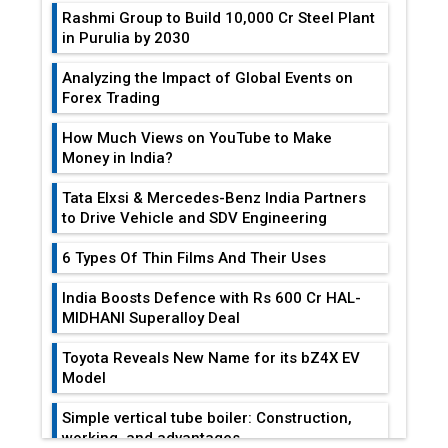
Rashmi Group to Build ₹10,000 Cr Steel Plant
in Purulia by 2030
Analyzing the Impact of Global Events on
Forex Trading
How Much Views on YouTube to Make
Money in India?
Tata Elxsi & Mercedes-Benz India Partners
to Drive Vehicle and SDV Engineering
6 Types Of Thin Films And Their Uses
India Boosts Defence with Rs 600 Cr HAL-
MIDHANI Superalloy Deal
Toyota Reveals New Name for its bZ4X EV
Model
Simple vertical tube boiler: Construction,
working, and advantages