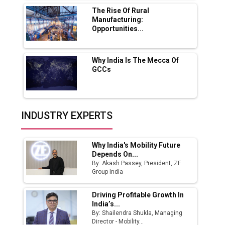
MSSSL Plans New Greenfield Steel Plant to
Boost Output
The Rise Of Rural
Manufacturing:
Opportunities...
Godrej Tooling Expands Footprint in India’s
Fast-Growing EV Manufacturing Sector
Why India Is The Mecca Of
India Emerges as Key Hub for Apple iPhone
GCCs
Production
Union Budget 2025 Key Announcements
Top 10 Women Leaders Shaping India's
INDUSTRY EXPERTS
Manufacturing Landscape
Why India's Mobility Future
Depends On...
By: Akash Passey, President, ZF
Group India
Driving Profitable Growth In
India’s...
By: Shailendra Shukla, Managing
Director - Mobility...