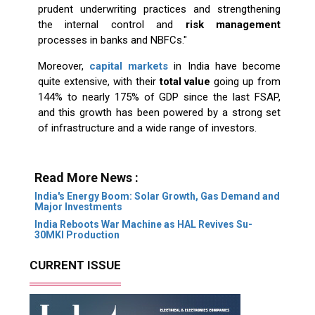
prudent underwriting practices and strengthening
the internal control and
risk management
processes in banks and NBFCs."
Moreover,
capital markets
in India have become
quite extensive, with their
total value
going up from
144% to nearly 175% of GDP since the last FSAP,
and this growth has been powered by a strong set
of infrastructure and a wide range of investors.
Read More News :
India's Energy Boom: Solar Growth, Gas Demand and
Major Investments
India Reboots War Machine as HAL Revives Su-
30MKI Production
CURRENT ISSUE