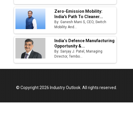
Zero-Emission Mobility:
India's Path To Cleaner...
By: Ganesh Mani S, CEO, Switch
Mobility And...
India’s Defence Manufacturing
Opportunity &...
By: Sanjay J. Patel, Managing
Director, Tembo...
© Copyright 2026 Industry Outlook. All rights reserved.