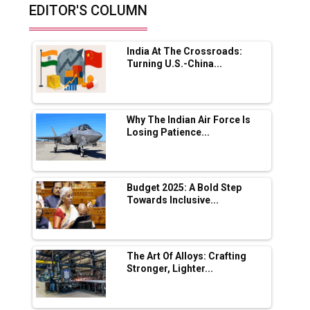
EDITOR'S COLUMN
Future of Quasi Solid Electrolytes in Long
Range Fire-Proof EV Lithium Batteries
India At The Crossroads:
Adani's E-Mobility Arm Invests Rs 100 Crore
Turning U.S.-China...
in EV Charging Network Expansion
L&T Hyderabad Metro Rail Rolls Out Fully
Digital Enabled WhatsApp eTicketing Facility
Why The Indian Air Force Is
Losing Patience...
Industry 4.0 Emerges as the Future of Smart
Manufacturing
Tradock Broker Review / Is This the Go-To
Budget 2025: A Bold Step
App for Crypto Investors?
Towards Inclusive...
Servotech Renewable Wins ₹13 Cr Rooftop
Solar Deal from Railways
The Art Of Alloys: Crafting
Stronger, Lighter...
Ashok Leyland to Roll Out EV Buses from
Lucknow Plant by August