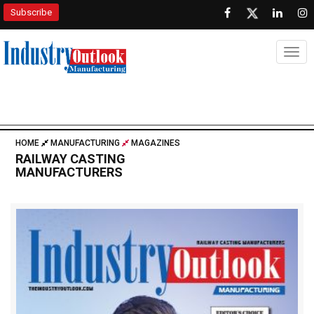
Subscribe
Togg
HOME
MANUFACTURING
MAGAZINES
RAILWAY CASTING
MANUFACTURERS