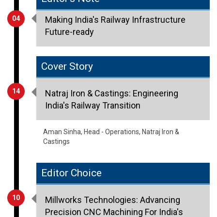
04
Making India's Railway Infrastructure
Future-ready
Cover Story
14
Natraj Iron & Castings: Engineering
India's Railway Transition
Aman Sinha, Head - Operations, Natraj Iron &
Castings
Editor Choice
10
Millworks Technologies: Advancing
Precision CNC Machining For India's