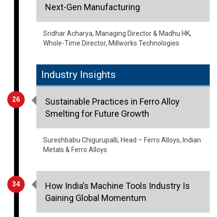
Next-Gen Manufacturing
Sridhar Acharya, Managing Director & Madhu HK,
Whole-Time Director, Millworks Technologies
Industry Insights
26
Sustainable Practices in Ferro Alloy
Smelting for Future Growth
Sureshbabu Chigurupalli, Head – Ferro Alloys, Indian
Metals & Ferro Alloys
34
How India’s Machine Tools Industry Is
Gaining Global Momentum