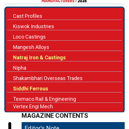
Cast Profiles
Kiswok Industries
Loco Castings
Mangesh Alloys
Natraj Iron & Castings
Nipha
Shakambhari Overseas Trades
Siddhi Ferrous
Texmaco Rail & Engineering
Vertex Engi Mech
MAGAZINE CONTENTS
Editor's Note