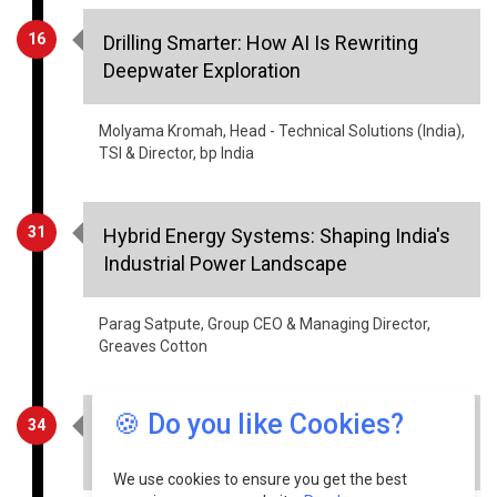
16
Drilling Smarter: How AI Is Rewriting
Deepwater Exploration
Molyama Kromah, Head - Technical Solutions (India),
TSI & Director, bp India
31
Hybrid Energy Systems: Shaping India's
Industrial Power Landscape
Parag Satpute, Group CEO & Managing Director,
Greaves Cotton
🍪 Do you like Cookies?
34
The Role of Indigenization in Advancing
India’s Drone Sector
We use cookies to ensure you get the best