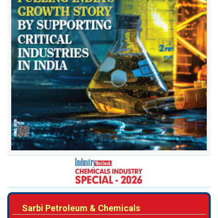
Sarbi Petroleum & Chemicals