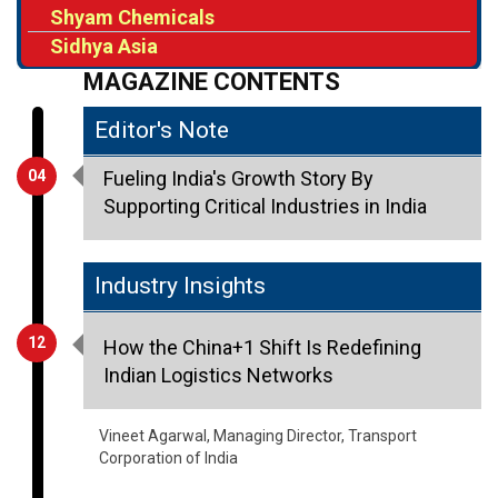
Shyam Chemicals
Sidhya Asia
MAGAZINE CONTENTS
Editor's Note
04
Fueling India's Growth Story By
Supporting Critical Industries in India
Industry Insights
12
How the China+1 Shift Is Redefining
Indian Logistics Networks
Vineet Agarwal, Managing Director, Transport
Corporation of India