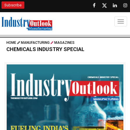
Subscribe
Togg
HOME
MANUFACTURING
MAGAZINES
CHEMICALS INDUSTRY SPECIAL