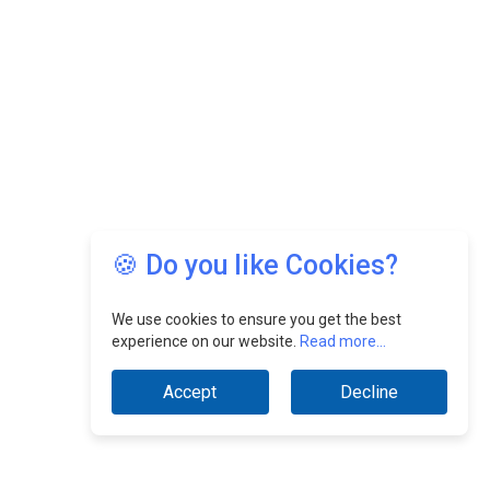
🍪 Do you like Cookies?
We use cookies to ensure you get the best
experience on our website.
Read more...
Accept
Decline