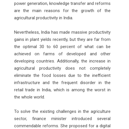
power generation, knowledge transfer and reforms
are the main reasons for the growth of the
agricultural productivity in India.
Nevertheless, India has made massive productivity
gains in plant yields recently, but they are far from
the optimal 30 to 60 percent of what can be
achieved on farms of developed and other
developing countries. Additionally, the increase in
agricultural productivity does not completely
eliminate the food losses due to the inefficient
infrastructure and the frequent disorder in the
retail trade in India, which is among the worst in
the whole world.
To solve the existing challenges in the agriculture
sector, finance minister introduced several
commendable reforms. She proposed for a digital