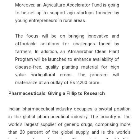
Moreover, an Agriculture Accelerator Fund is going
to be set-up to support agri-startups founded by
young entrepreneurs in rural areas.
The focus will be on bringing innovative and
affordable solutions for challenges faced by
farmers. In addition, an Atmanirbhar Clean Plant
Program will be launched to enhance availability of
disease-free, quality planting material for high
value horticultural crops. The program will
materialize at an outlay of Rs 2,200 crore.
Pharmaceuticals: Giving a Fillip to Research
Indian pharmaceutical industry occupies a pivotal position
in the global pharmaceutical industry. The country is the
world's largest supplier of generic drugs, comprising more
than 20 percent of the global supply, and is the world's