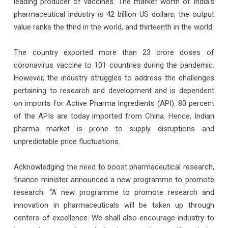
leading producer of vaccines. The market worth of India's
pharmaceutical industry is 42 billion US dollars, the output
value ranks the third in the world, and thirteenth in the world.
The country exported more than 23 crore doses of
coronavirus vaccine to 101 countries during the pandemic.
However, the industry struggles to address the challenges
pertaining to research and development and is dependent
on imports for Active Pharma Ingredients (API). 80 percent
of the APIs are today imported from China. Hence, Indian
pharma market is prone to supply disruptions and
unpredictable price fluctuations.
Acknowledging the need to boost pharmaceutical research,
finance minister announced a new programme to promote
research. “A new programme to promote research and
innovation in pharmaceuticals will be taken up through
centers of excellence. We shall also encourage industry to