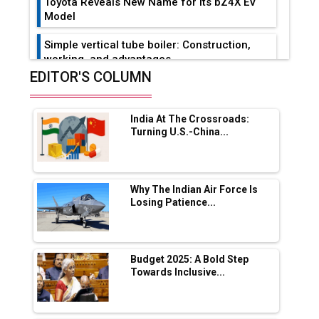
Toyota Reveals New Name for its bZ4X EV
Model
Simple vertical tube boiler: Construction,
working, and advantages
EDITOR'S COLUMN
Future of Quasi Solid Electrolytes in Long
Range Fire-Proof EV Lithium Batteries
India At The Crossroads:
Adani's E-Mobility Arm Invests Rs 100 Crore
Turning U.S.-China...
in EV Charging Network Expansion
L&T Hyderabad Metro Rail Rolls Out Fully
Digital Enabled WhatsApp eTicketing Facility
Why The Indian Air Force Is
Losing Patience...
Industry 4.0 Emerges as the Future of Smart
Manufacturing
Tradock Broker Review / Is This the Go-To
Budget 2025: A Bold Step
App for Crypto Investors?
Towards Inclusive...
Servotech Renewable Wins ₹13 Cr Rooftop
Solar Deal from Railways