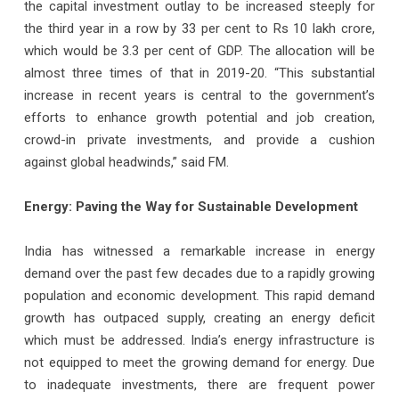
the capital investment outlay to be increased steeply for
the third year in a row by 33 per cent to Rs 10 lakh crore,
which would be 3.3 per cent of GDP. The allocation will be
almost three times of that in 2019-20. “This substantial
increase in recent years is central to the government’s
efforts to enhance growth potential and job creation,
crowd-in private investments, and provide a cushion
against global headwinds,” said FM.
Energy: Paving the Way for Sustainable Development
India has witnessed a remarkable increase in energy
demand over the past few decades due to a rapidly growing
population and economic development. This rapid demand
growth has outpaced supply, creating an energy deficit
which must be addressed. India’s energy infrastructure is
not equipped to meet the growing demand for energy. Due
to inadequate investments, there are frequent power