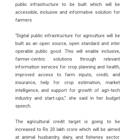
public infrastructure to be built which will be
accessible, inclusive and informative solution for
farmers.
“Digital public infrastructure for agriculture will be
built as an open source, open standard and inter
operable public good. This will enable inclusive,
farmer-centric solutions through relevant
information services for crop planning and health,
improved access to farm inputs, credit, and
insurance, help for crop estimation, market
intelligence, and support for growth of agri-tech
industry and start-ups,” she said in her budget
speech.
The agricultural credit target is going to be
increased to Rs 20 lakh crore which will be aimed
at animal husbandry, dairy, and fisheries sector.