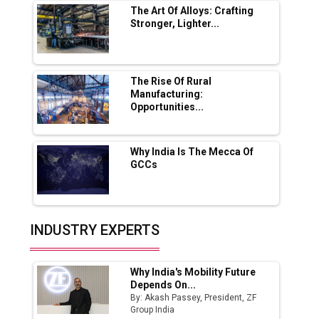
The Art Of Alloys: Crafting
Stronger, Lighter...
Ashok Leyland to Roll Out EV Buses from
Lucknow Plant by August
MSSSL Plans New Greenfield Steel Plant to
Boost Output
The Rise Of Rural
Manufacturing:
Opportunities...
Godrej Tooling Expands Footprint in India’s
Fast-Growing EV Manufacturing Sector
Why India Is The Mecca Of
India Emerges as Key Hub for Apple iPhone
GCCs
Production
Union Budget 2025 Key Announcements
Top 10 Women Leaders Shaping India's
INDUSTRY EXPERTS
Manufacturing Landscape
Why India's Mobility Future
Depends On...
By: Akash Passey, President, ZF
Group India