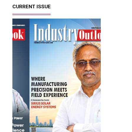
CURRENT ISSUE