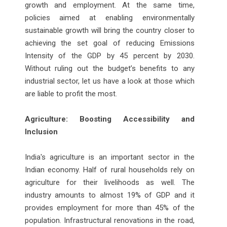
growth and employment. At the same time,
policies aimed at enabling environmentally
sustainable growth will bring the country closer to
achieving the set goal of reducing Emissions
Intensity of the GDP by 45 percent by 2030.
Without ruling out the budget’s benefits to any
industrial sector, let us have a look at those which
are liable to profit the most.
Agriculture: Boosting Accessibility and
Inclusion
India's agriculture is an important sector in the
Indian economy. Half of rural households rely on
agriculture for their livelihoods as well. The
industry amounts to almost 19% of GDP and it
provides employment for more than 45% of the
population. Infrastructural renovations in the road,