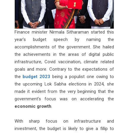
Finance minister Nirmala Sitharaman started this
year’s budget speech by naming the
accomplishments of the government. She hailed
the achievements in the areas of digital public
infrastructure, Covid vaccination, climate related
goals and more. Contrary to the expectations of
the
budget 2023
being a populist one owing to
the upcoming Lok Sabha elections in 2024, she
made it evident from the very beginning that the
government’s focus was on accelerating the
economic growth
.
With sharp focus on infrastructure and
investment, the budget is likely to give a fillip to