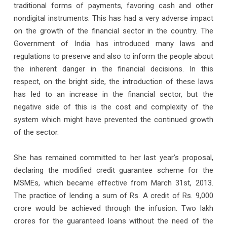
traditional forms of payments, favoring cash and other
nondigital instruments. This has had a very adverse impact
on the growth of the financial sector in the country. The
Government of India has introduced many laws and
regulations to preserve and also to inform the people about
the inherent danger in the financial decisions. In this
respect, on the bright side, the introduction of these laws
has led to an increase in the financial sector, but the
negative side of this is the cost and complexity of the
system which might have prevented the continued growth
of the sector.
She has remained committed to her last year’s proposal,
declaring the modified credit guarantee scheme for the
MSMEs, which became effective from March 31st, 2013.
The practice of lending a sum of Rs. A credit of Rs. 9,000
crore would be achieved through the infusion. Two lakh
crores for the guaranteed loans without the need of the