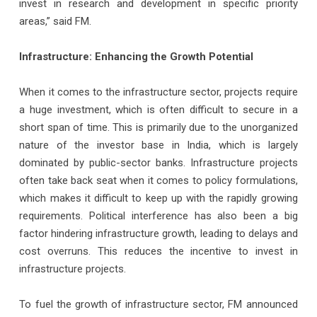
invest in research and development in specific priority
areas,” said FM.
Infrastructure: Enhancing the Growth Potential
When it comes to the infrastructure sector, projects require
a huge investment, which is often difficult to secure in a
short span of time. This is primarily due to the unorganized
nature of the investor base in India, which is largely
dominated by public-sector banks. Infrastructure projects
often take back seat when it comes to policy formulations,
which makes it difficult to keep up with the rapidly growing
requirements. Political interference has also been a big
factor hindering infrastructure growth, leading to delays and
cost overruns. This reduces the incentive to invest in
infrastructure projects.
To fuel the growth of infrastructure sector, FM announced