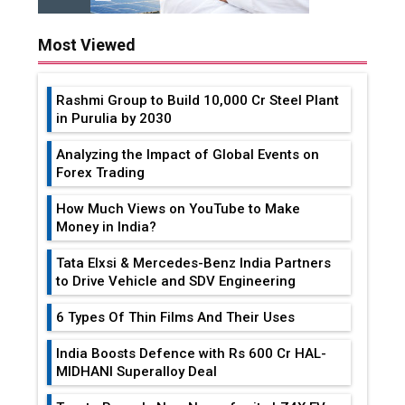
Most Viewed
Rashmi Group to Build ₹10,000 Cr Steel Plant
in Purulia by 2030
Analyzing the Impact of Global Events on
Forex Trading
How Much Views on YouTube to Make
Money in India?
Tata Elxsi & Mercedes-Benz India Partners
to Drive Vehicle and SDV Engineering
6 Types Of Thin Films And Their Uses
India Boosts Defence with Rs 600 Cr HAL-
MIDHANI Superalloy Deal