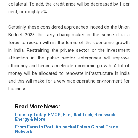
collateral. To add, the credit price will be decreased by 1 per
cent, or roughly 5%.
Certainly, these considered approaches indeed do the Union
Budget 2023 the very changemaker in the sense it is a
force to reckon with in the terms of the economic growth
in India. Restraining the private sector or the investment
attraction in the public sector enterprises will improve
efficiency and hence accelerate economic growth. A lot of
money will be allocated to renovate infrastructure in India
and this will make for a very nice operating environment for
business.
Read More News :
Industry Today: FMCG, Fuel, Rail Tech, Renewable
Energy & More
From Farm to Port: Arunachal Enters Global Trade
Network