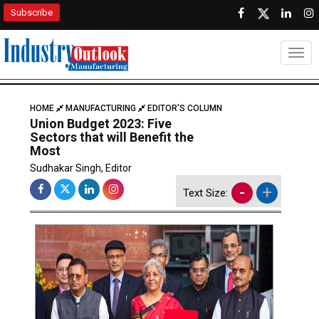
Subscribe
Togg
HOME
MANUFACTURING
EDITOR'S COLUMN
Union Budget 2023: Five
Sectors that will Benefit the
Most
Sudhakar Singh, Editor
-
+
Text Size: