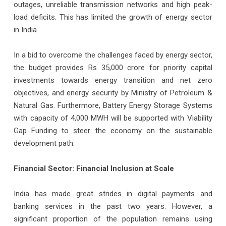
outages, unreliable transmission networks and high peak-
load deficits. This has limited the growth of energy sector
in India.
In a bid to overcome the challenges faced by energy sector,
the budget provides Rs 35,000 crore for priority capital
investments towards energy transition and net zero
objectives, and energy security by Ministry of Petroleum &
Natural Gas. Furthermore, Battery Energy Storage Systems
with capacity of 4,000 MWH will be supported with Viability
Gap Funding to steer the economy on the sustainable
development path.
Financial Sector: Financial Inclusion at Scale
India has made great strides in digital payments and
banking services in the past two years. However, a
significant proportion of the population remains using