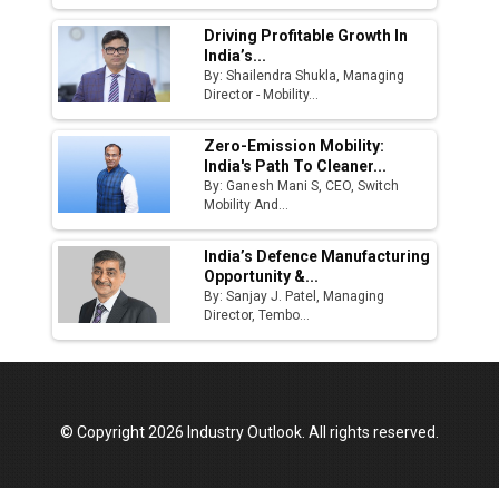
Driving Profitable Growth In
India’s...
By: Shailendra Shukla, Managing
Director - Mobility...
Zero-Emission Mobility:
India's Path To Cleaner...
By: Ganesh Mani S, CEO, Switch
Mobility And...
India’s Defence Manufacturing
Opportunity &...
By: Sanjay J. Patel, Managing
Director, Tembo...
© Copyright 2026 Industry Outlook. All rights reserved.