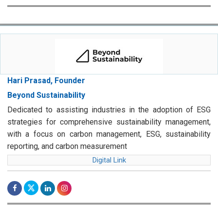
Hari Prasad, Founder
Beyond Sustainability
Dedicated to assisting industries in the adoption of ESG
strategies for comprehensive sustainability management,
with a focus on carbon management, ESG, sustainability
reporting, and carbon measurement
Digital Link