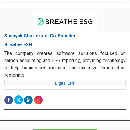
Shaayak Chatterjee, Co-Founder
Breathe ESG
The company creates software solutions focused on
carbon accounting and ESG reporting, providing technology
to help businesses measure and minimize their carbon
footprints
Digital Link