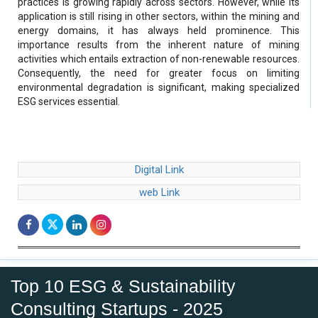
practices is growing rapidly across sectors. However, while its
application is still rising in other sectors, within the mining and
energy domains, it has always held prominence. This
importance results from the inherent nature of mining
activities which entails extraction of non-renewable resources.
Consequently, the need for greater focus on limiting
environmental degradation is significant, making specialized
ESG services essential.
Digital Link
web Link
Top 10 ESG & Sustainability
Consulting Startups - 2025