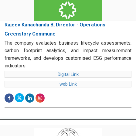
Rajeev Kanachanda B, Director - Operations
Greenstory Commune
The company evaluates business lifecycle assessments,
carbon footprint analytics, and impact measurement
frameworks, and develops customised ESG performance
indicators
Digital Link
web Link