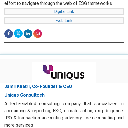
effort to navigate through the web of ESG frameworks
Digital Link
web Link
Jamil Khatri, Co-Founder & CEO
Uniqus Consultech
A tech-enabled consulting company that specializes in
accounting & reporting, ESG, climate action, esg diligence,
IPO & transaction accounting advisory, tech consulting and
more services