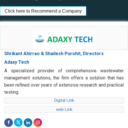
Click here to Recommend a Company
Shrikant Ahirrao & Shailesh Purohit, Directors
Adaxy Tech
A specialized provider of comprehensive wastewater
management solutions, the firm offers a solution that has
been refined over years of extensive research and practical
testing
Digital Link
web Link