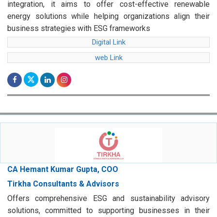
integration, it aims to offer cost-effective renewable
energy solutions while helping organizations align their
business strategies with ESG frameworks
Digital Link
web Link
CA Hemant Kumar Gupta, COO
Tirkha Consultants & Advisors
Offers comprehensive ESG and sustainability advisory
solutions, committed to supporting businesses in their