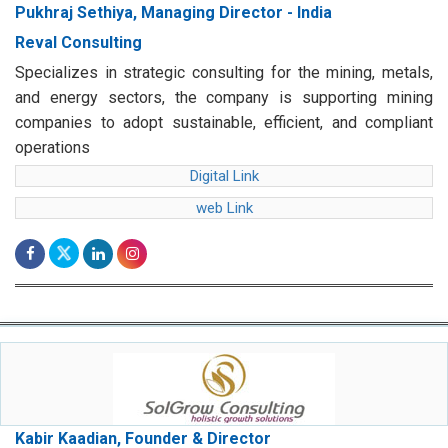
Pukhraj Sethiya, Managing Director - India
Reval Consulting
Specializes in strategic consulting for the mining, metals,
and energy sectors, the company is supporting mining
companies to adopt sustainable, efficient, and compliant
operations
Digital Link
web Link
Kabir Kaadian, Founder & Director