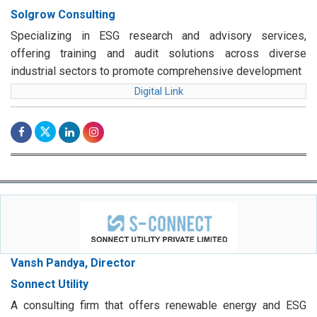
Solgrow Consulting
Specializing in ESG research and advisory services,
offering training and audit solutions across diverse
industrial sectors to promote comprehensive development
Digital Link
Vansh Pandya, Director
Sonnect Utility
A consulting firm that offers renewable energy and ESG