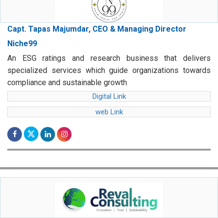
Capt. Tapas Majumdar, CEO & Managing Director
Niche99
An ESG ratings and research business that delivers
specialized services which guide organizations towards
compliance and sustainable growth
Digital Link
web Link