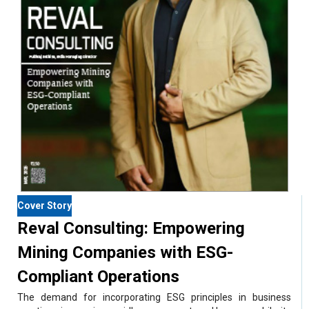
Cover Story
Reval Consulting: Empowering
Mining Companies with ESG-
Compliant Operations
The demand for incorporating ESG principles in business