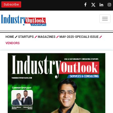
Subscribe
Togg
HOME
STARTUPS
MAGAZINES
MAY-2025-SPECIAL3 ISSUE
VENDORS