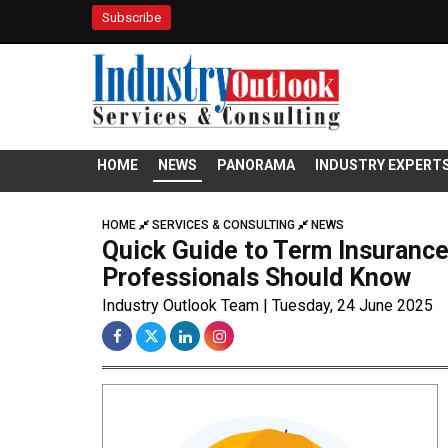
Subscribe
HOME
NEWS
PANORAMA
INDUSTRY EXPERT
HOME
SERVICES & CONSULTING
NEWS
Quick Guide to Term Insuranc
Professionals Should Know
Industry Outlook Team | Tuesday, 24 June 2025