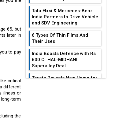
ves you the
Tata Elxsi & Mercedes-Benz
India Partners to Drive Vehicle
and SDV Engineering
ge 65, but
s later in
6 Types Of Thin Films And
Their Uses
 you to pay
India Boosts Defence with Rs
600 Cr HAL-MIDHANI
Superalloy Deal
Toyota Reveals New Name for
ke critical
its bZ4X EV Model
a different
EDITOR'S COLUMN
 illness or
Simple vertical tube boiler:
r long-term
Construction, working, and
All-In-One Supply
advantages
Chain Restructuring
cluding the
Playbook...
Future of Quasi Solid
Electrolytes in Long Range
Work-Life Integration:
Fire-Proof EV Lithium Batteries
Breaking Free From