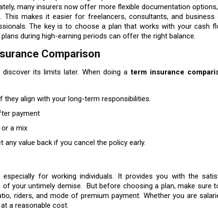
nately, many insurers now offer more flexible documentation options
. This makes it easier for freelancers, consultants, and business
sionals. The key is to choose a plan that works with your cash flo
plans during high-earning periods can offer the right balance.
Insurance Comparison
 discover its limits later. When doing a
term insurance compari
if they align with your long-term responsibilities.
fter payment
 or a mix
t any value back if you cancel the policy early.
especially for working individuals. It provides you with the sati
case of your untimely demise. But before choosing a plan, make sure
atio, riders, and mode of premium payment. Whether you are salarie
 at a reasonable cost.