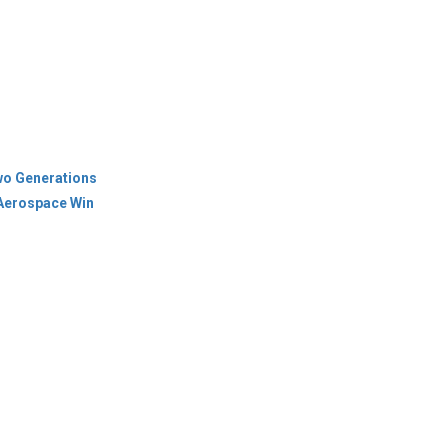
wo Generations
 Aerospace Win
icy
Terms Of Use
es & Cities
ions
Newsletter
© Copyright 2026 Industry Outlook. All rights reserved.