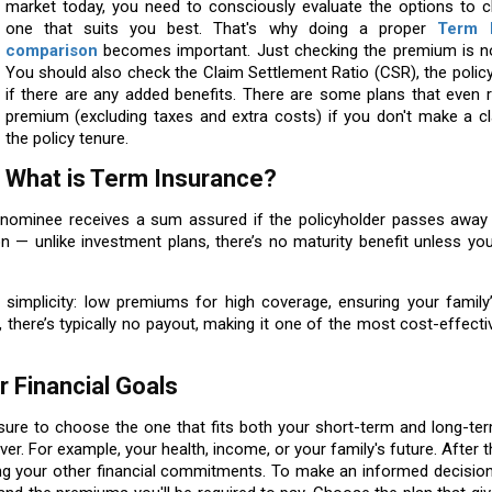
market today, you need to consciously evaluate the options to 
one that suits you best. That's why doing a proper
Term 
comparison
becomes important. Just checking the premium is n
You should also check the Claim Settlement Ratio (CSR), the polic
if there are any added benefits. There are some plans that even 
premium (excluding taxes and extra costs) if you don't make a cl
the policy tenure.
What is Term Insurance?
e nominee receives a sum assured if the policyholder passes away 
ion — unlike investment plans, there’s no maturity benefit unless yo
s simplicity: low premiums for high coverage, ensuring your family’
m, there’s typically no payout, making it one of the most cost-effect
 Financial Goals
 sure to choose the one that fits both your short-term and long-ter
er. For example, your health, income, or your family's future. After t
 your other financial commitments. To make an informed decisio