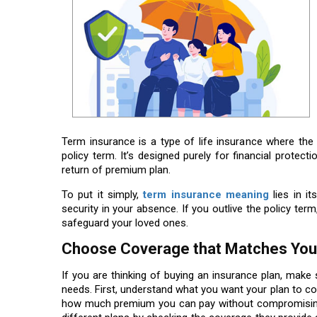
Term insurance is a type of life insurance where th
policy term. It’s designed purely for financial protect
return of premium plan.
To put it simply,
term insurance meaning
lies in it
security in your absence. If you outlive the policy ter
safeguard your loved ones.
Choose Coverage that Matches Your
If you are thinking of buying an insurance plan, make
needs. First, understand what you want your plan to cov
how much premium you can pay without compromising