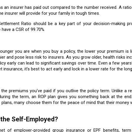
s an insurer has paid out compared to the number received. A ratio
the insurer will provide for your family in tough times.
 Settlement Ratio should be a key part of your decision-making pr
e have a CSR of 99.70%.
nger you are when you buy a policy, the lower your premium is lik
ier and pose less risk to insurers. As you grow older, health risks in
cy early can lead to significant savings over time. Even a few years
 insurance, it's best to act early and lock in a lower rate for the lon
the premiums you've paid if you outlive the policy term. Unlike a r
during the term, an ROP plan gives you something back at the end.
 plans, many choose them for the peace of mind that their money w
r the Self-Employed?
net of employer-provided group insurance or EPF benefits, term