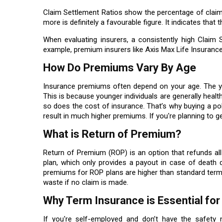
Claim Settlement Ratios show the percentage of claim
more is definitely a favourable figure. It indicates that 
When evaluating insurers, a consistently high Claim
example, premium insurers like Axis Max Life Insuranc
How Do Premiums Vary By Age
Insurance premiums often depend on your age. The you
This is because younger individuals are generally health
so does the cost of insurance. That’s why buying a poli
result in much higher premiums. If you're planning to get
What is Return of Premium?
Return of Premium (ROP) is an option that refunds all 
plan, which only provides a payout in case of death 
premiums for ROP plans are higher than standard term
waste if no claim is made.
Why Term Insurance is Essential fo
If you're self-employed and don’t have the safety 