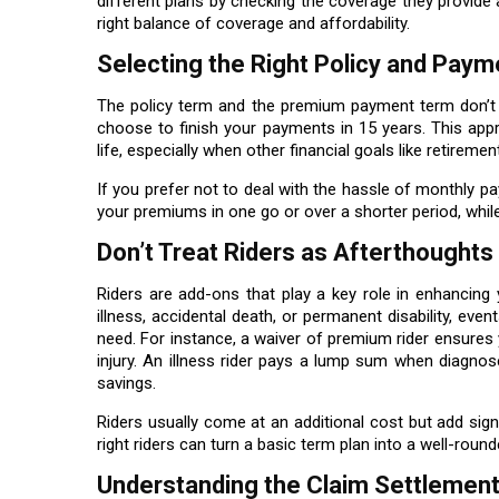
different plans by checking the coverage they provide 
right balance of coverage and affordability.
Selecting the Right Policy and Pay
The policy term and the premium payment term don’t 
choose to finish your payments in 15 years. This app
life, especially when other financial goals like retireme
If you prefer not to deal with the hassle of monthly pa
your premiums in one go or over a shorter period, while 
Don’t Treat Riders as Afterthoughts
Riders are add-ons that play a key role in enhancing y
illness, accidental death, or permanent disability, eve
need. For instance, a waiver of premium rider ensures y
injury. An illness rider pays a lump sum when diagnos
savings.
Riders usually come at an additional cost but add signi
right riders can turn a basic term plan into a well-roun
Understanding the Claim Settlement