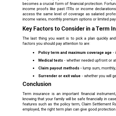
becomes a crucial form of financial protection. Fortu
income proofs like past ITRs or income declarations
access the same level of coverage as salaried profes
income varies, monthly premium options or limited pay 
Key Factors to Consider in a Term 
The last thing you want is to pick a plan quickly and
factors you should pay attention to are:
Policy term and maximum coverage age
- 
Medical tests
- whether needed upfront or a
Claim payout methods -
lump sum, monthly,
Surrender or exit value
- whether you will ge
Conclusion
Term insurance is an important financial instrument, 
knowing that your family will be safe financially in 
features such as the policy term, Claim Settlement R
employed, the right term plan can give good protection