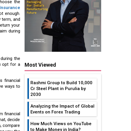
choose the
Insurance
ot enough.
y term, and
return your
aim during
during the
u opt for a
Most Viewed
s financial
Rashmi Group to Build ₹10,000
ive ways to
Cr Steel Plant in Purulia by
2030
Analyzing the Impact of Global
Events on Forex Trading
m financial
hat, decide
How Much Views on YouTube
n, compare
to Make Money in India?