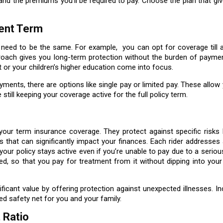
and the premiums you'll be required to pay. Choose the plan that gi
ment Term
need to be the same. For example, you can opt for coverage till a
roach gives you long-term protection without the burden of payment
nt or your children’s higher education come into focus.
yments, there are options like single pay or limited pay. These allow
still keeping your coverage active for the full policy term.
our term insurance coverage. They protect against specific risks li
nts that can significantly impact your finances. Each rider addresses 
our policy stays active even if you’re unable to pay due to a serious
ed, so that you pay for treatment from it without dipping into you
ficant value by offering protection against unexpected illnesses. In
ded safety net for you and your family.
 Ratio