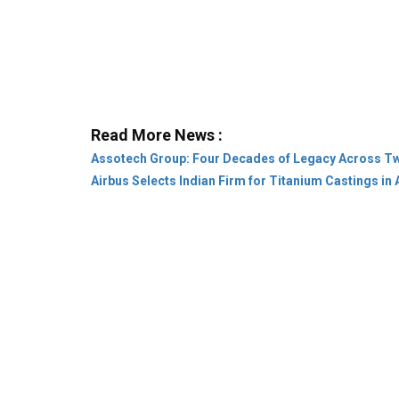
Read More News :
Assotech Group: Four Decades of Legacy Across T
Airbus Selects Indian Firm for Titanium Castings in
Company:
About Us
Subscribe
Privacy Pol
Category:
Leaders & Achievers
Rural
Stat
Community:
Conference
Webinar
Innovat