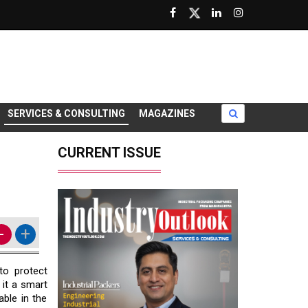
SERVICES & CONSULTING
MAGAZINES
CURRENT ISSUE
-
+
to protect
 it a smart
able in the