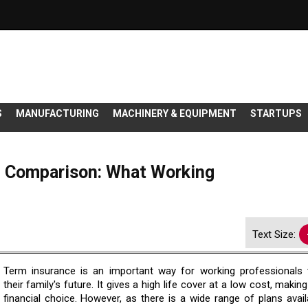
S
MANUFACTURING
MACHINERY & EQUIPMENT
STARTUPS
e Comparison: What Working
Text Size:
Term insurance is an important way for working professionals 
their family's future. It gives a high life cover at a low cost, making
financial choice. However, as there is a wide range of plans avail