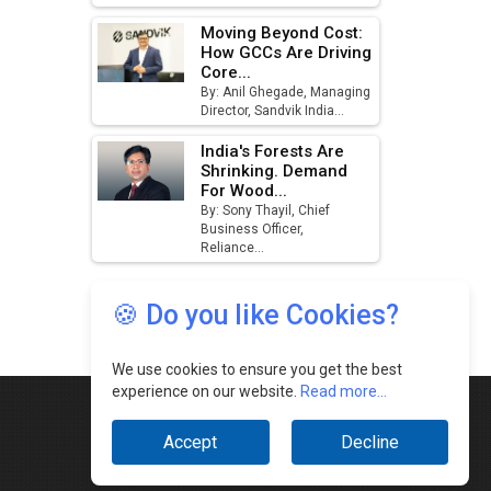
🍪 Do you like Cookies?
We use cookies to ensure you get the best
experience on our website.
Read more...
Accept
Decline