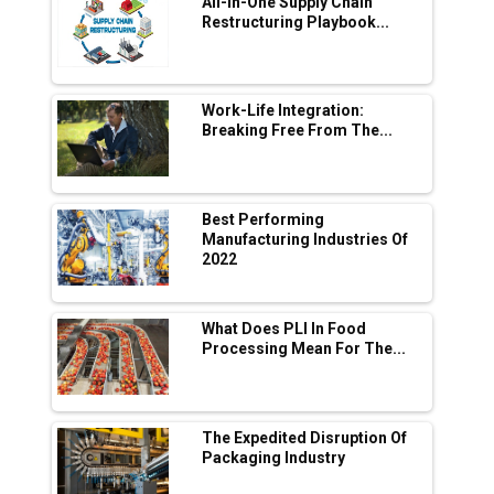
All-In-One Supply Chain
Adani's E-Mobility Arm Invests Rs 100 Crore
Restructuring Playbook...
in EV Charging Network Expansion
L&T Hyderabad Metro Rail Rolls Out Fully
Digital Enabled WhatsApp eTicketing Facility
Work-Life Integration:
Breaking Free From The...
Industry 4.0 Emerges as the Future of Smart
Manufacturing
Tradock Broker Review / Is This the Go-To
Best Performing
App for Crypto Investors?
Manufacturing Industries Of
2022
Servotech Renewable Wins ₹13 Cr Rooftop
Solar Deal from Railways
What Does PLI In Food
Processing Mean For The...
Ashok Leyland to Roll Out EV Buses from
Lucknow Plant by August
MSSSL Plans New Greenfield Steel Plant to
Boost Output
The Expedited Disruption Of
Packaging Industry
Godrej Tooling Expands Footprint in India’s