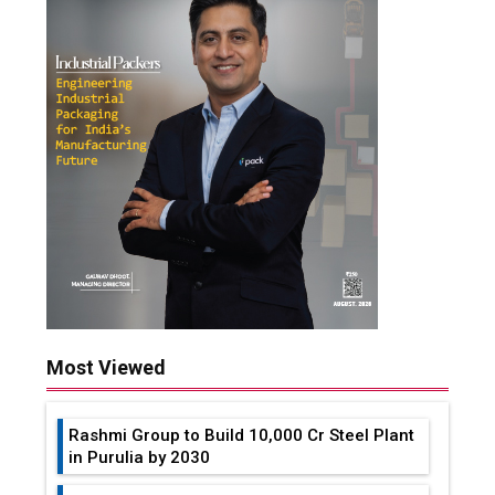
Most Viewed
Rashmi Group to Build ₹10,000 Cr Steel Plant
in Purulia by 2030