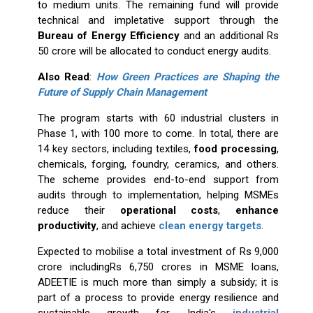
to medium units. The remaining fund will provide
technical and impletative support through the
Bureau of Energy Efficiency
and an additional Rs
50 crore will be allocated to conduct energy audits.
Also Read
:
How Green Practices are Shaping the
Future of Supply Chain Management
The program starts with 60 industrial clusters in
Phase 1, with 100 more to come. In total, there are
14 key sectors, including textiles,
food processing
,
chemicals, forging, foundry, ceramics, and others.
The scheme provides end-to-end support from
audits through to implementation, helping MSMEs
reduce their
operational costs
,
enhance
productivity
, and achieve
clean energy targets
.
Expected to mobilise a total investment of Rs 9,000
crore includingRs 6,750 crores in MSME loans,
ADEETIE is much more than simply a subsidy; it is
part of a process to provide energy resilience and
sustainable growth for India's
industrial