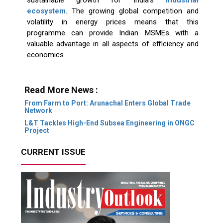
ecosystem
. The growing global competition and
volatility in energy prices means that this
programme can provide Indian MSMEs with a
valuable advantage in all aspects of efficiency and
economics.
Read More News :
From Farm to Port: Arunachal Enters Global Trade
Network
L&T Tackles High-End Subsea Engineering in ONGC
Project
CURRENT ISSUE