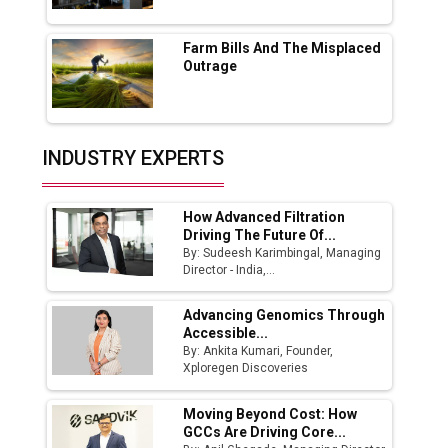
Fast-Growing EV Manufacturing Sector
Farm Bills And The Misplaced
India Emerges as Key Hub for Apple iPhone
Outrage
Production
Union Budget 2025 Key Announcements
Top 10 Women Leaders Shaping India's
INDUSTRY EXPERTS
Manufacturing Landscape
How Advanced Filtration
Driving The Future Of...
By: Sudeesh Karimbingal, Managing
Director - India,...
Advancing Genomics Through
Accessible...
By: Ankita Kumari, Founder,
Xploregen Discoveries
Moving Beyond Cost: How
GCCs Are Driving Core...