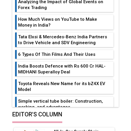
Analyzing the Impact of Global Events on
Forex Trading
How Much Views on YouTube to Make
Money in India?
Tata Elxsi & Mercedes-Benz India Partners
to Drive Vehicle and SDV Engineering
6 Types Of Thin Films And Their Uses
India Boosts Defence with Rs 600 Cr HAL-
MIDHANI Superalloy Deal
Toyota Reveals New Name for its bZ4X EV
Model
Simple vertical tube boiler: Construction,
working, and advantages
EDITOR'S COLUMN
Future of Quasi Solid Electrolytes in Long
Range Fire-Proof EV Lithium Batteries