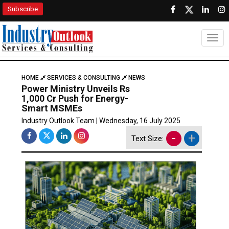
Subscribe
Togg
HOME
SERVICES & CONSULTING
NEWS
Power Ministry Unveils Rs
1,000 Cr Push for Energy-
Smart MSMEs
Industry Outlook Team | Wednesday, 16 July 2025
-
+
Text Size: