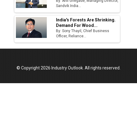
By: Anil Ghegade, Managing Director,
Sandvik India...
India's Forests Are Shrinking.
Demand For Wood...
By: Sony Thayil, Chief Business
Officer, Reliance...
© Copyright 2026 Industry Outlook. All rights reserved.