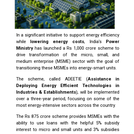
In a significant initiative to support energy efficiency
while
lowering energy costs
, India's
Power
Ministry
has launched a Rs 1,000 crore scheme to
drive transformation of the micro, small, and
medium enterprise (MSME) sector with the goal of
transitioning these MSMEs into energy-smart units.
The scheme, called ADEETIE (
Assistance in
Deploying Energy Efficient Technologies in
Industries & Establishments
), will be implemented
over a three-year period, focusing on some of the
most energy-intensive sectors across the country.
The Rs 875 crore scheme provides MSMEs with the
ability to use loans with the helpful 5% subsidy
interest to micro and small units and 3% subsidies