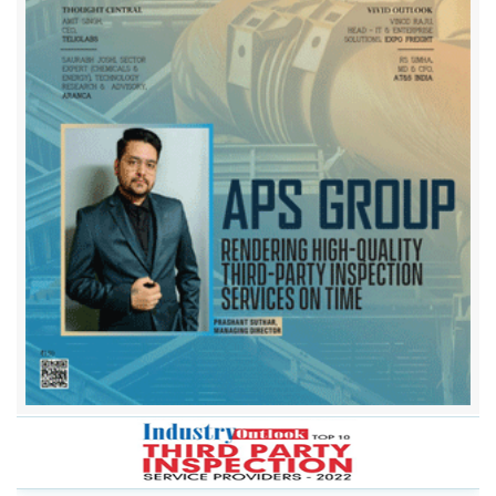
Applus