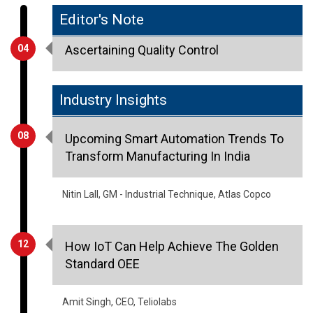
04
Ascertaining Quality Control
Industry Insights
08
Upcoming Smart Automation Trends To
Transform Manufacturing In India
Nitin Lall, GM - Industrial Technique, Atlas Copco
12
How IoT Can Help Achieve The Golden
Standard OEE
Amit Singh, CEO, Teliolabs
20