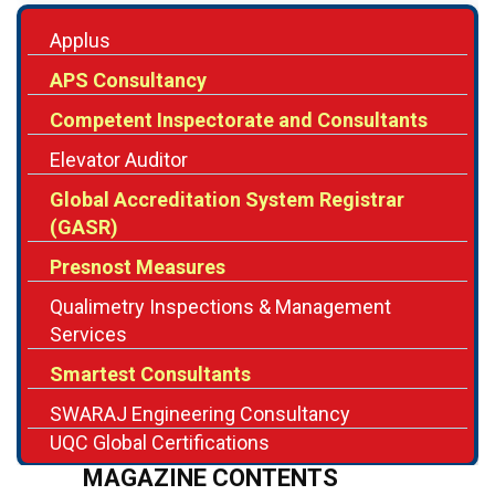
APS Consultancy
Competent Inspectorate and Consultants
Elevator Auditor
Global Accreditation System Registrar
(GASR)
Presnost Measures
Qualimetry Inspections & Management
Services
Smartest Consultants
SWARAJ Engineering Consultancy
UQC Global Certifications
MAGAZINE CONTENTS
Editor's Note