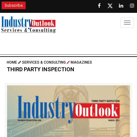
Subscribe
Togg
HOME
SERVICES & CONSULTING
MAGAZINES
THIRD PARTY INSPECTION