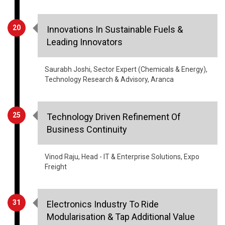
Innovations In Sustainable Fuels &
Leading Innovators
Saurabh Joshi, Sector Expert (Chemicals & Energy),
Technology Research & Advisory, Aranca
25
Technology Driven Refinement Of
Business Continuity
Vinod Raju, Head - IT & Enterprise Solutions, Expo
Freight
31
Electronics Industry To Ride
Modularisation & Tap Additional Value
Creation