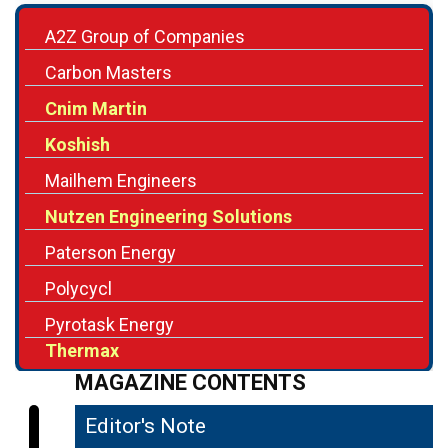
Carbon Masters
Cnim Martin
Koshish
Mailhem Engineers
Nutzen Engineering Solutions
Paterson Energy
Polycycl
Pyrotask Energy
Thermax
MAGAZINE CONTENTS
Editor's Note
04
Harnessing the Potential of Waste