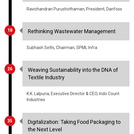
18
Rethinking Wastewater Management
Subhash Sethi, Chairman, SPML Infra
26
Weaving Sustainability into the DNA of
Textile Industry
K.K. Lalpuria, Executive Director & CEO, Indo Count
Industries
35
Digitalization: Taking Food Packaging to
the Next Level
Ruturaj Kamthekar, Head of Innovation & Technical,