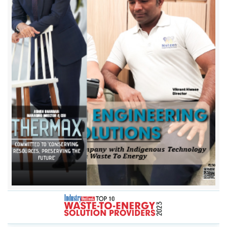
A2Z Group of Companies