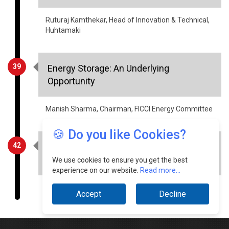
Huhtamaki
39
Energy Storage: An Underlying
Opportunity
Manish Sharma, Chairman, FICCI Energy Committee
42
Voice Bots & Chatbots: The Key to
Business Communication in 2023
🍪 Do you like Cookies?
Divij Singhal, Managing Director & CEO, ICCS
We use cookies to ensure you get the best
experience on our website.
Read more...
Accept
Decline
© Copyright 2026 Industry Outlook. All rights reserved.