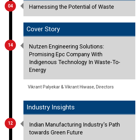
Cover Story
14
Nutzen Engineering Solutions:
Promising Epc Company With
Indigenous Technology In Waste-To-
Energy
Vikrant Palyekar & Vikrant Hiwase, Directors
Industry Insights
12
Indian Manufacturing Industry's Path
towards Green Future
Ravichandran Purushothaman, President, Danfoss