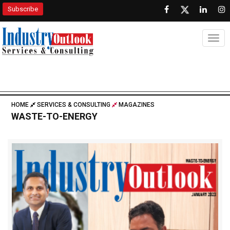
Subscribe
Togg
HOME
SERVICES & CONSULTING
MAGAZINES
WASTE-TO-ENERGY