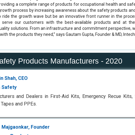
oviding a complete range of products for occupational health and saf
 growth process by increasing awareness about the safety products an
 ride the growth wave but be an innovative front runner in the proce
o serve our customers with the best-available products and at th
quality solutions. From an infrastructure and commitment perspective, 
with the products they need,” says Gautam Gupta, Founder & MD, Intech
Safety Products Manufacturers - 2020
n Shah, CEO
 Safety
turers and Dealers in First-Aid Kits, Emergency Recue Kits, St
 Tapes and PPEs.
 Majgaonkar, Founder