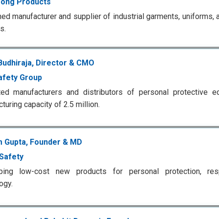
ong Products
d manufacturer and supplier of industrial garments, uniforms, a
s.
Budhiraja, Director & CMO
afety Group
ted manufacturers and distributors of personal protective e
turing capacity of 2.5 million.
 Gupta, Founder & MD
 Safety
ping low-cost new products for personal protection, resp
ogy.