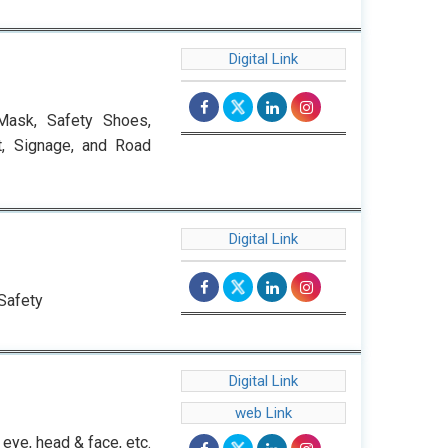
Digital Link
Mask, Safety Shoes,
t, Signage, and Road
Digital Link
Safety
Digital Link
web Link
eye, head & face, etc.