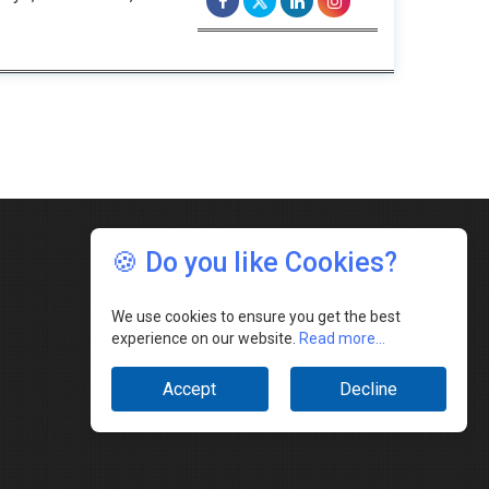
🍪 Do you like Cookies?
We use cookies to ensure you get the best
experience on our website.
Read more...
Accept
Decline