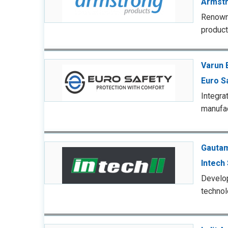
Armstr
Renowne
product
Varun 
Euro S
Integra
manufac
Gautam
Intech
Develo
technol