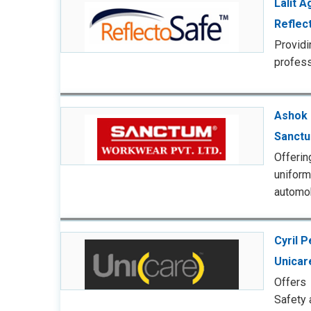
Lalit 
Reflec
Provid
profess
Ashok 
Sanct
Offerin
uniform
automob
Cyril P
Unicar
Offers 
Safety 