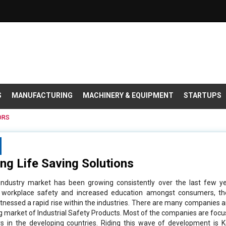
S
MANUFACTURING
MACHINERY & EQUIPMENT
STARTUPS
ORS
ing Life Saving Solutions
 industry market has been growing consistently over the last few y
 workplace safety and increased education amongst consumers, the
tnessed a rapid rise within the industries. There are many companies
ng market of Industrial Safety Products. Most of the companies are focu
s in the developing countries. Riding this wave of development is K