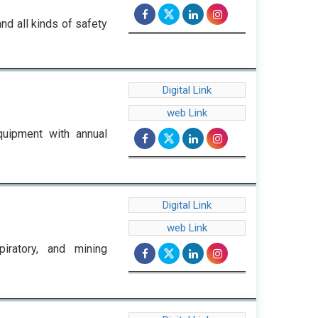
nd all kinds of safety
Digital Link
web Link
quipment with annual
Digital Link
web Link
iratory, and mining