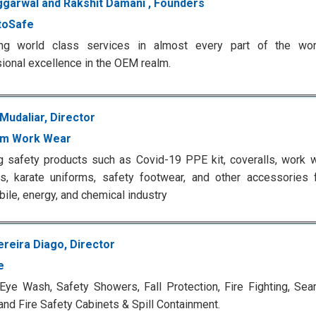
Aggarwal and Rakshit Damani , Founders
toSafe
ing world class services in almost every part of the wor
ional excellence in the OEM realm.
Mudaliar, Director
um Work Wear
g safety products such as Covid-19 PPE kit, coveralls, work w
s, karate uniforms, safety footwear, and other accessories 
ile, energy, and chemical industry
ereira Diago, Director
e
Eye Wash, Safety Showers, Fall Protection, Fire Fighting, Se
and Fire Safety Cabinets & Spill Containment.