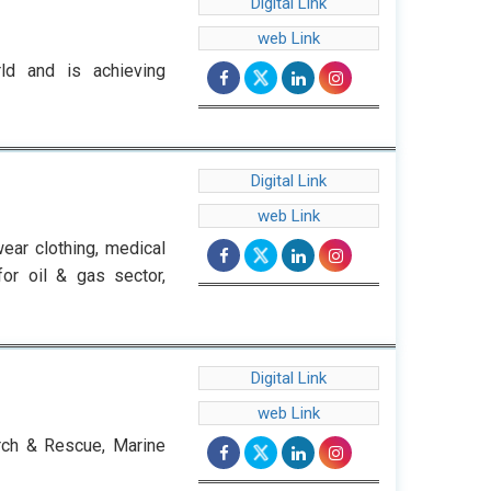
Digital Link
web Link
ld and is achieving
Digital Link
web Link
ear clothing, medical
for oil & gas sector,
Digital Link
web Link
arch & Rescue, Marine