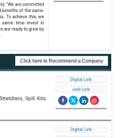
ety. “We are committed
d benefits of the same.
ss. To achieve this, we
e same time invest in
we are ready to grow by
.
Click here to Recommend a Company
Digital Link
web Link
retchers, Spill Kits,
Digital Link