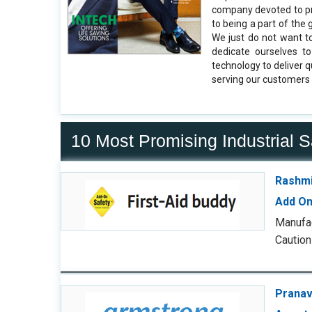
company devoted to pr
to being a part of the
We just do not want to
dedicate ourselves t
technology to deliver 
serving our customers 
10 Most Promising Industrial 
Rashmi
Add On
Manufac
Caution
Pranav