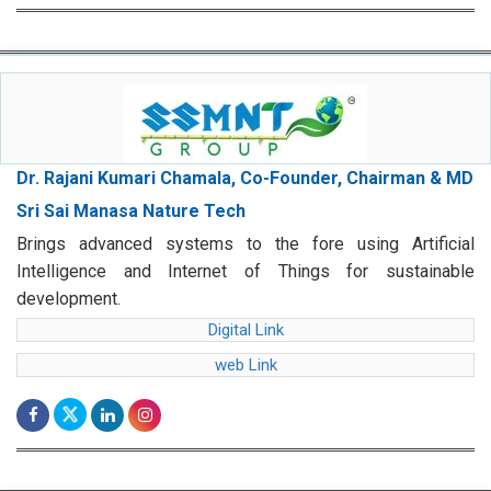
Dr. Rajani Kumari Chamala, Co-Founder, Chairman & MD
Sri Sai Manasa Nature Tech
Brings advanced systems to the fore using Artificial
Intelligence and Internet of Things for sustainable
development.
Digital Link
web Link