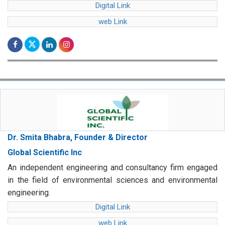
Digital Link
web Link
Dr. Smita Bhabra, Founder & Director
Global Scientific Inc
An independent engineering and consultancy firm engaged
in the field of environmental sciences and environmental
engineering.
Digital Link
web Link