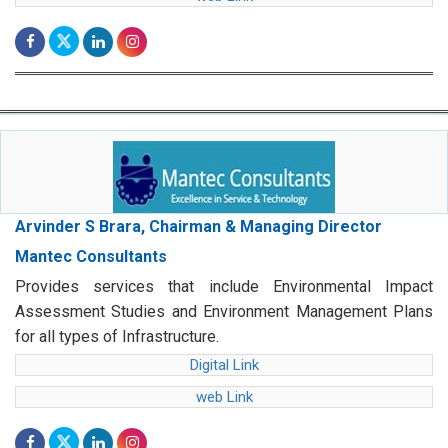
Arvinder S Brara, Chairman & Managing Director
Mantec Consultants
Provides services that include Environmental Impact
Assessment Studies and Environment Management Plans
for all types of Infrastructure.
Digital Link
web Link