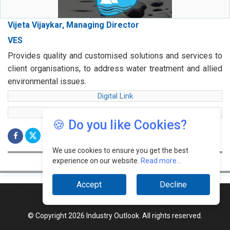
Vijeta Vijaykar, Managing Director
VES
Provides quality and customised solutions and services to
client organisations, to address water treatment and allied
environmental issues.
Digital Link
web Link
🍪 Do you like Cookies?
We use cookies to ensure you get the best
experience on our website.
Read more...
Accept
Decline
© Copyright 2026 Industry Outlook. All rights reserved.