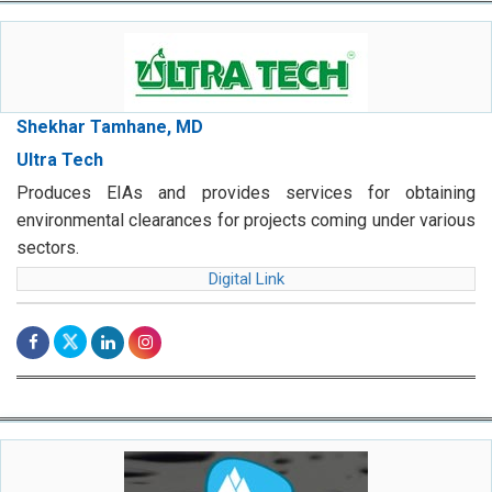
Shekhar Tamhane, MD
Ultra Tech
Produces EIAs and provides services for obtaining
environmental clearances for projects coming under various
sectors.
Digital Link