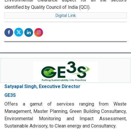
identified by Quality Council of India (QCI).
Digital Link
Satyapal Singh, Executive Director
GE3S
Offers a gamut of services ranging from Waste
Management, Master Planning, Green Building Consultancy,
Environmental Monitoring and Impact Assessment,
Sustainable Advisory, to Clean energy and Consultancy.