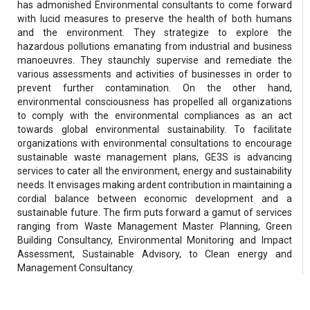
has admonished Environmental consultants to come forward
with lucid measures to preserve the health of both humans
and the environment. They strategize to explore the
hazardous pollutions emanating from industrial and business
manoeuvres. They staunchly supervise and remediate the
various assessments and activities of businesses in order to
prevent further contamination. On the other hand,
environmental consciousness has propelled all organizations
to comply with the environmental compliances as an act
towards global environmental sustainability. To facilitate
organizations with environmental consultations to encourage
sustainable waste management plans, GE3S is advancing
services to cater all the environment, energy and sustainability
needs. It envisages making ardent contribution in maintaining a
cordial balance between economic development and a
sustainable future. The firm puts forward a gamut of services
ranging from Waste Management Master Planning, Green
Building Consultancy, Environmental Monitoring and Impact
Assessment, Sustainable Advisory, to Clean energy and
Management Consultancy.