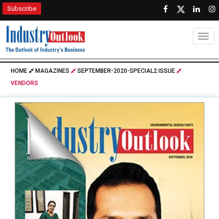
Subscribe
Togg
HOME
MAGAZINES
SEPTEMBER-2020-SPECIAL2 ISSUE
VENDORS