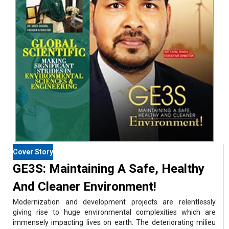
Cover Story
GE3S: Maintaining A Safe, Healthy
And Cleaner Environment!
Modernization and development projects are relentlessly
giving rise to huge environmental complexities which are
immensely impacting lives on earth. The deteriorating milieu