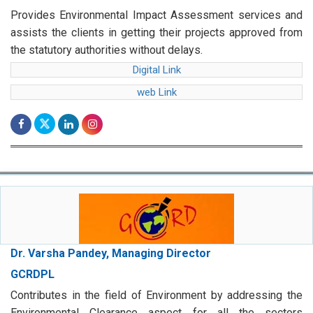
Provides Environmental Impact Assessment services and
assists the clients in getting their projects approved from
the statutory authorities without delays.
Digital Link
web Link
Dr. Varsha Pandey, Managing Director
GCRDPL
Contributes in the field of Environment by addressing the
Environmental Clearance aspect for all the sectors