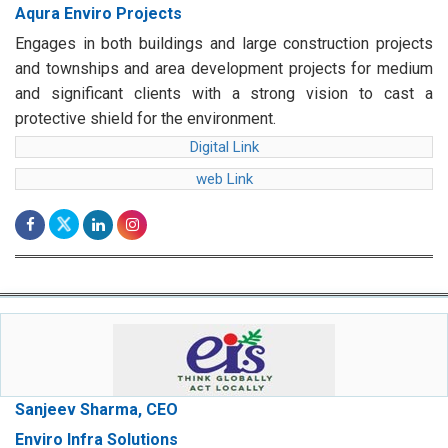
Aqura Enviro Projects
Engages in both buildings and large construction projects
and townships and area development projects for medium
and significant clients with a strong vision to cast a
protective shield for the environment.
Digital Link
web Link
Sanjeev Sharma, CEO
Enviro Infra Solutions