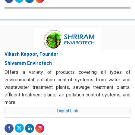
Vikash Kapoor, Founder
Shivaram Envirotech
Offers a variety of products covering all types of
environmental pollution control systems from water and
wastewater treatment plants, sewage treatment plants,
effluent treatment plants, air pollution control systems, and
more.
Digital Link