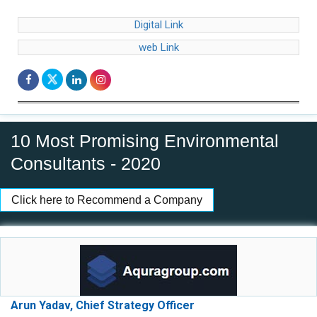
Digital Link
web Link
10 Most Promising Environmental
Consultants - 2020
Click here to Recommend a Company
Arun Yadav, Chief Strategy Officer